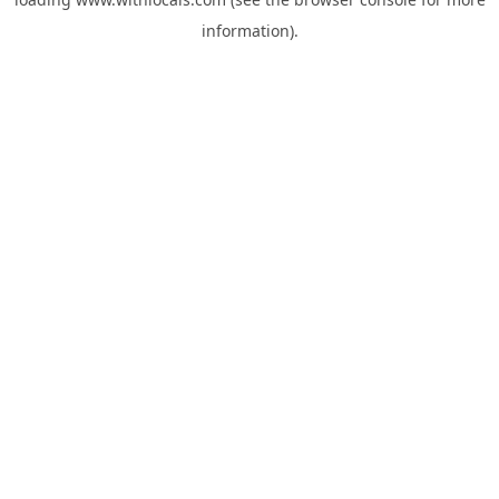
information).