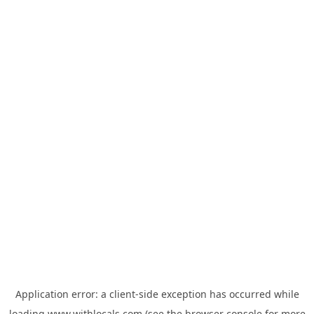
Application error: a
client
-side exception has occurred while
loading
www.withlocals.com
(see the
browser console
for more