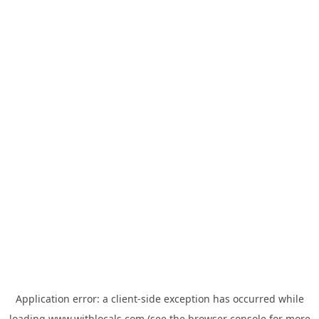
Application error: a
client
-side exception has occurred while
loading
www.withlocals.com
(see the
browser console
for more