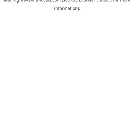
information).