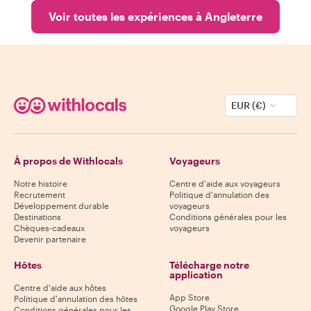
Voir toutes les expériences à Angleterre
EUR (€)
À propos de Withlocals
Voyageurs
Notre histoire
Centre d'aide aux voyageurs
Recrutement
Politique d'annulation des
Développement durable
voyageurs
Destinations
Conditions générales pour les
Chèques-cadeaux
voyageurs
Devenir partenaire
Hôtes
Télécharge notre
application
Centre d'aide aux hôtes
App Store
Politique d'annulation des hôtes
Google Play Store
Conditions générales pour les