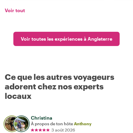
Voir tout
Voir toutes les expériences à Angleterre
Ce que les autres voyageurs
adorent chez nos experts
locaux
Christina
À propos de ton hôte
Anthony
3 août 2026