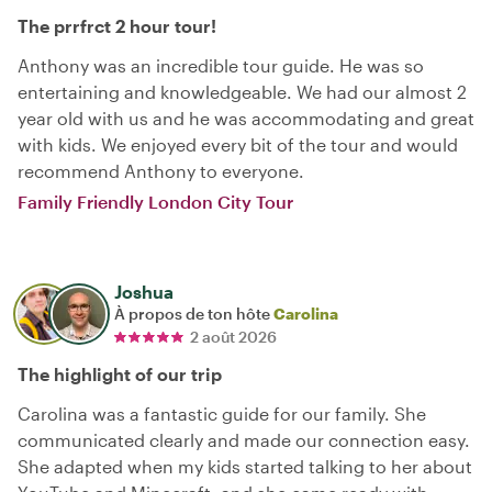
The prrfrct 2 hour tour!
Anthony was an incredible tour guide. He was so
entertaining and knowledgeable. We had our almost 2
year old with us and he was accommodating and great
with kids. We enjoyed every bit of the tour and would
recommend Anthony to everyone.
Family Friendly London City Tour
Joshua
À propos de ton hôte
Carolina
2 août 2026
The highlight of our trip
Carolina was a fantastic guide for our family. She
communicated clearly and made our connection easy.
She adapted when my kids started talking to her about