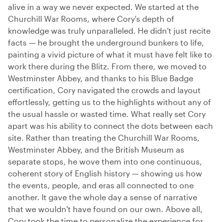
alive in a way we never expected. We started at the
Churchill War Rooms, where Cory's depth of
knowledge was truly unparalleled. He didn't just recite
facts — he brought the underground bunkers to life,
painting a vivid picture of what it must have felt like to
work there during the Blitz. From there, we moved to
Westminster Abbey, and thanks to his Blue Badge
certification, Cory navigated the crowds and layout
effortlessly, getting us to the highlights without any of
the usual hassle or wasted time. What really set Cory
apart was his ability to connect the dots between each
site. Rather than treating the Churchill War Rooms,
Westminster Abbey, and the British Museum as
separate stops, he wove them into one continuous,
coherent story of English history — showing us how
the events, people, and eras all connected to one
another. It gave the whole day a sense of narrative
that we wouldn't have found on our own. Above all,
Cory took the time to personalize the experience for