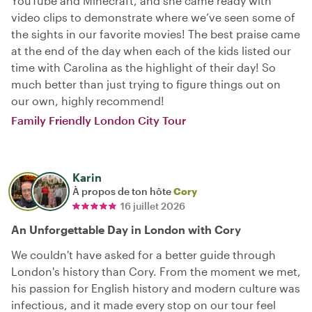
YouTube and Minecraft, and she came ready with
video clips to demonstrate where we’ve seen some of
the sights in our favorite movies! The best praise came
at the end of the day when each of the kids listed our
time with Carolina as the highlight of their day! So
much better than just trying to figure things out on
our own, highly recommend!
Family Friendly London City Tour
Karin
À propos de ton hôte
Cory
16 juillet 2026
An Unforgettable Day in London with Cory
We couldn't have asked for a better guide through
London's history than Cory. From the moment we met,
his passion for English history and modern culture was
infectious, and it made every stop on our tour feel