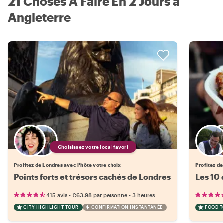
21 Choses À Faire En 2 Jours à
Angleterre
Choisissez votre local favori
Profitez de Londres avec l'hôte votre choix
Profitez de
Points forts et trésors cachés de Londres
Les 10
•
•
415 avis
€63.98
par personne
3 heures
CITY HIGHLIGHT TOUR
CONFIRMATION INSTANTANÉE
FOOD 