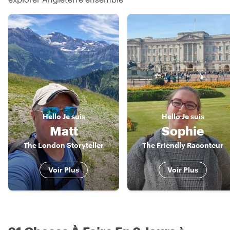
Hello
Je suis
Hello
Je suis
Matt
Sophie
The London Storyteller
The Friendly Raconteur
Voir Plus
Voir Plus