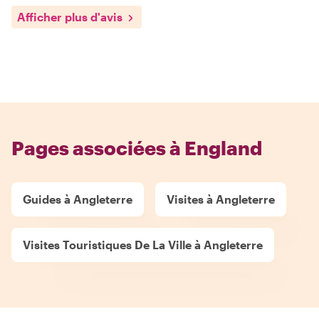
Afficher plus d'avis
Pages associées à England
Guides à Angleterre
Visites à Angleterre
Visites Touristiques De La Ville à Angleterre