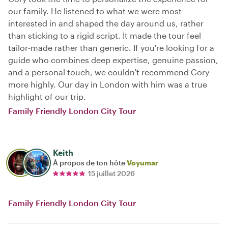
our family. He listened to what we were most
interested in and shaped the day around us, rather
than sticking to a rigid script. It made the tour feel
tailor-made rather than generic. If you're looking for a
guide who combines deep expertise, genuine passion,
and a personal touch, we couldn't recommend Cory
more highly. Our day in London with him was a true
highlight of our trip.
Family Friendly London City Tour
Keith
À propos de ton hôte
Voyumar
15 juillet 2026
Family Friendly London City Tour