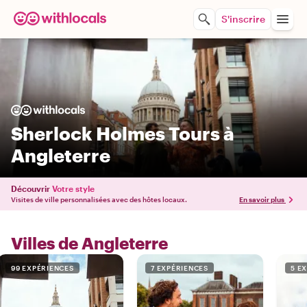
S'inscrire
Sherlock Holmes Tours à
Angleterre
Découvrir
Votre style
Visites de ville personnalisées avec des hôtes locaux.
En savoir plus
Villes de Angleterre
99 EXPÉRIENCES
7 EXPÉRIENCES
5 E