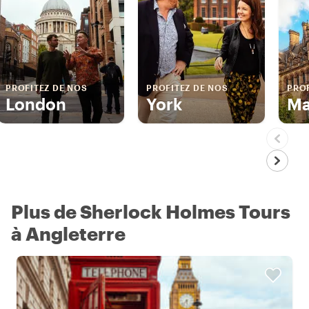
PROFITEZ DE NOS
PROFITEZ DE NOS
PROF
London
York
Ma
Plus de Sherlock Holmes Tours
à Angleterre