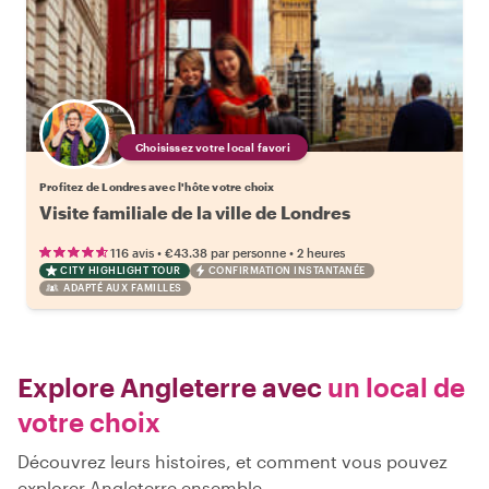
Choisissez votre local favori
Profitez de Londres avec l'hôte votre choix
Visite familiale de la ville de Londres
•
•
116 avis
€43.38
par personne
2 heures
CITY HIGHLIGHT TOUR
CONFIRMATION INSTANTANÉE
ADAPTÉ AUX FAMILLES
Explore Angleterre avec
un local de
votre choix
Découvrez leurs histoires, et comment vous pouvez
explorer Angleterre ensemble