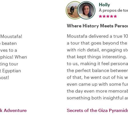
Holly
À propos de to
Where History Meets Perso
Moustafa delivered a true 10/
h Moustafa!
a tour that goes beyond the b
e beaten
with rich detail, engaging s
ves to a
that kept things interesting.
yphics! When
to us, making it feel persona
ting tour
the perfect balance betwee
t Egyptian
of that, he went out of his 
host!
even came up with some fun
the day even more memorab
something both insightful a
ck Adventure
Secrets of the Giza Pyramid