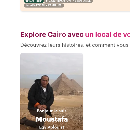
DAY TRIP
CONFIRMATION INSTANTANÉE
ADAPTÉ AUX FAMILLES
Explore Cairo avec
un local de v
Découvrez leurs histoires, et comment vous
Bonjour
Je suis
Moustafa
Egyptologist