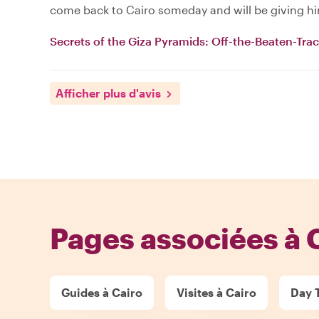
come back to Cairo someday and will be giving him
Secrets of the Giza Pyramids: Off-the-Beaten-Tra
Afficher plus d'avis
Pages associées à 
Guides à Cairo
Visites à Cairo
Day T