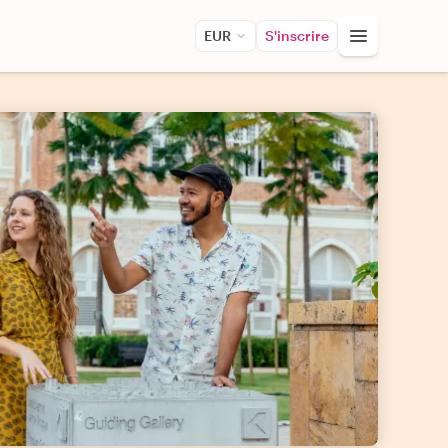
EUR
S'inscrire