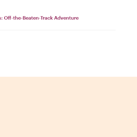
s: Off-the-Beaten-Track Adventure