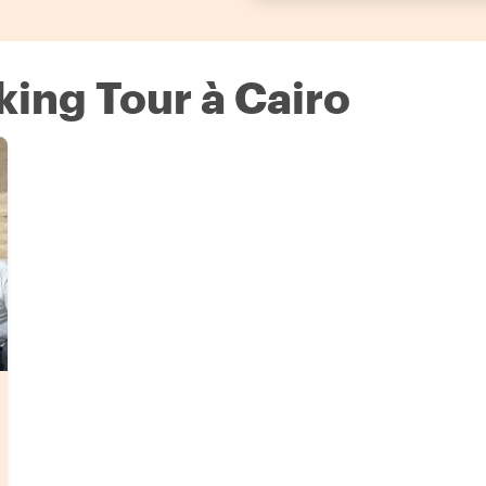
king Tour à Cairo