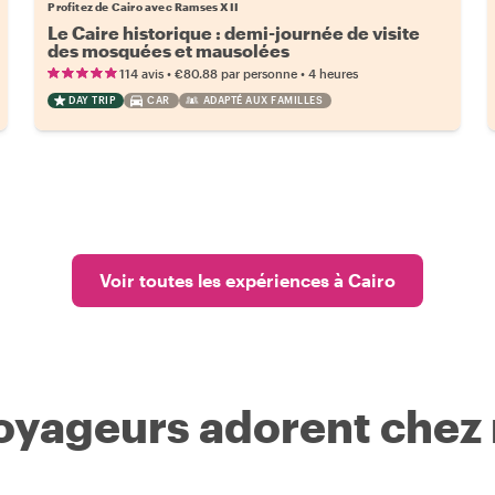
Profitez de Cairo avec Ramses XII
Le Caire historique : demi-journée de visite
des mosquées et mausolées
•
•
114 avis
€80.88
par personne
4 heures
DAY TRIP
CAR
ADAPTÉ AUX FAMILLES
Voir toutes les expériences à Cairo
voyageurs adorent chez