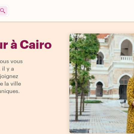
r à Cairo
vous vous
il y a
ejoignez
 la ville
uniques.