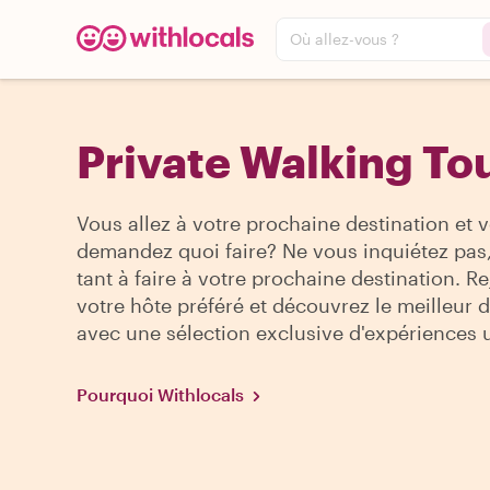
Où allez-vous ?
Private Walking Tou
Vous allez à votre prochaine destination et 
demandez quoi faire? Ne vous inquiétez pas, 
tant à faire à votre prochaine destination. R
votre hôte préféré et découvrez le meilleur de
avec une sélection exclusive d'expériences 
Pourquoi Withlocals