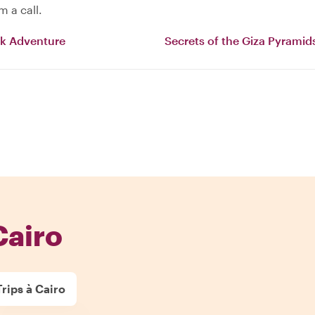
 a call.
ck Adventure
Secrets of the Giza Pyramid
Cairo
rips à Cairo