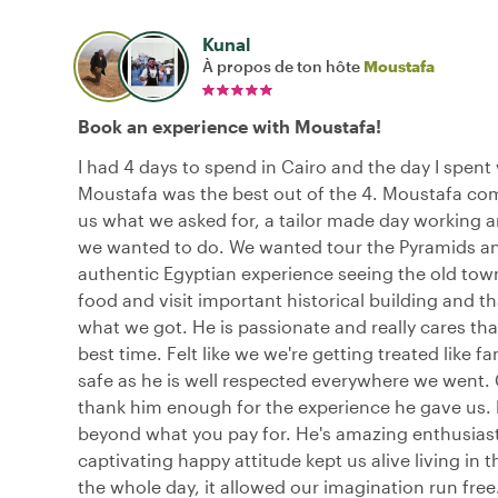
Kunal
À propos de ton hôte
Moustafa
Book an experience with Moustafa!
I had 4 days to spend in Cairo and the day I spent
Moustafa was the best out of the 4. Moustafa co
us what we asked for, a tailor made day working 
we wanted to do. We wanted tour the Pyramids a
authentic Egyptian experience seeing the old town,
food and visit important historical building and tha
what we got. He is passionate and really cares th
best time. Felt like we we're getting treated like fa
safe as he is well respected everywhere we went.
thank him enough for the experience he gave us. 
beyond what you pay for. He's amazing enthusias
captivating happy attitude kept us alive living in
the whole day, it allowed our imagination run free