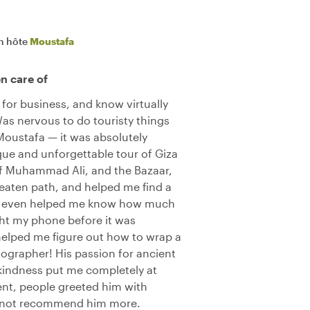
n hôte
Moustafa
en care of
for business, and know virtually
Was nervous to do touristy things
oustafa — it was absolutely
que and unforgettable tour of Giza
f Muhammad Ali, and the Bazaar,
beaten path, and helped me find a
He even helped me know how much
ght my phone before it was
elped me figure out how to wrap a
otographer! His passion for ancient
kindness put me completely at
nt, people greeted him with
 not recommend him more.