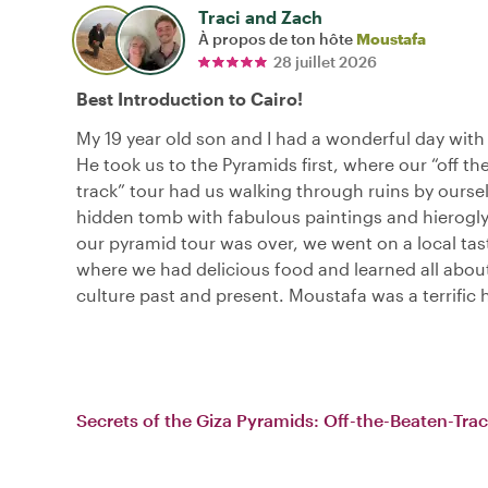
Traci and Zach
À propos de ton hôte
Moustafa
28 juillet 2026
Best Introduction to Cairo!
My 19 year old son and I had a wonderful day wit
He took us to the Pyramids first, where our “off th
track” tour had us walking through ruins by oursel
hidden tomb with fabulous paintings and hierogl
our pyramid tour was over, we went on a local tas
where we had delicious food and learned all abou
culture past and present. Moustafa was a terrific 
Secrets of the Giza Pyramids: Off-the-Beaten-Tra