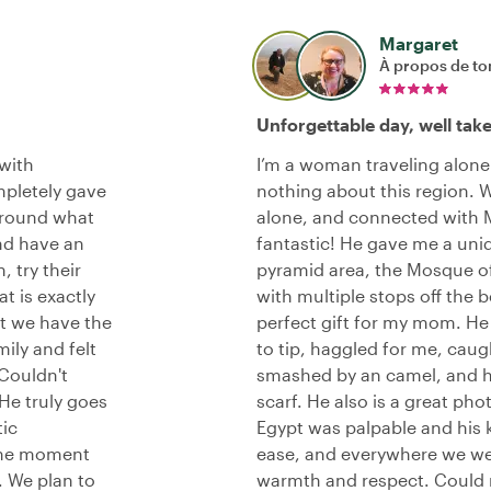
Margaret
À propos de to
Unforgettable day, well tak
 with
I’m a woman traveling alone 
mpletely gave
nothing about this region. 
around what
alone, and connected with M
nd have an
fantastic! He gave me a uni
 try their
pyramid area, the Mosque o
t is exactly
with multiple stops off the 
at we have the
perfect gift for my mom. 
mily and felt
to tip, haggled for me, cau
 Couldn't
smashed by an camel, and h
He truly goes
scarf. He also is a great ph
tic
Egypt was palpable and his 
 the moment
ease, and everywhere we we
. We plan to
warmth and respect. Could