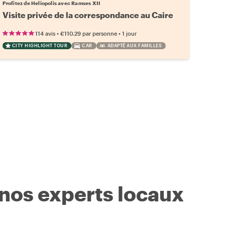
Profitez de Heliopolis avec Ramses XII
Visite privée de la correspondance au Caire
•
•
114 avis
€110.29
par personne
1 jour
CITY HIGHLIGHT TOUR
CAR
ADAPTÉ AUX FAMILLES
 nos experts locaux