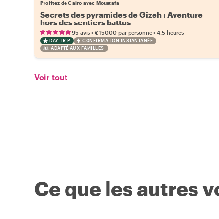
Profitez de Cairo avec Moustafa
Secrets des pyramides de Gizeh : Aventure
hors des sentiers battus
•
•
95 avis
€150.00
par personne
4.5 heures
DAY TRIP
CONFIRMATION INSTANTANÉE
ADAPTÉ AUX FAMILLES
Voir tout
Ce que les autres 