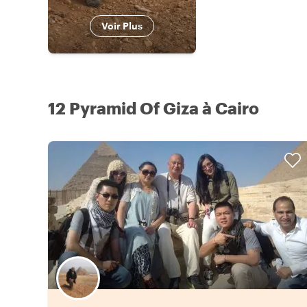
Voir Plus
12 Pyramid Of Giza à Cairo