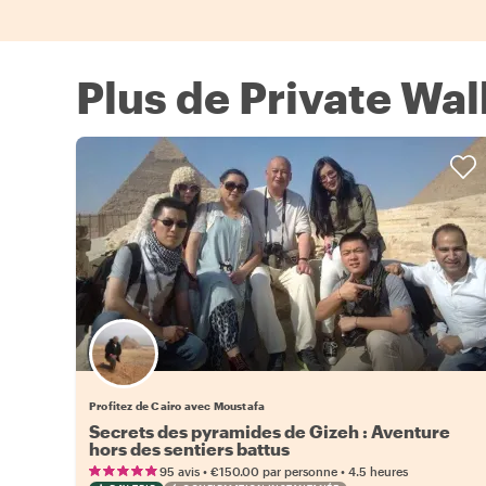
Plus de Private Wal
Profitez de Cairo avec Moustafa
Secrets des pyramides de Gizeh : Aventure
hors des sentiers battus
•
•
95 avis
€150.00
par personne
4.5 heures