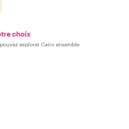
otre choix
 pouvez explorer Cairo ensemble