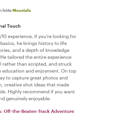
n hôte
Moustafa
nal Touch
10 experience, if you’re looking for
asics, he brings history to life
tories, and a depth of knowledge
 He tailored the entire experience
l rather than scripted, and struck
n education and enjoyment. On top
way to capture great photos and
, creative shot ideas that made
le. Highly recommend if you want
nd genuinely enjoyable.
s: Off-the-Beaten-Track Adventure