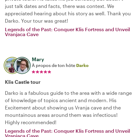
just talk dates and facts, there was context. We
appreciated hearing about his story as well. Thank you
Darko. Your tour was great!
Legends of the Past: Conquer Klis Fortress and Unveil
Vranjaca Cave
Mary
À propos de ton hôte
Darko
Klis Castle tour
Darko is a fabulous guide to the area with a wide range
of knowledge of topics ancient and modern. His
Excitement about showing us Vranja cave and the
mountainous areas around them was infectious!
Highly recommended!
Legends of the Past: Conquer Klis Fortress and Unveil
Vranjaca Cave