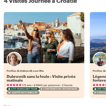
4 Visites Journée à Croatie
Profitez de Dubrovnik avec Mia
Profitez de
Dubrovnik sans la foule : Visite privée
Légend
matinale
fortere
de Vra
•
•
172 avis
€49.63
par personne
2 heures
CITY HIGHLIGHT TOUR
CONFIRMATION INSTANTANÉE
OFF TH
ADAPTÉ AUX FAMILLES
CONFIR