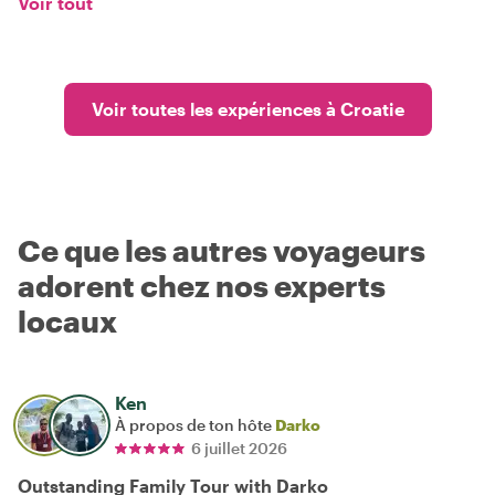
Voir tout
Voir toutes les expériences à Croatie
Ce que les autres voyageurs
adorent chez nos experts
locaux
Ken
À propos de ton hôte
Darko
6 juillet 2026
Outstanding Family Tour with Darko