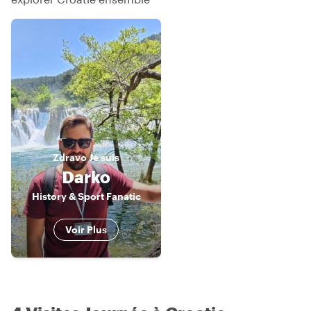
Zdravo
Je suis
Darko
History & Sport Fanatic
Voir Plus