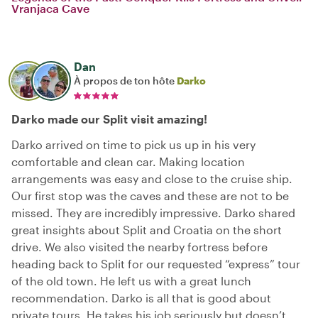
Vranjaca Cave
Dan
À propos de ton hôte
Darko
Darko made our Split visit amazing!
Darko arrived on time to pick us up in his very
comfortable and clean car. Making location
arrangements was easy and close to the cruise ship.
Our first stop was the caves and these are not to be
missed. They are incredibly impressive. Darko shared
great insights about Split and Croatia on the short
drive. We also visited the nearby fortress before
heading back to Split for our requested “express” tour
of the old town. He left us with a great lunch
recommendation. Darko is all that is good about
private tours. He takes his job seriously but doesn’t