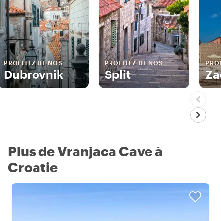
PROFITEZ DE NOS
PROFITEZ DE NOS
PROF
Dubrovnik
Split
Za
Plus de Vranjaca Cave à
Croatie