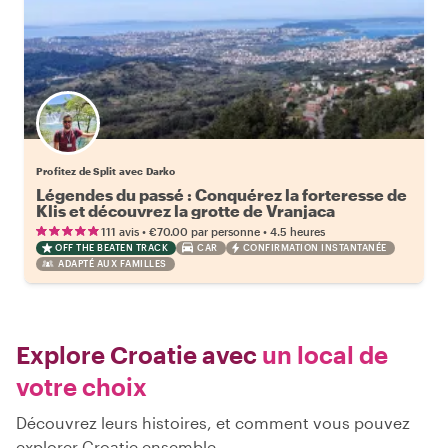
Profitez de Split avec Darko
Légendes du passé : Conquérez la forteresse de
Klis et découvrez la grotte de Vranjaca
•
•
111 avis
€70.00
par personne
4.5 heures
OFF THE BEATEN TRACK
CAR
CONFIRMATION INSTANTANÉE
ADAPTÉ AUX FAMILLES
Explore Croatie avec
un local de
votre choix
Découvrez leurs histoires, et comment vous pouvez
explorer Croatie ensemble