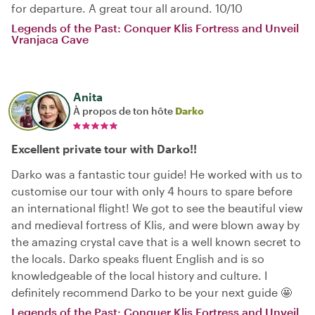
for departure. A great tour all around. 10/10
Legends of the Past: Conquer Klis Fortress and Unveil
Vranjaca Cave
Anita
À propos de ton hôte
Darko
Excellent private tour with Darko!!
Darko was a fantastic tour guide! He worked with us to
customise our tour with only 4 hours to spare before
an international flight! We got to see the beautiful view
and medieval fortress of Klis, and were blown away by
the amazing crystal cave that is a well known secret to
the locals. Darko speaks fluent English and is so
knowledgeable of the local history and culture. I
definitely recommend Darko to be your next guide 🤩
Legends of the Past: Conquer Klis Fortress and Unveil