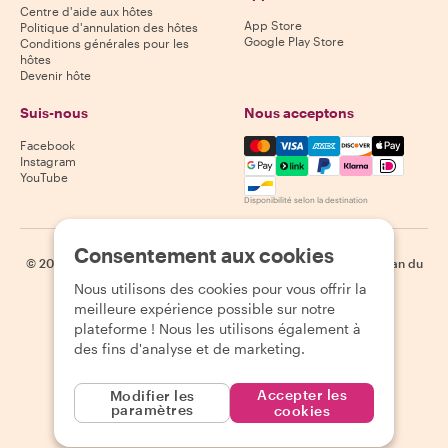
Centre d'aide aux hôtes
App Store
Politique d'annulation des hôtes
Google Play Store
Conditions générales pour les
hôtes
Devenir hôte
Suis-nous
Nous acceptons
Mastercard, Visa, Amex, Di
Facebook
Instagram
YouTube
Disponibilité selon la destination
Consentement aux cookies
©
2026
Withlocals.com
|
Politique de confidentialité
|
Cookies
|
Plan du
site
Nous utilisons des cookies pour vous offrir la
meilleure expérience possible sur notre
plateforme ! Nous les utilisons également à
des fins d'analyse et de marketing.
Accepter les
Modifier les
paramètres
cookies