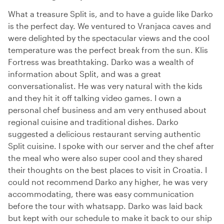
What a treasure Split is, and to have a guide like Darko
is the perfect day. We ventured to Vranjaca caves and
were delighted by the spectacular views and the cool
temperature was the perfect break from the sun. Klis
Fortress was breathtaking. Darko was a wealth of
information about Split, and was a great
conversationalist. He was very natural with the kids
and they hit it off talking video games. I own a
personal chef business and am very enthused about
regional cuisine and traditional dishes. Darko
suggested a delicious restaurant serving authentic
Split cuisine. I spoke with our server and the chef after
the meal who were also super cool and they shared
their thoughts on the best places to visit in Croatia. I
could not recommend Darko any higher, he was very
accommodating, there was easy communication
before the tour with whatsapp. Darko was laid back
but kept with our schedule to make it back to our ship