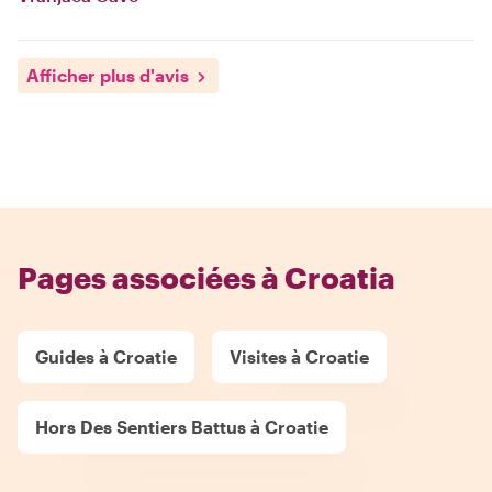
Afficher plus d'avis
Pages associées à Croatia
Guides à Croatie
Visites à Croatie
Hors Des Sentiers Battus à Croatie