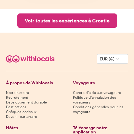
Voir toutes les expériences à Croatie
EUR (€)
À propos de Withlocals
Voyageurs
Notre histoire
Centre d'aide aux voyageurs
Recrutement
Politique d'annulation des
Développement durable
voyageurs
Destinations
Conditions générales pour les
Chèques-cadeaux
voyageurs
Devenir partenaire
Hôtes
Télécharge notre
application