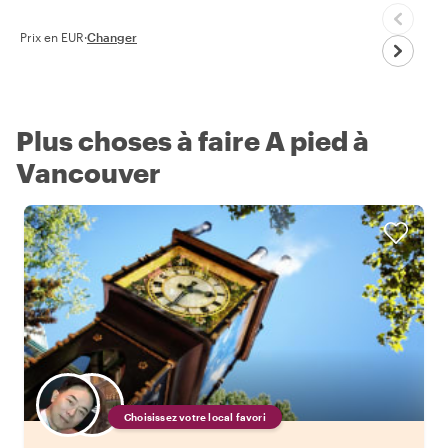
Prix en EUR
·
Changer
Plus choses à faire A pied à
Vancouver
Choisissez votre local favori