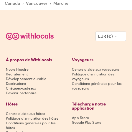
Canada
›
Vancouver
›
Marche
EUR (€)
À propos de Withlocals
Voyageurs
Notre histoire
Centre d'aide aux voyageurs
Recrutement
Politique d'annulation des
Développement durable
voyageurs
Destinations
Conditions générales pour les
Chèques-cadeaux
voyageurs
Devenir partenaire
Hôtes
Télécharge notre
application
Centre d'aide aux hôtes
App Store
Politique d'annulation des hôtes
Google Play Store
Conditions générales pour les
hôtes