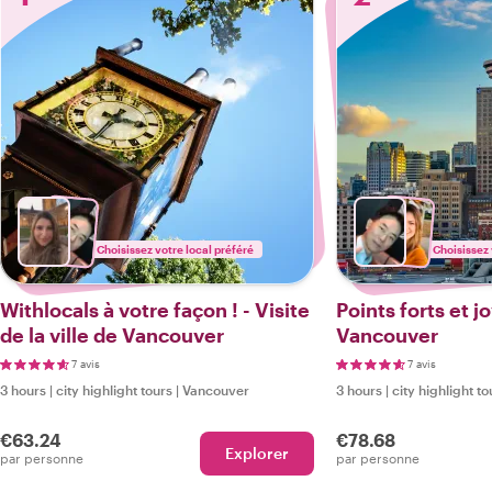
Choisissez votre local préféré
Choisissez 
Withlocals à votre façon ! - Visite
Points forts et 
de la ville de Vancouver
Vancouver
7 avis
7 avis
3 hours
|
city highlight tours
|
Vancouver
3 hours
|
city highlight to
€63.24
€78.68
Explorer
par personne
par personne