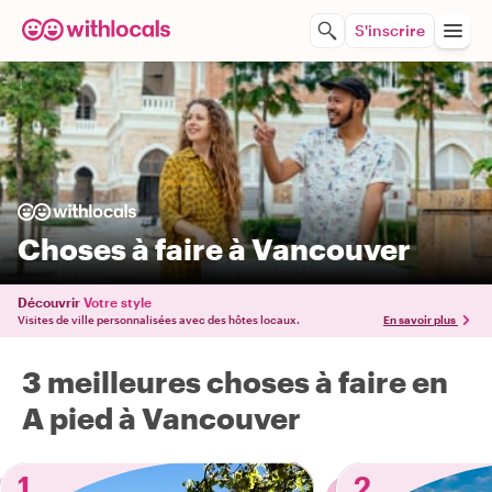
S'inscrire
Choses à faire à Vancouver
Découvrir
Votre style
Visites de ville personnalisées avec des hôtes locaux.
En savoir plus
3 meilleures choses à faire en
A pied à Vancouver
1
2