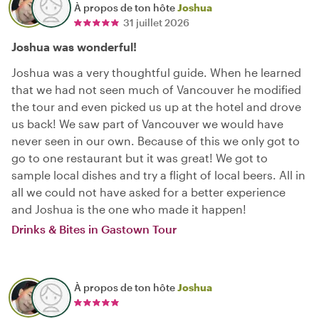
À propos de ton hôte
Joshua
31 juillet 2026
Joshua was wonderful!
Joshua was a very thoughtful guide. When he learned
that we had not seen much of Vancouver he modified
the tour and even picked us up at the hotel and drove
us back! We saw part of Vancouver we would have
never seen in our own. Because of this we only got to
go to one restaurant but it was great! We got to
sample local dishes and try a flight of local beers. All in
all we could not have asked for a better experience
and Joshua is the one who made it happen!
Drinks & Bites in Gastown Tour
À propos de ton hôte
Joshua