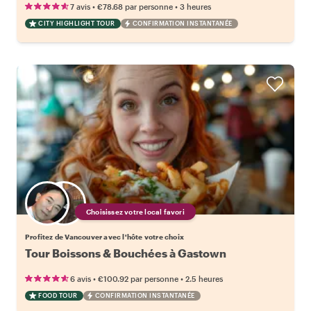
•
•
7 avis
€78.68
par personne
3 heures
CITY HIGHLIGHT TOUR
CONFIRMATION INSTANTANÉE
Choisissez votre local favori
Profitez de Vancouver avec l'hôte votre choix
Tour Boissons & Bouchées à Gastown
•
•
6 avis
€100.92
par personne
2.5 heures
FOOD TOUR
CONFIRMATION INSTANTANÉE