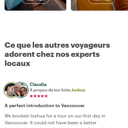
Ce que les autres voyageurs
adorent chez nos experts
locaux
Claudia
À propos de ton hôte
Joshua
A perfect introduction to Vancouver
We booked Joshua for a tour on our first day in
Vancouver. It could not have been a better