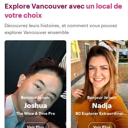
Explore Vancouver avec
un local de
votre choix
Découvrez leurs histoires, et comment vous pouvez
explorer Vancouver ensemble
Bonjour
Je suis
Bonjour
Je suis
Joshua
Nadja
The Wine & Dine Pro
BC Explorer Extraordinaire: Your Energetic Guide to Vancouver's Wonders!
Voir Plus
Voir Plus