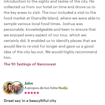
introduction to the sights and tastes of the city. He
collected us from our hotel on time and drove us to
the key areas to visit. The tour included a visit to the
food market at Granville Island, where we were able to
sample various local food times. Joshua was
personable, knowledgeable and keen to ensure that
we enjoyed every aspect of our tour, which we
certainly did. It enabled us to identify places that we
would like to re-visit for longer and gave us a good
idea of the city lay-out. We would highly recommend
him.
The 10 Tastings of Vancouver
John
À propos de ton hôte
Nadja
Great say in a beauyltiful city