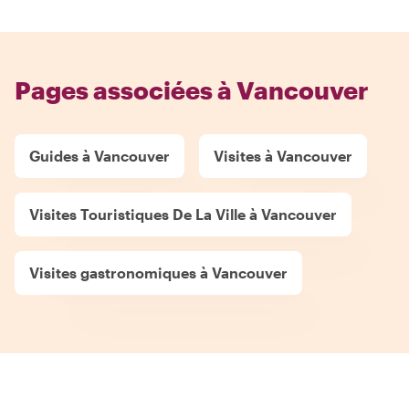
Pages associées à Vancouver
Guides à Vancouver
Visites à Vancouver
Visites Touristiques De La Ville à Vancouver
Visites gastronomiques à Vancouver