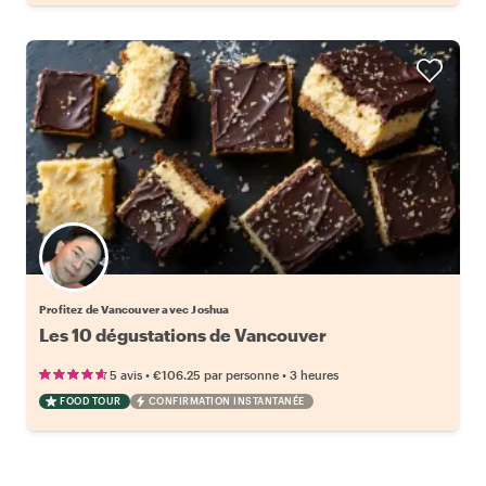
Profitez de Vancouver avec Joshua
Les 10 dégustations de Vancouver
•
•
5 avis
€106.25
par personne
3 heures
FOOD TOUR
CONFIRMATION INSTANTANÉE