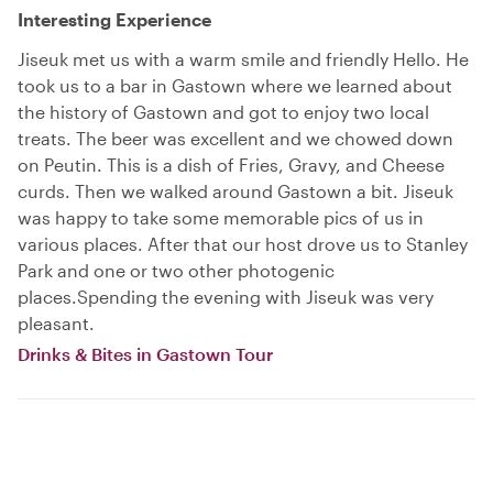
Interesting Experience
Jiseuk met us with a warm smile and friendly Hello. He
took us to a bar in Gastown where we learned about
the history of Gastown and got to enjoy two local
treats. The beer was excellent and we chowed down
on Peutin. This is a dish of Fries, Gravy, and Cheese
curds. Then we walked around Gastown a bit. Jiseuk
was happy to take some memorable pics of us in
various places. After that our host drove us to Stanley
Park and one or two other photogenic
places.Spending the evening with Jiseuk was very
pleasant.
Drinks & Bites in Gastown Tour