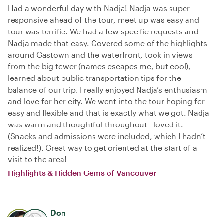
Had a wonderful day with Nadja! Nadja was super
responsive ahead of the tour, meet up was easy and
tour was terrific. We had a few specific requests and
Nadja made that easy. Covered some of the highlights
around Gastown and the waterfront, took in views
from the big tower (names escapes me, but cool),
learned about public transportation tips for the
balance of our trip. I really enjoyed Nadja’s enthusiasm
and love for her city. We went into the tour hoping for
easy and flexible and that is exactly what we got. Nadja
was warm and thoughtful throughout - loved it.
(Snacks and admissions were included, which I hadn’t
realized!). Great way to get oriented at the start of a
visit to the area!
Highlights & Hidden Gems of Vancouver
Don