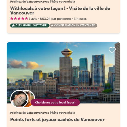
Profitez de Vancouver avec l'hôte votre choix
Withlocals à votre façon ! - Visite de la ville de
Vancouver
•
•
7 avis
€63.24
par personne
3 heures
CITY HIGHLIGHT TOUR
CONFIRMATION INSTANTANÉE
Choisissez votre local favori
Profitez de Vancouver avec l'hôte votre choix
Points forts et joyaux cachés de Vancouver