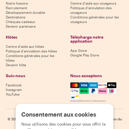
Notre histoire
Centre d'aide aux voyageurs
Recrutement
Politique d'annulation des
Développement durable
voyageurs
Destinations
Conditions générales pour les
Chèques-cadeaux
voyageurs
Devenir partenaire
Hôtes
Télécharge notre
application
Centre d'aide aux hôtes
App Store
Politique d'annulation des hôtes
Google Play Store
Conditions générales pour les
hôtes
Devenir hôte
Suis-nous
Nous acceptons
Mastercard, Visa, Amex, Di
Facebook
Instagram
YouTube
Disponibilité selon la destination
Consentement aux cookies
©
2026
Withlocals.com
|
Politique de confidentialité
|
Cookies
|
Plan du
Nous utilisons des cookies pour vous offrir la
site