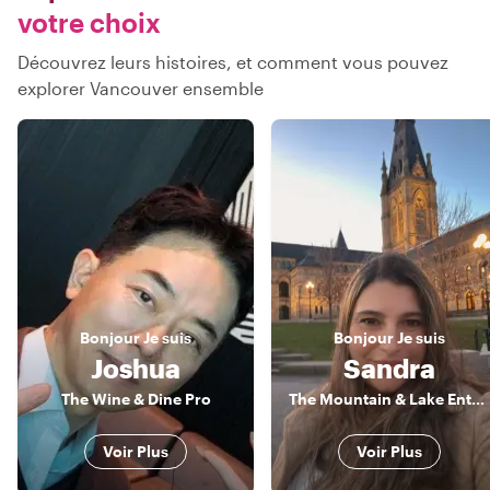
votre choix
Découvrez leurs histoires, et comment vous pouvez
explorer Vancouver ensemble
Bonjour
Je suis
Bonjour
Je suis
Joshua
Sandra
The Wine & Dine Pro
The Mountain & Lake Enthusiast
Voir Plus
Voir Plus