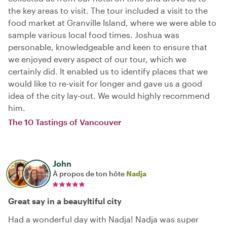
the key areas to visit. The tour included a visit to the
food market at Granville Island, where we were able to
sample various local food times. Joshua was
personable, knowledgeable and keen to ensure that
we enjoyed every aspect of our tour, which we
certainly did. It enabled us to identify places that we
would like to re-visit for longer and gave us a good
idea of the city lay-out. We would highly recommend
him.
The 10 Tastings of Vancouver
John
À propos de ton hôte
Nadja
Great say in a beauyltiful city
Had a wonderful day with Nadja! Nadja was super