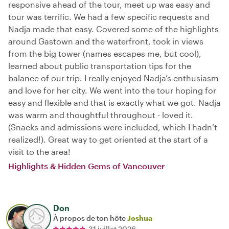
responsive ahead of the tour, meet up was easy and
tour was terrific. We had a few specific requests and
Nadja made that easy. Covered some of the highlights
around Gastown and the waterfront, took in views
from the big tower (names escapes me, but cool),
learned about public transportation tips for the
balance of our trip. I really enjoyed Nadja’s enthusiasm
and love for her city. We went into the tour hoping for
easy and flexible and that is exactly what we got. Nadja
was warm and thoughtful throughout - loved it.
(Snacks and admissions were included, which I hadn’t
realized!). Great way to get oriented at the start of a
visit to the area!
Highlights & Hidden Gems of Vancouver
Don
À propos de ton hôte
Joshua
31 juillet 2026