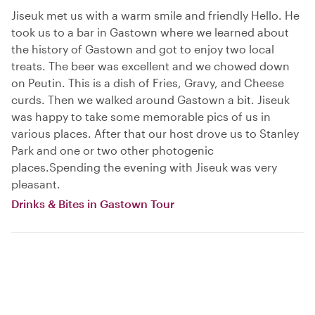
Jiseuk met us with a warm smile and friendly Hello. He
took us to a bar in Gastown where we learned about
the history of Gastown and got to enjoy two local
treats. The beer was excellent and we chowed down
on Peutin. This is a dish of Fries, Gravy, and Cheese
curds. Then we walked around Gastown a bit. Jiseuk
was happy to take some memorable pics of us in
various places. After that our host drove us to Stanley
Park and one or two other photogenic
places.Spending the evening with Jiseuk was very
pleasant.
Drinks & Bites in Gastown Tour