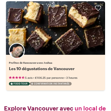
Profitez de Vancouver avec Joshua
Les 10 dégustations de Vancouver
•
•
5 avis
€106.25
par personne
3 heures
FOOD TOUR
CONFIRMATION INSTANTANÉE
Explore Vancouver avec
un local de