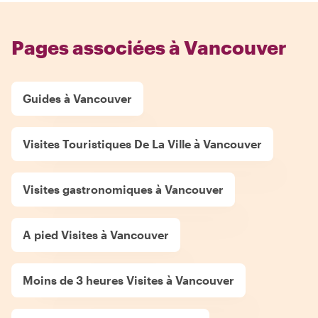
Pages associées à Vancouver
Guides à Vancouver
Visites Touristiques De La Ville à Vancouver
Visites gastronomiques à Vancouver
A pied Visites à Vancouver
Moins de 3 heures Visites à Vancouver