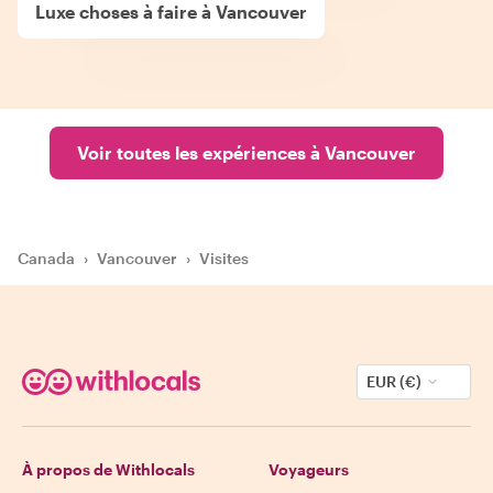
Luxe choses à faire à Vancouver
Voir toutes les expériences à Vancouver
Canada
›
Vancouver
›
Visites
EUR (€)
À propos de Withlocals
Voyageurs