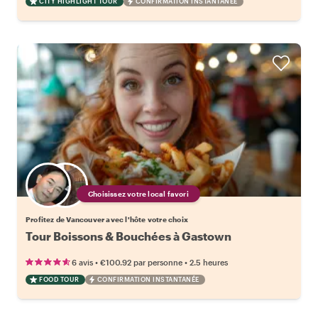
CITY HIGHLIGHT TOUR
CONFIRMATION INSTANTANÉE
Choisissez votre local favori
Profitez de Vancouver avec l'hôte votre choix
Tour Boissons & Bouchées à Gastown
•
•
6 avis
€100.92
par personne
2.5 heures
FOOD TOUR
CONFIRMATION INSTANTANÉE