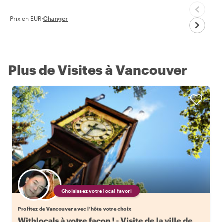
Prix en EUR
·
Changer
Plus de Visites à Vancouver
Choisissez votre local favori
Profitez de Vancouver avec l'hôte votre choix
Withlocals à votre façon ! - Visite de la ville de