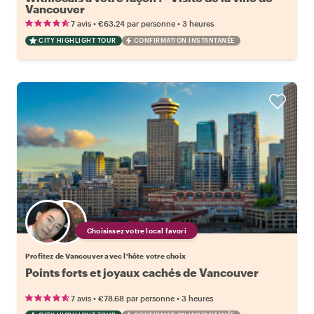
Vancouver
•
•
7 avis
€63.24
par personne
3 heures
CITY HIGHLIGHT TOUR
CONFIRMATION INSTANTANÉE
Choisissez votre local favori
Profitez de Vancouver avec l'hôte votre choix
Points forts et joyaux cachés de Vancouver
•
•
7 avis
€78.68
par personne
3 heures