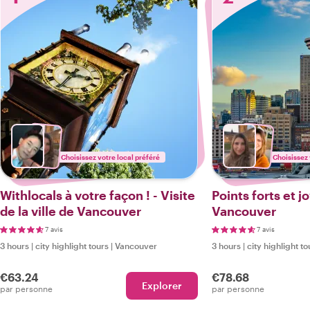
Choisissez votre local préféré
Choisissez 
Withlocals à votre façon ! - Visite
Points forts et 
de la ville de Vancouver
Vancouver
7 avis
7 avis
3 hours
|
city highlight tours
|
Vancouver
3 hours
|
city highlight to
€63.24
€78.68
Explorer
par personne
par personne