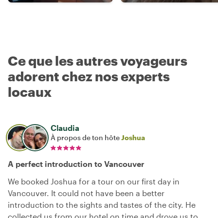
Ce que les autres voyageurs
adorent chez nos experts
locaux
Claudia
À propos de ton hôte
Joshua
A perfect introduction to Vancouver
We booked Joshua for a tour on our first day in
Vancouver. It could not have been a better
introduction to the sights and tastes of the city. He
collected us from our hotel on time and drove us to