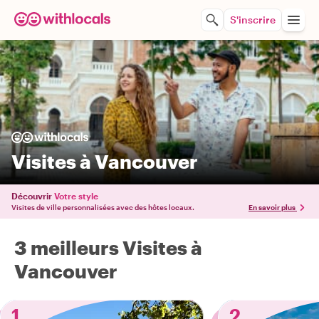
S'inscrire
Visites à Vancouver
Découvrir
Votre style
Visites de ville personnalisées avec des hôtes locaux.
En savoir plus
3 meilleurs Visites à
Vancouver
1
2