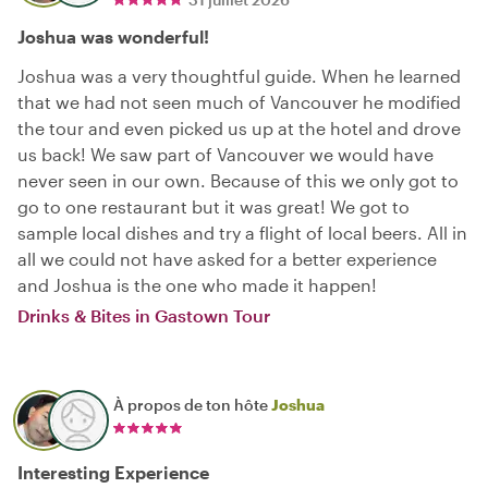
Joshua was wonderful!
Joshua was a very thoughtful guide. When he learned
that we had not seen much of Vancouver he modified
the tour and even picked us up at the hotel and drove
us back! We saw part of Vancouver we would have
never seen in our own. Because of this we only got to
go to one restaurant but it was great! We got to
sample local dishes and try a flight of local beers. All in
all we could not have asked for a better experience
and Joshua is the one who made it happen!
Drinks & Bites in Gastown Tour
À propos de ton hôte
Joshua
Interesting Experience