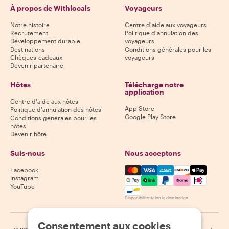
À propos de Withlocals
Voyageurs
Notre histoire
Centre d'aide aux voyageurs
Recrutement
Politique d'annulation des
Développement durable
voyageurs
Destinations
Conditions générales pour les
Chèques-cadeaux
voyageurs
Devenir partenaire
Hôtes
Télécharge notre
application
Centre d'aide aux hôtes
App Store
Politique d'annulation des hôtes
Google Play Store
Conditions générales pour les
hôtes
Devenir hôte
Suis-nous
Nous acceptons
Mastercard, Visa, Amex, Di
Facebook
Instagram
YouTube
Disponibilité selon la destination
Consentement aux cookies