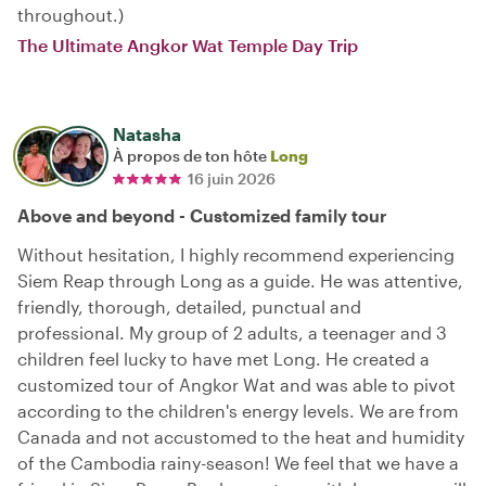
throughout.)
The Ultimate Angkor Wat Temple Day Trip
Natasha
À propos de ton hôte
Long
16 juin 2026
Above and beyond - Customized family tour
Without hesitation, I highly recommend experiencing
Siem Reap through Long as a guide. He was attentive,
friendly, thorough, detailed, punctual and
professional. My group of 2 adults, a teenager and 3
children feel lucky to have met Long. He created a
customized tour of Angkor Wat and was able to pivot
according to the children's energy levels. We are from
Canada and not accustomed to the heat and humidity
of the Cambodia rainy-season! We feel that we have a