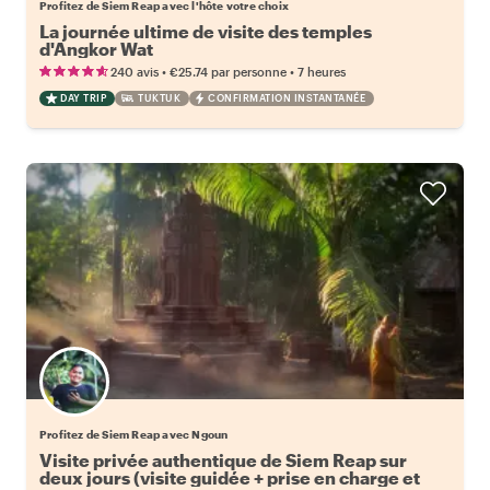
Profitez de Siem Reap avec l'hôte votre choix
La journée ultime de visite des temples
d'Angkor Wat
•
•
240 avis
€25.74
par personne
7 heures
DAY TRIP
TUKTUK
CONFIRMATION INSTANTANÉE
Profitez de Siem Reap avec Ngoun
Visite privée authentique de Siem Reap sur
deux jours (visite guidée + prise en charge et