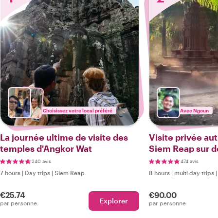
Choisissez votre local préféré
Avec Ngoun
La journée ultime de visite des
Visite privée au
temples d'Angkor Wat
Siem Reap sur de
guidée + prise e
240 avis
474 avis
retour)
7 hours
|
Day trips
|
Siem Reap
8 hours
|
multi day trips
€25.74
€90.00
Explorer
par personne
par personne