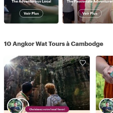
The Adventurous Local
The Passionate Adventurer
Voir Plus
Voir Plus
10 Angkor Wat Tours à Cambodge
Choisissez votre local favori