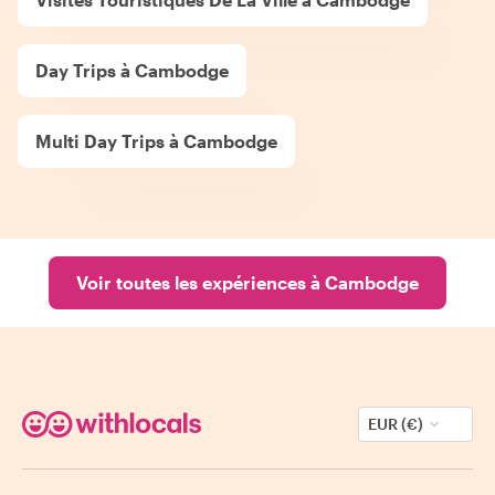
Day Trips à Cambodge
Multi Day Trips à Cambodge
Voir toutes les expériences à Cambodge
EUR (€)