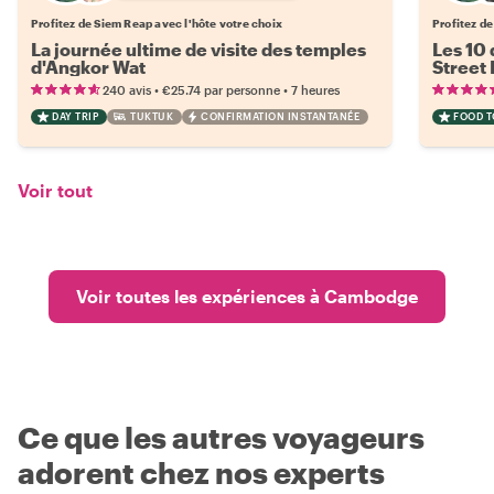
Profitez de Siem Reap avec l'hôte votre choix
Profitez de
La journée ultime de visite des temples
Les 10 
d'Angkor Wat
Street
•
•
240 avis
€25.74
par personne
7 heures
DAY TRIP
TUKTUK
CONFIRMATION INSTANTANÉE
FOOD 
Voir tout
Voir toutes les expériences à Cambodge
Ce que les autres voyageurs
adorent chez nos experts