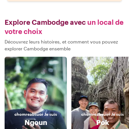
Explore Cambodge avec
un local de
votre choix
Découvrez leurs histoires, et comment vous pouvez
explorer Cambodge ensemble
chomreabsuor
Je suis
chomreabsuor
Je suis
Ngoun
Pok