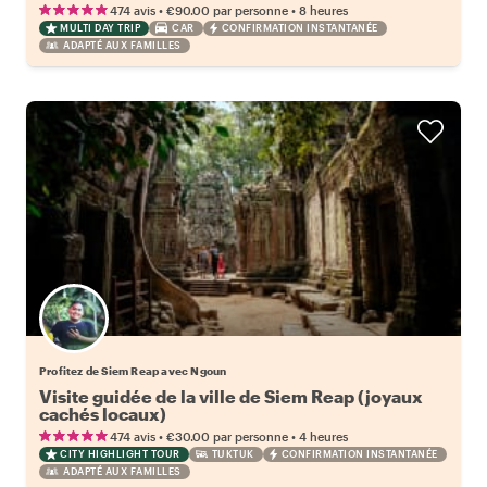
retour)
•
•
474 avis
€90.00
par personne
8 heures
MULTI DAY TRIP
CAR
CONFIRMATION INSTANTANÉE
ADAPTÉ AUX FAMILLES
Profitez de Siem Reap avec Ngoun
Visite guidée de la ville de Siem Reap (joyaux
cachés locaux)
•
•
474 avis
€30.00
par personne
4 heures
CITY HIGHLIGHT TOUR
TUKTUK
CONFIRMATION INSTANTANÉE
ADAPTÉ AUX FAMILLES