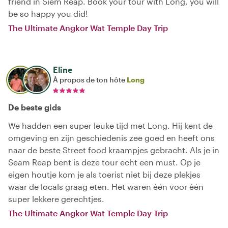
friend in Siem Reap. Book your tour with Long, you will
be so happy you did!
The Ultimate Angkor Wat Temple Day Trip
Eline
À propos de ton hôte
Long
De beste gids
We hadden een super leuke tijd met Long. Hij kent de
omgeving en zijn geschiedenis zee goed en heeft ons
naar de beste Street food kraampjes gebracht. Als je in
Seam Reap bent is deze tour echt een must. Op je
eigen houtje kom je als toerist niet bij deze plekjes
waar de locals graag eten. Het waren één voor één
super lekkere gerechtjes.
The Ultimate Angkor Wat Temple Day Trip