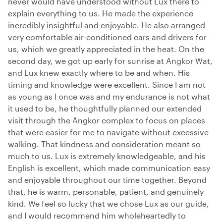
never would have understood without Lux there to
explain everything to us. He made the experience
incredibly insightful and enjoyable. He also arranged
very comfortable air-conditioned cars and drivers for
us, which we greatly appreciated in the heat. On the
second day, we got up early for sunrise at Angkor Wat,
and Lux knew exactly where to be and when. His
timing and knowledge were excellent. Since I am not
as young as I once was and my endurance is not what
it used to be, he thoughtfully planned our extended
visit through the Angkor complex to focus on places
that were easier for me to navigate without excessive
walking. That kindness and consideration meant so
much to us. Lux is extremely knowledgeable, and his
English is excellent, which made communication easy
and enjoyable throughout our time together. Beyond
that, he is warm, personable, patient, and genuinely
kind. We feel so lucky that we chose Lux as our guide,
and I would recommend him wholeheartedly to