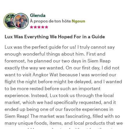
Glenda
À propos de ton hôte
Ngoun
Lux Was Everything We Hoped For in a Guide
Lux was the perfect guide for us! I truly cannot say
enough wonderful things about him. First and
foremost, he planned our two days in Siem Reap
exactly the way we wanted. On our first day, I did not
want to visit Angkor Wat because I was worried our
flight the night before might be delayed, and I wanted
to be more rested before such an important
experience. Instead, Lux took us through the local
market, which we had specifically requested, and it
ended up being one of our favorite experiences in
Siem Reap! The market was fascinating, filled with so
many unique foods, items, and local products that we