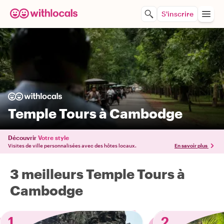
S'inscrire
Temple Tours à Cambodge
Découvrir
Votre style
Visites de ville personnalisées avec des hôtes locaux.
En savoir plus
3 meilleurs Temple Tours à
Cambodge
1
2