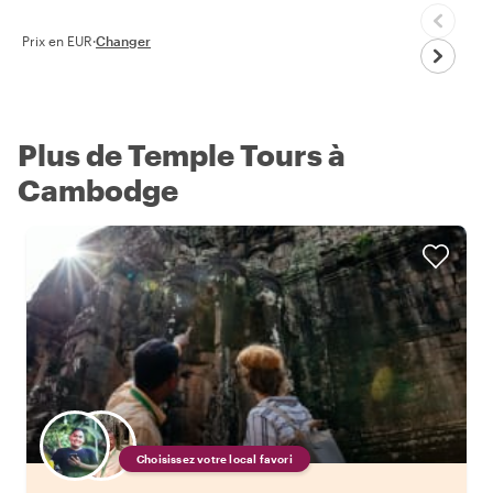
Prix en EUR
·
Changer
Plus de Temple Tours à
Cambodge
Choisissez votre local favori