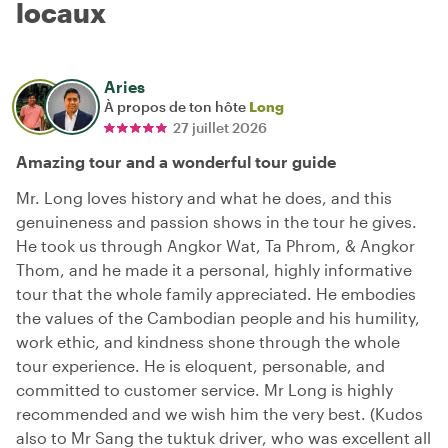
locaux
Aries
À propos de ton hôte
Long
27 juillet 2026
Amazing tour and a wonderful tour guide
Mr. Long loves history and what he does, and this
genuineness and passion shows in the tour he gives.
He took us through Angkor Wat, Ta Phrom, & Angkor
Thom, and he made it a personal, highly informative
tour that the whole family appreciated. He embodies
the values of the Cambodian people and his humility,
work ethic, and kindness shone through the whole
tour experience. He is eloquent, personable, and
committed to customer service. Mr Long is highly
recommended and we wish him the very best. (Kudos
also to Mr Sang the tuktuk driver, who was excellent all