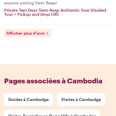
anyone visiting Siem Reap!
Private Two Days Siem Reap Authentic Tour (Guided
Tour + Pickup and Drop Off)
Afficher plus d'avis
Pages associées à Cambodia
Guides à Cambodge
Visites à Cambodge
Visites Touristiques De La Ville à Cambodge