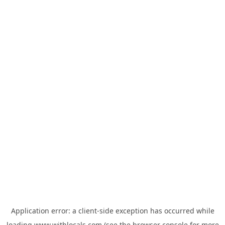
Application error: a
client
-side exception has occurred while
loading
www.withlocals.com
(see the
browser console
for more