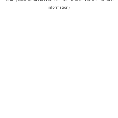
information).