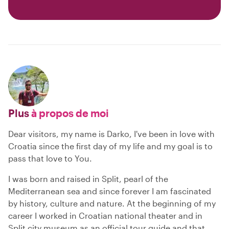
Plus
à propos de moi
Dear visitors, my name is Darko, I've been in love with
Croatia since the first day of my life and my goal is to
pass that love to You.
I was born and raised in Split, pearl of the
Mediterranean sea and since forever I am fascinated
by history, culture and nature. At the beginning of my
career I worked in Croatian national theater and in
Split city museum as an official tour guide and that