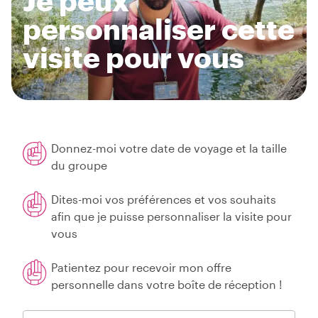
Je peux
personnaliser cette
visite pour vous
Donnez-moi votre date de voyage et la taille
du groupe
Dites-moi vos préférences et vos souhaits
afin que je puisse personnaliser la visite pour
vous
Patientez pour recevoir mon offre
personnelle dans votre boîte de réception !