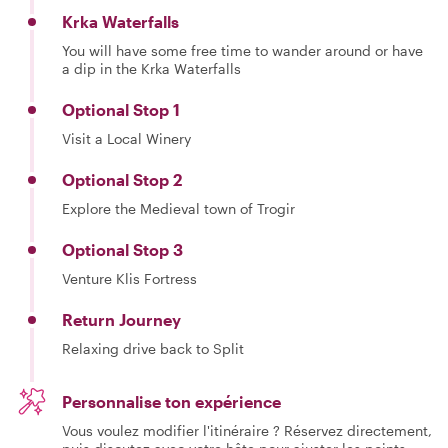
Krka Waterfalls
You will have some free time to wander around or have
a dip in the Krka Waterfalls
Optional Stop 1
Visit a Local Winery
Optional Stop 2
Explore the Medieval town of Trogir
Optional Stop 3
Venture Klis Fortress
Return Journey
Relaxing drive back to Split
Personnalise ton expérience
Vous voulez modifier l'itinéraire ? Réservez directement,