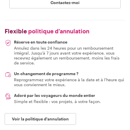
Contactez-moi
Flexible
politique d'annulation
Réserve en toute confiance
Annulez dans les 24 heures pour un remboursement
intégral. Jusqu'à 7 jours avant votre expérience, vous
recevrez également un remboursement, moins les frais
de service.
Un changement de programme ?
Reprogrammez votre expérience à la date et à l'heure qui
vous conviennent le mieux.
Adoré par les voyageurs du monde entier
Simple et flexible : vos projets, à votre façon.
Voir la politique d'annulation