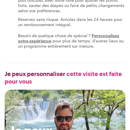
puis discutez avec votre hôte pour ajuster les points
forts, sauter des étapes ou faire de petits changements
selon vos préférences.
Réservez sans risque. Annulez dans les 24 heures pour
un remboursement intégral.
Besoin de quelque chose de spécial ?
Personnalisez
votre expérience
pour plus de temps, d'autres lieux ou
un programme entièrement sur mesure.
Je peux personnaliser
cette visite est faite
pour vous