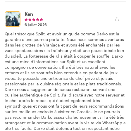
Ken
6 juillet 2026
Quel trésor que Split, et avoir un guide comme Darko est la
garantie d'une journée parfaite. Nous nous sommes aventurés
dans les grottes de Vranjaca et avons été enchantés par les
vues spectaculaires ; la fraîcheur y était une pause idéale loin
du soleil. La forteresse de Klis était à couper le souffle. Darko
est une mine d'informations sur Split et un excellent
compagnon de conversation. Il a été très naturel avec les
enfants et ils se sont très bien entendus en parlant de jeux
vidéo. Je possède une entreprise de chef privé et je suis
passionnée par la cuisine régionale et les plats traditionnels.
Darko nous a suggéré un délicieux restaurant servant une
cuisine authentique de Split. J'ai discuté avec notre serveur et
le chef après le repas, qui étaient également très
sympathiques et nous ont fait part de leurs recommandations
sur les meilleurs endroits à visiter en Croatie. Je ne pourrais
pas recommander Darko assez chaleureusement ; il a été très
arrangeant et la communication avant la visite via WhatsApp a
été très facile. Darko était détendu tout en respectant notre