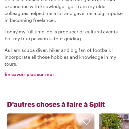
experience with knowledge I got from my older
colleagues helped me a lot and gave me a big impulse
in becoming freelancer.
Today my full time job is producer of cultural events
but my true passion is tour guiding.
As I am scuba diver, hiker and big fan of football, I
incorporate all those hobbies and knowledge in my
tours.
En savoir plus sur moi
D'autres choses à faire à
Split