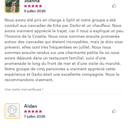
Joanna
9 juillet 2026
Nous avons été pris en charge à Split et notre groupe a été
conduit aux cascades de Krka par Darko et un chauffeur. Nous
avons vraiment apprécié le trajet, car il nous a expliqué un peu
l'histoire de la Croatie. Nous nous sommes ensuite promenés
autour des cascades qui étaient incroyables, mais je dois vous
prévenir, elles sont très fréquentées en juillet. Nous nous
sommes ensuite rendus sur une charmante petite île où nous
avons déjeuné dans un restaurant familial, suivi d'une
promenade le long du front de mer et d'une visite du marché.
Notre groupe de cinq personnes a vraiment apprécié cette
expérience et Darko était une excellente compagnie. Nous le
recommandons vivement.
Une visite merveilleuse !
Aidan
7 juillet 2026