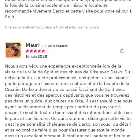
la fois de la cuisine locale et de l'histoire locale. Je
recommande vivement Darko et cette visite pour votre séjour à
Split.
Une excellente introduction à Split et à la cuisine locale
Mauri
🇺🇸
United States
16 juin 2026
Nous avons vécu une expérience exceptionnelle lors de la
visite de la ville de Split et des chutes de Krka avec Darko. Du
début à la fin, il a été professionnel, compétent et passionné
par le partage de l'histoire, de la culture et de la beauté de la
Croatie. Darko a donné vie au passé fascinant de Split avec
des histoires et des aperçus captivants que vous ne trouverez
pas dans un guide. Aux chutes de Krka, il s'est assuré que nous
ayons suffisamment de temps pour profiter du paysage à
couper le souffle tout en fournissant des informations utiles sur
le parc et son histoire. Ce qui a vraiment distingué cette visite,
c'est la personnalité chaleureuse de Darko, son souci du détail
et sa volonté de faire plus pour s'assurer que tout le monde
passe un excellent moment. Il était amical, patient et heureux