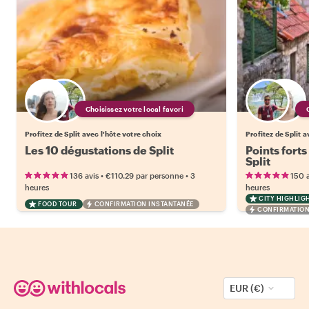
Choisissez votre local favori
Profitez de Split avec l'hôte votre choix
Profitez de Split a
Les 10 dégustations de Split
Points forts
Split
•
•
136 avis
€110.29
par personne
3
150 a
heures
heures
CITY HIGHLIG
FOOD TOUR
CONFIRMATION INSTANTANÉE
CONFIRMATION
EUR (€)