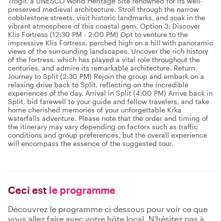
Trogir, a UNESCO World Heritage Site renowned for its well-
preserved medieval architecture. Stroll through the narrow
cobblestone streets, visit historic landmarks, and soak in the
vibrant atmosphere of this coastal gem. Option 3: Discover
Klis Fortress (12:30 PM - 2:00 PM) Opt to venture to the
impressive Klis Fortress, perched high on a hill with panoramic
views of the surrounding landscapes. Uncover the rich history
of the fortress, which has played a vital role throughout the
centuries, and admire its remarkable architecture. Return
Journey to Split (2:30 PM) Rejoin the group and embark on a
relaxing drive back to Split, reflecting on the incredible
experiences of the day. Arrival in Split (4:00 PM) Arrive back in
Split, bid farewell to your guide and fellow travelers, and take
home cherished memories of your unforgettable Krka
waterfalls adventure. Please note that the order and timing of
the itinerary may vary depending on factors such as traffic
conditions and group preferences, but the overall experience
will encompass the essence of the suggested tour.
Ceci est
le programme
Découvrez le programme ci-dessous pour voir ce que
vous allez faire avec votre hôte local. N'hésitez pas à