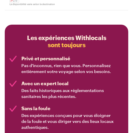
La disponibilité varie selon la destination
Les expériences Withlocals
sont toujours
Privé et personnalisé
Pas d'inconnus, rien que vous. Personnalisez
entièrement votre voyage selon vos besoins.
Avec un expert local
Des faits historiques aux réglementations
sanitaires les plus récentes.
Sans la foule
Des expériences conçues pour vous éloigner
de la foule et vous diriger vers des lieux locaux
authentiques.