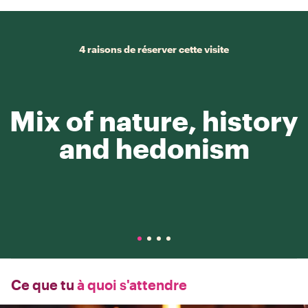
4 raisons de réserver cette visite
Mix of nature, history
and hedonism
Ce que tu
à quoi s'attendre