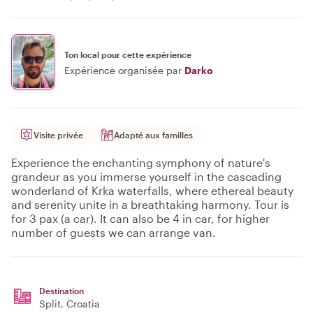
Ton local pour cette expérience
Expérience organisée par
Darko
Visite privée
Adapté aux familles
Experience the enchanting symphony of nature's
grandeur as you immerse yourself in the cascading
wonderland of Krka waterfalls, where ethereal beauty
and serenity unite in a breathtaking harmony. Tour is
for 3 pax (a car). It can also be 4 in car, for higher
number of guests we can arrange van.
Destination
Split
, Croatia