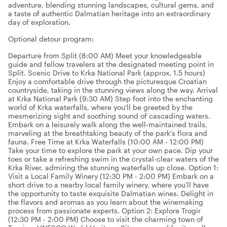
adventure, blending stunning landscapes, cultural gems, and
a taste of authentic Dalmatian heritage into an extraordinary
day of exploration.
Optional detour program:
Departure from Split (8:00 AM) Meet your knowledgeable
guide and fellow travelers at the designated meeting point in
Split. Scenic Drive to Krka National Park (approx. 1.5 hours)
Enjoy a comfortable drive through the picturesque Croatian
countryside, taking in the stunning views along the way. Arrival
at Krka National Park (9:30 AM) Step foot into the enchanting
world of Krka waterfalls, where you'll be greeted by the
mesmerizing sight and soothing sound of cascading waters.
Embark on a leisurely walk along the well-maintained trails,
marveling at the breathtaking beauty of the park's flora and
fauna. Free Time at Krka Waterfalls (10:00 AM - 12:00 PM)
Take your time to explore the park at your own pace. Dip your
toes or take a refreshing swim in the crystal-clear waters of the
Krka River, admiring the stunning waterfalls up close. Option 1:
Visit a Local Family Winery (12:30 PM - 2:00 PM) Embark on a
short drive to a nearby local family winery, where you'll have
the opportunity to taste exquisite Dalmatian wines. Delight in
the flavors and aromas as you learn about the winemaking
process from passionate experts. Option 2: Explore Trogir
(12:30 PM - 2:00 PM) Choose to visit the charming town of