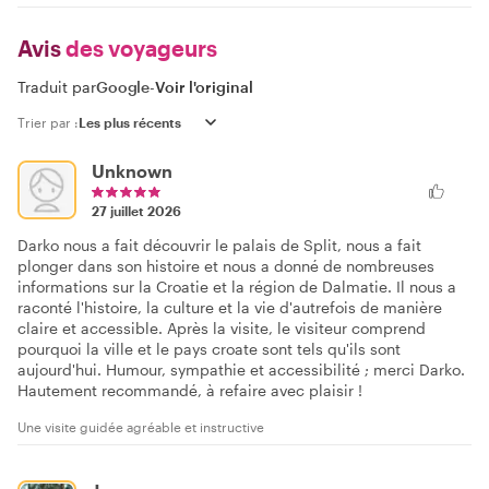
Avis
des voyageurs
Traduit par
Google
-
Voir l'original
Trier par :
Unknown
27 juillet 2026
Darko nous a fait découvrir le palais de Split, nous a fait
plonger dans son histoire et nous a donné de nombreuses
informations sur la Croatie et la région de Dalmatie. Il nous a
raconté l'histoire, la culture et la vie d'autrefois de manière
claire et accessible. Après la visite, le visiteur comprend
pourquoi la ville et le pays croate sont tels qu'ils sont
aujourd'hui. Humour, sympathie et accessibilité ; merci Darko.
Hautement recommandé, à refaire avec plaisir !
Une visite guidée agréable et instructive