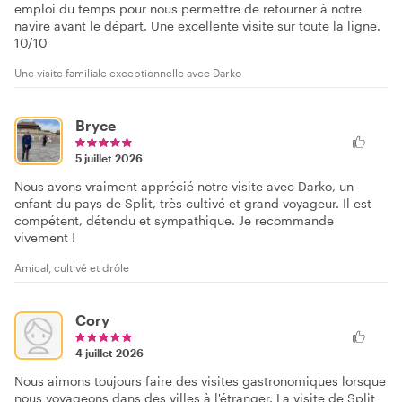
emploi du temps pour nous permettre de retourner à notre
navire avant le départ. Une excellente visite sur toute la ligne.
10/10
Une visite familiale exceptionnelle avec Darko
Bryce
5 juillet 2026
Nous avons vraiment apprécié notre visite avec Darko, un
enfant du pays de Split, très cultivé et grand voyageur. Il est
compétent, détendu et sympathique. Je recommande
vivement !
Amical, cultivé et drôle
Cory
4 juillet 2026
Nous aimons toujours faire des visites gastronomiques lorsque
nous voyageons dans des villes à l'étranger. La visite de Split