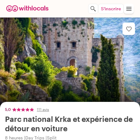
S'inscrire
5,0
111 avis
Parc national Krka et expérience de
détour en voiture
8 heures
Day Trips
Split