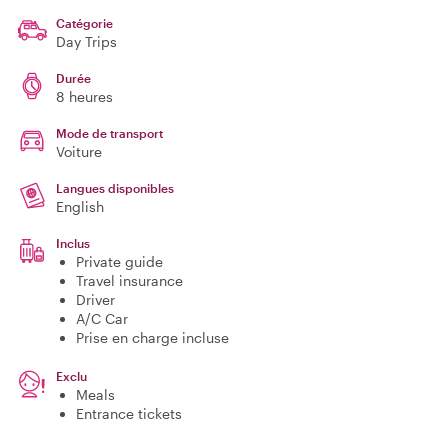
Catégorie
Day Trips
Durée
8 heures
Mode de transport
Voiture
Langues disponibles
English
Inclus
Private guide
Travel insurance
Driver
A/C Car
Prise en charge incluse
Exclu
Meals
Entrance tickets