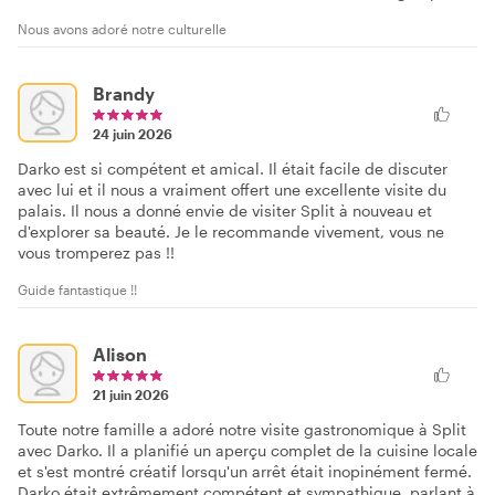
Nous avons adoré notre culturelle
Brandy
24 juin 2026
Darko est si compétent et amical. Il était facile de discuter
avec lui et il nous a vraiment offert une excellente visite du
palais. Il nous a donné envie de visiter Split à nouveau et
d'explorer sa beauté. Je le recommande vivement, vous ne
vous tromperez pas !!
Guide fantastique !!
Alison
21 juin 2026
Toute notre famille a adoré notre visite gastronomique à Split
avec Darko. Il a planifié un aperçu complet de la cuisine locale
et s'est montré créatif lorsqu'un arrêt était inopinément fermé.
Darko était extrêmement compétent et sympathique, parlant à