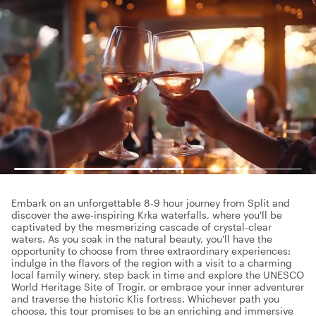
Embark on an unforgettable 8-9 hour journey from Split and
discover the awe-inspiring Krka waterfalls, where you'll be
captivated by the mesmerizing cascade of crystal-clear
waters. As you soak in the natural beauty, you'll have the
opportunity to choose from three extraordinary experiences:
indulge in the flavors of the region with a visit to a charming
local family winery, step back in time and explore the UNESCO
World Heritage Site of Trogir, or embrace your inner adventurer
and traverse the historic Klis fortress. Whichever path you
choose, this tour promises to be an enriching and immersive