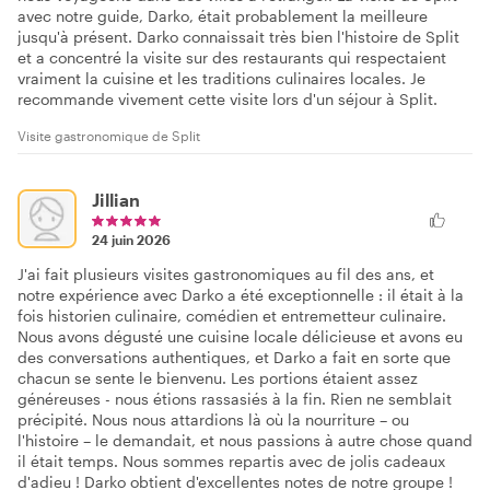
avec notre guide, Darko, était probablement la meilleure
jusqu'à présent. Darko connaissait très bien l'histoire de Split
et a concentré la visite sur des restaurants qui respectaient
vraiment la cuisine et les traditions culinaires locales. Je
recommande vivement cette visite lors d'un séjour à Split.
Visite gastronomique de Split
Jillian
24 juin 2026
J'ai fait plusieurs visites gastronomiques au fil des ans, et
notre expérience avec Darko a été exceptionnelle : il était à la
fois historien culinaire, comédien et entremetteur culinaire.
Nous avons dégusté une cuisine locale délicieuse et avons eu
des conversations authentiques, et Darko a fait en sorte que
chacun se sente le bienvenu. Les portions étaient assez
généreuses - nous étions rassasiés à la fin. Rien ne semblait
précipité. Nous nous attardions là où la nourriture – ou
l'histoire – le demandait, et nous passions à autre chose quand
il était temps. Nous sommes repartis avec de jolis cadeaux
d'adieu ! Darko obtient d'excellentes notes de notre groupe !