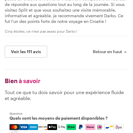
de répondre aux questions tout au long de la journée. Si vous
visitez Split et que vous souhaitez une visite mémorable,
informative et agréable, je recommande vivement Darko. Ce
fut l'un des points forts de notre voyage en Croatie !
Cinq étoiles, ce n'est pas assez pour Darko !
Voir les 111 avis
Retour en haut
Bien
à savoir
Tout ce que tu dois savoir pour une expérience fluide
et agréable.
Question
Quels sont les moyens de paiement disponibles ?
Mastercard, Visa, Amex, Discover, Apple Pay, Google Pay