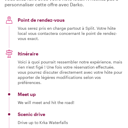
personnaliser cette offre avec Darko.
Point de rendez-vous
Vous serez pris en charge partout à Split. Votre hôte
local vous contactera concernant le point de rendez-
vous exact.
Itinéraire
Voici à quoi pourrait ressembler notre expérience, mais
rien n'est figé ! Une fois votre réservation effectuée,
vous pourrez discuter directement avec votre hôte pour
apporter de légères modifications selon vos
préférences.
Meet up
We will meet and hit the road!
Scenic drive
Drive up to Krka Waterfalls