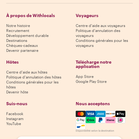
À propos de Withlocals
Voyageurs
Notre histoire
Centre d'aide aux voyageurs
Recrutement
Politique d'annulation des
Développement durable
voyageurs
Destinations
Conditions générales pour les
Chèques-cadeaux
voyageurs
Devenir partenaire
Hôtes
Télécharge notre
application
Centre d'aide aux hôtes
App Store
Politique d'annulation des hôtes
Google Play Store
Conditions générales pour les
hôtes
Devenir hôte
Suis-nous
Nous acceptons
Mastercard, Visa, Amex, Di
Facebook
Instagram
YouTube
Disponibilité selon la destination