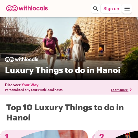
Sign up
Luxury Things to do in Hanoi
Discover
Your Way
Personalized city tours with local hosts.
Learn more
Top 10 Luxury Things to do in
Hanoi
1
2