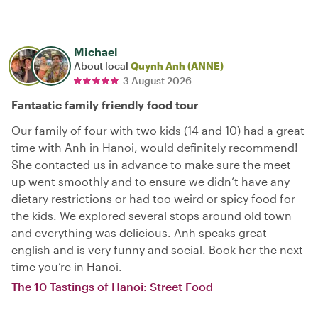
Michael
About local
Quynh Anh (ANNE)
3 August 2026
Fantastic family friendly food tour
Our family of four with two kids (14 and 10) had a great
time with Anh in Hanoi, would definitely recommend!
She contacted us in advance to make sure the meet
up went smoothly and to ensure we didn’t have any
dietary restrictions or had too weird or spicy food for
the kids. We explored several stops around old town
and everything was delicious. Anh speaks great
english and is very funny and social. Book her the next
time you’re in Hanoi.
The 10 Tastings of Hanoi: Street Food