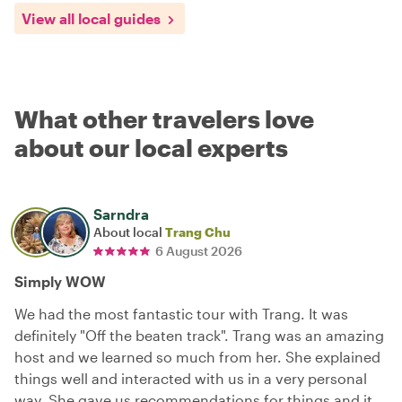
View all local guides
What other travelers love
about our local experts
Sarndra
About local
Trang Chu
6 August 2026
Simply WOW
We had the most fantastic tour with Trang. It was
definitely "Off the beaten track". Trang was an amazing
host and we learned so much from her. She explained
things well and interacted with us in a very personal
way. She gave us recommendations for things and it