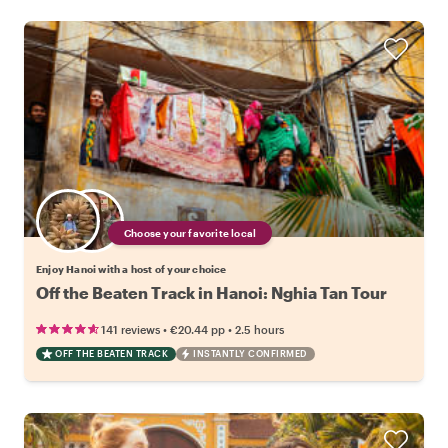
Choose your favorite local
Enjoy Hanoi with a host of your choice
Off the Beaten Track in Hanoi: Nghia Tan Tour
•
•
141 reviews
€20.44
pp
2.5 hours
OFF THE BEATEN TRACK
INSTANTLY CONFIRMED