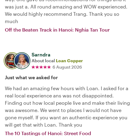
was just a. All round amazing and WOW experienced.
We would highly recommend Trang. Thank you so
much
Off the Beaten Track in Hanoi: Nghia Tan Tour
Sarndra
About local
Loan Copper
6 August 2026
Just what we asked for
We had an amazing few hours with Loan. I asked for a
real local experience ans was not disappointed.
Finding out how local people live and make their living
was awesome. We went to places I would not have
gone myself. If you want an authentic experience you
will get that with Loan. Thank you
The 10 Tastings of Hanoi: Street Food