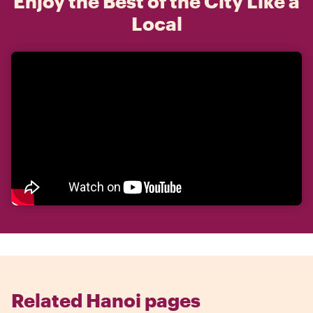
Enjoy the Best of the City Like a
Local
Related Hanoi pages