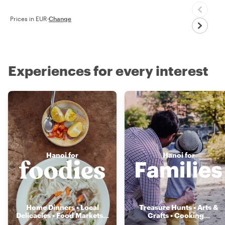
Prices in EUR
·
Change
Experiences for every interest
Hanoi for
Hanoi for
Home Dinners • Local
Treasure Hunts • Arts &
Delicacies • Food Markets
...
Crafts • Cooking
...