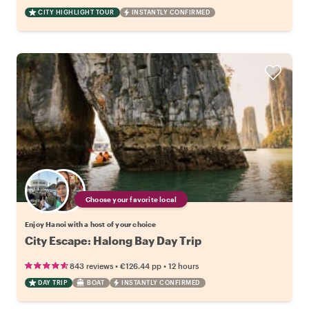
CITY HIGHLIGHT TOUR
INSTANTLY CONFIRMED
Choose your favorite local
Enjoy Hanoi with a host of your choice
City Escape: Halong Bay Day Trip
•
•
843 reviews
€126.44
pp
12 hours
DAY TRIP
BOAT
INSTANTLY CONFIRMED