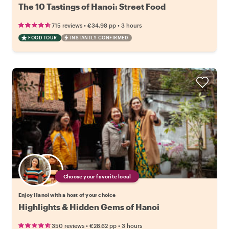
The 10 Tastings of Hanoi: Street Food
•
•
715 reviews
€34.98
pp
3 hours
FOOD TOUR
INSTANTLY CONFIRMED
Choose your favorite local
Enjoy Hanoi with a host of your choice
Highlights & Hidden Gems of Hanoi
•
•
350 reviews
€28.62
pp
3 hours