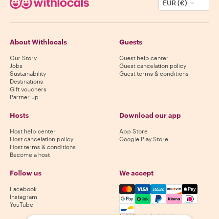
EUR (€)
About Withlocals
Guests
Our Story
Guest help center
Jobs
Guest cancelation policy
Sustainability
Guest terms & conditions
Destinations
Gift vouchers
Partner up
Hosts
Download our app
Host help center
App Store
Host cancelation policy
Google Play Store
Host terms & conditions
Become a host
Follow us
We accept
Mastercard, Visa, Amex, Di
Facebook
Instagram
YouTube
Availability varies by destination