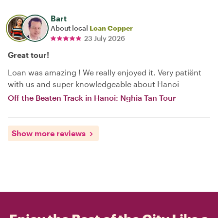
Bart
About local
Loan Copper
23 July 2026
Great tour!
Loan was amazing ! We really enjoyed it. Very patiënt
with us and super knowledgeable about Hanoi
Off the Beaten Track in Hanoi: Nghia Tan Tour
Show more reviews