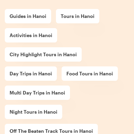
Guides in Hanoi
Tours in Hanoi
Activities in Hanoi
City Highlight Tours in Hanoi
Day Trips in Hanoi
Food Tours in Hanoi
Multi Day Trips in Hanoi
Night Tours in Hanoi
Off The Beaten Track Tours in Hanoi