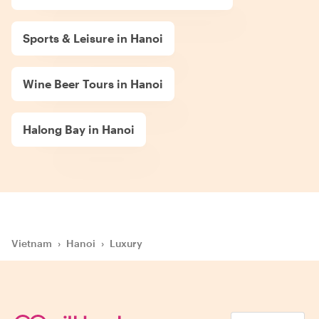
Sports & Leisure in Hanoi
Wine Beer Tours in Hanoi
Halong Bay in Hanoi
Vietnam
›
Hanoi
›
Luxury