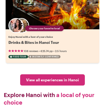
Choose your favorite local
Enjoy Hanoi with a host of your choice
Drinks & Bites in Hanoi Tour
•
•
108 reviews
€25.74
pp
2.5 hours
FOOD TOUR
INSTANTLY CONFIRMED
View all experiences in Hanoi
Explore Hanoi with
a local of your
choice