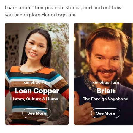
Learn about their personal stories, and find out how
you can explore Hanoi together
xin chào
I am
xin chào
I am
Loan Copper
Brian
History, Culture & Human Stories of Vietnam
The Foreign Vagabond
See More
See More