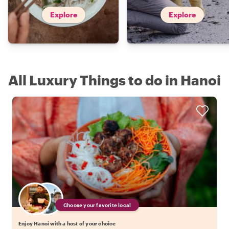
Explore
Explore
All Luxury Things to do in Hanoi
Choose your favorite local
Enjoy Hanoi with a host of your choice