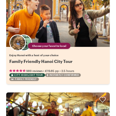
Choose your favorite local
Enjoy Hanoi with a host of your choice
Family Friendly Hanoi City Tour
•
•
989 reviews
€19.85
pp
2.5 hours
CITY HIGHLIGHT TOUR
INSTANTLY CONFIRMED
FAMILY FRIENDLY