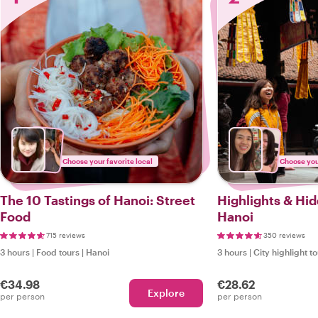
Choose your favorite local
Choose your
The 10 Tastings of Hanoi: Street
Highlights & Hi
Food
Hanoi
715 reviews
350 reviews
3 hours
|
Food tours
|
Hanoi
3 hours
|
City highlight t
€34.98
€28.62
Explore
per person
per person