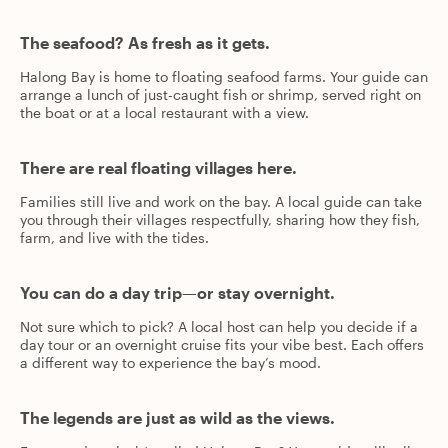
The seafood? As fresh as it gets.
Halong Bay is home to floating seafood farms. Your guide can
arrange a lunch of just-caught fish or shrimp, served right on
the boat or at a local restaurant with a view.
There are real floating villages here.
Families still live and work on the bay. A local guide can take
you through their villages respectfully, sharing how they fish,
farm, and live with the tides.
You can do a day trip—or stay overnight.
Not sure which to pick? A local host can help you decide if a
day tour or an overnight cruise fits your vibe best. Each offers
a different way to experience the bay’s mood.
The legends are just as wild as the views.