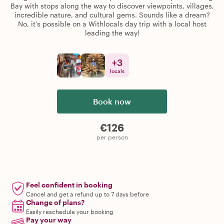
Bay with stops along the way to discover viewpoints, villages,
incredible nature, and cultural gems. Sounds like a dream?
No, it’s possible on a Withlocals day trip with a local host
leading the way!
+
3
locals
Book now
€126
per person
Feel confident in booking
Cancel and get a refund up to 7 days before
Change of plans?
Easily reschedule your booking
Pay your way