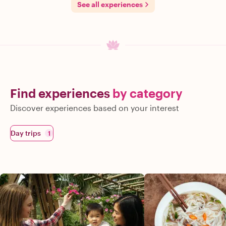
See all experiences
Find experiences
by category
Discover experiences based on your interest
Day trips
1