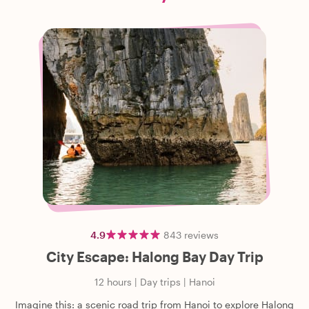
4.9
843
reviews
City Escape: Halong Bay Day Trip
12 hours
|
Day trips
|
Hanoi
Imagine this: a scenic road trip from Hanoi to explore Halong