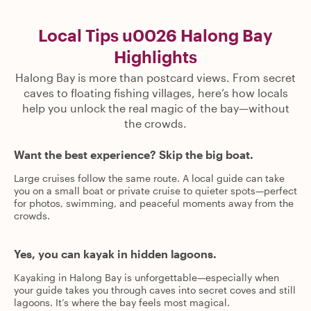
Local Tips u0026 Halong Bay
Highlights
Halong Bay is more than postcard views. From secret
caves to floating fishing villages, here’s how locals
help you unlock the real magic of the bay—without
the crowds.
Want the best experience? Skip the big boat.
Large cruises follow the same route. A local guide can take
you on a small boat or private cruise to quieter spots—perfect
for photos, swimming, and peaceful moments away from the
crowds.
Yes, you can kayak in hidden lagoons.
Kayaking in Halong Bay is unforgettable—especially when
your guide takes you through caves into secret coves and still
lagoons. It’s where the bay feels most magical.