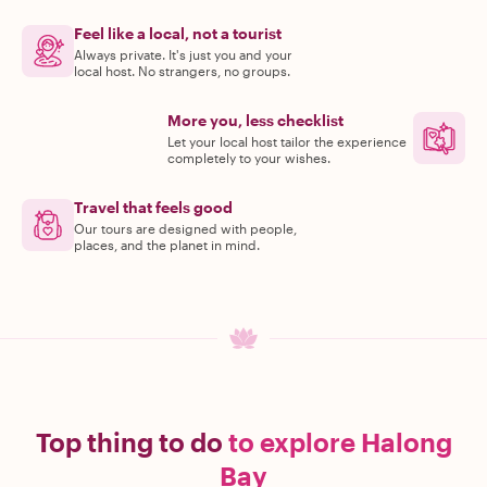
Feel like a local, not a tourist
Always private. It's just you and your
local host. No strangers, no groups.
More you, less checklist
Let your local host tailor the experience
completely to your wishes.
Travel that feels good
Our tours are designed with people,
places, and the planet in mind.
Top thing to do
to explore Halong
Bay