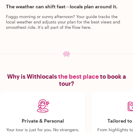
The weather can shift fast—locals plan around it.
Foggy morning or sunny afternoon? Your guide tracks the
local weather and adjusts your plan for the best views and
smoothest ride. It’s all part of the flow here.
Why is Withlocals
the best place
to book a
tour?
Private & Personal
Tailored t
Your tour is just for you. No strangers,
From highlights t