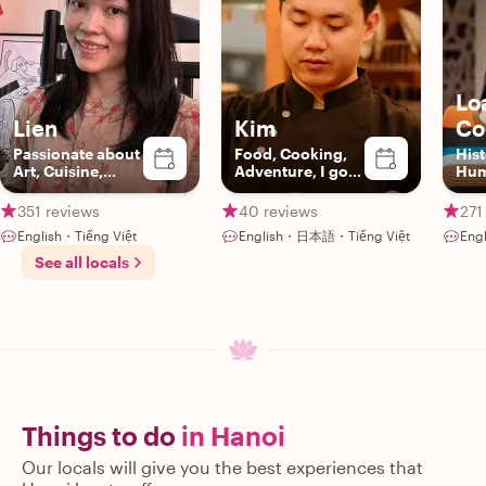
Lo
Lien
Kim
Co
Passionate about
Food, Cooking,
Hist
Art, Cuisine,
Adventure, I got
Hum
Animals &
you!
Vie
Adventure
351 reviews
40 reviews
271
English・Tiếng Việt
English・日本語・Tiếng Việt
Eng
See all locals
Things to do
in Hanoi
Our locals will give you the best experiences that