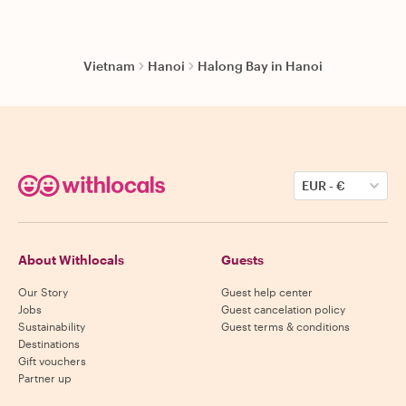
Vietnam
Hanoi
Halong Bay in Hanoi
EUR
-
€
About Withlocals
Guests
Our Story
Guest help center
Jobs
Guest cancelation policy
Sustainability
Guest terms & conditions
Destinations
Gift vouchers
Partner up