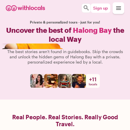
Sign up
Private & personalized tours - just for you!
Uncover the best of
Halong Bay
the
local Way
The best stories aren't found in guidebooks. Skip the crowds
and unlock the hidden gems of Halong Bay with a private,
personalized experience led by a local.
+
11
locals
Real People. Real Stories. Really Good
Travel.