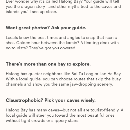
Ever wonder why it’s called Halong Bay? Your guide will tell
you the dragon story—and other myths tied to the caves and
islands you’ll see up close.
Want great photos? Ask your guide.
Locals know the best times and angles to snap that iconic
shot. Golden hour between the karsts? A floating dock with
no tourists? They’ve got you covered.
There’s more than one bay to explore.
Halong has quieter neighbors like Bai Tu Long or Lan Ha Bay.
With a local guide, you can choose routes that skip the busy
channels and show you the same jaw-dropping scenery.
Claustrophobic? Pick your caves wisely.
Halong Bay has many caves—but not all are tourist-friendly. A
local guide will steer you toward the most beautiful ones
without tight crowds or slippery stairs.