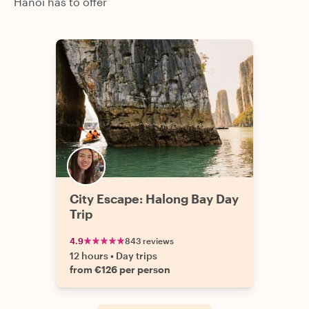
Hanoi has to offer
City Escape: Halong Bay Day
Trip
4.9
843 reviews
12 hours
•
Day trips
from €126 per person