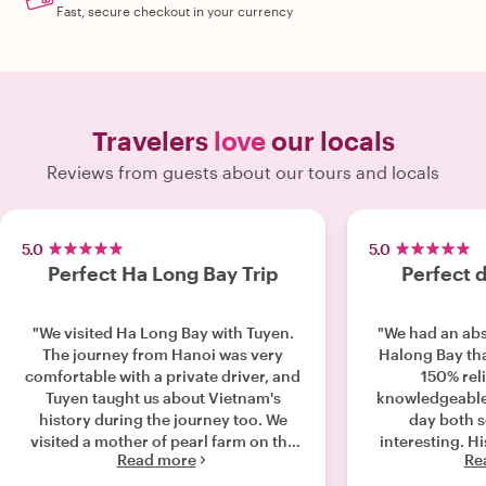
Fast, secure checkout in your currency
Travelers
love
our locals
Reviews from guests about our tours and locals
5.0
5.0
Perfect Ha Long Bay Trip
Perfect 
"We visited Ha Long Bay with Tuyen.
"We had an abs
The journey from Hanoi was very
Halong Bay th
comfortable with a private driver, and
150% rel
Tuyen taught us about Vietnam's
knowledgeable
history during the journey too. We
day both 
visited a mother of pearl farm on the
interesting. 
Read more
Re
way, which was super interesting.
visit beautiful
When we arrived at Ha Long bay,
heading ou