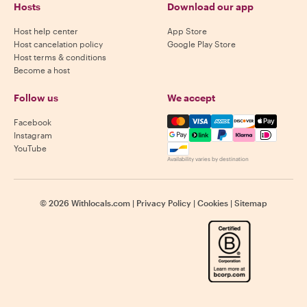
Hosts
Download our app
Host help center
App Store
Host cancelation policy
Google Play Store
Host terms & conditions
Become a host
Follow us
We accept
Mastercard, Visa, Amex, Di
Facebook
Instagram
YouTube
Availability varies by destination
©
2026
Withlocals.com
|
Privacy Policy
|
Cookies
|
Sitemap