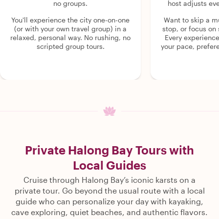
no groups.
host adjusts eve
You'll experience the city one-on-one
Want to skip a 
(or with your own travel group) in a
stop, or focus on 
relaxed, personal way. No rushing, no
Every experienc
scripted group tours.
your pace, prefer
Private Halong Bay Tours with
Local Guides
Cruise through Halong Bay’s iconic karsts on a
private tour. Go beyond the usual route with a local
guide who can personalize your day with kayaking,
cave exploring, quiet beaches, and authentic flavors.