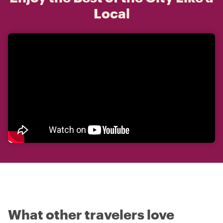
Local
What other travelers love