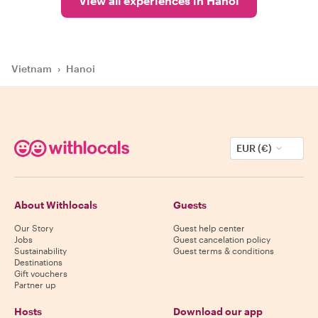
View all experiences in Hanoi
Vietnam
›
Hanoi
EUR (€)
About Withlocals
Guests
Our Story
Guest help center
Jobs
Guest cancelation policy
Sustainability
Guest terms & conditions
Destinations
Gift vouchers
Partner up
Hosts
Download our app