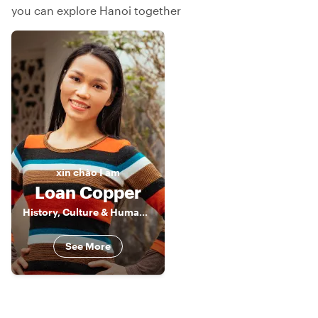
you can explore Hanoi together
xin chào
I am
Loan Copper
History, Culture & Human Stories of Vietnam
See More