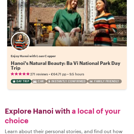
Enjoy Hanoi with Loan Copper
Hanoi's Natural Beauty: Ba Vi National Park Day
Trip
•
•
271 reviews
€64.71
pp
9.5 hours
DAY TRIP
CAR
INSTANTLY CONFIRMED
FAMILY FRIENDLY
Explore Hanoi with
a local of your
choice
Learn about their personal stories, and find out how