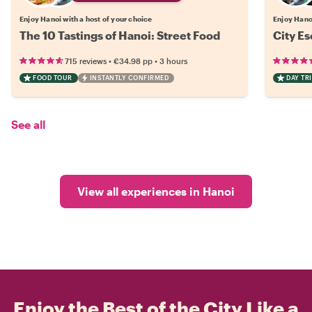
Enjoy Hanoi with a host of your choice
Enjoy Hanoi
The 10 Tastings of Hanoi: Street Food
City Es
•
•
715 reviews
€34.98
pp
3 hours
FOOD TOUR
INSTANTLY CONFIRMED
DAY TRI
See all
View all experiences in Hanoi
Enjoy the Best of the City Like a