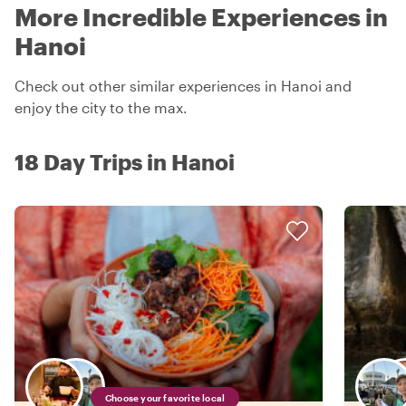
More Incredible Experiences in
Hanoi
Check out other similar experiences in Hanoi and
enjoy the city to the max.
18 Day Trips in Hanoi
Choose your favorite local