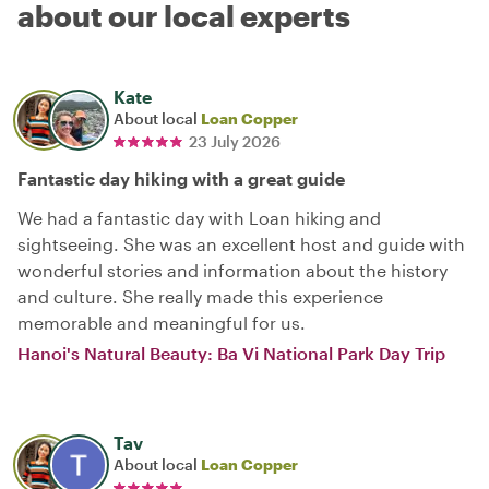
about our local experts
Kate
About local
Loan Copper
23 July 2026
Fantastic day hiking with a great guide
We had a fantastic day with Loan hiking and
sightseeing. She was an excellent host and guide with
wonderful stories and information about the history
and culture. She really made this experience
memorable and meaningful for us.
Hanoi's Natural Beauty: Ba Vi National Park Day Trip
Tav
About local
Loan Copper