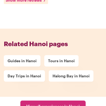
Show more reviews
Related Hanoi pages
Guides in Hanoi
Tours in Hanoi
Day Trips in Hanoi
Halong Bay in Hanoi