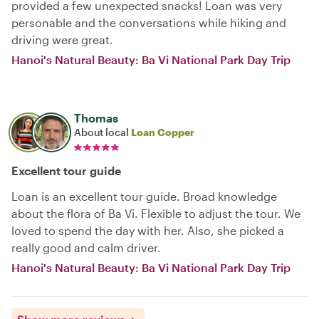
provided a few unexpected snacks! Loan was very
personable and the conversations while hiking and
driving were great.
Hanoi's Natural Beauty: Ba Vi National Park Day Trip
Thomas
About local
Loan Copper
Excellent tour guide
Loan is an excellent tour guide. Broad knowledge
about the flora of Ba Vi. Flexible to adjust the tour. We
loved to spend the day with her. Also, she picked a
really good and calm driver.
Hanoi's Natural Beauty: Ba Vi National Park Day Trip