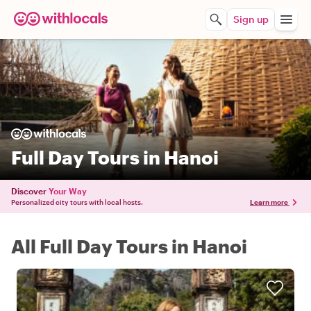
Sign up
Full Day Tours in Hanoi
Discover
Your Way
Personalized city tours with local hosts.
Learn more
All Full Day Tours in Hanoi