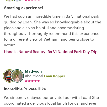
Amazing experience!
We had such an incredible time in Ba Vi national park
guided by Loan. She was so knowledgeable about the
place and also so helpful and accomodating
throughout. Thoroughly recommend this experience
for a different view of Vietnam, and being close to
nature.
Hanoi's Natural Beauty: Ba Vi National Park Day Trip
Madyson
About local
Loan Copper
Incredible Private Hike
We sincerely enjoyed our private tour with Loan! She
coordinated a delicious local lunch for us, and even