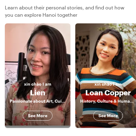
Learn about their personal stories, and find out how
you can explore Hanoi together
xin chào
I am
xin chào
I am
Lien
Loan Copper
Passionate about Art, Cuisine, Animals & Adventure
History, Culture & Human Stories of Vietnam
See More
See More