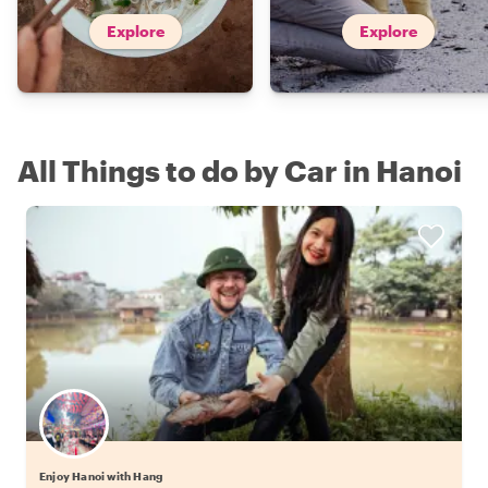
Explore
Explore
All Things to do by Car in Hanoi
Enjoy Hanoi with Hang