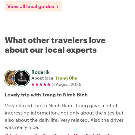
View all local guides
What other travelers love
about our local experts
Roderik
About local
Trang Chu
3 August 2026
Lovely trip with Trang to Nimh Binh
Very relaxed trip to Nimh Binh. Trang gave a lot of
interesting information, not only about the sites but
also about the daily life. Very relaxed. Also the driver
was really nice.