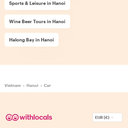
Sports & Leisure in Hanoi
Wine Beer Tours in Hanoi
Halong Bay in Hanoi
Vietnam
›
Hanoi
›
Car
EUR (€)