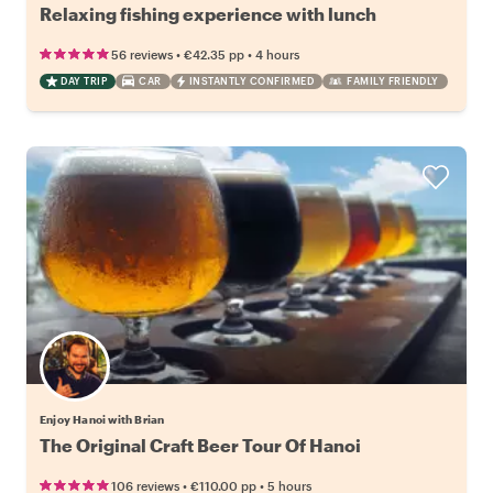
Relaxing fishing experience with lunch
•
•
56 reviews
€42.35
pp
4 hours
DAY TRIP
CAR
INSTANTLY CONFIRMED
FAMILY FRIENDLY
Enjoy Hanoi with Brian
The Original Craft Beer Tour Of Hanoi
•
•
106 reviews
€110.00
pp
5 hours