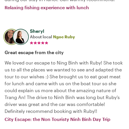
Relaxing fishing experience with lunch
Sheryl
About local
Ngoc Ruby
Great escape from the city
We loved our escape to Ning Binh with Ruby! She took
us to all the places we wanted to see and adapted the
tour to our wishes :) She brought us to eat goat meat
for lunch and came with us on the boat tour so she
could explain us more about the amazing nature of
Trang An! The drive to Ninh Binh was long but Ruby’s
driver was great and the car was comfortable!
Definitely recommend booking with Ruby!!
City Escape: the Non Touristy Ninh Binh Day Trip