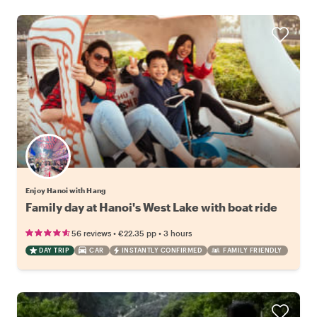
Enjoy Hanoi with Hang
Family day at Hanoi's West Lake with boat ride
•
•
56 reviews
€22.35
pp
3 hours
DAY TRIP
CAR
INSTANTLY CONFIRMED
FAMILY FRIENDLY