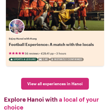
Enjoy Hanoi with Hang
Football Experience: A match with the locals
•
•
56 reviews
€29.41
pp
3 hours
SPORTS & LEISURE
CAR
INSTANTLY CONFIRMED
View all experiences in Hanoi
Explore Hanoi with
a local of your
choice