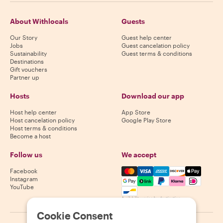
About Withlocals
Guests
Our Story
Guest help center
Jobs
Guest cancelation policy
Sustainability
Guest terms & conditions
Destinations
Gift vouchers
Partner up
Hosts
Download our app
Host help center
App Store
Host cancelation policy
Google Play Store
Host terms & conditions
Become a host
Follow us
We accept
Mastercard, Visa, Amex, Di
Facebook
Instagram
YouTube
Availability varies by destination
Cookie Consent