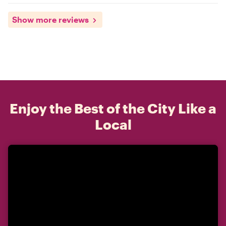
Show more reviews
Enjoy the Best of the City Like a
Local