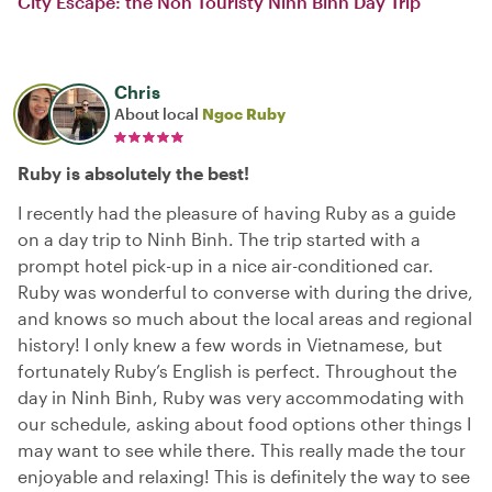
City Escape: the Non Touristy Ninh Binh Day Trip
Chris
About local
Ngoc Ruby
Ruby is absolutely the best!
I recently had the pleasure of having Ruby as a guide
on a day trip to Ninh Binh. The trip started with a
prompt hotel pick-up in a nice air-conditioned car.
Ruby was wonderful to converse with during the drive,
and knows so much about the local areas and regional
history! I only knew a few words in Vietnamese, but
fortunately Ruby’s English is perfect. Throughout the
day in Ninh Binh, Ruby was very accommodating with
our schedule, asking about food options other things I
may want to see while there. This really made the tour
enjoyable and relaxing! This is definitely the way to see