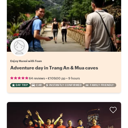
Enjoy Hanoi with Toan
Adventure day in Trang An & Mua caves
•
•
64 reviews
€109.00
pp
9 hours
DAY TRIP
CAR
INSTANTLY CONFIRMED
FAMILY FRIENDLY