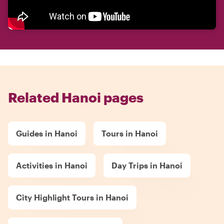
Related Hanoi pages
Guides in Hanoi
Tours in Hanoi
Activities in Hanoi
Day Trips in Hanoi
City Highlight Tours in Hanoi