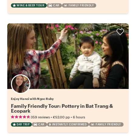
WINE & BEER TOUR
CAR
FAMILY FRIENDLY
Enjoy Hanoi with Ngoc Ruby
Family Friendly Tour: Pottery in Bat Trang &
Ecopark
•
•
359 reviews
€52.00
pp
6 hours
DAY TRIP
CAR
INSTANTLY CONFIRMED
FAMILY FRIENDLY