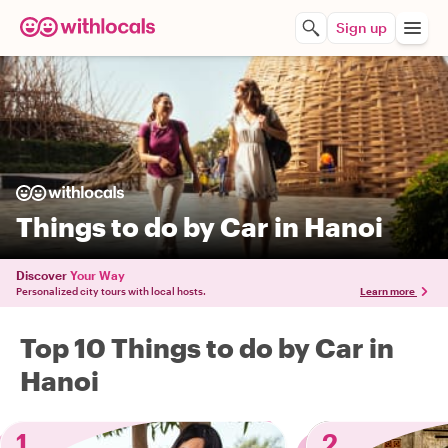
Sign up
Things to do by Car in Hanoi
Discover
Your Way
Personalized city tours with local hosts.
Learn more
Top 10 Things to do by Car in
Hanoi
1
2