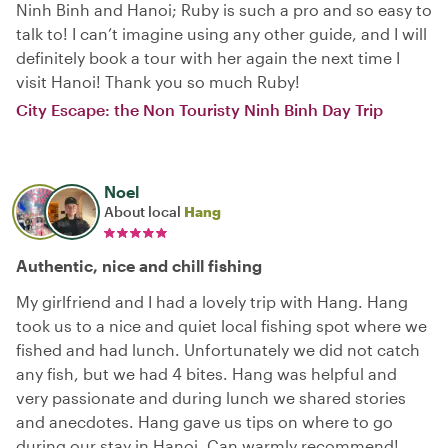
Ninh Binh and Hanoi; Ruby is such a pro and so easy to
talk to! I can’t imagine using any other guide, and I will
definitely book a tour with her again the next time I
visit Hanoi! Thank you so much Ruby!
City Escape: the Non Touristy Ninh Binh Day Trip
Noel
About local
Hang
Authentic, nice and chill fishing
My girlfriend and I had a lovely trip with Hang. Hang
took us to a nice and quiet local fishing spot where we
fished and had lunch. Unfortunately we did not catch
any fish, but we had 4 bites. Hang was helpful and
very passionate and during lunch we shared stories
and anecdotes. Hang gave us tips on where to go
during our stay in Hanoi. Can warmly recommend!