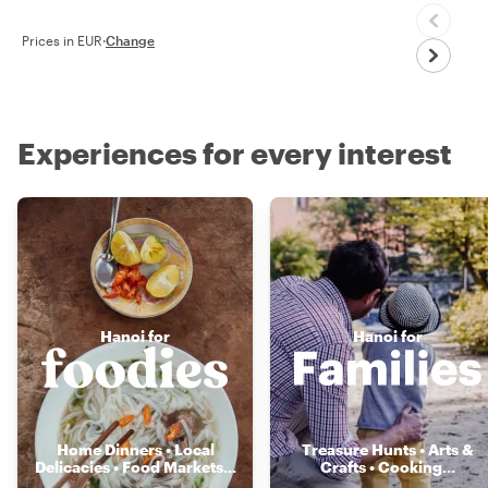
Prices in EUR
·
Change
Experiences for every interest
Hanoi for
Hanoi for
Home Dinners • Local
Treasure Hunts • Arts &
Delicacies • Food Markets
...
Crafts • Cooking
...