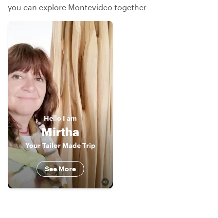
you can explore Montevideo together
Hello
I am
Mirtha
Your Tailor Made Trip
See More