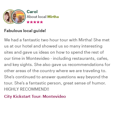
Carol
About local
Mirtha
Fabulous local guide!
We had a fantastic two hour tour with Mirtha! She met
us at our hotel and showed us so many interesting
sites and gave us ideas on how to spend the rest of
our time in Montevideo - including restaurants, cafes,
and key sights. She also gave us recommendations for
other areas of the country where we are traveling to.
She's continued to answer questions way beyond the
tour. She's a fantastic person, great sense of humor.
HIGHLY RECOMMEND!!
City Kickstart Tour: Montevideo