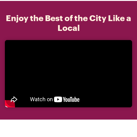
Enjoy the Best of the City Like a
Local