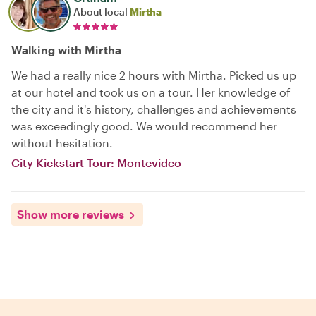
About local
Mirtha
Walking with Mirtha
We had a really nice 2 hours with Mirtha. Picked us up
at our hotel and took us on a tour. Her knowledge of
the city and it's history, challenges and achievements
was exceedingly good. We would recommend her
without hesitation.
City Kickstart Tour: Montevideo
Show more reviews