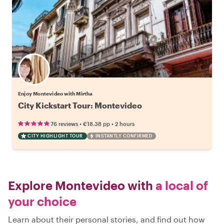
Enjoy Montevideo with Mirtha
City Kickstart Tour: Montevideo
•
•
76 reviews
€18.38
pp
2 hours
CITY HIGHLIGHT TOUR
INSTANTLY CONFIRMED
Explore Montevideo with
a local of
your choice
Learn about their personal stories, and find out how