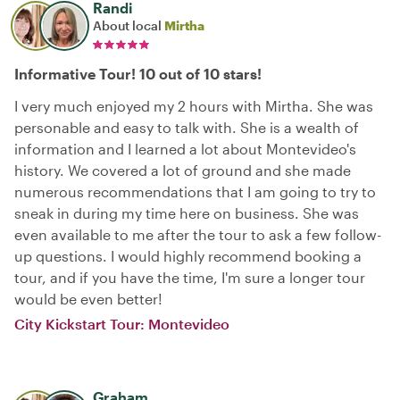
Randi
About local
Mirtha
Informative Tour! 10 out of 10 stars!
I very much enjoyed my 2 hours with Mirtha. She was
personable and easy to talk with. She is a wealth of
information and I learned a lot about Montevideo's
history. We covered a lot of ground and she made
numerous recommendations that I am going to try to
sneak in during my time here on business. She was
even available to me after the tour to ask a few follow-
up questions. I would highly recommend booking a
tour, and if you have the time, I'm sure a longer tour
would be even better!
City Kickstart Tour: Montevideo
Graham