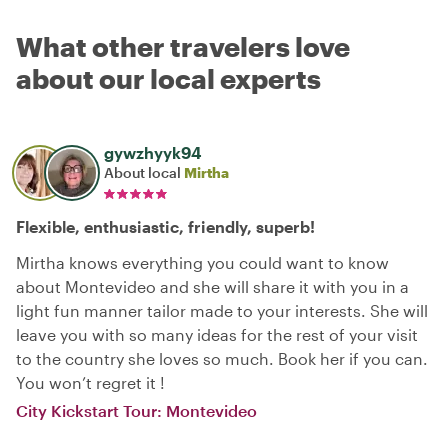
What other travelers love
about our local experts
gywzhyyk94
About local
Mirtha
Flexible, enthusiastic, friendly, superb!
Mirtha knows everything you could want to know
about Montevideo and she will share it with you in a
light fun manner tailor made to your interests. She will
leave you with so many ideas for the rest of your visit
to the country she loves so much. Book her if you can.
You won’t regret it !
City Kickstart Tour: Montevideo