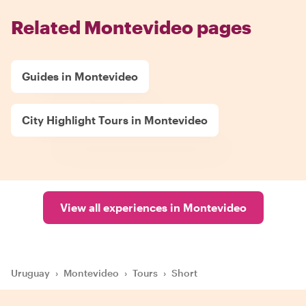
Related Montevideo pages
Guides in Montevideo
City Highlight Tours in Montevideo
View all experiences in Montevideo
Uruguay
›
Montevideo
›
Tours
›
Short