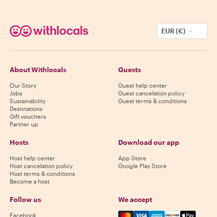
EUR (€)
About Withlocals
Guests
Our Story
Guest help center
Jobs
Guest cancelation policy
Sustainability
Guest terms & conditions
Destinations
Gift vouchers
Partner up
Hosts
Download our app
Host help center
App Store
Host cancelation policy
Google Play Store
Host terms & conditions
Become a host
Follow us
We accept
Mastercard, Visa, Amex, Di
Facebook