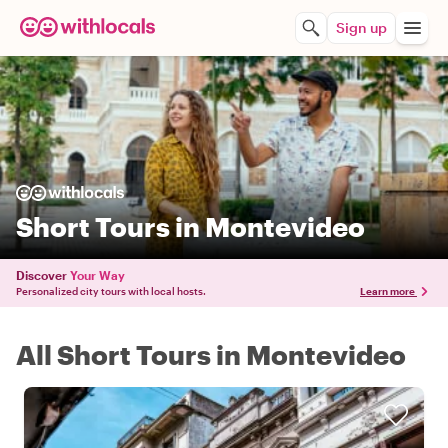
Sign up
Short Tours in Montevideo
Discover
Your Way
Personalized city tours with local hosts.
Learn more
All Short Tours in Montevideo