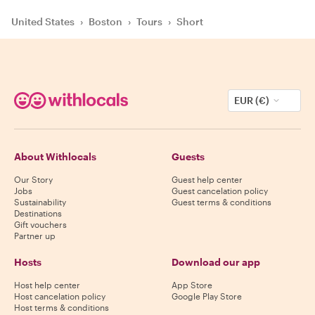
United States
›
Boston
›
Tours
›
Short
EUR (€)
About Withlocals
Guests
Our Story
Guest help center
Jobs
Guest cancelation policy
Sustainability
Guest terms & conditions
Destinations
Gift vouchers
Partner up
Hosts
Download our app
Host help center
App Store
Host cancelation policy
Google Play Store
Host terms & conditions