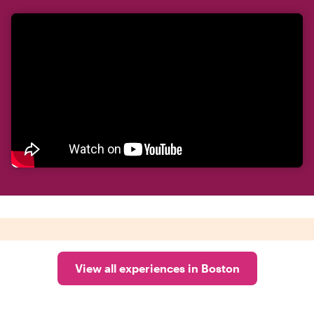
View all experiences in Boston