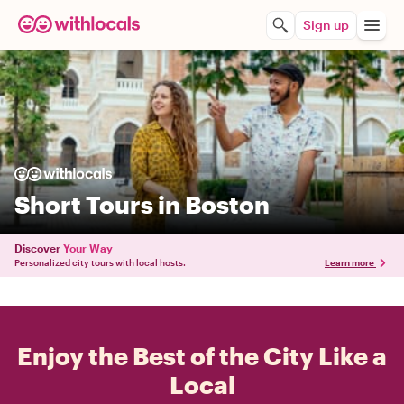
Sign up
Short Tours in Boston
Discover
Your Way
Personalized city tours with local hosts.
Learn more
Enjoy the Best of the City Like a
Local