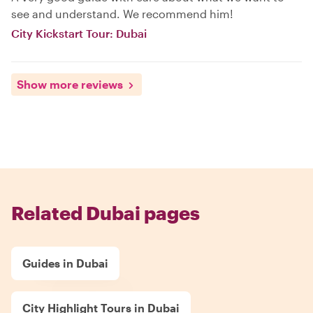
see and understand. We recommend him!
City Kickstart Tour: Dubai
Show more reviews
Related Dubai pages
Guides in Dubai
City Highlight Tours in Dubai