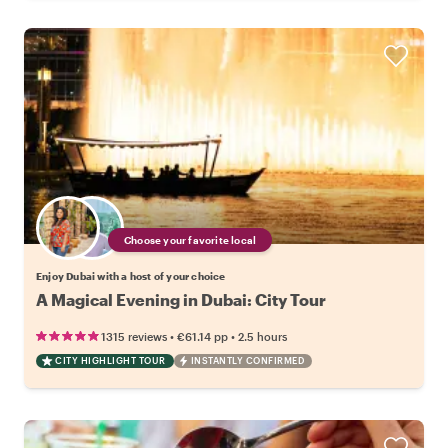
Choose your favorite local
Enjoy Dubai with a host of your choice
A Magical Evening in Dubai: City Tour
•
•
1315 reviews
€61.14
pp
2.5 hours
CITY HIGHLIGHT TOUR
INSTANTLY CONFIRMED