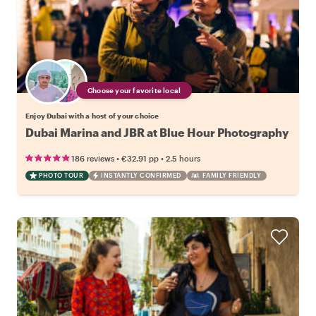
Choose your favorite local
Enjoy Dubai with a host of your choice
Dubai Marina and JBR at Blue Hour Photography
•
•
186 reviews
€32.91
pp
2.5 hours
PHOTO TOUR
INSTANTLY CONFIRMED
FAMILY FRIENDLY