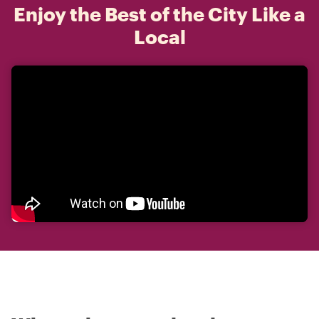
Enjoy the Best of the City Like a
Local