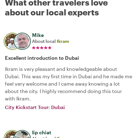
What other travelers love
about our local experts
Mike
About local
Ikram
Excellent introduction to Dubai
Ikram is very pleasant and knowledgeable about
Dubai. This was my first time in Dubai and he made me
feel very welcome and I came away knowing a lot
about the city. I highly recommend doing this tour
with Ikram.
City Kickstart Tour: Dubai
lip chiat