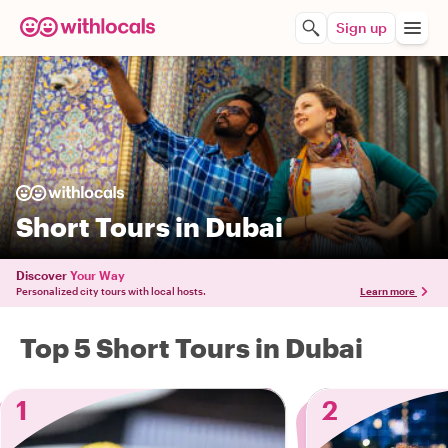
Sign up
Short Tours in Dubai
Discover
Your Way
Personalized city tours with local hosts.
Learn more
Top 5 Short Tours in Dubai
1
2