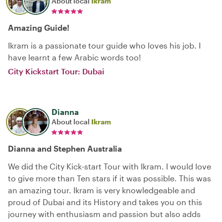
About local
Ikram
Amazing Guide!
Ikram is a passionate tour guide who loves his job. I
have learnt a few Arabic words too!
City Kickstart Tour: Dubai
Dianna
About local
Ikram
Dianna and Stephen Australia
We did the City Kick-start Tour with Ikram. I would love
to give more than Ten stars if it was possible. This was
an amazing tour. Ikram is very knowledgeable and
proud of Dubai and its History and takes you on this
journey with enthusiasm and passion but also adds