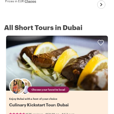
Prices in EUR
·
Change
All Short Tours in Dubai
Choose your favorite local
Enjoy Dubai with a host of your choice
Culinary Kickstart Tour: Dubai
•
•