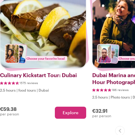
Choose your favorite local
Choose your
Culinary Kickstart Tour: Dubai
Dubai Marina an
Hour Photograp
1575 reviews
2.5 hours
|
food tours
|
Dubai
186 reviews
2.5 hours
|
Photo tours
|
D
€59.38
€32.91
Explore
per person
per person