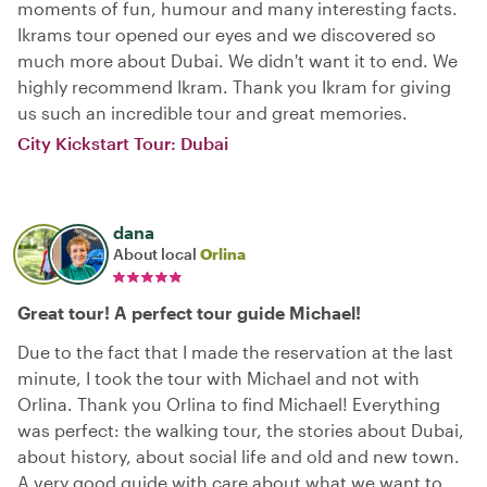
moments of fun, humour and many interesting facts.
Ikrams tour opened our eyes and we discovered so
much more about Dubai. We didn't want it to end. We
highly recommend Ikram. Thank you Ikram for giving
us such an incredible tour and great memories.
City Kickstart Tour: Dubai
dana
About local
Orlina
Great tour! A perfect tour guide Michael!
Due to the fact that I made the reservation at the last
minute, I took the tour with Michael and not with
Orlina. Thank you Orlina to find Michael! Everything
was perfect: the walking tour, the stories about Dubai,
about history, about social life and old and new town.
A very good guide with care about what we want to