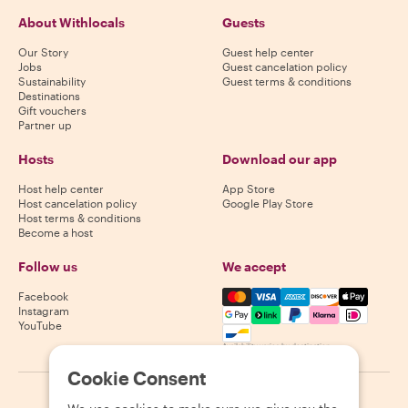
About Withlocals
Guests
Our Story
Guest help center
Jobs
Guest cancelation policy
Sustainability
Guest terms & conditions
Destinations
Gift vouchers
Partner up
Hosts
Download our app
Host help center
App Store
Host cancelation policy
Google Play Store
Host terms & conditions
Become a host
Follow us
We accept
Mastercard, Visa, Amex, Di
Facebook
Instagram
YouTube
Availability varies by destination
Cookie Consent
©
2026
Withlocals.com
|
Privacy Policy
|
Cookies
|
Sitemap