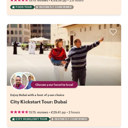
1575 reviews
€59.38
pp
2.5 hours
FOOD TOUR
INSTANTLY CONFIRMED
Choose your favorite local
Enjoy Dubai with a host of your choice
City Kickstart Tour: Dubai
•
•
1575 reviews
€29.41
pp
2 hours
CITY HIGHLIGHT TOUR
INSTANTLY CONFIRMED