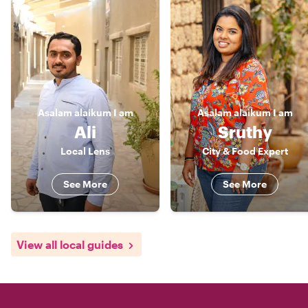
Asalam alaikum
I am
Asalam alaikum
I am
Ali
Sruthy
Local Lens
City & Food Expert
See More
See More
View all local guides