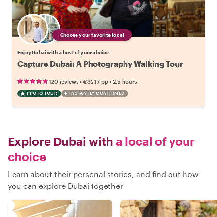
Choose your favorite local
Enjoy Dubai with a host of your choice
Capture Dubai: A Photography Walking Tour
•
•
120 reviews
€32.17
pp
2.5 hours
PHOTO TOUR
INSTANTLY CONFIRMED
Explore Dubai with
a local of your
choice
Learn about their personal stories, and find out how
you can explore Dubai together