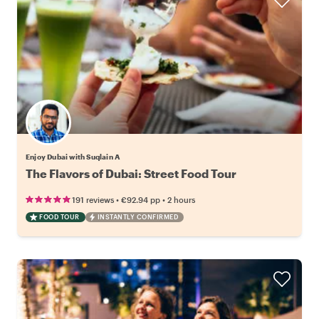
Enjoy Dubai with Suqlain A
The Flavors of Dubai: Street Food Tour
•
•
191 reviews
€92.94
pp
2 hours
FOOD TOUR
INSTANTLY CONFIRMED