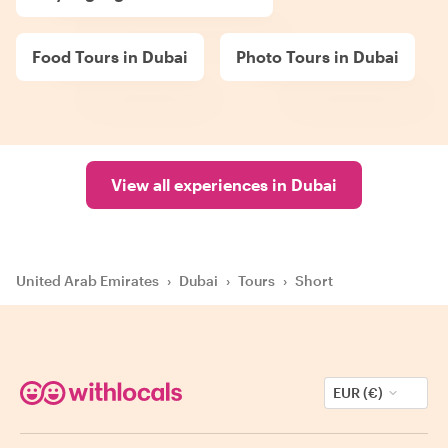
Food Tours in Dubai
Photo Tours in Dubai
View all experiences in Dubai
United Arab Emirates
›
Dubai
›
Tours
›
Short
EUR (€)