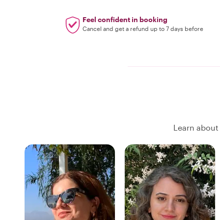
Feel confident in booking
Cancel and get a refund up to 7 days before
Learn about 