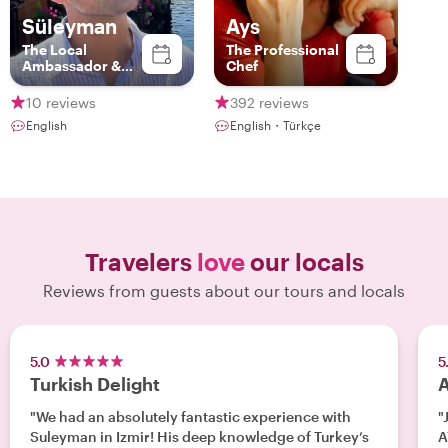
Süleyman
Ays
The Local
The Professional
Ambassador &
Chef
Storyteller
10 reviews
392 reviews
English
English・Türkçe
Travelers
love
our locals
Reviews from guests about our tours and locals
5.0
5
Turkish Delight
A
"We had an absolutely fantastic experience with
"
Suleyman in Izmir! His deep knowledge of Turkey’s
A