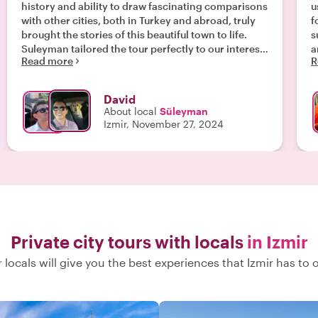
history and ability to draw fascinating comparisons
u
with other cities, both in Turkey and abroad, truly
f
brought the stories of this beautiful town to life.
su
Suleyman tailored the tour perfectly to our interests
a
Read more
R
in Turkish cuisine, introducing us to delicious local
a
dishes and flavors we would never have discovered
on our own. Exploring the hidden nooks and
David
crannies of Izmir’s charming streets was a
About local
Süleyman
highlight, revealing gems most tourists would miss.
Izmir, November 27, 2024
Highly recommended Suleyman for anyone
looking for an enriching and personalized
experience!"
Private city tours with locals
in Izmir
 locals will give you the best experiences that Izmir has to o