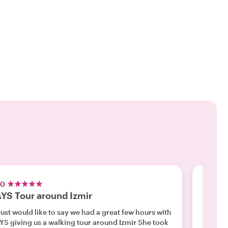
.0
5.0
YS Tour around Izmir
Perfec
Just would like to say we had a great few hours with
"My wal
YS giving us a walking tour around Izmir She took
was a f