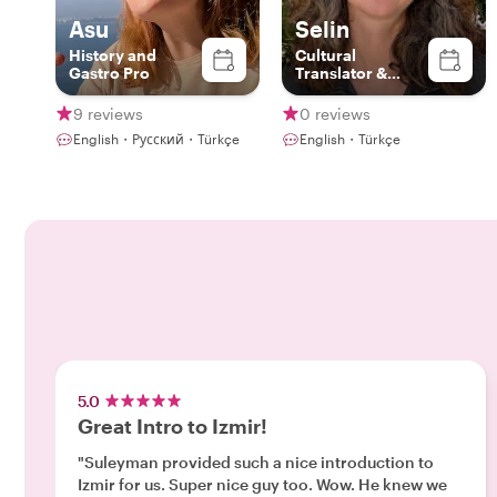
Asu
Selin
History and
Cultural
Gastro Pro
Translator &
Local Guide
9 reviews
0 reviews
English・Русский・Türkçe
English・Türkçe
5.0
Great Intro to Izmir!
"Suleyman provided such a nice introduction to
Izmir for us. Super nice guy too. Wow. He knew we