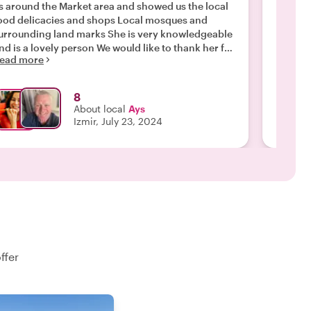
s around the Market area and showed us the local
great c
ood delicacies and shops Local mosques and
when I 
rrounding land marks She is very knowledgeable
tasted 
nd is a lovely person We would like to thank her for
she exp
ead more
Read m
gain for a nice tour and would recommend taking
signific
a tour with AYS Dave Ann James and Stuart UK"
recomme
8
About local
Ays
Izmir, July 23, 2024
ffer