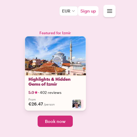
EUR
Sign up
Featured for Izmir
Highlights & Hidden
Gems of Izmir
5.0
·
402 reviews
From
€26.47
+
2
/person
Book now