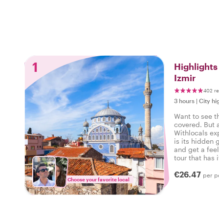
1
Highlight
Izmir
402 r
3 hours
|
City hi
Want to see t
covered. But 
Withlocals ex
is its hidden 
and get a feel
tour that has i
experienced th
€26.47
per p
Choose your favorite local