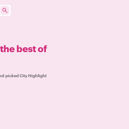
the best of
and-picked City Highlight