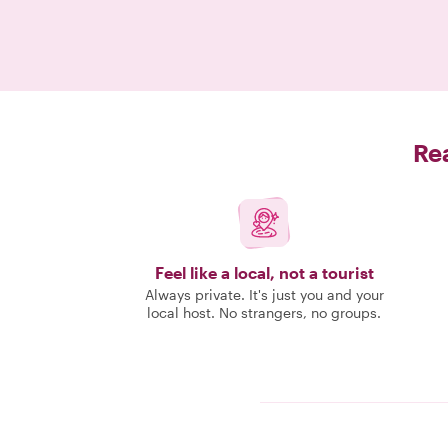
Rea
Feel like a local, not a tourist
Always private. It's just you and your
local host. No strangers, no groups.