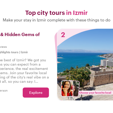
Top city tours
in Izmir
Make your stay in Izmir complete with these things to do
2
s & Hidden Gems of
eviews
ghlights tours
|
Izmir
he best of Izmir? We got you
as you can expect from a
perience, the real excitement
gems. Join your favorite local
ing of the city's real vibe on a
t all, so you can say: I
e real Izmir!
erson
Explore
Choose your favorite local