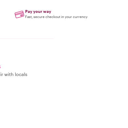
Pay your way
Fast, secure checkout in your currency
s
r with locals