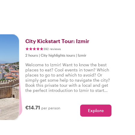
City Kickstart Tour: Izmir
392 reviews
2 hours
|
City highlights tours
|
Izmir
Welcome to Izmir! Want to know the best
places to eat? Cool events in town? Which
places to go to and which to avoid? Or
simply get some help to navigate the city?
Book this private tour with a local and get
the perfect introduction to Izmir to start
your city trip on the right foot.
€14.71
per person
Explore