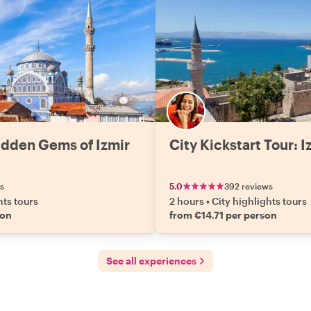
idden Gems of Izmir
City Kickstart Tour: I
s
5.0
392 reviews
hts tours
2 hours
•
City highlights tours
son
from €14.71 per person
See all experiences