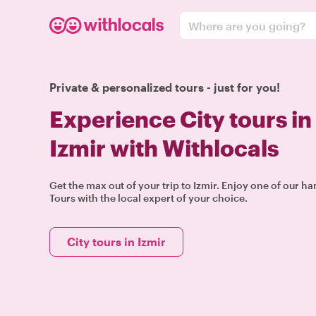
Where are you going?
Private & personalized tours - just for you!
Experience City tours in
Izmir with Withlocals
Get the max out of your trip to Izmir. Enjoy one of our h
Tours with the local expert of your choice.
City tours in Izmir