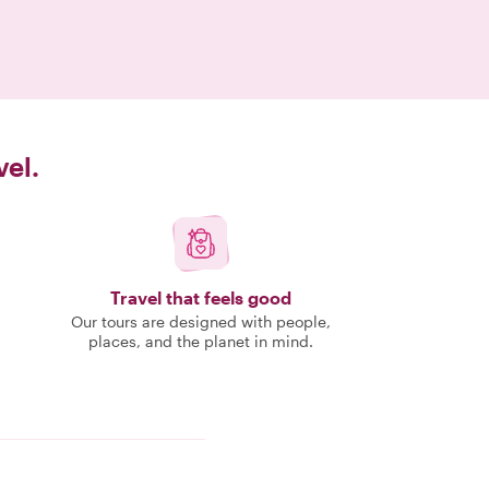
vel.
Travel that feels good
Our tours are designed with people,
places, and the planet in mind.