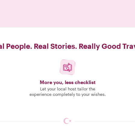
l People. Real Stories. Really Good Tra
More you, less checklist
Let your local host tailor the
experience completely to your wishes.