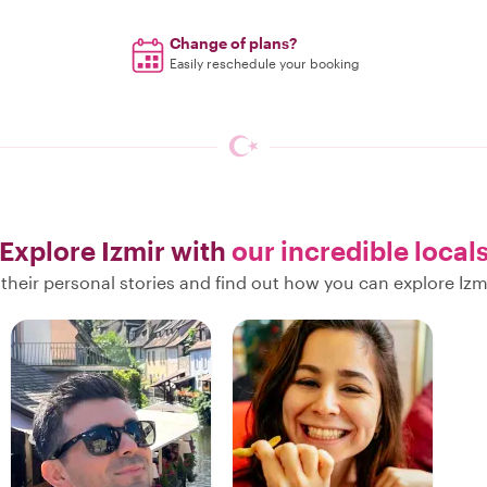
Change of plans?
Easily reschedule your booking
Explore Izmir with
our incredible local
their personal stories and find out how you can explore Izmi