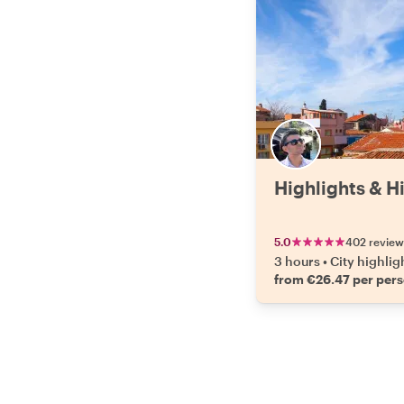
Highlights & H
5.0
402 review
3 hours
•
City highlig
from €26.47 per per