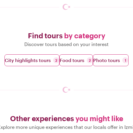
Find tours
by category
Discover tours based on your interest
City highlights tours
Food tours
Photo tours
2
2
1
Other experiences
you might like
xplore more unique experiences that our locals offer in Izm