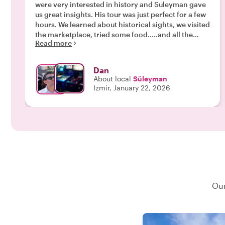
were very interested in history and Suleyman gave
us great insights. His tour was just perfect for a few
hours. We learned about historical sights, we visited
the marketplace, tried some food.....and all the
Read more
while Suleyman explaining things for us. Very
nicely done! Highly recommend!"
Dan
About local
Süleyman
Izmir, January 22, 2026
Our