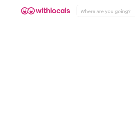
Where are you going?