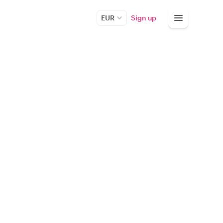
EUR
Sign up