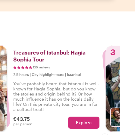
3
Treasures of Istanbul: Hagia
Sophia Tour
130 reviews
2.5 hours
|
City highlight tours
|
Istanbul
You’ve probably heard that Istanbul is well-
known for Hagia Sophia, but do you know
the stories and origin behind it? Or how
much influence it has on the locals daily
life? On this private city tour, you are in for
a cultural treat!
€43.75
Explore
With A
per person