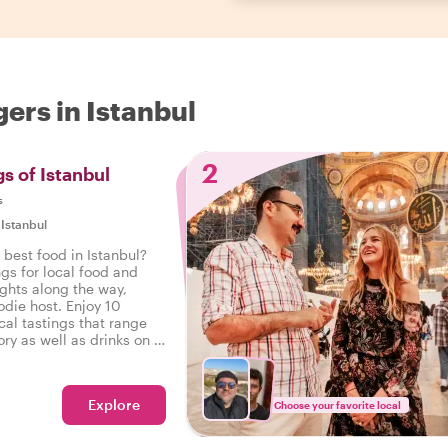
ers in Istanbul
2
s of Istanbul
s
|
Istanbul
 best food in Istanbul?
ngs for local food and
ights along the way,
odie host. Enjoy 10
cal tastings that range
ry as well as drinks on a
Istanbul.
Explore
Choose your favorite local