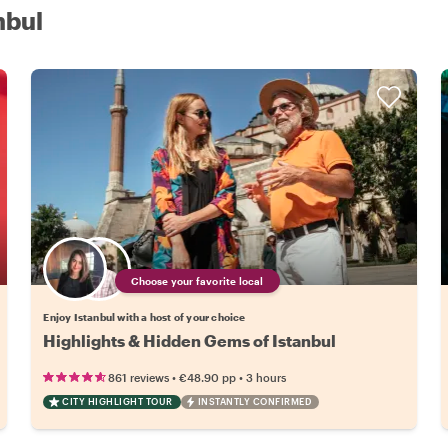
nbul
Choose your favorite local
Enjoy Istanbul with a host of your choice
Highlights & Hidden Gems of Istanbul
•
•
861 reviews
€48.90
pp
3 hours
CITY HIGHLIGHT TOUR
INSTANTLY CONFIRMED