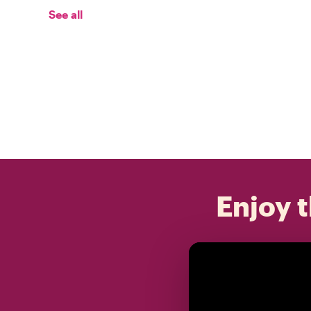
See all
Enjoy t