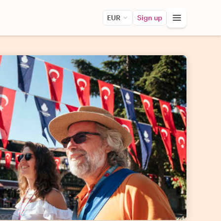
EUR
Sign up