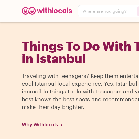
Where are you going?
Things To Do With 
in Istanbul
Traveling with teenagers? Keep them enterta
cool Istanbul local experience. Yes, Istanbul
incredible things to do with teenagers and y
host knows the best spots and recommendat
make their day brighter.
Why Withlocals