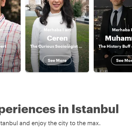
am
Merhaba
I am
Merhaba
Ceren
Muham
ert
The Curious Sociologist & Actor
See More
See Mo
periences in Istanbul
stanbul and enjoy the city to the max.