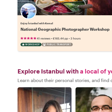
Enjoy İstanbul with Kemal
National Geographic Photographer Workshop
•
•
41 reviews
€165.44
pp
3 hours
WORKSHOP
PUBLIC TRANSPORT
Explore Istanbul with
a local of 
Learn about their personal stories, and find