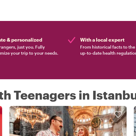
ate & personalized
With a local expert
rangers, just you. Fully
From historical facts to th
mize your trip to your needs.
up-to-date health regulatio
th Teenagers in Istanbu