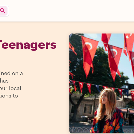
Teenagers
ined on a
 has
our local
ions to