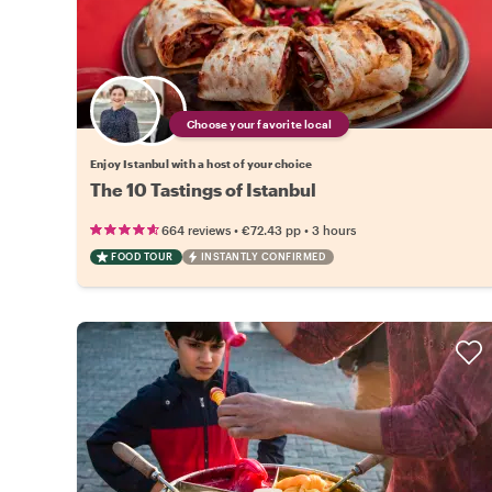
Choose your favorite local
Enjoy Istanbul with a host of your choice
The 10 Tastings of Istanbul
•
•
664 reviews
€72.43
pp
3 hours
FOOD TOUR
INSTANTLY CONFIRMED