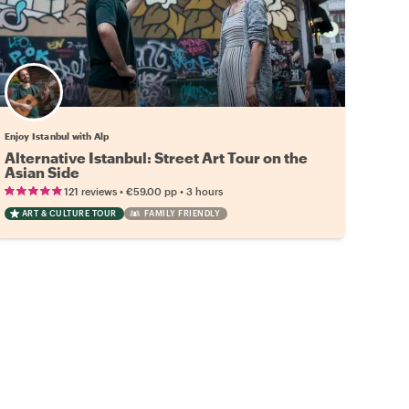
Enjoy Istanbul with Alp
Alternative Istanbul: Street Art Tour on the
Asian Side
•
•
121 reviews
€59.00
pp
3 hours
ART & CULTURE TOUR
FAMILY FRIENDLY