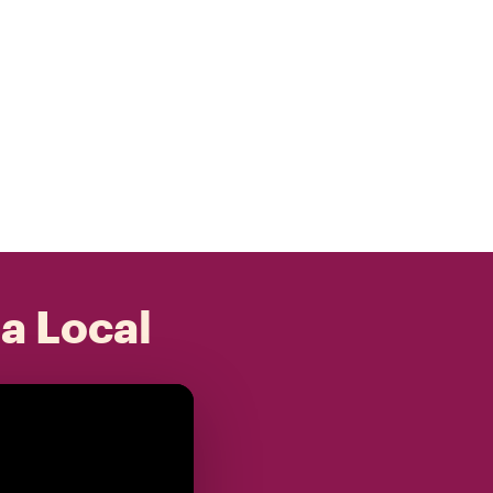
 a Local