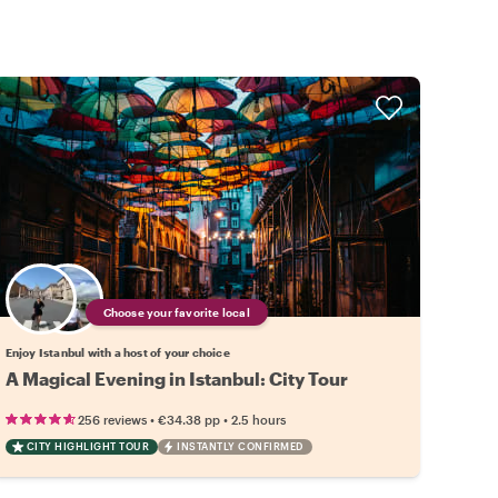
Choose your favorite local
Enjoy Istanbul with a host of your choice
A Magical Evening in Istanbul: City Tour
•
•
256 reviews
€34.38
pp
2.5 hours
CITY HIGHLIGHT TOUR
INSTANTLY CONFIRMED