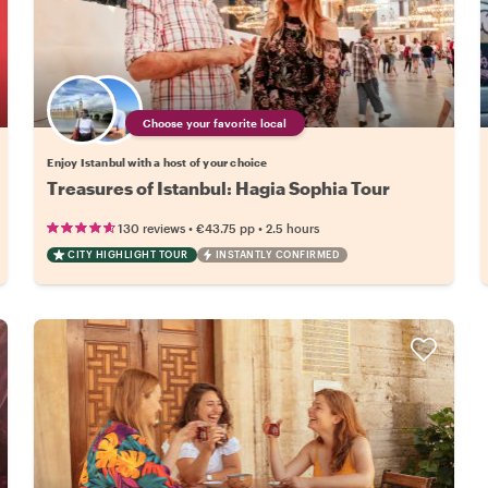
Choose your favorite local
Enjoy Istanbul with a host of your choice
Treasures of Istanbul: Hagia Sophia Tour
•
•
130 reviews
€43.75
pp
2.5 hours
CITY HIGHLIGHT TOUR
INSTANTLY CONFIRMED