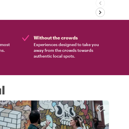
Without the crowds
e most
Experiences designed to take you
ns.
away from the crowds towards
authentic local spots.
l