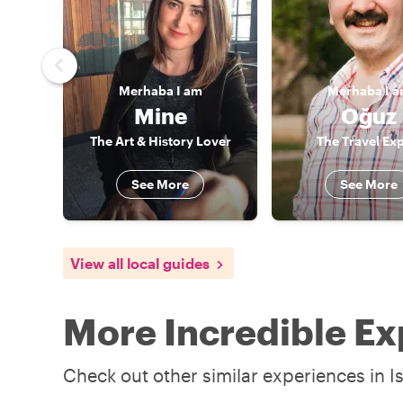
Merhaba
I am
Merhaba
I 
Mine
Oğuz
The Art & History Lover
The Travel Exp
See More
See More
View all local guides
More Incredible Ex
Check out other similar experiences in I