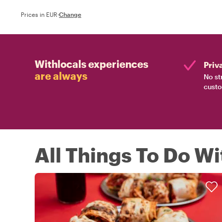
Prices in EUR
·
Change
Withlocals experiences
Priv
are always
No st
custo
All Things To Do Wi