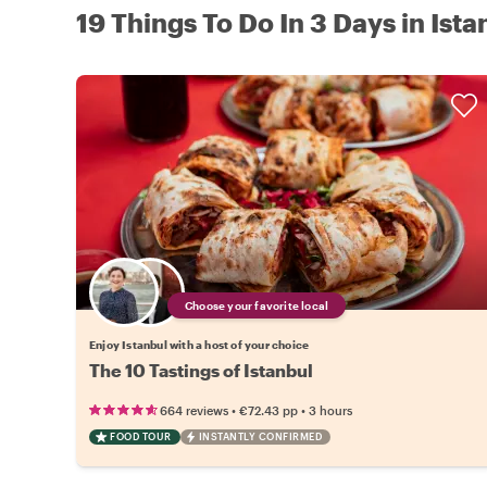
19 Things To Do In 3 Days in Ista
Choose your favorite local
Enjoy Istanbul with a host of your choice
The 10 Tastings of Istanbul
•
•
664 reviews
€72.43
pp
3 hours
FOOD TOUR
INSTANTLY CONFIRMED