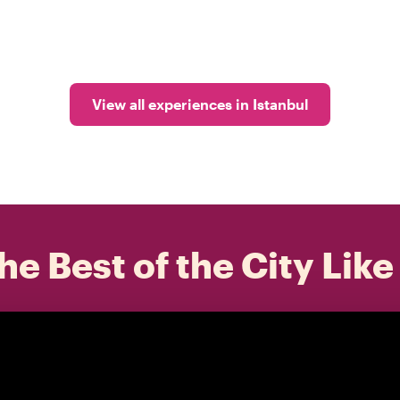
View all experiences in Istanbul
he Best of the City Like