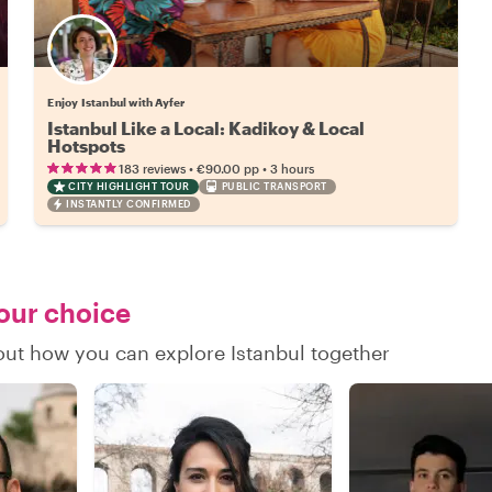
Enjoy Istanbul with Ayfer
Istanbul Like a Local: Kadikoy & Local
Hotspots
•
•
183 reviews
€90.00
pp
3 hours
CITY HIGHLIGHT TOUR
PUBLIC TRANSPORT
INSTANTLY CONFIRMED
your choice
 out how you can explore Istanbul together