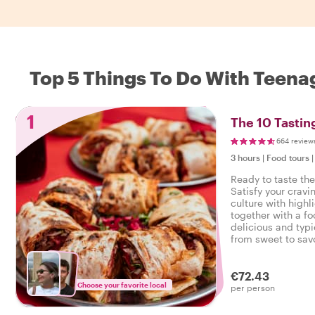
Top 5 Things To Do With Teenag
1
The 10 Tasting
664 review
3 hours
|
Food tours
Ready to taste the
Satisfy your cravi
culture with highl
together with a fo
delicious and typi
from sweet to savo
tasty food tour in 
€72.43
Choose your favorite local
per person