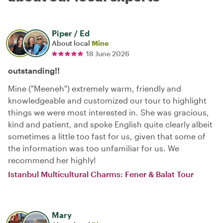
Piper / Ed
About local
Mine
18 June 2026
outstanding!!
Mine ("Meeneh") extremely warm, friendly and
knowledgeable and customized our tour to highlight
things we were most interested in. She was gracious,
kind and patient, and spoke English quite clearly albeit
sometimes a little too fast for us, given that some of
the information was too unfamiliar for us. We
recommend her highly!
Istanbul Multicultural Charms: Fener & Balat Tour
Mary