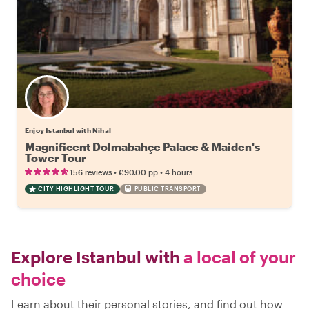
Enjoy Istanbul with Nihal
Magnificent Dolmabahçe Palace & Maiden's
Tower Tour
•
•
156 reviews
€90.00
pp
4 hours
CITY HIGHLIGHT TOUR
PUBLIC TRANSPORT
Explore Istanbul with
a local of your
choice
Learn about their personal stories, and find out how