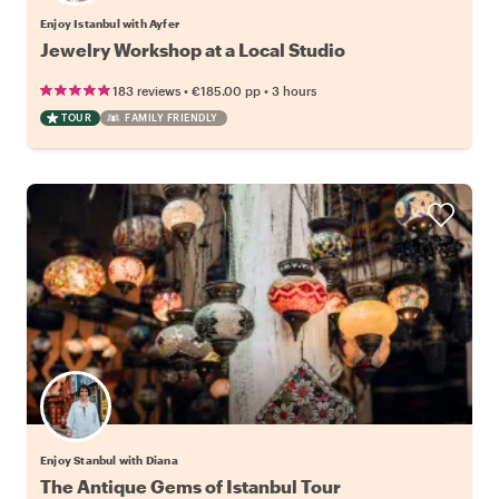
Enjoy Istanbul with Ayfer
Jewelry Workshop at a Local Studio
•
•
183 reviews
€185.00
pp
3 hours
TOUR
FAMILY FRIENDLY
Enjoy Stanbul with Diana
The Antique Gems of Istanbul Tour