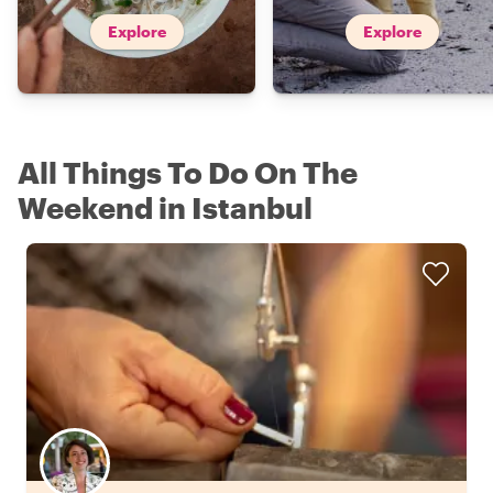
Explore
Explore
All Things To Do On The
Weekend in Istanbul