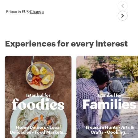
Prices in EUR
·
Change
Experiences for every interest
Istanbul for
Istanbul for
Home Dinners • Local
Treasure Hunts • Arts &
Delicacies • Food Markets
...
Crafts • Cooking
...