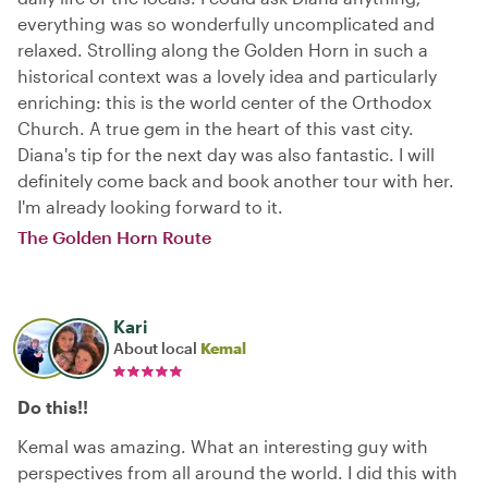
everything was so wonderfully uncomplicated and
relaxed. Strolling along the Golden Horn in such a
historical context was a lovely idea and particularly
enriching: this is the world center of the Orthodox
Church. A true gem in the heart of this vast city.
Diana's tip for the next day was also fantastic. I will
definitely come back and book another tour with her.
I'm already looking forward to it.
The Golden Horn Route
Kari
About local
Kemal
Do this!!
Kemal was amazing. What an interesting guy with
perspectives from all around the world. I did this with