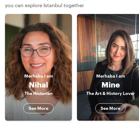
you can explore Istanbul together
Merhaba
I am
Merhaba
I am
Nihal
Mine
The Historian
The Art & History Lover
See More
See More