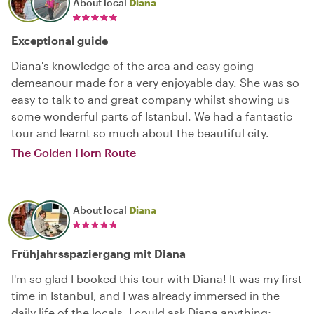
About local
Diana
Exceptional guide
Diana's knowledge of the area and easy going
demeanour made for a very enjoyable day. She was so
easy to talk to and great company whilst showing us
some wonderful parts of Istanbul. We had a fantastic
tour and learnt so much about the beautiful city.
The Golden Horn Route
About local
Diana
Frühjahrsspaziergang mit Diana
I'm so glad I booked this tour with Diana! It was my first
time in Istanbul, and I was already immersed in the
daily life of the locals. I could ask Diana anything;