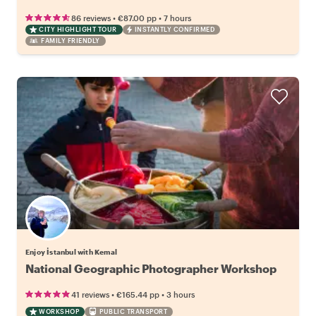
•
•
86 reviews
€87.00
pp
7 hours
CITY HIGHLIGHT TOUR
INSTANTLY CONFIRMED
FAMILY FRIENDLY
Enjoy İstanbul with Kemal
National Geographic Photographer Workshop
•
•
41 reviews
€165.44
pp
3 hours
WORKSHOP
PUBLIC TRANSPORT