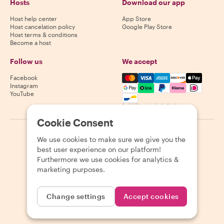
Hosts
Download our app
Host help center
App Store
Host cancelation policy
Google Play Store
Host terms & conditions
Become a host
Follow us
We accept
Mastercard, Visa, Amex, Di
Facebook
Instagram
YouTube
Availability varies by destination
Cookie Consent
©
2026
Withlocals.com
|
Privacy Policy
|
Cookies
|
Sitemap
We use cookies to make sure we give you the
best user experience on our platform!
Furthermore we use cookies for analytics &
marketing purposes.
Change settings
Accept cookies