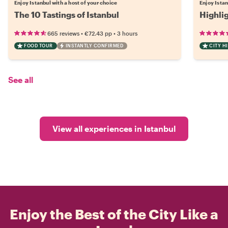
Enjoy Istanbul with a host of your choice
Enjoy Istan
The 10 Tastings of Istanbul
Highli
•
•
665 reviews
€72.43
pp
3 hours
FOOD TOUR
INSTANTLY CONFIRMED
CITY H
See all
View all experiences in Istanbul
Enjoy the Best of the City Like a