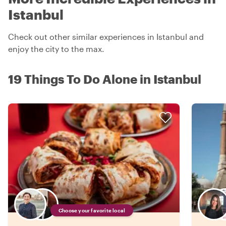
Istanbul
Check out other similar experiences in Istanbul and
enjoy the city to the max.
19 Things To Do Alone in Istanbul
Choose your favorite local