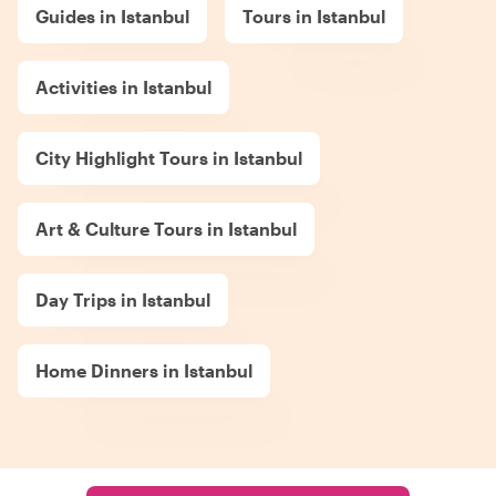
Guides in Istanbul
Tours in Istanbul
Activities in Istanbul
City Highlight Tours in Istanbul
Art & Culture Tours in Istanbul
Day Trips in Istanbul
Home Dinners in Istanbul