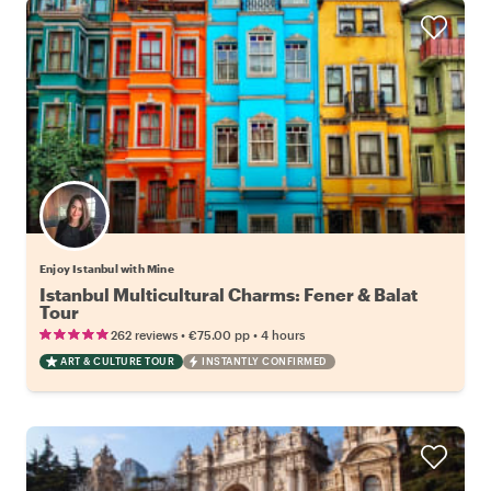
Enjoy Istanbul with Mine
Istanbul Multicultural Charms: Fener & Balat
Tour
•
•
262 reviews
€75.00
pp
4 hours
ART & CULTURE TOUR
INSTANTLY CONFIRMED