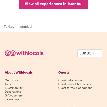
View all experiences in Istanbul
Turkey
›
Istanbul
EUR (€)
About Withlocals
Guests
Our Story
Guest help center
Jobs
Guest cancelation policy
Sustainability
Guest terms & conditions
Destinations
Gift vouchers
Partner up