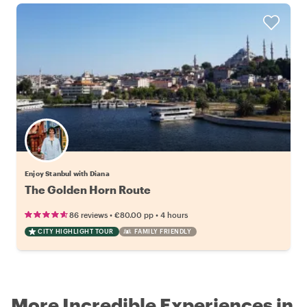
Enjoy Stanbul with Diana
The Golden Horn Route
•
•
86 reviews
€80.00
pp
4 hours
CITY HIGHLIGHT TOUR
FAMILY FRIENDLY
More Incredible Experiences in