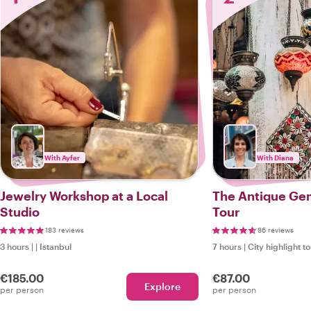
With Ayfer
With Diana
Jewelry Workshop at a Local
The Antique Gem
Studio
Tour
183 reviews
86 reviews
3 hours
|
|
Istanbul
7 hours
|
City highlight t
€185.00
€87.00
Explore
per person
per person