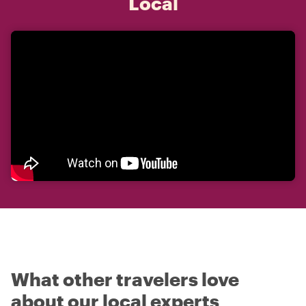
Local
What other travelers love
about our local experts