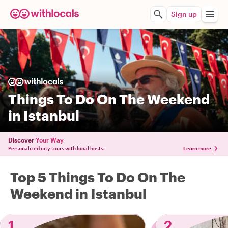
Sign up
Things To Do On The Weekend
in Istanbul
Discover
Your Way
Personalized city tours with local hosts.
Learn more
Top 5 Things To Do On The
Weekend in Istanbul
1
2