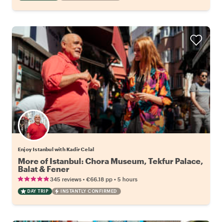
Enjoy Istanbul with Kadir Celal
More of Istanbul: Chora Museum, Tekfur Palace,
Balat & Fener
•
•
345 reviews
€66.18
pp
5 hours
DAY TRIP
INSTANTLY CONFIRMED