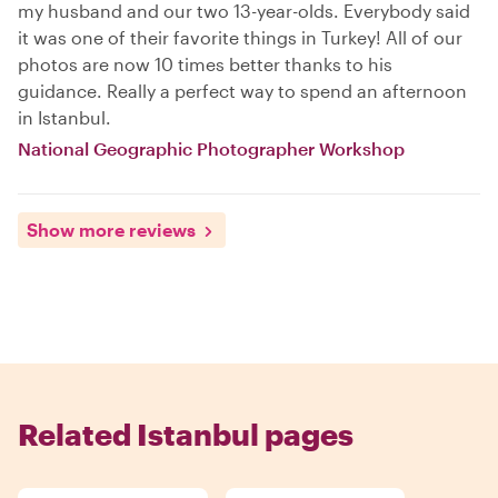
my husband and our two 13-year-olds. Everybody said
it was one of their favorite things in Turkey! All of our
photos are now 10 times better thanks to his
guidance. Really a perfect way to spend an afternoon
in Istanbul.
National Geographic Photographer Workshop
Show more reviews
Related Istanbul pages