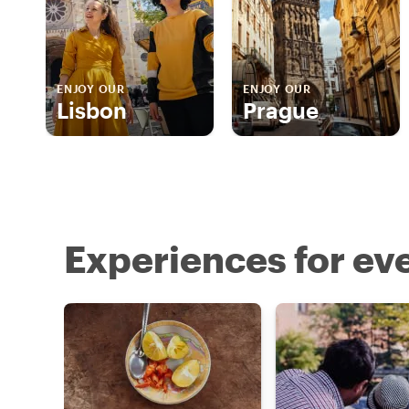
ENJOY OUR
ENJOY OUR
Lisbon
Prague
Experiences for eve