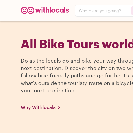
Where are you going?
All Bike Tours wor
Do as the locals do and bike your way throu
next destination. Discover the city on two w
follow bike-friendly paths and go further to 
what's outside the touristy route on a bicycle
your next destination.
Why Withlocals