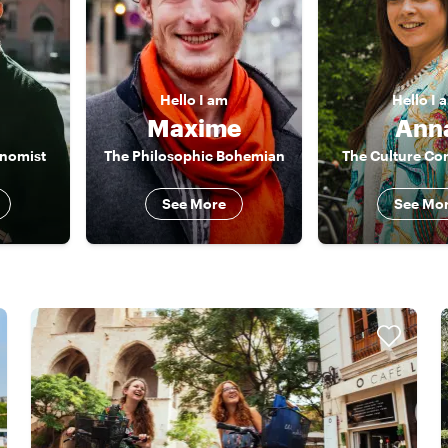
Hello
I am
Hello
I 
Maxime
Ann
onomist
The Philosophic Bohemian
The Culture Co
See More
See Mo