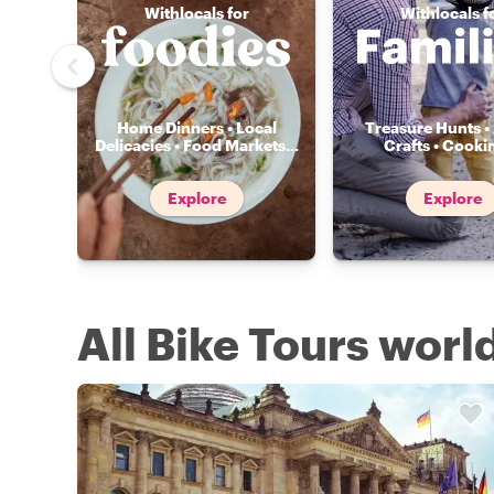
Withlocals for
Withlocals f
Home Dinners • Local
Treasure Hunts • 
Delicacies • Food Markets
...
Crafts • Cooki
Explore
Explore
All Bike Tours wor