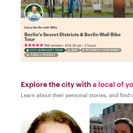
Enjoy Berlin with Miha
Berlin's Secret Districts & Berlin Wall Bike
Tour
•
•
786 reviews
€55.25
pp
3 hours
CITY HIGHLIGHT TOUR
BIKE
INSTANTLY CONFIRMED
FAMILY FRIENDLY
Explore the city with
a local of y
Learn about their personal stories, and find