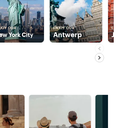
JOY OUR
ENJOY OUR
ENJOY 
Antwerp
Jaip
ew York City