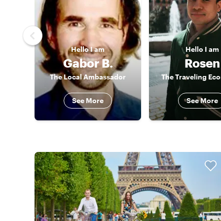
Hello
I am
Hello
I am
Gabor B.
Rosen
The Local Ambassador
The Traveling Ec
See More
See More