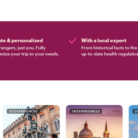
ate & personalized
With a local expert
rangers, just you. Fully
From historical facts to th
mize your trip to your needs.
up-to-date health regulatio
53 EXPERIENCES
19 EXPERIENCES
2