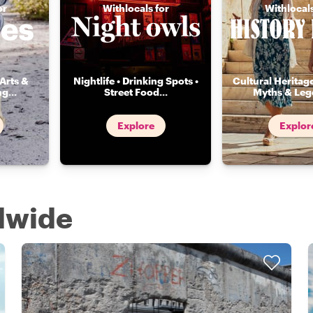
or
Withlocals for
Withlocals
Arts &
Nightlife • Drinking Spots •
Cultural Heritage
ng
...
Street Food
...
Myths & Leg
Explore
Explor
ldwide