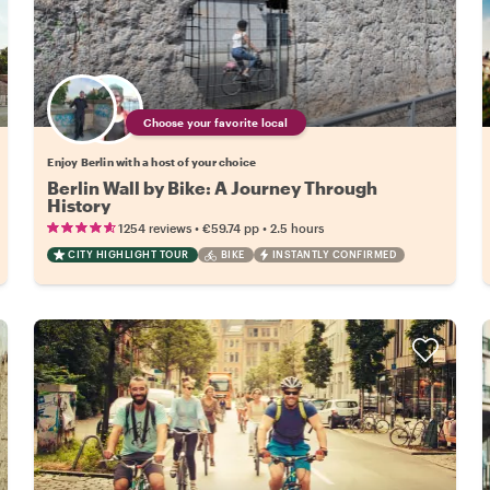
Choose your favorite local
Enjoy Berlin with a host of your choice
Berlin Wall by Bike: A Journey Through
History
•
•
1254 reviews
€59.74
pp
2.5 hours
CITY HIGHLIGHT TOUR
BIKE
INSTANTLY CONFIRMED