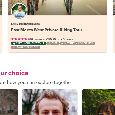
Enjoy Berlin with Miha
East Meets West Private Biking Tour
•
•
786 reviews
€55.25
pp
3 hours
CITY HIGHLIGHT TOUR
BIKE
INSTANTLY CONFIRMED
FAMILY FRIENDLY
our choice
 out how you can explore together