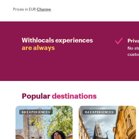
Prices in EUR
·
Change
Withlocals experiences
Priv
are always
No st
custo
Popular
destinations
88 EXPERIENCES
64 EXPERIENCES