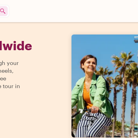
ldwide
gh your
heels,
see
 tour in