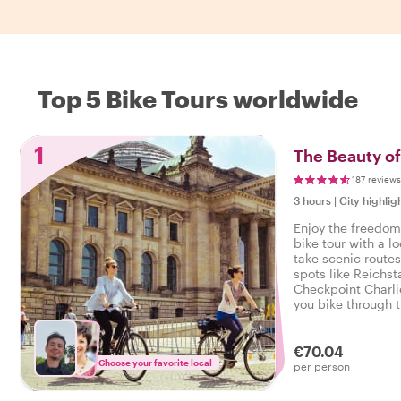
Top 5 Bike Tours worldwide
1
The Beauty of
187 reviews
3 hours
|
City highlig
Enjoy the freedom 
bike tour with a l
take scenic route
spots like Reichs
Checkpoint Charlie
you bike through t
way, and hear fasc
stop along the wa
€70.04
Choose your favorite local
per person