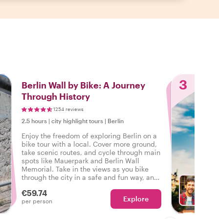
3
Berlin Wall by Bike: A Journey
Through History
1254 reviews
2.5 hours
|
city highlight tours
|
Berlin
Enjoy the freedom of exploring Berlin on a
bike tour with a local. Cover more ground,
take scenic routes, and cycle through main
spots like Mauerpark and Berlin Wall
Memorial. Take in the views as you bike
through the city in a safe and fun way, and
hear fascinating stories at every stop along
€59.74
the way!
Explore
Ch
per person