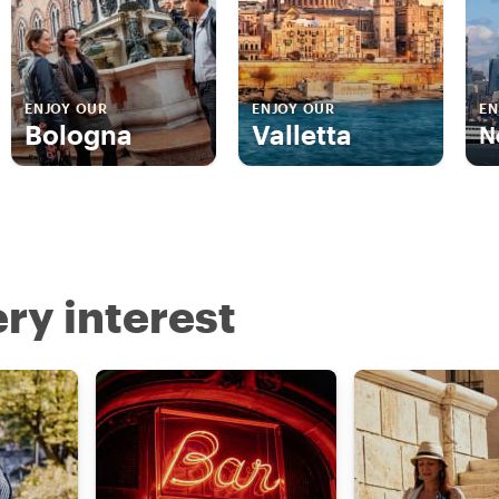
ENJOY OUR
ENJOY OUR
EN
Bologna
Valletta
N
ry interest