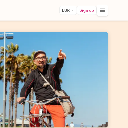
EUR
Sign up