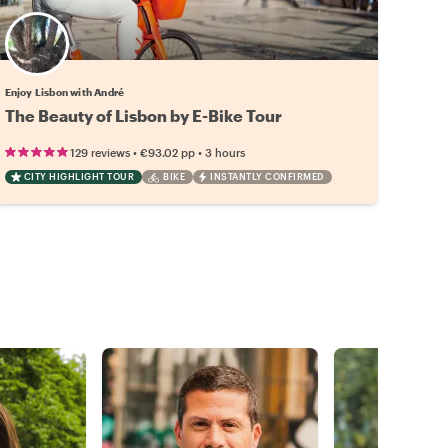
Enjoy Lisbon with André
The Beauty of Lisbon by E-Bike Tour
•
•
129 reviews
€93.02
pp
3 hours
CITY HIGHLIGHT TOUR
BIKE
INSTANTLY CONFIRMED