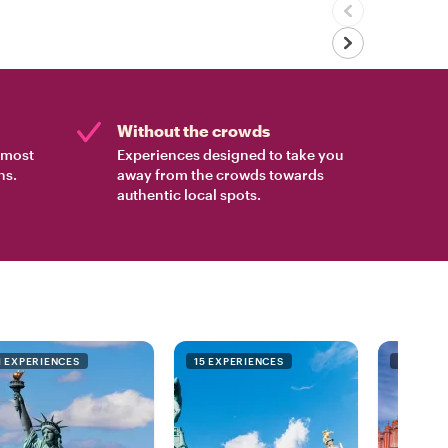
Without the crowds
e most
Experiences designed to take you
ns.
away from the crowds towards
authentic local spots.
1 EXPERIENCES
15 EXPERIENCES
9 EXPER