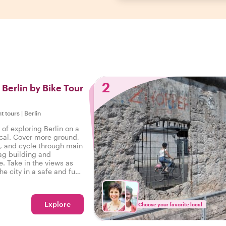
2
 Berlin by Bike Tour
ht tours
|
Berlin
of exploring Berlin on a
ocal. Cover more ground,
s, and cycle through main
tag building and
. Take in the views as
he city in a safe and fun
inating stories at every
y!
Explore
Choose your favorite local