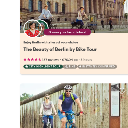
Choose your favorite local
Enjoy Berlin with a host of your choice
The Beauty of Berlin by Bike Tour
•
•
187 reviews
€70.04
pp
3 hours
CITY HIGHLIGHT TOUR
BIKE
INSTANTLY CONFIRMED