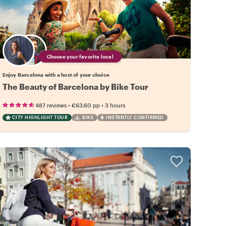
Choose your favorite local
Enjoy Barcelona with a host of your choice
The Beauty of Barcelona by Bike Tour
•
•
487 reviews
€63.60
pp
3 hours
CITY HIGHLIGHT TOUR
BIKE
INSTANTLY CONFIRMED