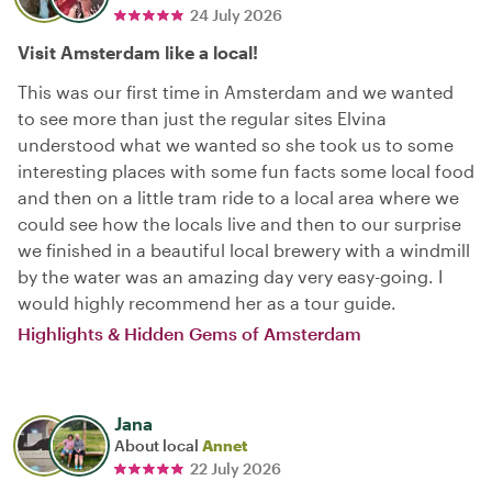
24 July 2026
Visit Amsterdam like a local!
This was our first time in Amsterdam and we wanted
to see more than just the regular sites Elvina
understood what we wanted so she took us to some
interesting places with some fun facts some local food
and then on a little tram ride to a local area where we
could see how the locals live and then to our surprise
we finished in a beautiful local brewery with a windmill
by the water was an amazing day very easy-going. I
would highly recommend her as a tour guide.
Highlights & Hidden Gems of Amsterdam
Jana
About local
Annet
22 July 2026