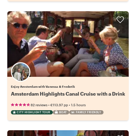
Enjoy Amsterdam with Vanessa & Frederik
Amsterdam Highlights Canal Cruise with a Drink
•
•
82 reviews
€113.97
pp
1.5 hours
CITY HIGHLIGHT TOUR
BOAT
FAMILY FRIENDLY