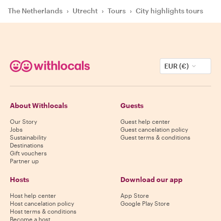
The Netherlands
›
Utrecht
›
Tours
›
City highlights tours
EUR (€)
About Withlocals
Guests
Our Story
Guest help center
Jobs
Guest cancelation policy
Sustainability
Guest terms & conditions
Destinations
Gift vouchers
Partner up
Hosts
Download our app
Host help center
App Store
Host cancelation policy
Google Play Store
Host terms & conditions
Become a host