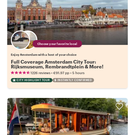
Choose your favorite local
Enjoy Amsterdam with a host of your choice
Full Coverage Amsterdam City Tour:
Rijksmuseum, Rembrandtplein & More!
•
•
1226 reviews
€91.97
pp
5 hours
CITY HIGHLIGHT TOUR
INSTANTLY CONFIRMED