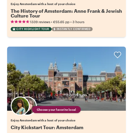
Enjoy Amsterdam with a host of your choice
The History of Amsterdam: Anne Frank & Jewish
Culture Tour
•
•
1339 reviews
€55.65
pp
3 hours
CITY HIGHLIGHT TOUR
INSTANTLY CONFIRMED
Choose your favorite local
Enjoy Amsterdam with a host of your choice
City Kickstart Tour: Amsterdam