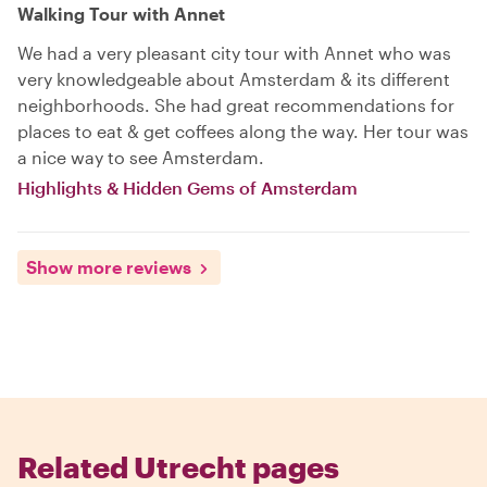
Walking Tour with Annet
We had a very pleasant city tour with Annet who was
very knowledgeable about Amsterdam & its different
neighborhoods. She had great recommendations for
places to eat & get coffees along the way. Her tour was
a nice way to see Amsterdam.
Highlights & Hidden Gems of Amsterdam
Show more reviews
Related Utrecht pages