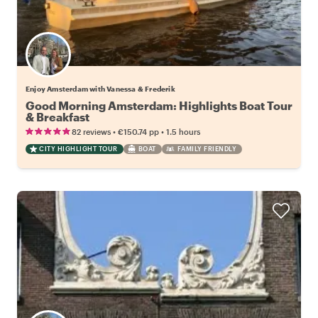
Enjoy Amsterdam with Vanessa & Frederik
Good Morning Amsterdam: Highlights Boat Tour
& Breakfast
•
•
82 reviews
€150.74
pp
1.5 hours
CITY HIGHLIGHT TOUR
BOAT
FAMILY FRIENDLY