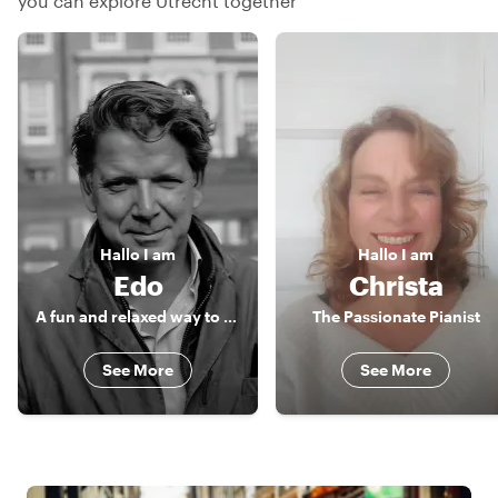
you can explore Utrecht together
Hallo
I am
Hallo
I am
Edo
Christa
A fun and relaxed way to discover the beauty and charm of Utrecht
The Passionate Pianist
See More
See More