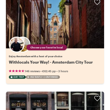
Choose your favorite local
Enjoy Amsterdam with a host of your choice
Withlocals Your Way! - Amsterdam City Tour
•
•
146 reviews
€62.45
pp
3 hours
DAY TRIP
INSTANTLY CONFIRMED