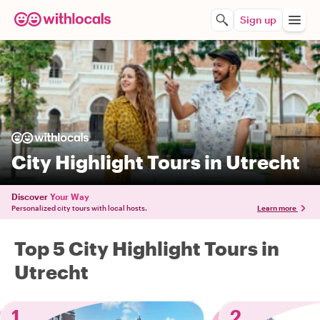
Sign up
City Highlight Tours in Utrecht
Discover
Your Way
Personalized city tours with local hosts.
Learn more
Top 5 City Highlight Tours in
Utrecht
1
2