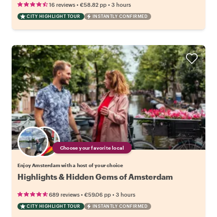
•
•
16 reviews
€58.82
pp
3 hours
CITY HIGHLIGHT TOUR
INSTANTLY CONFIRMED
Choose your favorite local
Enjoy Amsterdam with a host of your choice
Highlights & Hidden Gems of Amsterdam
•
•
689 reviews
€59.06
pp
3 hours
CITY HIGHLIGHT TOUR
INSTANTLY CONFIRMED