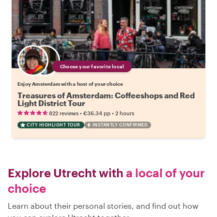
Choose your favorite local
Enjoy Amsterdam with a host of your choice
Treasures of Amsterdam: Coffeeshops and Red
Light District Tour
•
•
822 reviews
€36.34
pp
2 hours
CITY HIGHLIGHT TOUR
INSTANTLY CONFIRMED
Explore Utrecht with
a local of your
choice
Learn about their personal stories, and find out how