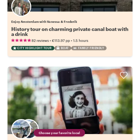
Enjoy Amsterdam with Vanessa & Frederik
History tour on charming private canal boat with
a drink
•
•
82 reviews
€113.97
pp
1.5 hours
CITY HIGHLIGHT TOUR
BOAT
FAMILY FRIENDLY
Choose your favorite local