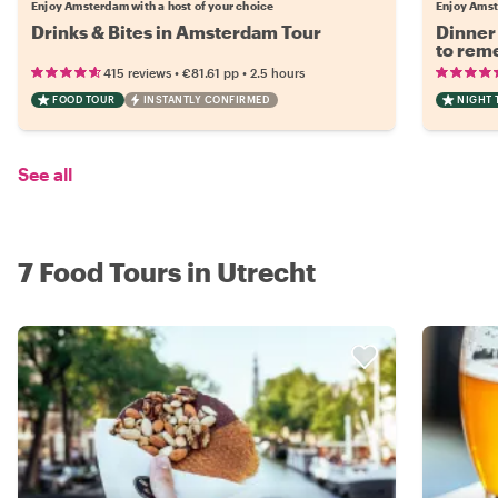
Enjoy Amsterdam with a host of your choice
Enjoy Amst
Drinks & Bites in Amsterdam Tour
Dinner
to rem
•
•
415 reviews
€81.61
pp
2.5 hours
FOOD TOUR
INSTANTLY CONFIRMED
NIGHT 
See all
7 Food Tours in Utrecht