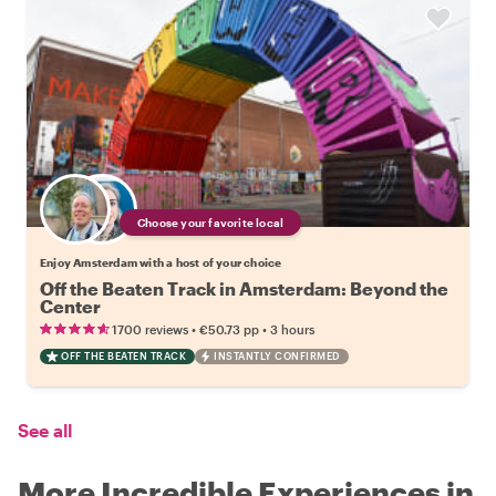
Choose your favorite local
Enjoy Amsterdam with a host of your choice
Off the Beaten Track in Amsterdam: Beyond the
Center
•
•
1700 reviews
€50.73
pp
3 hours
OFF THE BEATEN TRACK
INSTANTLY CONFIRMED
See all
More Incredible Experiences in