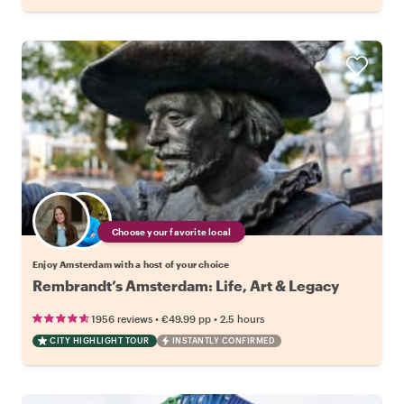
Choose your favorite local
Enjoy Amsterdam with a host of your choice
Rembrandt’s Amsterdam: Life, Art & Legacy
•
•
1956 reviews
€49.99
pp
2.5 hours
CITY HIGHLIGHT TOUR
INSTANTLY CONFIRMED