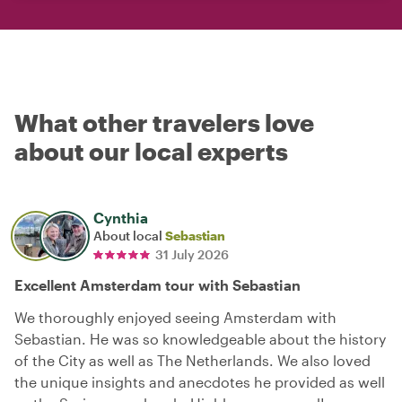
What other travelers love
about our local experts
Cynthia
About local
Sebastian
31 July 2026
Excellent Amsterdam tour with Sebastian
We thoroughly enjoyed seeing Amsterdam with
Sebastian. He was so knowledgeable about the history
of the City as well as The Netherlands. We also loved
the unique insights and anecdotes he provided as well