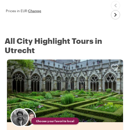
Prices in EUR
·
Change
All City Highlight Tours in
Utrecht
Choose your favorite local