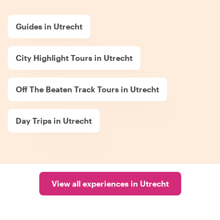
Guides in Utrecht
City Highlight Tours in Utrecht
Off The Beaten Track Tours in Utrecht
Day Trips in Utrecht
View all experiences in Utrecht