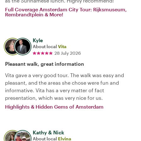
as the Surinamese lunch. Highly recommend!
Full Coverage Amsterdam City Tour: Rijksmuseum,
Rembrandtplein & More!
Kyle
About local
Vita
28 July 2026
Pleasant walk, great information
Vita gave a very good tour. The walk was easy and
pleasant, and the areas she chose were fun and
informative. Vita has a very matter of fact
presentation, which was very nice for us.
Highlights & Hidden Gems of Amsterdam
Kathy & Nick
About local
Elvina