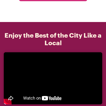
Enjoy the Best of the City Like a
Local