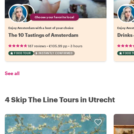
Choose your favorite local
Enjoy Amsterdam with a host of your choice
Enjoy Amst
The 10 Tastings of Amsterdam
Drinks
•
•
187 reviews
€105.99
pp
3 hours
FOOD TOUR
INSTANTLY CONFIRMED
FOOD 
See all
4 Skip The Line Tours in Utrecht