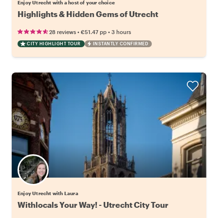
Enjoy Utrecht with a host of your choice
Highlights & Hidden Gems of Utrecht
•
•
28 reviews
€51.47
pp
3 hours
CITY HIGHLIGHT TOUR
INSTANTLY CONFIRMED
Enjoy Utrecht with Laura
Withlocals Your Way! - Utrecht City Tour