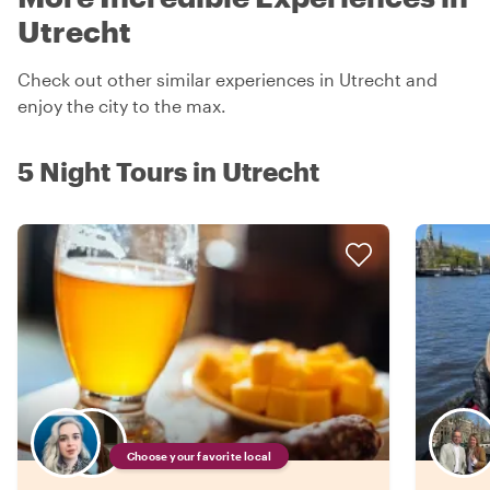
Utrecht
Check out other similar experiences in Utrecht and
enjoy the city to the max.
5 Night Tours in Utrecht
Choose your favorite local