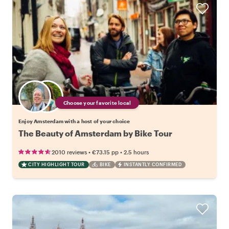
Choose your favorite local
Enjoy Amsterdam with a host of your choice
The Beauty of Amsterdam by Bike Tour
•
•
2010 reviews
€73.15
pp
2.5 hours
CITY HIGHLIGHT TOUR
BIKE
INSTANTLY CONFIRMED