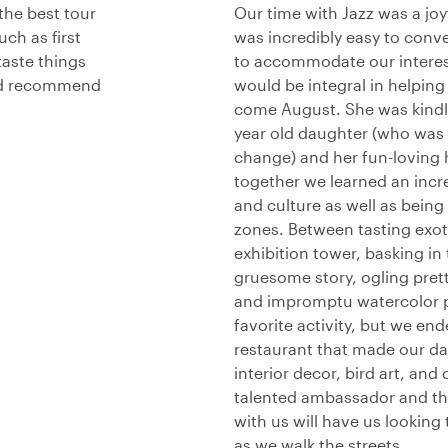
the best tour
Our time with Jazz was a jo
ch as first
was incredibly easy to conv
taste things
to accommodate our interes
uld recommend
would be integral in helpin
come August. She was kindly
year old daughter (who was s
change) and her fun-loving 
together we learned an incr
and culture as well as being 
zones. Between tasting exot
exhibition tower, basking in 
gruesome story, ogling prett
and impromptu watercolor pa
favorite activity, but we en
restaurant that made our da
interior decor, bird art, and
talented ambassador and the
with us will have us lookin
as we walk the streets.