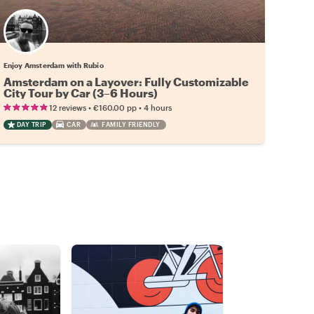
Enjoy Amsterdam with Rubio
Amsterdam on a Layover: Fully Customizable
City Tour by Car (3–6 Hours)
•
•
12 reviews
€160.00
pp
4 hours
DAY TRIP
CAR
FAMILY FRIENDLY