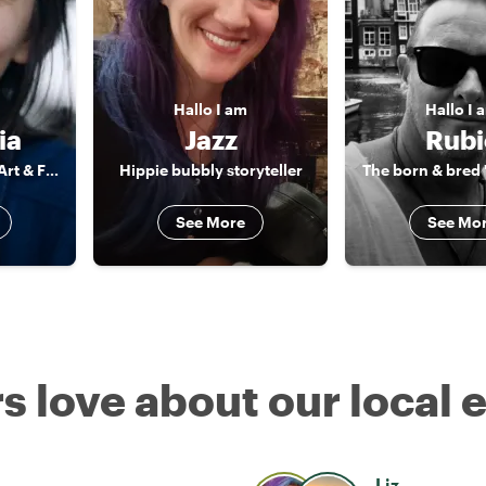
Hallo
I am
Hallo
I 
ia
Jazz
Rubi
Mediator between Art & Food & Camera
Hippie bubbly storyteller
See More
See Mo
s love about our local 
Liz