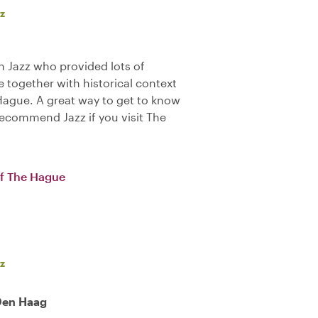
z
 Jazz who provided lots of
 together with historical context
 Hague. A great way to get to know
y recommend Jazz if you visit The
of The Hague
z
 Den Haag