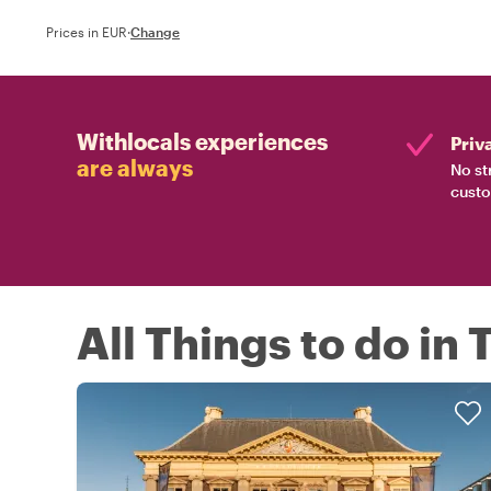
Prices in EUR
·
Change
Withlocals experiences
Priv
are always
No st
custo
All Things to do in