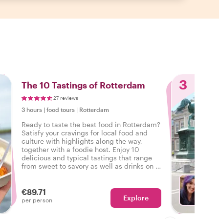
3
The 10 Tastings of Rotterdam
27 reviews
3 hours
|
food tours
|
Rotterdam
Ready to taste the best food in Rotterdam?
Satisfy your cravings for local food and
culture with highlights along the way,
together with a foodie host. Enjoy 10
delicious and typical tastings that range
from sweet to savory as well as drinks on a
tasty food tour in Rotterdam.
€89.71
Explore
With J
per person