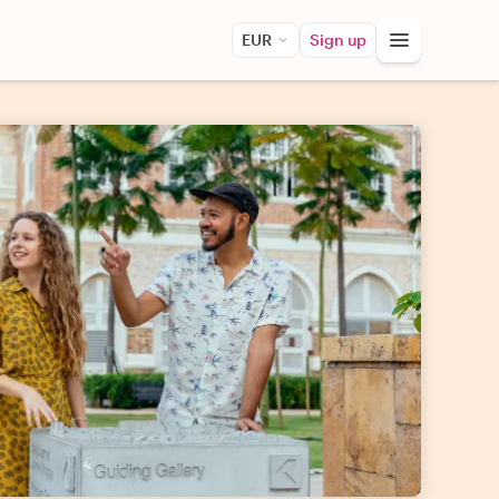
EUR
Sign up