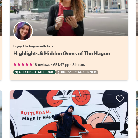
Enjoy The hague with Jazz
Highlights & Hidden Gems of The Hague
•
•
18 reviews
€51.47
pp
3 hours
CITY HIGHLIGHT TOUR
INSTANTLY CONFIRMED