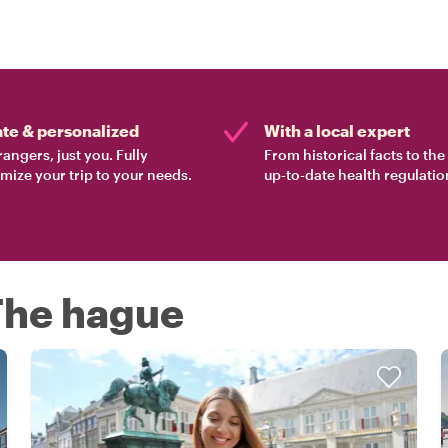
ate & personalized
With a local expert
rangers, just you. Fully
From historical facts to th
mize your trip to your needs.
up-to-date health regulatio
 The hague