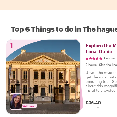
Top 6 Things to do in The hagu
1
Explore the M
Local Guide
18 reviews
2 hours
|
Skip the lin
Unveil the mysteri
get the most out of
enriching tour! Ge
about this magnifi
insights provided 
€36.40
With Jazz
per person