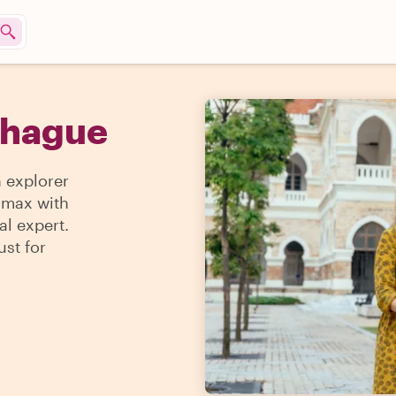
e hague
n explorer
e max with
al expert.
ust for