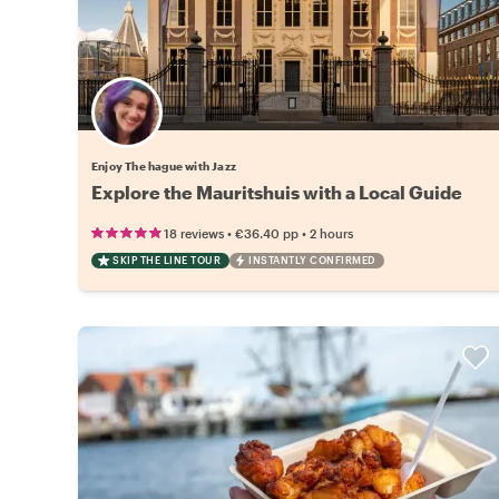
Enjoy The hague with Jazz
Explore the Mauritshuis with a Local Guide
•
•
18 reviews
€36.40
pp
2 hours
SKIP THE LINE TOUR
INSTANTLY CONFIRMED