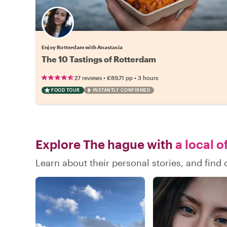
Enjoy Rotterdam with Anastasia
The 10 Tastings of Rotterdam
•
•
27 reviews
€89.71
pp
3 hours
FOOD TOUR
INSTANTLY CONFIRMED
Explore The hague with
a local o
Learn about their personal stories, and fin