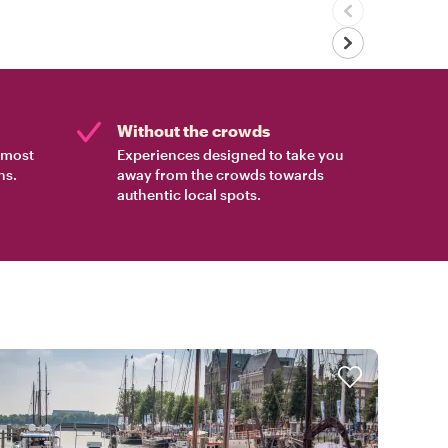
Without the crowds
e most
Experiences designed to take you
ns.
away from the crowds towards
authentic local spots.