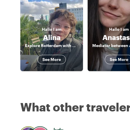
Hallo
I am
Hallo
I am
Alina
Anastas
Explore Rotterdam with me!
See More
See More
What other traveler
Judy