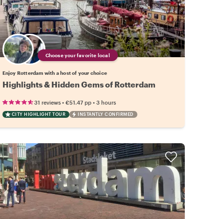
Choose your favorite local
Enjoy Rotterdam with a host of your choice
Highlights & Hidden Gems of Rotterdam
•
•
31 reviews
€51.47
pp
3 hours
CITY HIGHLIGHT TOUR
INSTANTLY CONFIRMED