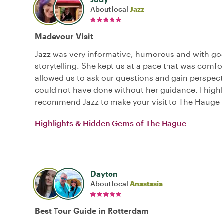
About local
Jazz
Madevour Visit
Jazz was very informative, humorous and with g
storytelling. She kept us at a pace that was comf
allowed us to ask our questions and gain perspec
could not have done without her guidance. I high
recommend Jazz to make your visit to The Hauge 
Highlights & Hidden Gems of The Hague
Dayton
About local
Anastasia
Best Tour Guide in Rotterdam