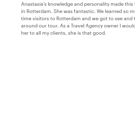
Anastasia's knowledge and personality made this 
in Rotterdam. She was fantastic. We learned so mu
time visitors to Rotterdam and we got to see and 
around our tour. As a Travel Agency owner I wo
her to all my clients, she is that good.