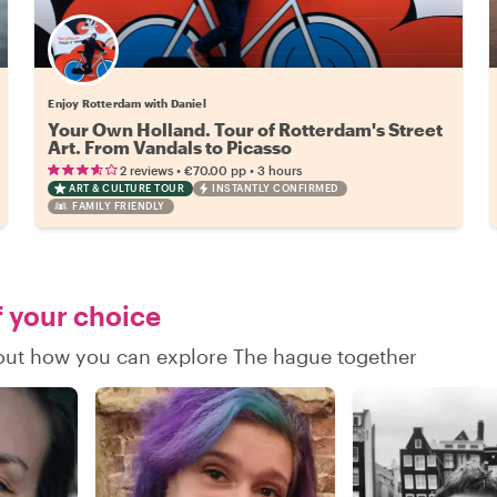
Enjoy Rotterdam with Daniel
Your Own Holland. Tour of Rotterdam's Street
Art. From Vandals to Picasso
•
•
2 reviews
€70.00
pp
3 hours
ART & CULTURE TOUR
INSTANTLY CONFIRMED
FAMILY FRIENDLY
f your choice
d out how you can explore The hague together