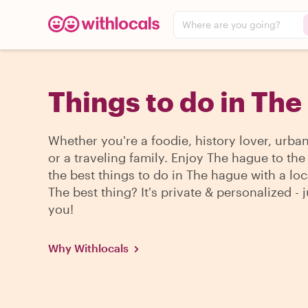
Where are you going?
Things to do in Th
Whether you're a foodie, history lover, urba
or a traveling family. Enjoy The hague to th
the best things to do in The hague with a loc
The best thing? It's private & personalized - j
you!
Why Withlocals