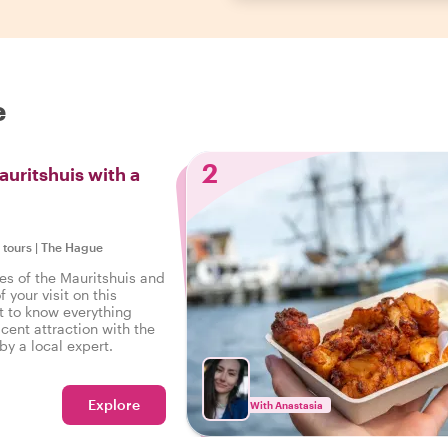
e
2
auritshuis with a
e tours
|
The Hague
es of the Mauritshuis and
 your visit on this
t to know everything
cent attraction with the
by a local expert.
Explore
With Anastasia