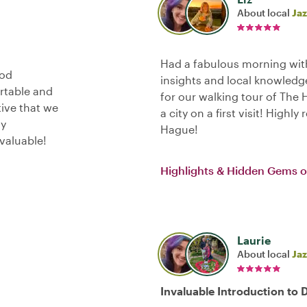
About local
Jaz
Had a fabulous morning with
ood
insights and local knowledge
ortable and
for our walking tour of The
tive that we
a city on a first visit! Highl
ly
Hague!
valuable!
Highlights & Hidden Gems 
Laurie
About local
Jaz
Invaluable Introduction to