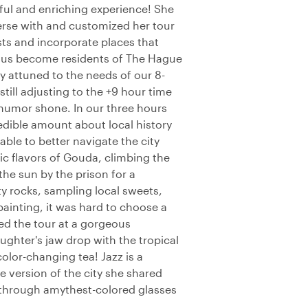
yful and enriching experience! She
erse with and customized her tour
ts and incorporate places that
g us become residents of The Hague
 attuned to the needs of our 8-
till adjusting to the +9 hour time
humor shone. In our three hours
edible amount about local history
able to better navigate the city
ic flavors of Gouda, climbing the
the sun by the prison for a
y rocks, sampling local sweets,
inting, it was hard to choose a
ded the tour at a gorgeous
ughter's jaw drop with the tropical
 color-changing tea! Jazz is a
 version of the city she shared
g through amythest-colored glasses