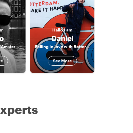
am
Hallo
I am
o
Daniel
The born & bred "Amsterdammer"
Falling in love with Rotterdam
re
See More
experts