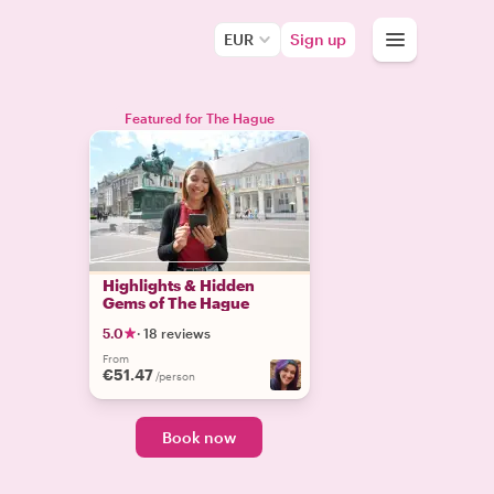
EUR
Sign up
Featured for The Hague
Highlights & Hidden
Gems of The Hague
5.0
·
18 reviews
From
€51.47
/person
Book now