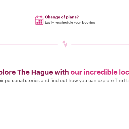
Change of plans?
Easily reschedule your booking
plore The Hague with
our incredible lo
ir personal stories and find out how you can explore The H