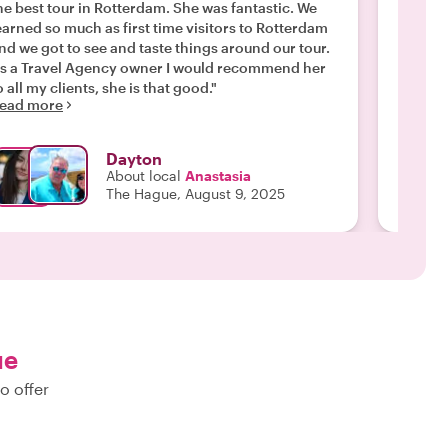
e best tour in Rotterdam. She was fantastic. We
experience! She was incredib
earned so much as first time visitors to Rotterdam
with a
nd we got to see and taste things around our tour.
interes
s a Travel Agency owner I would recommend her
integra
o all my clients, she is that good."
Hague come Augus
ead more
Read m
needs o
adjusti
loving humor shon
Dayton
learned
About local
Anastasia
and cul
The Hague, August 9, 2025
the city zones. Between 
Gouda, 
the sun
pretty 
impromp
choose 
a gorge
drop wi
ue
color-changing te
o offer
and the
have us
as we w