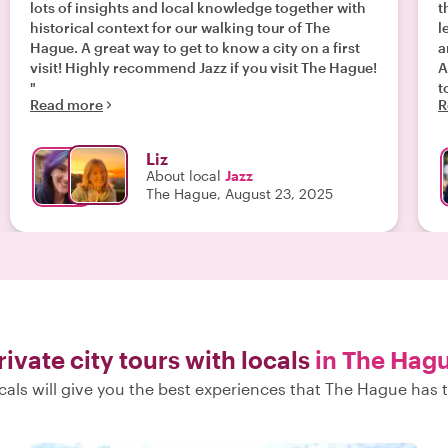
lots of insights and local knowledge together with
th
historical context for our walking tour of The
l
Hague. A great way to get to know a city on a first
a
visit! Highly recommend Jazz if you visit The Hague!
A
"
t
Read more
R
Liz
About local
Jazz
The Hague, August 23, 2025
rivate city tours with locals
in The Hag
cals will give you the best experiences that The Hague has t