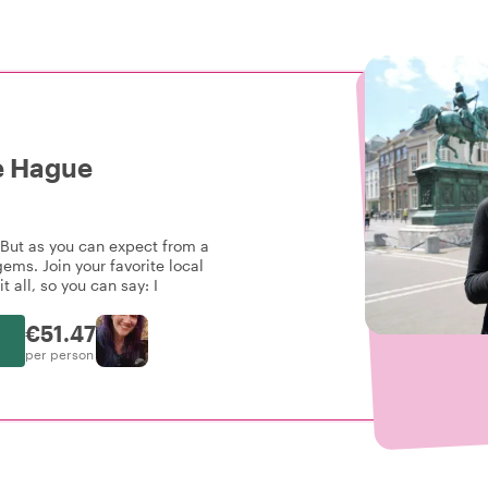
e Hague
 But as you can expect from a
ems. Join your favorite local
t all, so you can say: I
€51.47
per person