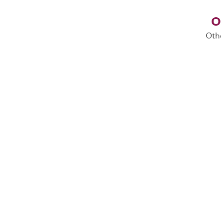
O
Oth