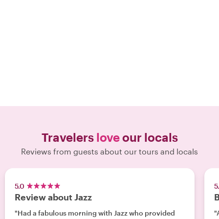
Travelers
love
our locals
Reviews from guests about our tours and locals
5.0
5
Review about Jazz
B
"Had a fabulous morning with Jazz who provided
"