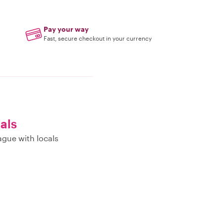
Pay your way
Fast, secure checkout in your currency
cals
ague with locals