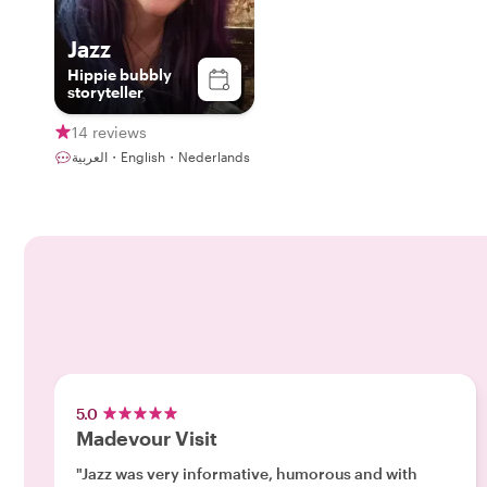
Jazz
Hippie bubbly
storyteller
14 reviews
العربية・English・Nederlands
5.0
Madevour Visit
"Jazz was very informative, humorous and with