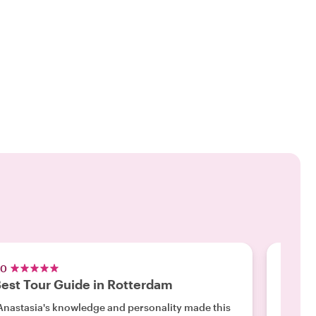
.0
5.0
est Tour Guide in Rotterdam
Inval
Anastasia's knowledge and personality made this
"Our ti