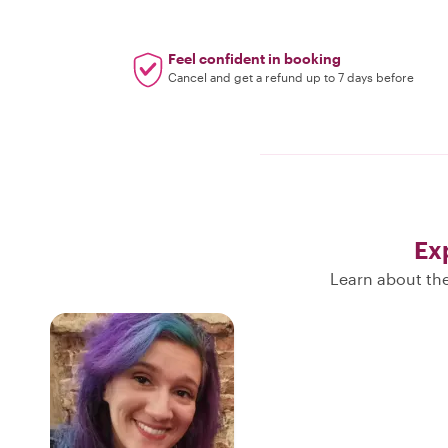
Feel confident in booking
Cancel and get a refund up to 7 days before
Ex
Learn about the