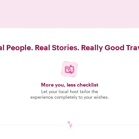
l People. Real Stories. Really Good Tra
More you, less checklist
Let your local host tailor the
experience completely to your wishes.