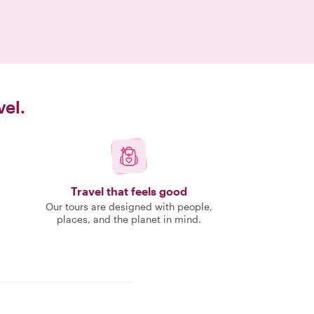
vel.
Travel that feels good
Our tours are designed with people,
places, and the planet in mind.