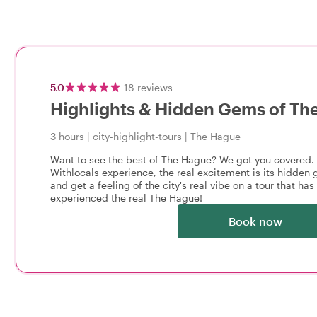
5.0
18
reviews
Highlights & Hidden Gems of Th
3 hours
|
city-highlight-tours
|
The Hague
Want to see the best of The Hague? We got you covered.
Withlocals experience, the real excitement is its hidden g
and get a feeling of the city's real vibe on a tour that has i
experienced the real The Hague!
Book now