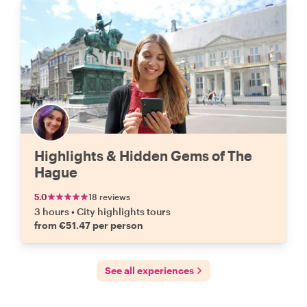
Highlights & Hidden Gems of The
Hague
5.0
18 reviews
3 hours
•
City highlights tours
from €51.47 per person
See all experiences