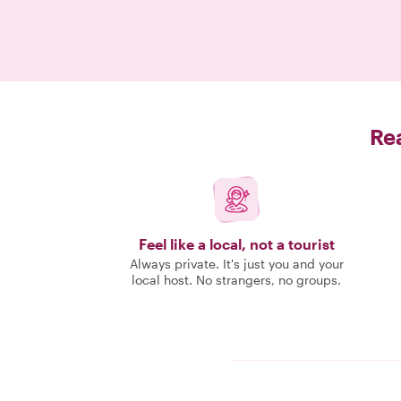
Rea
Feel like a local, not a tourist
Always private. It's just you and your
local host. No strangers, no groups.