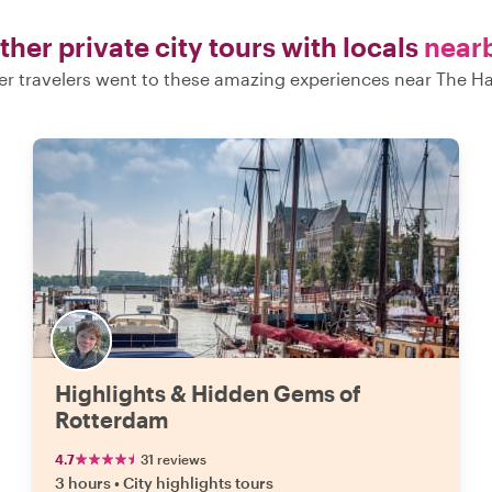
ther private city tours with locals
near
er travelers went to these amazing experiences near The H
Highlights & Hidden Gems of
Rotterdam
4.7
31 reviews
3 hours
•
City highlights tours