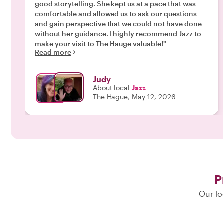
good storytelling. She kept us at a pace that was
comfortable and allowed us to ask our questions
and gain perspective that we could not have done
without her guidance. I highly recommend Jazz to
make your visit to The Hauge valuable!"
Read more
Judy
About local
Jazz
The Hague, May 12, 2026
P
Our lo