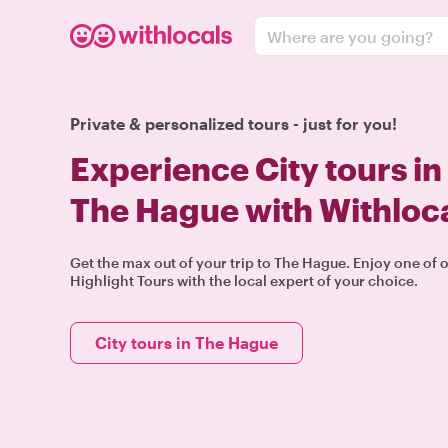
Where are you going?
Private & personalized tours - just for you!
Experience City tours in
The Hague with Withloc
Get the max out of your trip to The Hague. Enjoy one of 
Highlight Tours with the local expert of your choice.
City tours in The Hague