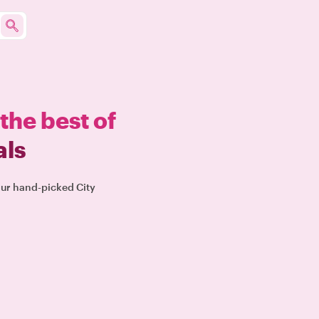
the best of
als
our hand-picked City