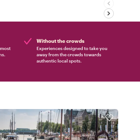
Without the crowds
e most
Experiences designed to take you
ns.
away from the crowds towards
authentic local spots.