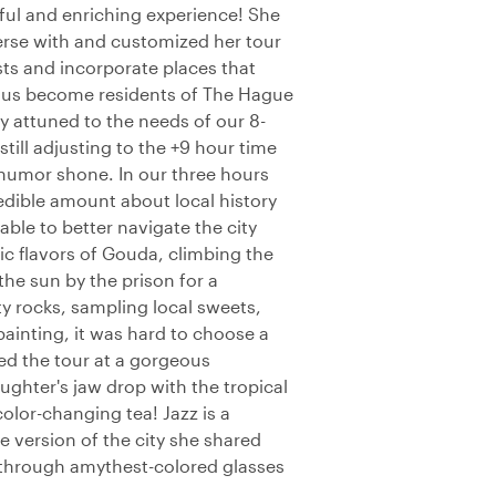
yful and enriching experience! She
erse with and customized her tour
ts and incorporate places that
g us become residents of The Hague
 attuned to the needs of our 8-
till adjusting to the +9 hour time
humor shone. In our three hours
edible amount about local history
able to better navigate the city
ic flavors of Gouda, climbing the
the sun by the prison for a
y rocks, sampling local sweets,
inting, it was hard to choose a
ded the tour at a gorgeous
ughter's jaw drop with the tropical
 color-changing tea! Jazz is a
 version of the city she shared
g through amythest-colored glasses