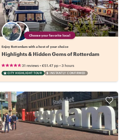
Choose your favorite local
Enjoy Rotterdam with a host of your choice
Highlights & Hidden Gems of Rotterdam
•
•
31 reviews
€51.47
pp
3 hours
CITY HIGHLIGHT TOUR
INSTANTLY CONFIRMED