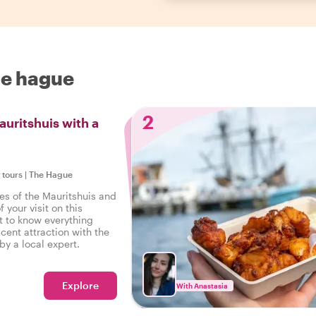
he hague
2
auritshuis with a
e tours
|
The Hague
es of the Mauritshuis and
 your visit on this
t to know everything
cent attraction with the
by a local expert.
Explore
With Anastasia