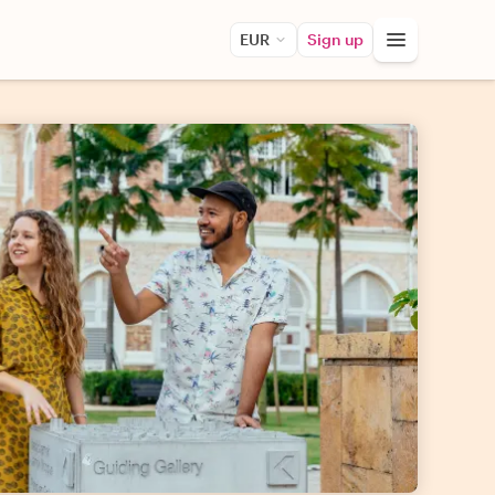
EUR
Sign up