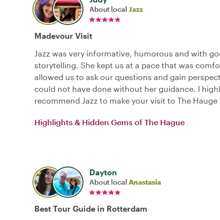
About local
Jazz
Madevour Visit
Jazz was very informative, humorous and with g
storytelling. She kept us at a pace that was comf
allowed us to ask our questions and gain perspec
could not have done without her guidance. I high
recommend Jazz to make your visit to The Hauge 
Highlights & Hidden Gems of The Hague
Dayton
About local
Anastasia
Best Tour Guide in Rotterdam