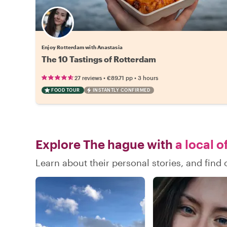
Enjoy Rotterdam with Anastasia
The 10 Tastings of Rotterdam
•
•
27 reviews
€89.71
pp
3 hours
FOOD TOUR
INSTANTLY CONFIRMED
Explore The hague with
a local o
Learn about their personal stories, and fin