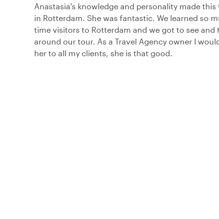
Anastasia's knowledge and personality made this 
in Rotterdam. She was fantastic. We learned so mu
time visitors to Rotterdam and we got to see and 
around our tour. As a Travel Agency owner I wo
her to all my clients, she is that good.