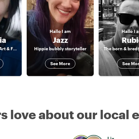
Hallo
I am
Hallo
I 
ia
Jazz
Rubi
Mediator between Art & Food & Camera
Hippie bubbly storyteller
See More
See Mo
s love about our local 
Liz