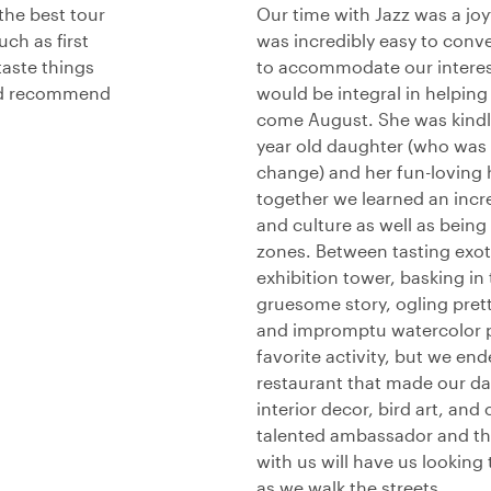
the best tour
Our time with Jazz was a jo
ch as first
was incredibly easy to conv
taste things
to accommodate our interes
uld recommend
would be integral in helpin
come August. She was kindly
year old daughter (who was s
change) and her fun-loving 
together we learned an incr
and culture as well as being 
zones. Between tasting exot
exhibition tower, basking in 
gruesome story, ogling prett
and impromptu watercolor pa
favorite activity, but we en
restaurant that made our da
interior decor, bird art, and
talented ambassador and the
with us will have us lookin
as we walk the streets.