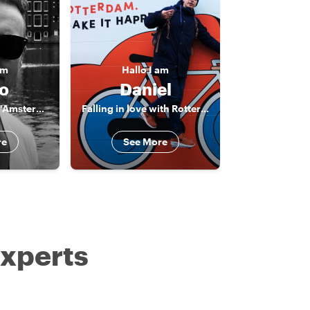
am
Hallo
I am
o
Daniel
The born & bred "Amsterdammer"
Falling in love with Rotterdam
re
See More
experts