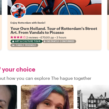
Enjoy Rotterdam with Daniel
Your Own Holland. Tour of Rotterdam's Street
Art. From Vandals to Picasso
•
•
2 reviews
€70.00
pp
3 hours
ART & CULTURE TOUR
INSTANTLY CONFIRMED
FAMILY FRIENDLY
f your choice
d out how you can explore The hague together