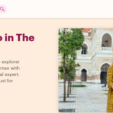
 in The
n explorer
e max with
al expert.
ust for