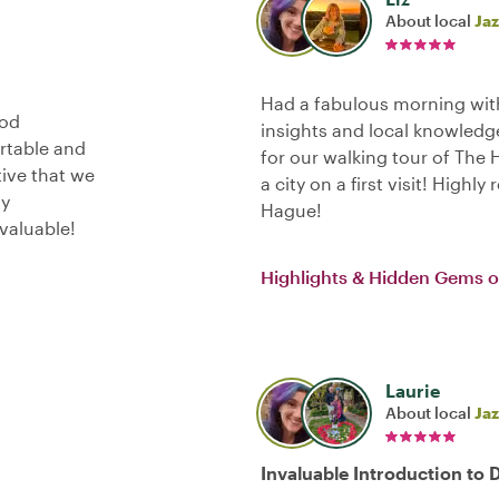
About local
Jaz
Had a fabulous morning with
ood
insights and local knowledge
ortable and
for our walking tour of The
tive that we
a city on a first visit! Highl
ly
Hague!
valuable!
Highlights & Hidden Gems 
Laurie
About local
Jaz
Invaluable Introduction to