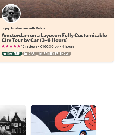
Enjoy Amsterdam with Rubio
Amsterdam on a Layover: Fully Customizable
City Tour by Car (3–6 Hours)
•
•
12 reviews
€160.00
pp
4 hours
DAY TRIP
CAR
FAMILY FRIENDLY