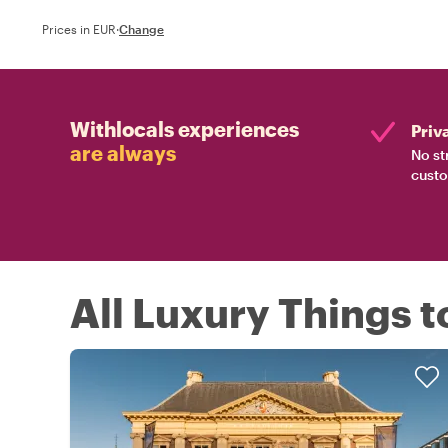
Prices in EUR
·
Change
Withlocals experiences
Priv
are always
No st
custo
All Luxury Things t