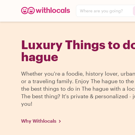
Where are you going?
Luxury Things to do
hague
Whether you're a foodie, history lover, urba
or a traveling family. Enjoy The hague to th
the best things to do in The hague with a loc
The best thing? It's private & personalized - j
you!
Why Withlocals