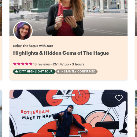
Enjoy The hague with Jazz
Highlights & Hidden Gems of The Hague
•
•
18 reviews
€51.47
pp
3 hours
CITY HIGHLIGHT TOUR
INSTANTLY CONFIRMED