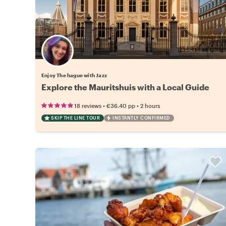
Enjoy The hague with Jazz
Explore the Mauritshuis with a Local Guide
•
•
18 reviews
€36.40
pp
2 hours
SKIP THE LINE TOUR
INSTANTLY CONFIRMED