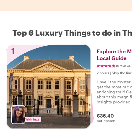
Top 6 Luxury Things to do in T
1
Explore the M
Local Guide
18 reviews
2 hours
|
Skip the lin
Unveil the mysteri
get the most out of
enriching tour! Ge
about this magnifi
insights provided 
€36.40
With Jazz
per person