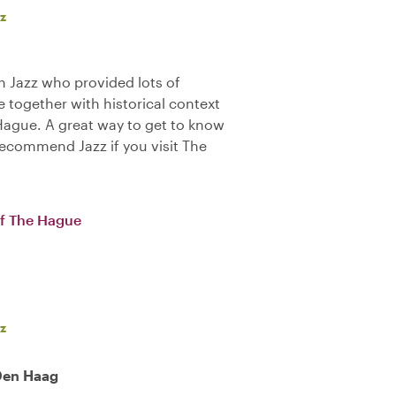
z
 Jazz who provided lots of
 together with historical context
 Hague. A great way to get to know
y recommend Jazz if you visit The
of The Hague
z
 Den Haag