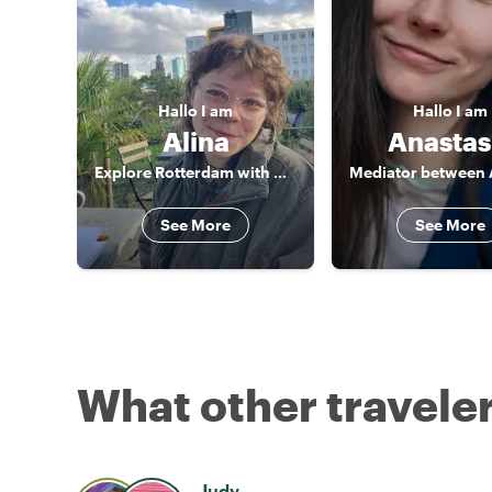
Hallo
I am
Hallo
I am
Alina
Anastas
Explore Rotterdam with me!
See More
See More
What other traveler
Judy