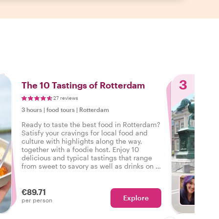
3
The 10 Tastings of Rotterdam
27 reviews
3 hours
|
food tours
|
Rotterdam
Ready to taste the best food in Rotterdam?
Satisfy your cravings for local food and
culture with highlights along the way,
together with a foodie host. Enjoy 10
delicious and typical tastings that range
from sweet to savory as well as drinks on a
tasty food tour in Rotterdam.
€89.71
Explore
With J
per person