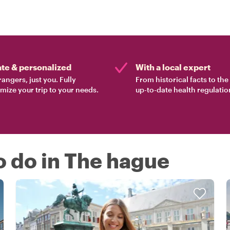
ate & personalized
With a local expert
rangers, just you. Fully
From historical facts to th
mize your trip to your needs.
up-to-date health regulatio
o do in The hague