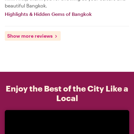
beautiful Bangkok.
Highlights & Hidden Gems of Bangkok
Show more reviews
Enjoy the Best of the City Like a
Local