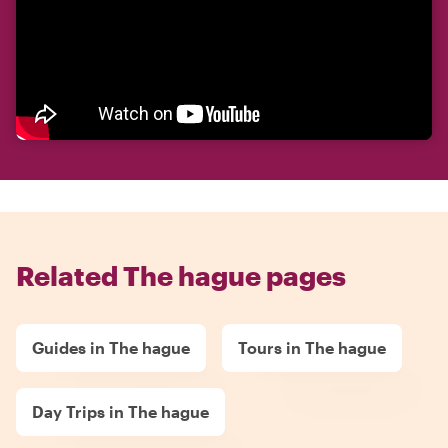
Related The hague pages
Guides in The hague
Tours in The hague
Day Trips in The hague