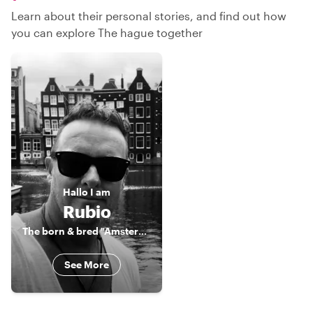
Learn about their personal stories, and find out how
you can explore The hague together
Hallo
I am
Rubio
The born & bred "Amsterdammer"
See More