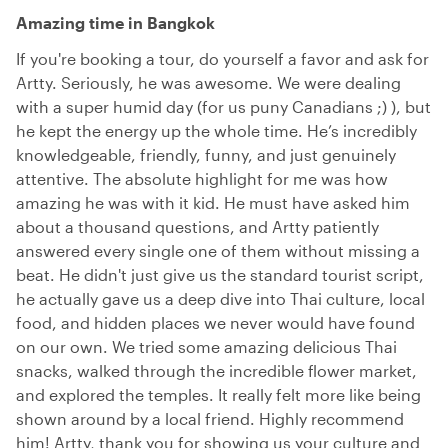
Amazing time in Bangkok
If you're booking a tour, do yourself a favor and ask for
Artty. Seriously, he was awesome. We were dealing
with a super humid day (for us puny Canadians ;) ), but
he kept the energy up the whole time. He’s incredibly
knowledgeable, friendly, funny, and just genuinely
attentive. The absolute highlight for me was how
amazing he was with it kid. He must have asked him
about a thousand questions, and Artty patiently
answered every single one of them without missing a
beat. He didn't just give us the standard tourist script,
he actually gave us a deep dive into Thai culture, local
food, and hidden places we never would have found
on our own. We tried some amazing delicious Thai
snacks, walked through the incredible flower market,
and explored the temples. It really felt more like being
shown around by a local friend. Highly recommend
him! Artty, thank you for showing us your culture and