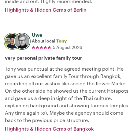
inside and out. Highly recommended.
Highlights & Hidden Gems of Berlin
Uwe
About local
Tony
5 August 2026
very personal private family tour
Tony was punctual at the agreed meeting point. He
gave us an excellent family Tour through Bangkok,
regarding all our wishes like seeing the flower Market.
On the other side he showed us the current Hotspots
and gave us a deep insight of the Thai culture,
explaining background and showing famous temples.
Any time again ;o). Maybe the agency should come
back to the previous price structure.
Highlights & Hidden Gems of Bangkok