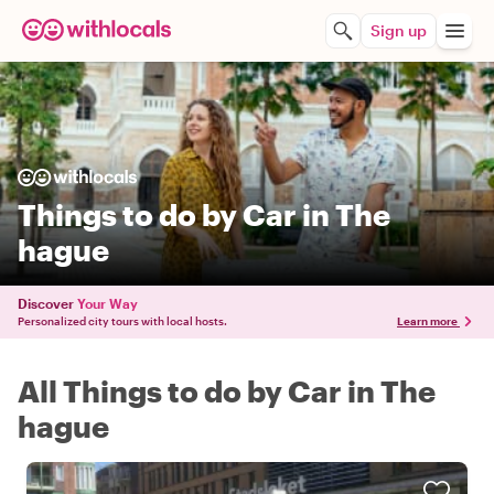
Sign up
Things to do by Car in The
hague
Discover
Your Way
Personalized city tours with local hosts.
Learn more
All Things to do by Car in The
hague