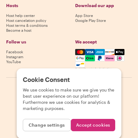
Hosts
Download our app
Host help center
App Store
Host cancelation policy
Google Play Store
Host terms & conditions
Become a host
Follow us
We accept
Mastercard, Visa, Amex, Di
Facebook
Instagram
YouTube
Availability varies by destination
Cookie Consent
©
2026
Withlocals.com
|
Privacy Policy
|
Cookies
|
Sitemap
We use cookies to make sure we give you the
best user experience on our platform!
Furthermore we use cookies for analytics &
marketing purposes.
Change settings
Accept cookies