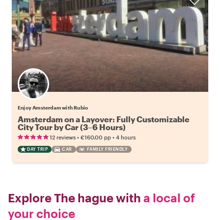
Enjoy Amsterdam with Rubio
Amsterdam on a Layover: Fully Customizable
City Tour by Car (3–6 Hours)
•
•
12 reviews
€160.00
pp
4 hours
DAY TRIP
CAR
FAMILY FRIENDLY
Explore The hague with
a local of
your choice