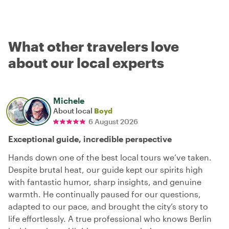
What other travelers love
about our local experts
Michele
About local
Boyd
6 August 2026
Exceptional guide, incredible perspective
Hands down one of the best local tours we’ve taken.
Despite brutal heat, our guide kept our spirits high
with fantastic humor, sharp insights, and genuine
warmth. He continually paused for our questions,
adapted to our pace, and brought the city’s story to
life effortlessly. A true professional who knows Berlin