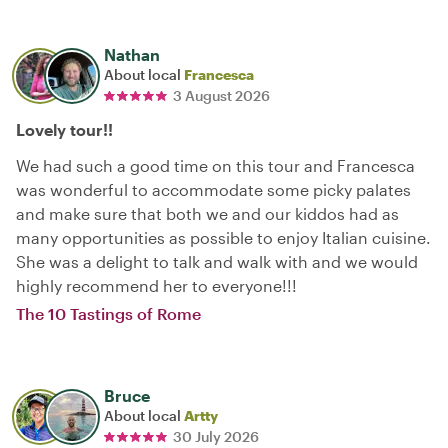
Nathan
About local
Francesca
3 August 2026
Lovely tour!!
We had such a good time on this tour and Francesca
was wonderful to accommodate some picky palates
and make sure that both we and our kiddos had as
many opportunities as possible to enjoy Italian cuisine.
She was a delight to talk and walk with and we would
highly recommend her to everyone!!!
The 10 Tastings of Rome
Bruce
About local
Artty
30 July 2026