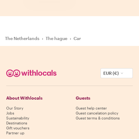
The Netherlands
›
The hague
›
Car
EUR (€)
About Withlocals
Guests
Our Story
Guest help center
Jobs
Guest cancelation policy
Sustainability
Guest terms & conditions
Destinations
Gift vouchers
Partner up