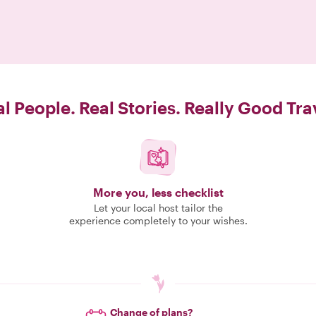
l People. Real Stories. Really Good Tra
More you, less checklist
Let your local host tailor the
experience completely to your wishes.
Change of plans?