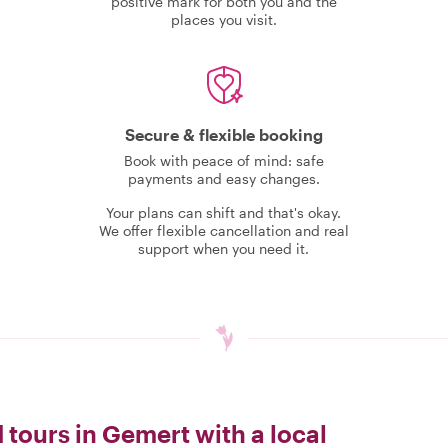
positive mark for both you and the
places you visit.
Secure & flexible booking
Book with peace of mind: safe
payments and easy changes.
Your plans can shift and that's okay.
We offer flexible cancellation and real
support when you need it.
 tours in Gemert with a local