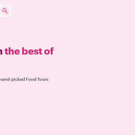
n
the best of
r hand-picked Food Tours