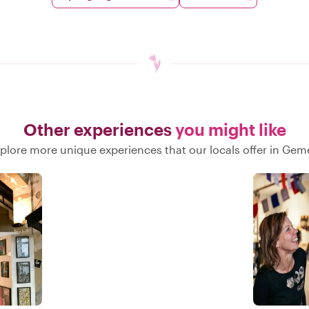
Other experiences
you might like
plore more unique experiences that our locals offer in Gem