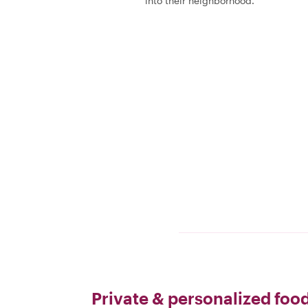
into their neighborhood.
Private & personalized food