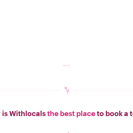
is Withlocals
the best place
to book a 