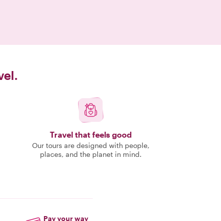
vel.
Travel that feels good
Our tours are designed with people,
places, and the planet in mind.
Pay your way