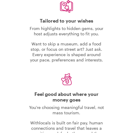
Tailored to your wishes
From highlights to hidden gems, your
host adjusts everything to fit you.
Want to skip a museum, add a food
stop, or focus on street art? Just ask.
Every experience is shaped around
your pace, preferences and interests.
Feel good about where your
money goes
You're choosing meaningful travel, not
mass tourism.
Withlocals is built on fair pay, human
connections and travel that leaves a