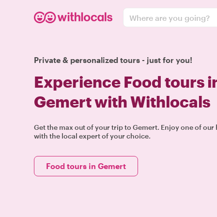
Where are you going?
Private & personalized tours - just for you!
Experience Food tours i
Gemert with Withlocals
Get the max out of your trip to Gemert. Enjoy one of ou
with the local expert of your choice.
Food tours in Gemert