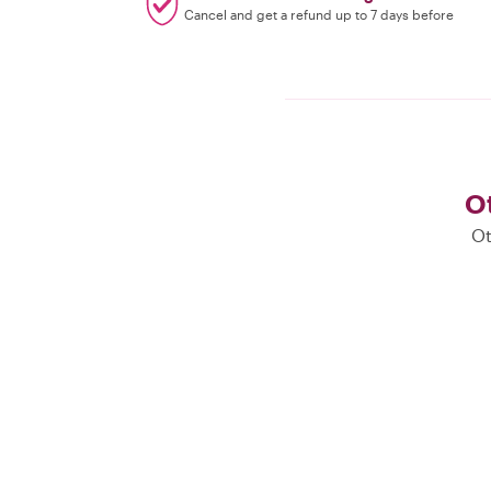
Cancel and get a refund up to 7 days before
Ot
Ot