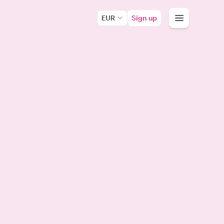
EUR
Sign up