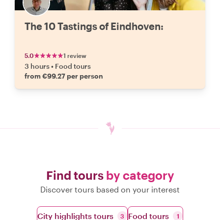
The 10 Tastings of Eindhoven:
5.0
1 review
3 hours
•
Food tours
from €99.27 per person
Find tours
by category
Discover tours based on your interest
City highlights tours
Food tours
3
1