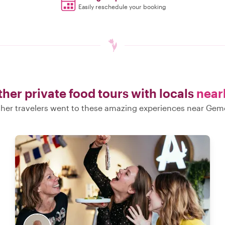
Easily reschedule your booking
her private food tours with locals
near
her travelers went to these amazing experiences near Gem