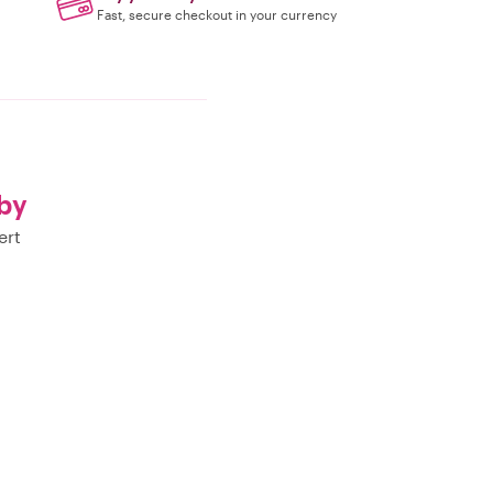
Fast, secure checkout in your currency
by
ert