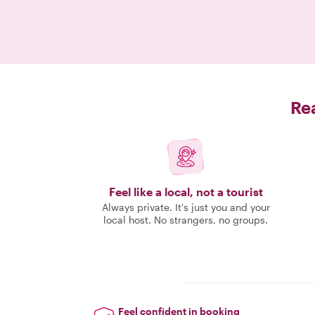
Rea
Feel like a local, not a tourist
Always private. It's just you and your
local host. No strangers, no groups.
Feel confident in booking