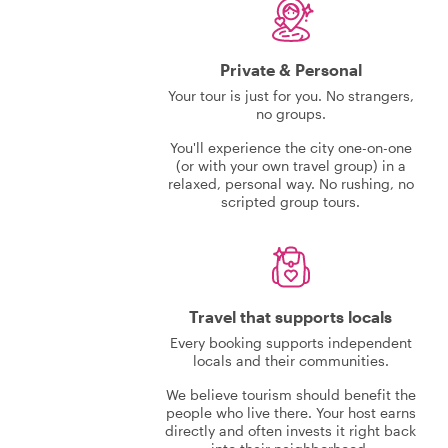
Private & Personal
Your tour is just for you. No strangers,
no groups.
You'll experience the city one-on-one
(or with your own travel group) in a
relaxed, personal way. No rushing, no
scripted group tours.
Travel that supports locals
Every booking supports independent
locals and their communities.
We believe tourism should benefit the
people who live there. Your host earns
directly and often invests it right back