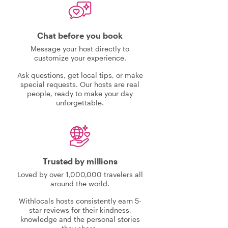
Chat before you book
Message your host directly to
customize your experience.
Ask questions, get local tips, or make
special requests. Our hosts are real
people, ready to make your day
unforgettable.
Trusted by millions
Loved by over 1,000,000 travelers all
around the world.
Withlocals hosts consistently earn 5-
star reviews for their kindness,
knowledge and the personal stories