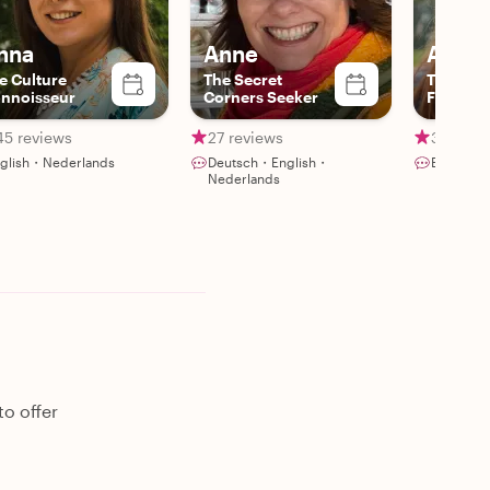
nna
Anne
Ann
e Culture
The Secret
The Urb
nnoisseur
Corners Seeker
Farmers
45 reviews
27 reviews
30 revi
glish・Nederlands
Deutsch・English・
English・
Nederlands
o offer