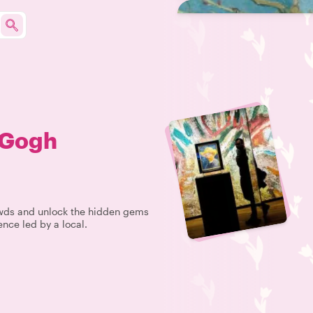
 Gogh
rowds and unlock the hidden gems
nce led by a local.