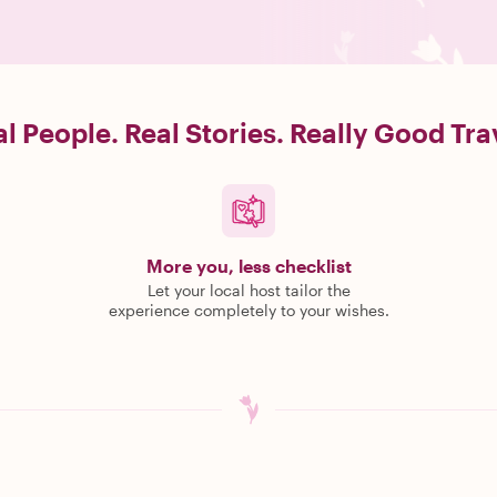
l People. Real Stories. Really Good Tra
More you, less checklist
Let your local host tailor the
experience completely to your wishes.