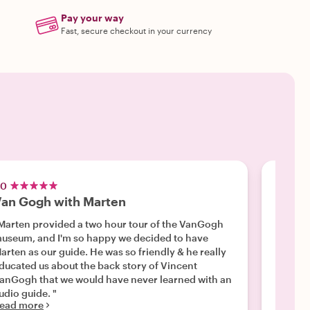
Pay your way
Fast, secure checkout in your currency
.0
5.0
an Gogh with Marten
The o
Marten provided a two hour tour of the VanGogh
"A wond
useum, and I'm so happy we decided to have
knowled
ten as our guide. He was so friendly & he really
importa
ducated us about the back story of Vincent
seeing a
Read m
anGogh that we would have never learned with an
audio guide. "
ead more