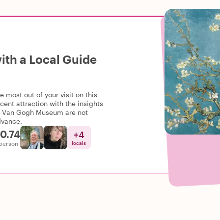
th a Local Guide
most out of your visit on this
cent attraction with the insights
the Van Gogh Museum are not
dvance.
0.74
+
4
person
locals