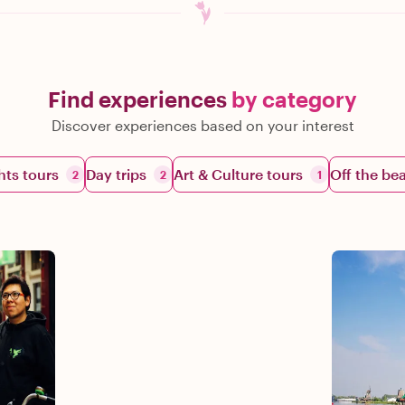
Find experiences
by category
Discover experiences based on your interest
hts tours
Day trips
Art & Culture tours
Off the be
2
2
1