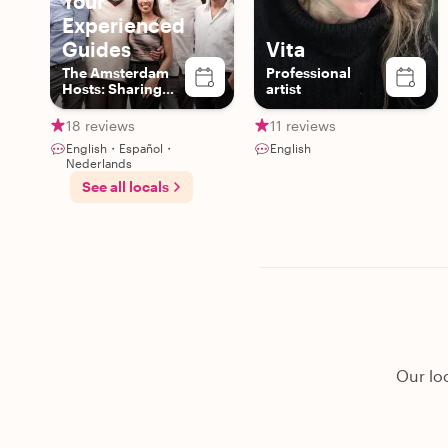
Your
Experienced
Guides
Vita
The Amsterdam
Professional
Hosts: Sharing
artist
Authentic Local
Experiences
18 reviews
11 reviews
English・Español・
English
Nederlands
See all locals
Our lo