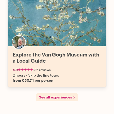
Explore the Van Gogh Museum with
a Local Guide
4.9
186 reviews
2 hours
•
Skip the line tours
from €50.74 per person
See all experiences