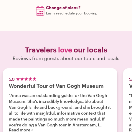
Change of plans?
Easily reschedule your booking
Travelers
love
our locals
Reviews from guests about our tours and locals
5.0
5
Wonderful Tour of Van Gogh Museum
V
"Anna was an outstanding guide for the Van Gogh
"
Museum. She's incredibly knowledgeable about
m
Van Gogh's life and background, and she brought it
Mar
all to life with insightful, informative context that
e
made the paintings so much more meaningful. If
V
you're doing a Van Gogh tour in Amsterdam, I
Read more
R
highly recommend her!"