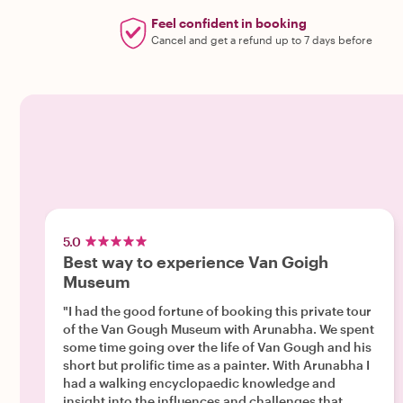
Feel confident in booking
Cancel and get a refund up to 7 days before
5.0
Best way to experience Van Goigh
Museum
"I had the good fortune of booking this private tour
of the Van Gough Museum with Arunabha. We spent
some time going over the life of Van Gough and his
short but prolific time as a painter. With Arunabha I
had a walking encyclopaedic knowledge and
insight into the influences and challenges that