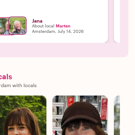
Jana
About local
Marten
Amsterdam, July 14, 2026
cals
rdam with locals