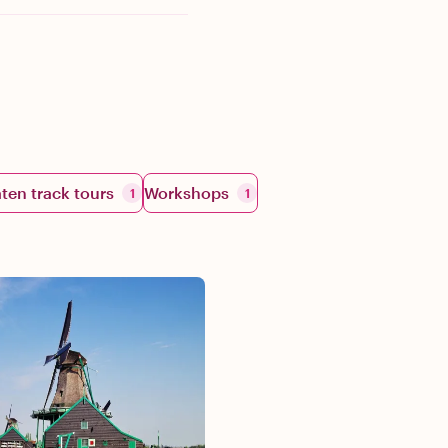
aten track tours
Workshops
1
1