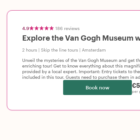
4.9
186
reviews
Explore the Van Gogh Museum wi
2 hours
|
Skip the line tours
|
Amsterdam
Unveil the mysteries of the Van Gogh Museum and get the 
enriching tour! Get to know everything about this magnifi
provided by a local expert. Important: Entry tickets to 
included in this tour. Guests need to purchase them in a
€5
Book now
per 