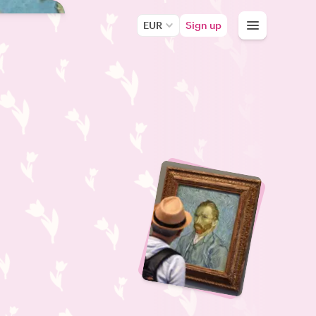
EUR
Sign up