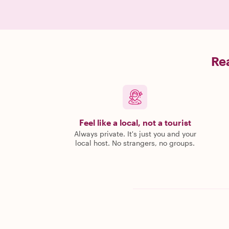
Rea
Feel like a local, not a tourist
Always private. It's just you and your
local host. No strangers, no groups.