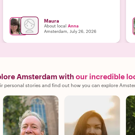
Maura
About local
Anna
Amsterdam, July 26, 2026
plore Amsterdam with
our incredible lo
ir personal stories and find out how you can explore Amste