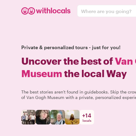
Where are you going?
Private & personalized tours - just for you!
Uncover the best of
Van
Museum
the local Way
The best stories aren't found in guidebooks. Skip the c
of Van Gogh Museum with a private, personalized experie
+
14
locals