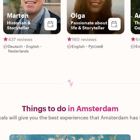
Marten
Olga
A
Historian &
Passionate about
Th
Storyteller
life & Storyteller
Co
437 reviews
160 reviews
6
Deutsch・English・
English・Русский
En
Nederlands
Things to do
in Amsterdam
cals will give you the best experiences that Amsterdam has t