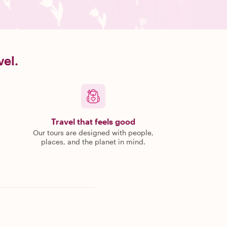
vel.
Travel that feels good
Our tours are designed with people,
places, and the planet in mind.