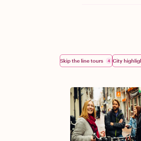
Skip the line tours
City highlig
4