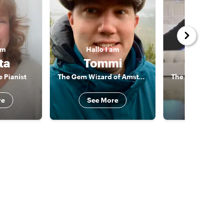
am
Hallo
I am
Hallo
ta
Tommi
An
 Pianist
The Gem Wizard of Amsterdam
re
See More
See 