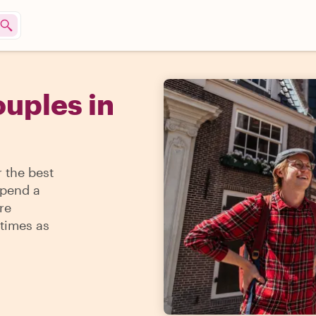
ouples in
 the best
spend a
re
times as