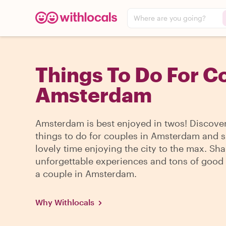
Where are you going?
Things To Do For C
Amsterdam
Amsterdam is best enjoyed in twos! Discover
things to do for couples in Amsterdam and 
lovely time enjoying the city to the max. Sha
unforgettable experiences and tons of good 
a couple in Amsterdam.
Why Withlocals