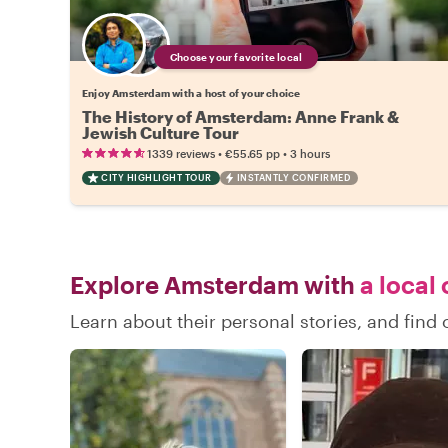
Choose your favorite local
Enjoy Amsterdam with a host of your choice
The History of Amsterdam: Anne Frank &
Jewish Culture Tour
•
•
1339 reviews
€55.65
pp
3 hours
CITY HIGHLIGHT TOUR
INSTANTLY CONFIRMED
Explore Amsterdam with
a local 
Learn about their personal stories, and fin