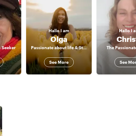
Hallo
I am
Hallo
I 
Olga
Chris
s Seeker
Passionate about life & Storyteller
The Passionate
See More
See Mo