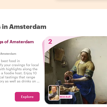
s in Amsterdam
2
ngs of Amsterdam
|
Amsterdam
 best food in
y your cravings for local
ith highlights along the
 a foodie host. Enjoy 10
cal tastings that range
ry as well as drinks on a
n Amsterdam.
Explore
With Rolf