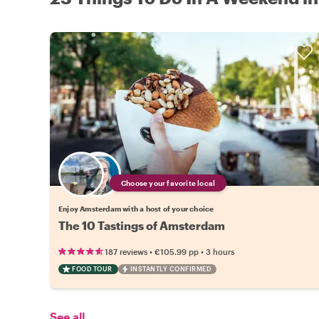
Choose your favorite local
Enjoy Amsterdam with a host of your choice
The 10 Tastings of Amsterdam
•
•
187 reviews
€105.99
pp
3 hours
FOOD TOUR
INSTANTLY CONFIRMED
See all