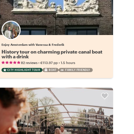
Enjoy Amsterdam with Vanessa & Frederik
History tour on charming private canal boat
with a drink
•
•
82 reviews
€113.97
pp
1.5 hours
CITY HIGHLIGHT TOUR
BOAT
FAMILY FRIENDLY