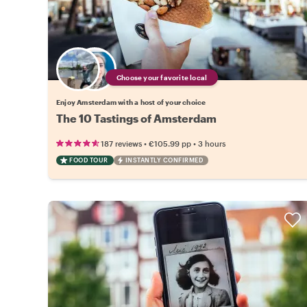
Choose your favorite local
Enjoy Amsterdam with a host of your choice
The 10 Tastings of Amsterdam
•
•
187 reviews
€105.99
pp
3 hours
FOOD TOUR
INSTANTLY CONFIRMED