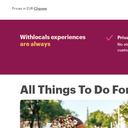
Prices in EUR
·
Change
Withlocals experiences
Priv
are always
No st
custo
All Things To Do F