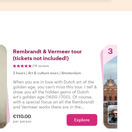
3
Rembrandt & Vermeer tour
(tickets not included!)
276 reviews
2 hours
|
Art & culture tours
|
Amsterdam
When you are in love with Dutch art of the
golden age, you can't miss this tour. I tell &
show you all the hidden gems of Dutch
art's golden age (1600-1700). Of course,
with a special focus on all the Rembrandt
and Vermeer works there are in the
Rijksmuseum.
€110.00
Explore
Ch
per person