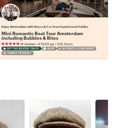
Enjoy Amsterdam with Rocco & Co: Your Experienced Guides
Mini Romantic Boat Tour Amsterdam
including Bubbles & Bites
•
•
18 reviews
€72.00
pp
0.75 hours
OFF THE BEATEN TRACK
BOAT
INSTANTLY CONFIRMED
FAMILY FRIENDLY