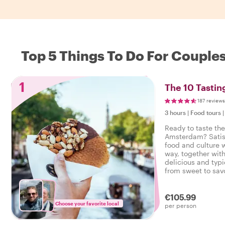
Top 5 Things To Do For Couple
1
The 10 Tasti
187 reviews
3 hours
|
Food tours
Ready to taste the
Amsterdam? Satisf
food and culture w
way, together with
delicious and typi
from sweet to savo
tasty food tour i
€105.99
Choose your favorite local
per person