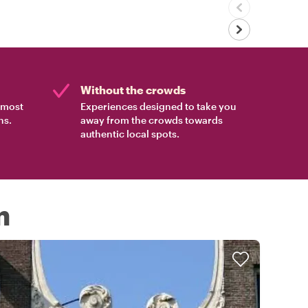
Without the crowds
e most
Experiences designed to take you
ns.
away from the crowds towards
authentic local spots.
m