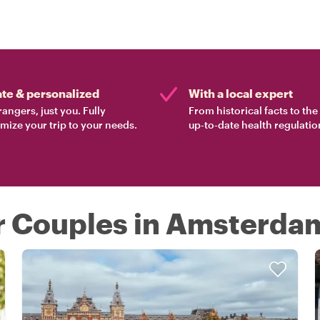
ate & personalized
With a local expert
rangers, just you. Fully
From historical facts to th
mize your trip to your needs.
up-to-date health regulatio
or Couples in Amsterda