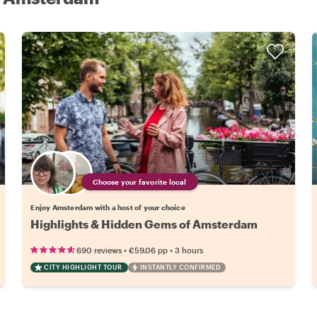
Choose your favorite local
Enjoy Amsterdam with a host of your choice
Highlights & Hidden Gems of Amsterdam
•
•
690 reviews
€59.06
pp
3 hours
CITY HIGHLIGHT TOUR
INSTANTLY CONFIRMED