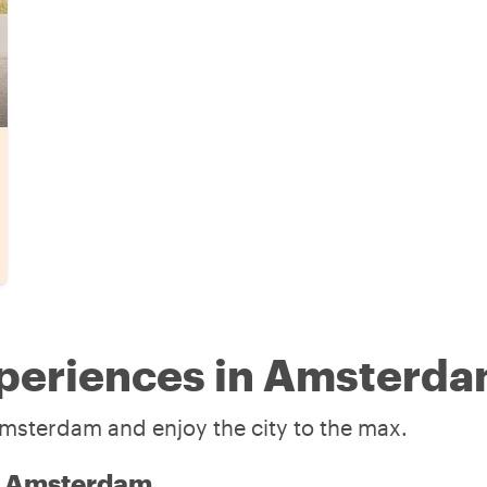
xperiences in Amsterd
Amsterdam and enjoy the city to the max.
in Amsterdam