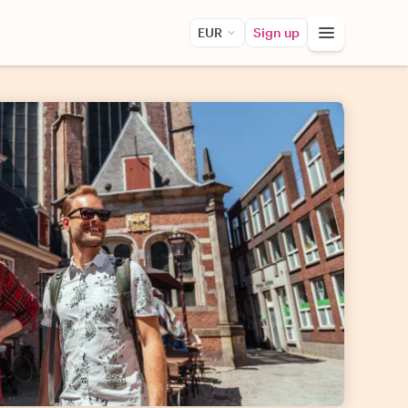
EUR
Sign up