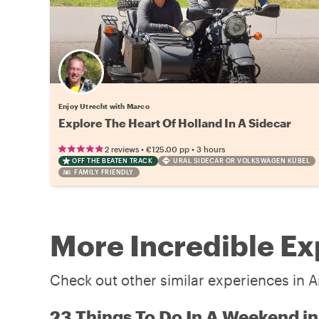
Enjoy Utrecht with Marco
Explore The Heart Of Holland In A Sidecar
•
•
2 reviews
€125.00
pp
3 hours
OFF THE BEATEN TRACK
URAL SIDECAR OR VOLKSWAGEN KÜBEL
FAMILY FRIENDLY
More Incredible E
Check out other similar experiences in 
23 Things To Do In A Weekend 