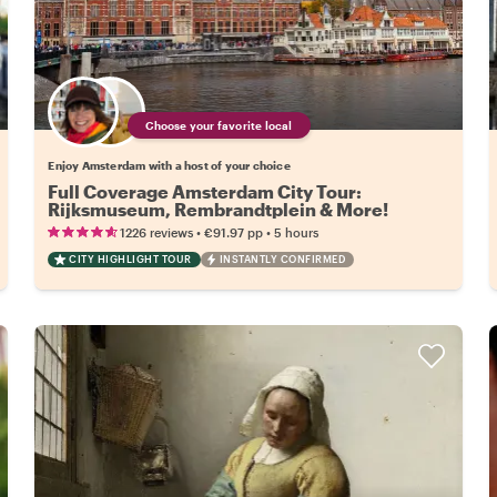
Choose your favorite local
Enjoy Amsterdam with a host of your choice
Full Coverage Amsterdam City Tour:
Rijksmuseum, Rembrandtplein & More!
•
•
1226 reviews
€91.97
pp
5 hours
CITY HIGHLIGHT TOUR
INSTANTLY CONFIRMED