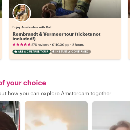
Enjoy Amsterdam with Rolf
Rembrandt & Vermeer tour (tickets not
included!)
•
•
276 reviews
€110.00
pp
2 hours
ART & CULTURE TOUR
INSTANTLY CONFIRMED
of your choice
d out how you can explore Amsterdam together