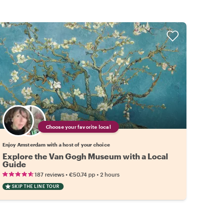
Choose your favorite local
Enjoy Amsterdam with a host of your choice
Explore the Van Gogh Museum with a Local
Guide
•
•
187 reviews
€50.74
pp
2 hours
SKIP THE LINE TOUR