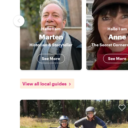
Hallo
I am
Hallo
I am
Marten
Anne
Historian & Storyteller
The Secret Corner
See More
See More
View all local guides