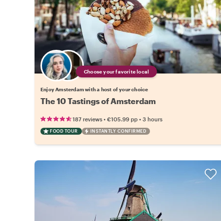
Choose your favorite local
Enjoy Amsterdam with a host of your choice
The 10 Tastings of Amsterdam
•
•
187 reviews
€105.99
pp
3 hours
FOOD TOUR
INSTANTLY CONFIRMED