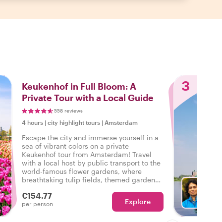
3
Keukenhof in Full Bloom: A
Private Tour with a Local Guide
558 reviews
4 hours
|
city highlight tours
|
Amsterdam
Escape the city and immerse yourself in a
sea of vibrant colors on a private
Keukenhof tour from Amsterdam! Travel
with a local host by public transport to the
world-famous flower gardens, where
breathtaking tulip fields, themed gardens,
and stunning floral displays await. Along
€154.77
the way, hear captivating stories about
Explore
Ch
per person
Dutch culture, the history of tulips, and
hidden gems that make this experience
truly unforgettable!