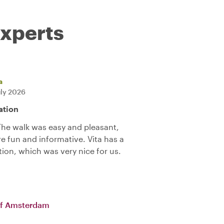
experts
a
uly 2026
ation
 The walk was easy and pleasant,
e fun and informative. Vita has a
tion, which was very nice for us.
of Amsterdam