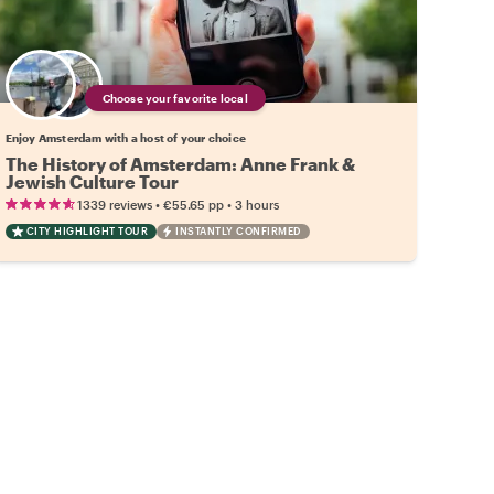
Choose your favorite local
Enjoy Amsterdam with a host of your choice
The History of Amsterdam: Anne Frank &
Jewish Culture Tour
•
•
1339 reviews
€55.65
pp
3 hours
CITY HIGHLIGHT TOUR
INSTANTLY CONFIRMED