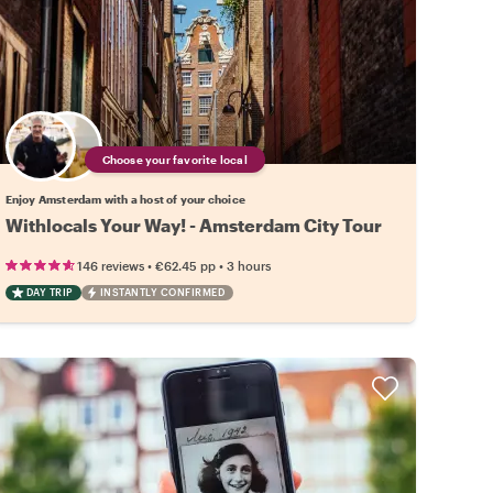
Choose your favorite local
Enjoy Amsterdam with a host of your choice
Withlocals Your Way! - Amsterdam City Tour
•
•
146 reviews
€62.45
pp
3 hours
DAY TRIP
INSTANTLY CONFIRMED