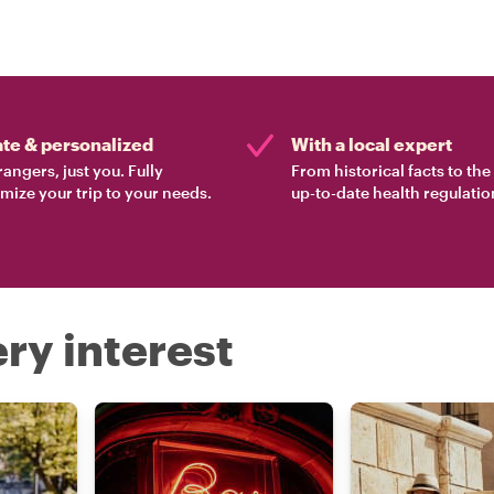
ate & personalized
With a local expert
rangers, just you. Fully
From historical facts to th
mize your trip to your needs.
up-to-date health regulatio
ry interest