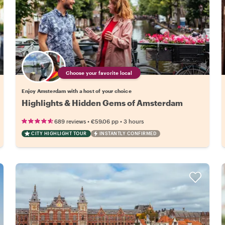
Choose your favorite local
Enjoy Amsterdam with a host of your choice
Highlights & Hidden Gems of Amsterdam
•
•
689 reviews
€59.06
pp
3 hours
CITY HIGHLIGHT TOUR
INSTANTLY CONFIRMED