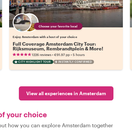
Choose your favorite local
Enjoy Amsterdam with a host of your choice
Full Coverage Amsterdam City Tour:
Rijksmuseum, Rembrandtplein & More!
•
•
1226 reviews
€91.97
pp
5 hours
CITY HIGHLIGHT TOUR
INSTANTLY CONFIRMED
View all experiences in Amsterdam
of your choice
d out how you can explore Amsterdam together