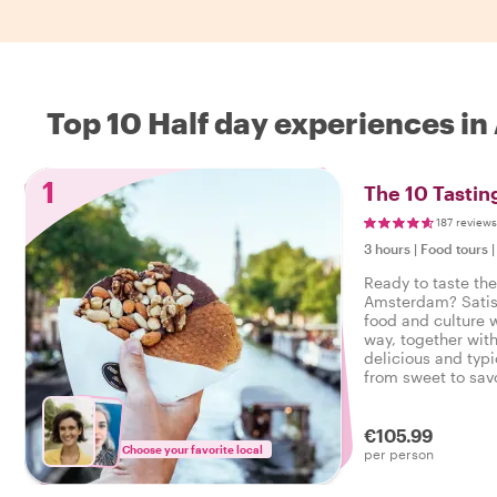
Top 10 Half day experiences i
1
The 10 Tasti
187 reviews
3 hours
|
Food tours
Ready to taste the
Amsterdam? Satisf
food and culture w
way, together with
delicious and typi
from sweet to savo
tasty food tour i
€105.99
Choose your favorite local
per person