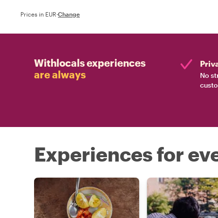
Prices in EUR
·
Change
Withlocals experiences
Priv
are always
No st
custo
Experiences for eve