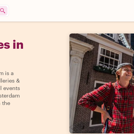
s in
m is a
lleries &
l events
msterdam
h the