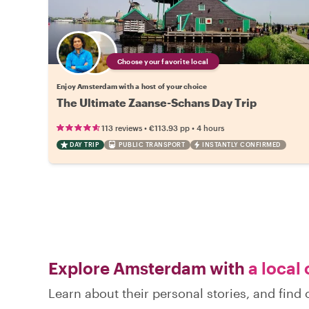
Choose your favorite local
Enjoy Amsterdam with a host of your choice
The Ultimate Zaanse-Schans Day Trip
•
•
113 reviews
€113.93
pp
4 hours
DAY TRIP
PUBLIC TRANSPORT
INSTANTLY CONFIRMED
Explore Amsterdam with
a local 
Learn about their personal stories, and fin