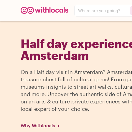
Where are you going?
Half day experience
Amsterdam
On a Half day visit in Amsterdam? Amsterda
treasure chest full of cultural gems! From ga
museums insights to street art walks, cultura
and more. Uncover the authentic side of A
on an arts & culture private experiences wit
local expert of your choice.
Why Withlocals