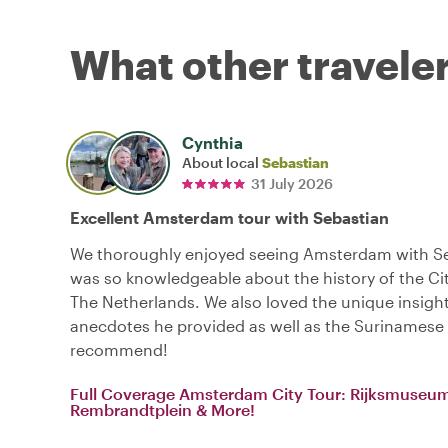
What other traveler
Cynthia
About local
Sebastian
31 July 2026
Excellent Amsterdam tour with Sebastian
We thoroughly enjoyed seeing Amsterdam with Se
was so knowledgeable about the history of the Cit
The Netherlands. We also loved the unique insigh
anecdotes he provided as well as the Surinamese 
recommend!
Full Coverage Amsterdam City Tour: Rijksmuseu
Rembrandtplein & More!