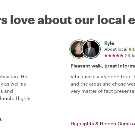
s love about our local 
Kyle
About local
Vit
28 J
Pleasant walk, great inform
bastian. He
Vita gave a very good tour.
y as well as
and the areas she chose wer
ts and
very matter of fact presenta
lunch. Highly
m,
Highlights & Hidden Gems 