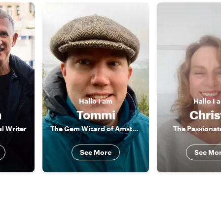
Hallo
I am
Hallo
I 
m
Tommi
Chris
l Writer
The Gem Wizard of Amsterdam
The Passionate
See More
See Mo