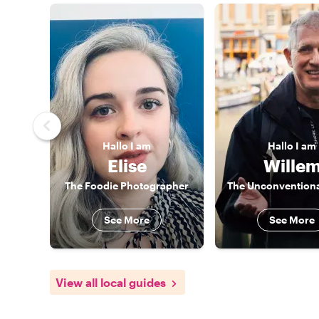
Hallo
I am
Hallo
I am
Elise
Wille
The Foodie Photographer
The Unconventiona
See More
See More
View all local guides