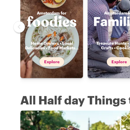
Amsterdam for
Amsterdam f
Home Dinners • Local
Treasure Hunts • 
Delicacies • Food Markets
...
Crafts • Cooki
Explore
Explore
All Half day Thing