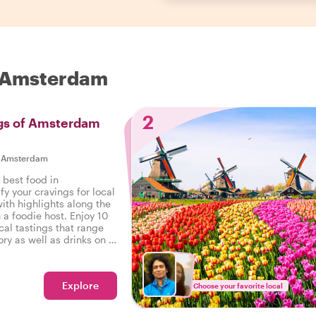
n Amsterdam
2
ngs of Amsterdam
|
Amsterdam
 best food in
y your cravings for local
ith highlights along the
 a foodie host. Enjoy 10
cal tastings that range
ry as well as drinks on a
n Amsterdam.
Explore
Choose your favorite local