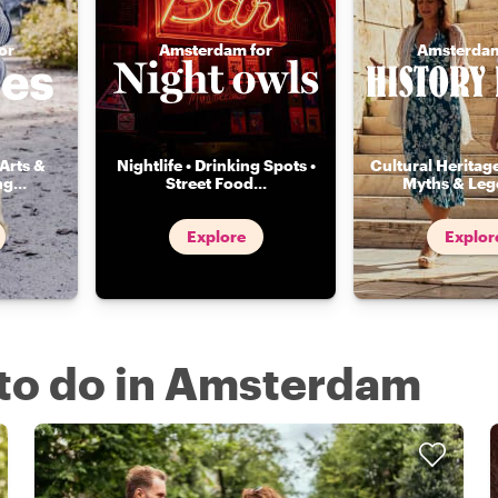
or
Amsterdam for
Amsterdam
Arts &
Nightlife • Drinking Spots •
Cultural Heritage
ng
...
Street Food
...
Myths & Leg
Explore
Explor
s to do in Amsterdam