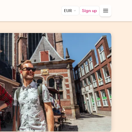
EUR
Sign up