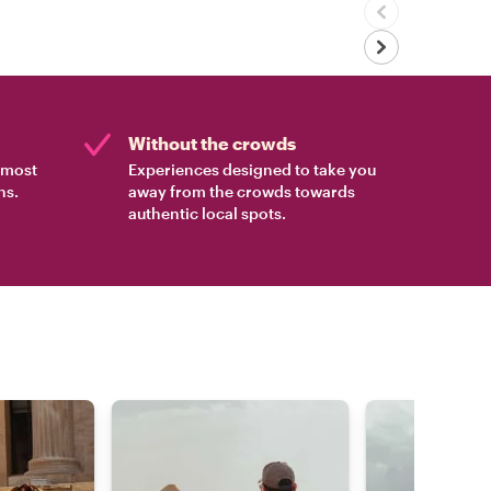
Without the crowds
e most
Experiences designed to take you
ns.
away from the crowds towards
authentic local spots.