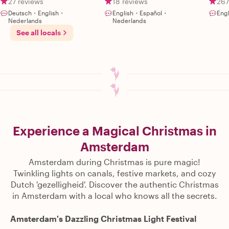
27 reviews
18 reviews
267
Deutsch・English・
English・Español・
Engl
Nederlands
Nederlands
See all locals
Experience a Magical Christmas in
Amsterdam
Amsterdam during Christmas is pure magic!
Twinkling lights on canals, festive markets, and cozy
Dutch 'gezelligheid'. Discover the authentic Christmas
in Amsterdam with a local who knows all the secrets.
Amsterdam's Dazzling Christmas Light Festival