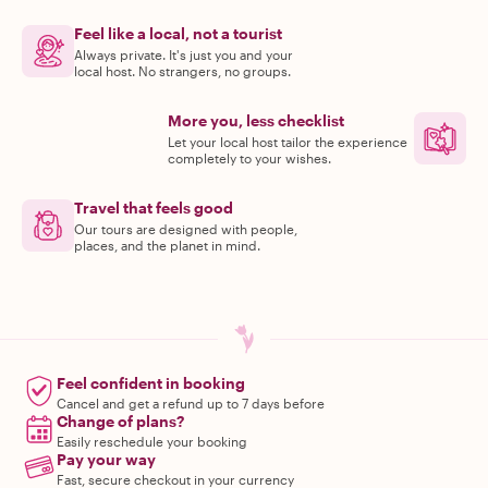
Feel like a local, not a tourist
Always private. It's just you and your
local host. No strangers, no groups.
More you, less checklist
Let your local host tailor the experience
completely to your wishes.
Travel that feels good
Our tours are designed with people,
places, and the planet in mind.
Feel confident in booking
Cancel and get a refund up to 7 days before
Change of plans?
Easily reschedule your booking
Pay your way
Fast, secure checkout in your currency