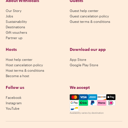
About Withlocals
Guests
Our Story
Guest help center
Jobs
Guest cancelation policy
Sustainability
Guest terms & conditions
Destinations
Gift vouchers
Partner up
Hosts
Download our app
Host help center
App Store
Host cancelation policy
Google Play Store
Host terms & conditions
Become a host
Follow us
We accept
Mastercard, Visa, Amex, Di
Facebook
Instagram
YouTube
Availability varies by destination