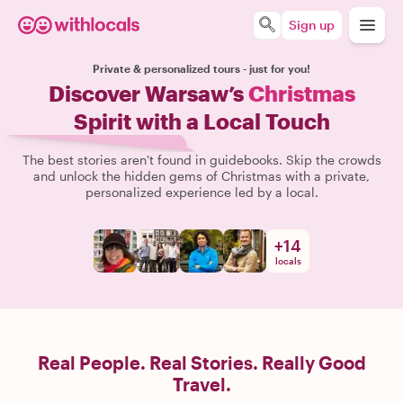
Sign up
Private & personalized tours - just for you!
Discover Warsaw’s
Christmas
Spirit with a Local Touch
The best stories aren't found in guidebooks. Skip the crowds
and unlock the hidden gems of Christmas with a private,
personalized experience led by a local.
+
14
locals
Real People. Real Stories. Really Good
Travel.