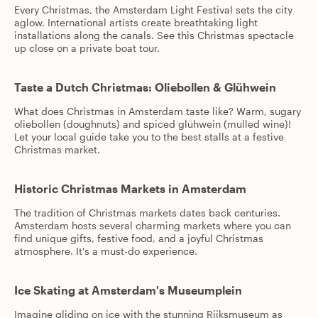
Every Christmas, the Amsterdam Light Festival sets the city
aglow. International artists create breathtaking light
installations along the canals. See this Christmas spectacle
up close on a private boat tour.
Taste a Dutch Christmas: Oliebollen & Glühwein
What does Christmas in Amsterdam taste like? Warm, sugary
oliebollen (doughnuts) and spiced glühwein (mulled wine)!
Let your local guide take you to the best stalls at a festive
Christmas market.
Historic Christmas Markets in Amsterdam
The tradition of Christmas markets dates back centuries.
Amsterdam hosts several charming markets where you can
find unique gifts, festive food, and a joyful Christmas
atmosphere. It's a must-do experience.
Ice Skating at Amsterdam's Museumplein
Imagine gliding on ice with the stunning Rijksmuseum as