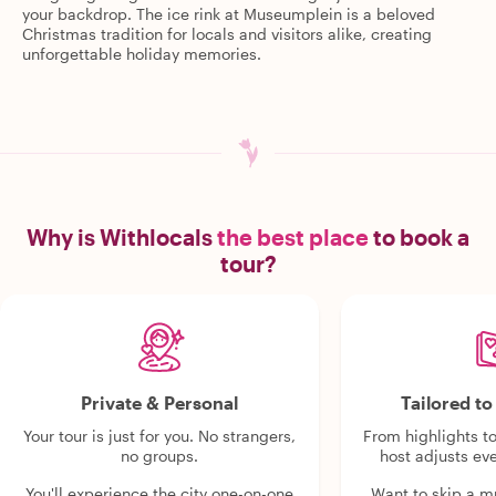
your backdrop. The ice rink at Museumplein is a beloved
Christmas tradition for locals and visitors alike, creating
unforgettable holiday memories.
Why is Withlocals
the best place
to book a
tour?
Private & Personal
Tailored t
Your tour is just for you. No strangers,
From highlights t
no groups.
host adjusts eve
You'll experience the city one-on-one
Want to skip a 