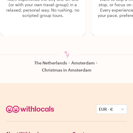
(or with your own travel group) in a
stop, or focus on 
relaxed, personal way. No rushing, no
Every experienc
scripted group tours.
your pace, prefer
The Netherlands
Amsterdam
Christmas in Amsterdam
EUR
-
€