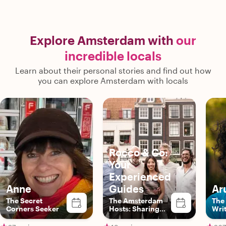
Explore Amsterdam with
our
incredible locals
Learn about their personal stories and find out how
you can explore Amsterdam with locals
Rocco & Co:
Your
Experienced
Anne
Guides
Ar
The Secret
The Amsterdam
The 
Corners Seeker
Hosts: Sharing
Wri
Authentic Local
Experiences