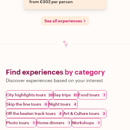
from €302 per person
See all experiences
Find experiences
by category
Discover experiences based on your interest
City highlights tours
Day trips
Food tours
26
10
7
Skip the line tours
Night tours
6
4
Off the beaten track tours
Art & Culture tours
4
2
Photo tours
Home dinners
Workshops
1
1
1