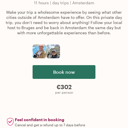
11 hours
|
day trips
|
Amsterdam
Make your trip a wholesome experience by seeing what other
cities outside of Amsterdam have to offer. On this private day
trip, you don’t need to worry about anything! Follow your local
host to Bruges and be back in Amsterdam the same day but
with more unforgettable experiences than before.
Book now
€302
per person
Feel confident in booking
Cancel and get a refund up to 7 days before