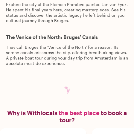
Explore the city of the Flemish Primitive painter, Jan van Eyck.
He spent his final years here, creating masterpieces. See his
statue and discover the artistic legacy he left behind on your
cultural journey through Bruges.
The Venice of the North: Bruges' Canals
They call Bruges the 'Venice of the North' for a reason. Its
serene canals crisscross the city, offering breathtaking views.
A private boat tour during your day trip from Amsterdam is an
absolute must-do experience.
Why is Withlocals
the best place
to book a
tour?