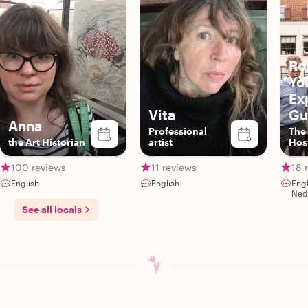
Ro
Yo
Ex
Vita
Gu
Anna
Professional
The
the Art Historian
artist
Hos
Aut
Exp
100 reviews
11 reviews
18 
English
English
Eng
Ned
See all locals