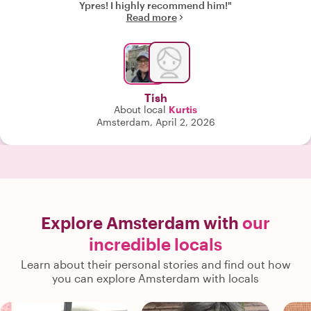
Ypres! I highly recommend him!"
Read more
Tish
About local
Kurtis
Amsterdam, April 2, 2026
Explore Amsterdam with
our
incredible locals
Learn about their personal stories and find out how
you can explore Amsterdam with locals