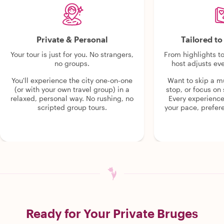
Private & Personal
Tailored t
Your tour is just for you. No strangers,
From highlights t
no groups.
host adjusts eve
You'll experience the city one-on-one
Want to skip a 
(or with your own travel group) in a
stop, or focus on 
relaxed, personal way. No rushing, no
Every experienc
scripted group tours.
your pace, prefer
Ready for Your Private Bruges