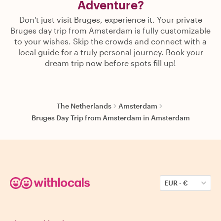
Adventure?
Don't just visit Bruges, experience it. Your private
Bruges day trip from Amsterdam is fully customizable
to your wishes. Skip the crowds and connect with a
local guide for a truly personal journey. Book your
dream trip now before spots fill up!
The Netherlands
Amsterdam
Bruges Day Trip from Amsterdam in Amsterdam
EUR
-
€