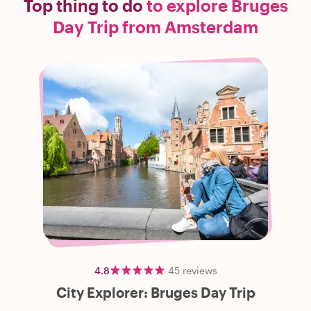
Top thing to do
to explore Bruges
Day Trip from Amsterdam
4.8
45
reviews
City Explorer: Bruges Day Trip