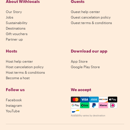
About Withlocals
Guests
Our Story
Guest help center
Jobs
Guest cancelation policy
Sustainability
Guest terms & conditions
Destinations
Gift vouchers
Partner up
Hosts
Download our app
Host help center
App Store
Host cancelation policy
Google Play Store
Host terms & conditions
Become a host
Follow us
We accept
Mastercard, Visa, Amex, Di
Facebook
Instagram
YouTube
Availability varies by destination