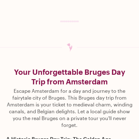
Your Unforgettable Bruges Day
Trip from Amsterdam
Escape Amsterdam for a day and journey to the
fairytale city of Bruges. This Bruges day trip from
Amsterdam is your ticket to medieval charm, winding
canals, and Belgian delights. Let a local guide show
you the real Bruges on a private tour you'll never
forget.
A Historic Bruges Day Trip: The Golden Age