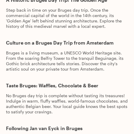
Step back in time on your Bruges day trip. Once the
commercial capital of the world in the 14th century, its
'Golden Age' left behind stunning architecture. Explore the
history of this medieval marvel with a local expert.
Culture on a Bruges Day Trip from Amsterdam
Bruges is a living museum, a UNESCO World Heritage site.
From the soaring Belfry Tower to the tranquil Beguinage, its
Gothic brick architecture tells stories. Discover the city's
artistic soul on your private tour from Amsterdam.
Taste Bruges: Waffles, Chocolate & Beer
No Bruges day trip is complete without tasting its treasures!
Indulge in warm, fluffy waffles, world-famous chocolates, and
authentic Belgian beer. Your local guide knows the best spots
to satisfy your cravings.
Following Jan van Eyck in Bruges