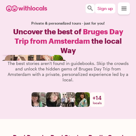
Sign up
Private & personalized tours - just for you!
Uncover the best of
Bruges Day
Trip from Amsterdam
the local
Way
The best stories aren't found in guidebooks. Skip the crowds
and unlock the hidden gems of Bruges Day Trip from
Amsterdam with a private, personalized experience led by a
local.
+
14
locals