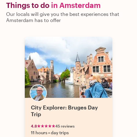
Things to do
in Amsterdam
Our locals will give you the best experiences that
Amsterdam has to offer
City Explorer: Bruges Day
Trip
4.8
45 reviews
11 hours
•
day trips