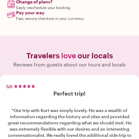
Change of plans?
Easily reschedule your booking
Pay your way
Fast, secure checkout in your currency
Travelers
love
our locals
Reviews from guests about our tours and locals
5.0
Perfect trip!
"Our trip with Kurt was simply lovely. He was a wealth of
information regarding the history and sites and provided
great recommendations regarding what we should visit. He
was extremely flexible with our desires and an interesting
conversationalist. We really loved the additional side trip to