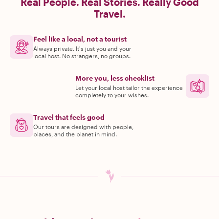
Real People. Real Stories. Really Good
Travel.
Feel like a local, not a tourist
Always private. It's just you and your
local host. No strangers, no groups.
More you, less checklist
Let your local host tailor the experience
completely to your wishes.
Travel that feels good
Our tours are designed with people,
places, and the planet in mind.