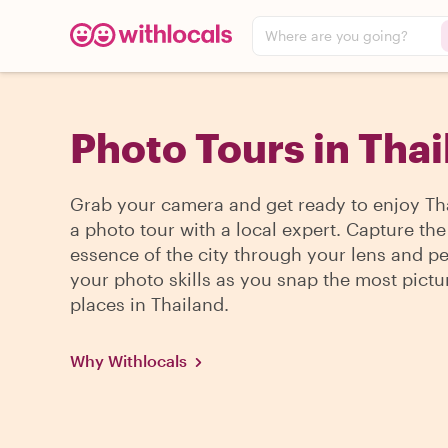
Where are you going?
Photo Tours in Tha
Grab your camera and get ready to enjoy Th
a photo tour with a local expert. Capture the
essence of the city through your lens and pe
your photo skills as you snap the most pict
places in Thailand.
Why Withlocals