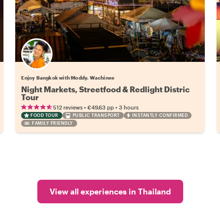
Enjoy Bangkok with Moddy. Wachinee
Night Markets, Streetfood & Redlight Distric
Tour
•
•
512 reviews
€49.63
pp
3 hours
FOOD TOUR
PUBLIC TRANSPORT
INSTANTLY CONFIRMED
FAMILY FRIENDLY
View all experiences in Thailand