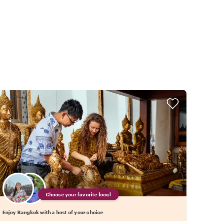
Choose your favorite local
Enjoy Bangkok with a host of your choice