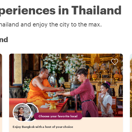
periences in Thailand
hailand and enjoy the city to the max.
and
Choose your favorite local
Enjoy Bangkok with a host of your choice