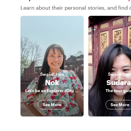
Learn about their personal stories, and find
S̄wạs̄dī
I am
S̄wạs̄dī
I a
Nok
Sudara
Let's be an Explorer (City and Nature)
The tour gui
See More
See More