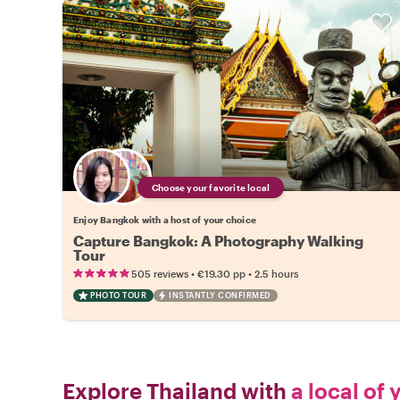
Choose your favorite local
Enjoy Bangkok with a host of your choice
Capture Bangkok: A Photography Walking
Tour
•
•
505 reviews
€19.30
pp
2.5 hours
PHOTO TOUR
INSTANTLY CONFIRMED
Explore Thailand with
a local of 