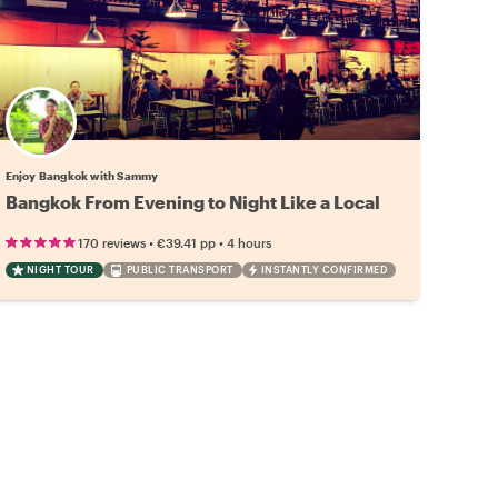
Enjoy Bangkok with Sammy
Bangkok From Evening to Night Like a Local
•
•
170 reviews
€39.41
pp
4 hours
NIGHT TOUR
PUBLIC TRANSPORT
INSTANTLY CONFIRMED