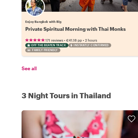
Enjoy Bangkok with Big
Private Spiritual Morning with Thai Monks
•
•
171 reviews
€41.18
pp
2 hours
OFF THE BEATEN TRACK
INSTANTLY CONFIRMED
FAMILY FRIENDLY
See all
3 Night Tours in Thailand