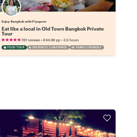
Enjoy Bangkok with Piyaporn
Eat like a local in Old Town Bangkok Private
Tour
•
•
787 reviews
€44.98
pp
3.5 hours
FOOD TOUR
INSTANTLY CONFIRMED
FAMILY FRIENDLY