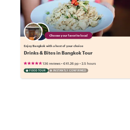
Choose your favorite local
Enjoy Bangkok with a host of your choice
Drinks & Bites in Bangkok Tour
•
•
136 reviews
€41.26
pp
2.5 hours
FOOD TOUR
INSTANTLY CONFIRMED