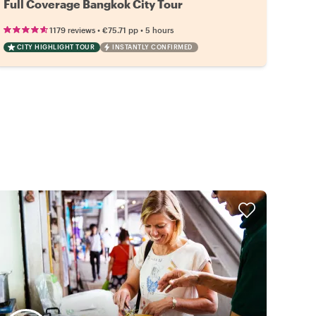
Full Coverage Bangkok City Tour
•
•
1179 reviews
€75.71
pp
5 hours
CITY HIGHLIGHT TOUR
INSTANTLY CONFIRMED