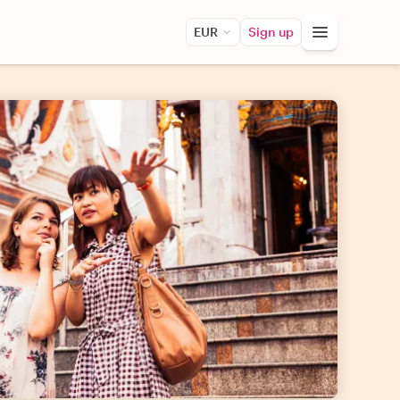
EUR
Sign up