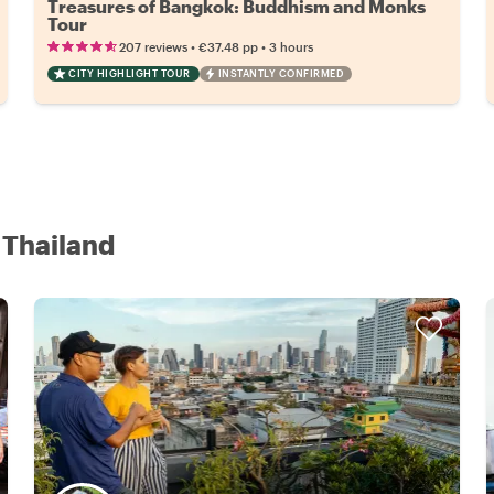
Treasures of Bangkok: Buddhism and Monks
Tour
•
•
207 reviews
€37.48
pp
3 hours
CITY HIGHLIGHT TOUR
INSTANTLY CONFIRMED
 Thailand