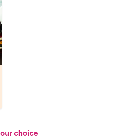
your choice