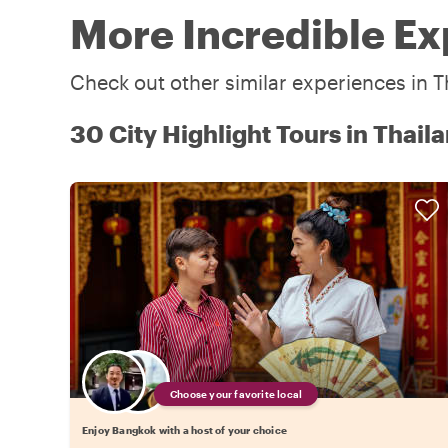
More Incredible Ex
Check out other similar experiences in T
30 City Highlight Tours in Thail
Choose your favorite local
Enjoy Bangkok with a host of your choice