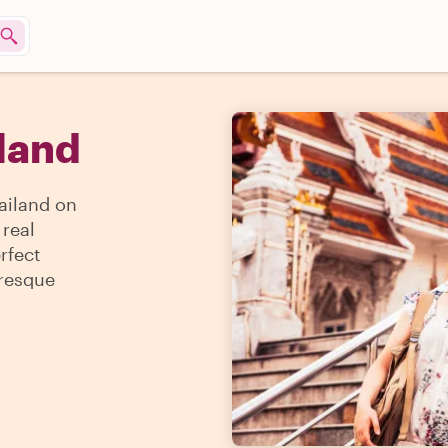
iland
ailand on
 real
rfect
uresque