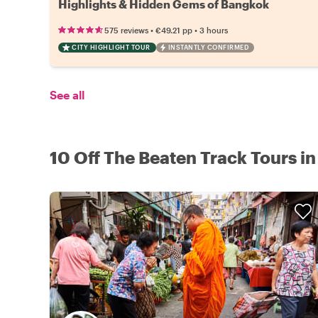
Highlights & Hidden Gems of Bangkok
•
•
575 reviews
€49.21
pp
3 hours
CITY HIGHLIGHT TOUR
INSTANTLY CONFIRMED
See all
10 Off The Beaten Track Tours in