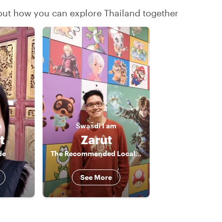
 out how you can explore Thailand together
m
S̄wạs̄dī
I am
t
Zarut
de
The Recommended Local Insider
See More