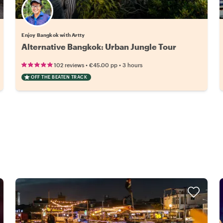
Enjoy Bangkok with Artty
Alternative Bangkok: Urban Jungle Tour
•
•
102 reviews
€45.00
pp
3 hours
OFF THE BEATEN TRACK