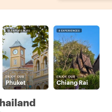
21 EXPERIENCES
4 EXPERIENCES
ENJOY OUR
ENJOY OUR
Phuket
Chiang Rai
Thailand