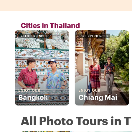
Cities in Thailand
76 EXPERIENCES
32 EXPERIENCES
ENJOY OUR
ENJOY OUR
Bangkok
Chiang Mai
All Photo Tours in 