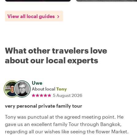
View all local guides
What other travelers love
about our local experts
Uwe
About local
Tony
5 August 2026
very personal private family tour
Tony was punctual at the agreed meeting point. He
gave us an excellent family Tour through Bangkok,
regarding all our wishes like seeing the flower Market.