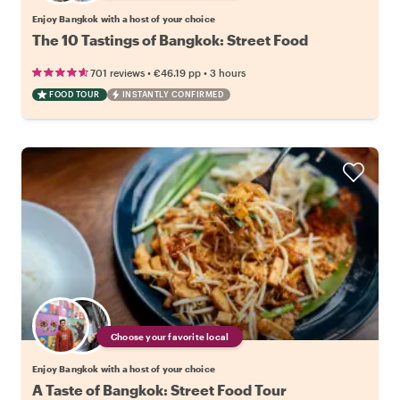
Enjoy Bangkok with a host of your choice
The 10 Tastings of Bangkok: Street Food
•
•
701 reviews
€46.19
pp
3 hours
FOOD TOUR
INSTANTLY CONFIRMED
Choose your favorite local
Enjoy Bangkok with a host of your choice
A Taste of Bangkok: Street Food Tour