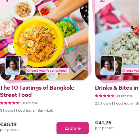
Choose your favorite local
Choose your
The 10 Tastings of Bangkok:
Drinks & Bites i
Street Food
136 reviews
701 reviews
2.5 hours
|
Food tours
|
B
3 hours
|
Food tours
|
Bangkok
€41.26
€46.19
Explore
per person
per person