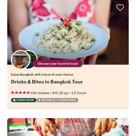
Choose your favorite local
Enjoy Bangkok with a host of your choice
Drinks & Bites in Bangkok Tour
•
•
136 reviews
€41.26
pp
2.5 hours
FOOD TOUR
INSTANTLY CONFIRMED