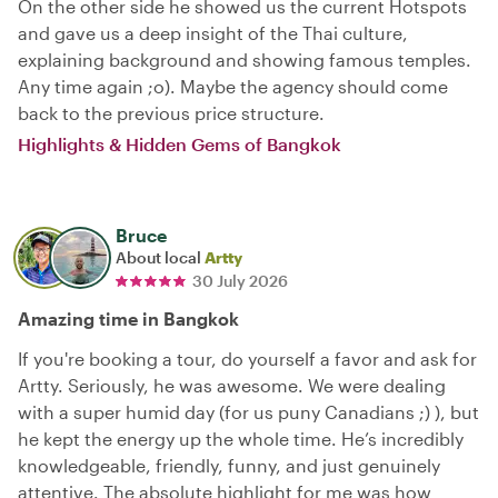
On the other side he showed us the current Hotspots
and gave us a deep insight of the Thai culture,
explaining background and showing famous temples.
Any time again ;o). Maybe the agency should come
back to the previous price structure.
Highlights & Hidden Gems of Bangkok
Bruce
About local
Artty
30 July 2026
Amazing time in Bangkok
If you're booking a tour, do yourself a favor and ask for
Artty. Seriously, he was awesome. We were dealing
with a super humid day (for us puny Canadians ;) ), but
he kept the energy up the whole time. He’s incredibly
knowledgeable, friendly, funny, and just genuinely
attentive. The absolute highlight for me was how