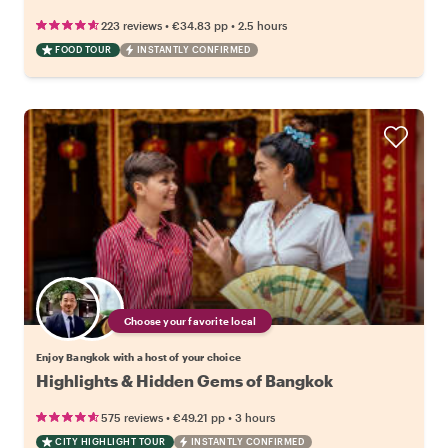
•
•
223 reviews
€34.83
pp
2.5 hours
FOOD TOUR
INSTANTLY CONFIRMED
Choose your favorite local
Enjoy Bangkok with a host of your choice
Highlights & Hidden Gems of Bangkok
•
•
575 reviews
€49.21
pp
3 hours
CITY HIGHLIGHT TOUR
INSTANTLY CONFIRMED