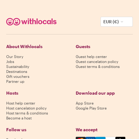
EUR (€)
About Withlocals
Guests
Our Story
Guest help center
Jobs
Guest cancelation policy
Sustainability
Guest terms & conditions
Destinations
Gift vouchers
Partner up
Hosts
Download our app
Host help center
App Store
Host cancelation policy
Google Play Store
Host terms & conditions
Become a host
Follow us
We accept
Mastercard, Visa, Amex, Di