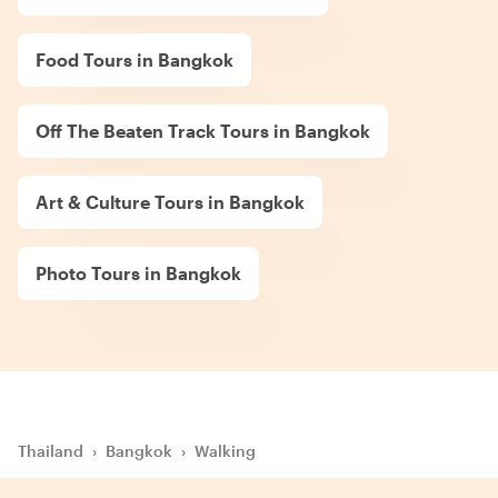
Food Tours in Bangkok
Off The Beaten Track Tours in Bangkok
Art & Culture Tours in Bangkok
Photo Tours in Bangkok
Thailand
›
Bangkok
›
Walking