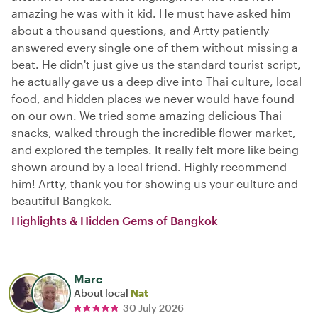
amazing he was with it kid. He must have asked him
about a thousand questions, and Artty patiently
answered every single one of them without missing a
beat. He didn't just give us the standard tourist script,
he actually gave us a deep dive into Thai culture, local
food, and hidden places we never would have found
on our own. We tried some amazing delicious Thai
snacks, walked through the incredible flower market,
and explored the temples. It really felt more like being
shown around by a local friend. Highly recommend
him! Artty, thank you for showing us your culture and
beautiful Bangkok.
Highlights & Hidden Gems of Bangkok
Marc
About local
Nat
30 July 2026