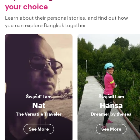
your choice
Learn about their personal stories, and find out how
you can explore Bangkok together
S̄wạs̄dī
I am
S̄wạs̄dī
I am
Nat
Hansa
The Versatile Traveler
Dreamer by the sea
See More
See More