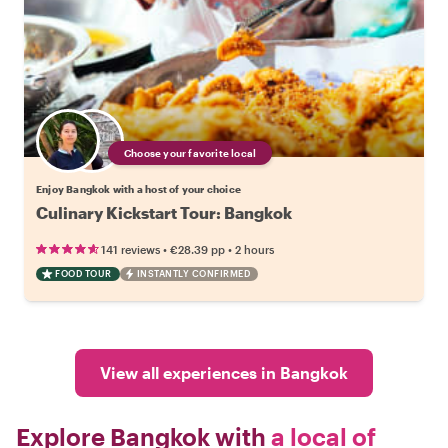
Choose your favorite local
Enjoy Bangkok with a host of your choice
Culinary Kickstart Tour: Bangkok
•
•
141 reviews
€28.39
pp
2 hours
FOOD TOUR
INSTANTLY CONFIRMED
View all experiences in Bangkok
Explore Bangkok with
a local of