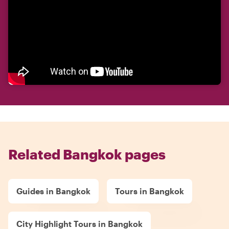
Related Bangkok pages
Guides in Bangkok
Tours in Bangkok
City Highlight Tours in Bangkok