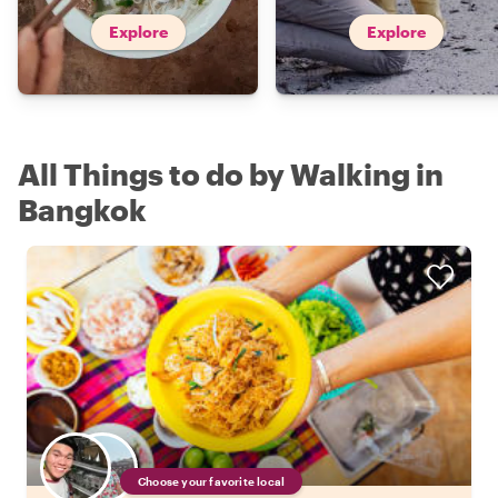
Explore
Explore
All Things to do by Walking in
Bangkok
Choose your favorite local