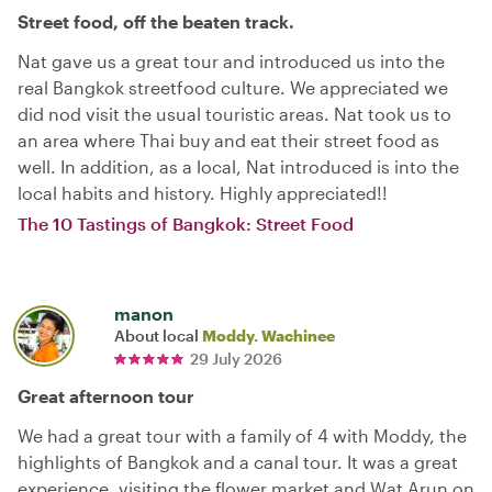
Street food, off the beaten track.
Nat gave us a great tour and introduced us into the
real Bangkok streetfood culture. We appreciated we
did nod visit the usual touristic areas. Nat took us to
an area where Thai buy and eat their street food as
well. In addition, as a local, Nat introduced is into the
local habits and history. Highly appreciated!!
The 10 Tastings of Bangkok: Street Food
manon
About local
Moddy. Wachinee
29 July 2026
Great afternoon tour
We had a great tour with a family of 4 with Moddy, the
highlights of Bangkok and a canal tour. It was a great
experience, visiting the flower market and Wat Arun on