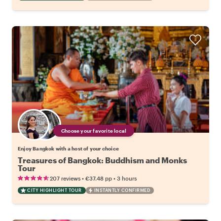
Choose your favorite local
Enjoy Bangkok with a host of your choice
Treasures of Bangkok: Buddhism and Monks
Tour
•
•
207 reviews
€37.48
pp
3 hours
CITY HIGHLIGHT TOUR
INSTANTLY CONFIRMED