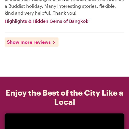
a Buddist holiday. Many interesting stories, flexible,
kind and very helpful. Thank you!
Highlights & Hidden Gems of Bangkok
Show more reviews
Enjoy the Best of the City Like a
Local