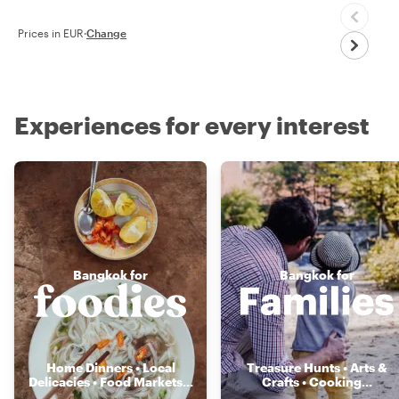
Prices in EUR
·
Change
Experiences for every interest
Bangkok for
Bangkok for
Home Dinners • Local
Treasure Hunts • Arts &
Delicacies • Food Markets
...
Crafts • Cooking
...