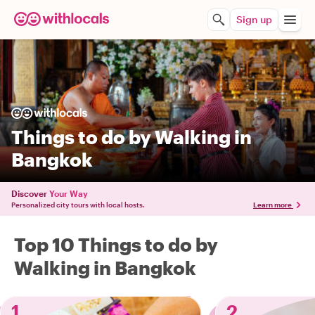
Sign up
Things to do by Walking in
Bangkok
Discover
Your Way
Personalized city tours with local hosts.
Learn more
Top 10 Things to do by
Walking in Bangkok
1
2