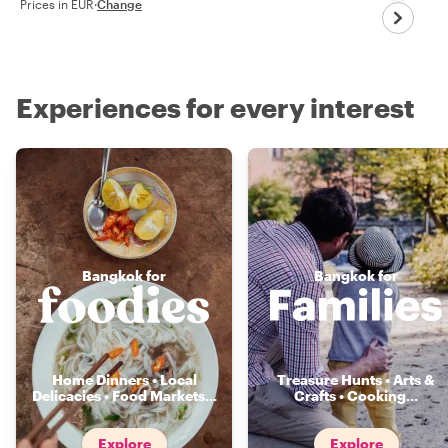
Prices in EUR
·
Change
Experiences for every interest
Bangkok for
Bangkok for
Home Dinners • Local
Treasure Hunts • Arts &
Delicacies • Food Markets
...
Crafts • Cooking
...
Explore
Explore