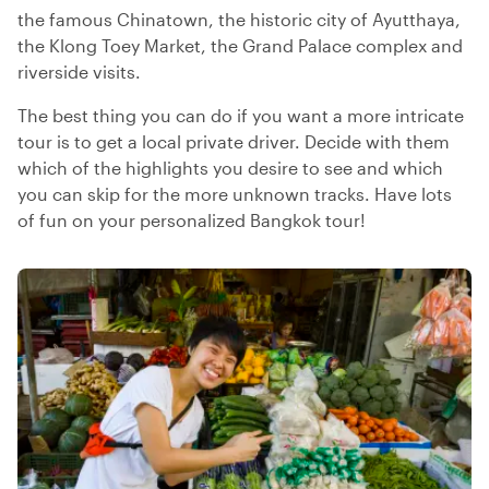
the famous Chinatown, the historic city of Ayutthaya,
the Klong Toey Market, the Grand Palace complex and
riverside visits.
The best thing you can do if you want a more intricate
tour is to get a local private driver. Decide with them
which of the highlights you desire to see and which
you can skip for the more unknown tracks. Have lots
of fun on your personalized Bangkok tour!