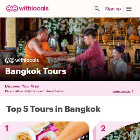
Sign up
Bangkok Tours
Discover
Your Way
Personalized city tours with local hosts.
Learn more
Top 5 Tours in Bangkok
1
2