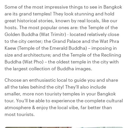
Some of the most impressive things to see in Bangkok
are its grand temples! They look stunning and hold
great historical stories, known by real locals, like our
hosts. The most popular ones are: the Temple of the
Golden Buddha (Wat Trimitr) - located relatively close
to the city center; the Grand Palace and the Wat Phra
Kaew (Temple of the Emerald Buddha) – imposing in
size and architecture; and the Temple of the Reclining
Buddha (Wat Pho) – the oldest temple in the city with
the largest collection of Buddha images.
Choose an enthusiastic local to guide you and share
all the tales behind the city! They’ll also include
smaller, more non touristy temples in your Bangkok
tour. You’ll be able to experience the complete cultural
atmosphere & enjoy the local vibe, far better than
most tourists.