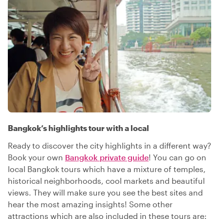
Bangkok’s highlights tour with a local
Ready to discover the city highlights in a different way?
Book your own
Bangkok private guide
! You can go on
local Bangkok tours which have a mixture of temples,
historical neighborhoods, cool markets and beautiful
views. They will make sure you see the best sites and
hear the most amazing insights! Some other
attractions which are also included in these tours are: