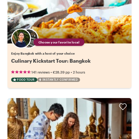
Choose your favorite local
Enjoy Bangkok with a host of your choice
Culinary Kickstart Tour: Bangkok
•
•
141 reviews
€28.39
pp
2 hours
FOOD TOUR
INSTANTLY CONFIRMED