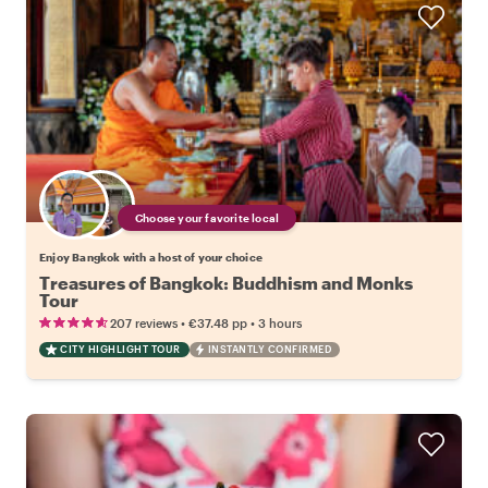
Choose your favorite local
Enjoy Bangkok with a host of your choice
Treasures of Bangkok: Buddhism and Monks
Tour
•
•
207 reviews
€37.48
pp
3 hours
CITY HIGHLIGHT TOUR
INSTANTLY CONFIRMED