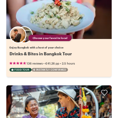
Choose your favorite local
Enjoy Bangkok with a host of your choice
Drinks & Bites in Bangkok Tour
•
•
136 reviews
€41.26
pp
2.5 hours
FOOD TOUR
INSTANTLY CONFIRMED