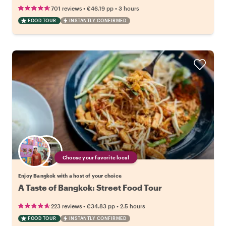
•
•
701 reviews
€46.19
pp
3 hours
FOOD TOUR
INSTANTLY CONFIRMED
Choose your favorite local
Enjoy Bangkok with a host of your choice
A Taste of Bangkok: Street Food Tour
•
•
223 reviews
€34.83
pp
2.5 hours
FOOD TOUR
INSTANTLY CONFIRMED