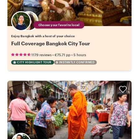
Choose your favorite local
Enjoy Bangkok with a host of your choice
Full Coverage Bangkok City Tour
•
•
1179 reviews
€75.71
pp
5 hours
CITY HIGHLIGHT TOUR
INSTANTLY CONFIRMED