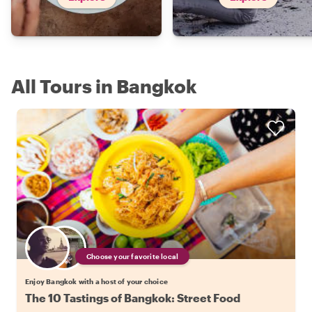
All Tours in Bangkok
Choose your favorite local
Enjoy Bangkok with a host of your choice
The 10 Tastings of Bangkok: Street Food