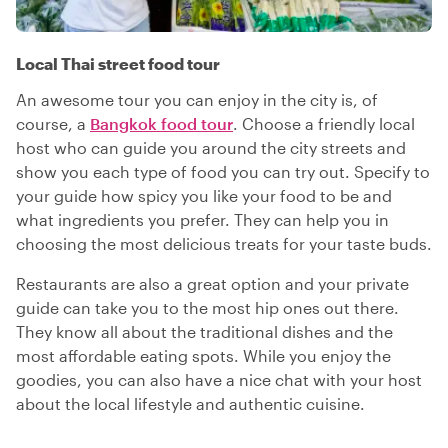
Local Thai street food tour
An awesome tour you can enjoy in the city is, of
course, a
Bangkok food tour
. Choose a friendly local
host who can guide you around the city streets and
show you each type of food you can try out. Specify to
your guide how spicy you like your food to be and
what ingredients you prefer. They can help you in
choosing the most delicious treats for your taste buds.
Restaurants are also a great option and your private
guide can take you to the most hip ones out there.
They know all about the traditional dishes and the
most affordable eating spots. While you enjoy the
goodies, you can also have a nice chat with your host
about the local lifestyle and authentic cuisine.