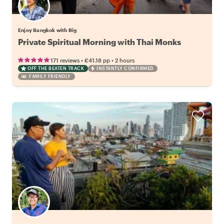
Enjoy Bangkok with Big
Private Spiritual Morning with Thai Monks
•
•
171 reviews
€41.18
pp
2 hours
OFF THE BEATEN TRACK
INSTANTLY CONFIRMED
FAMILY FRIENDLY