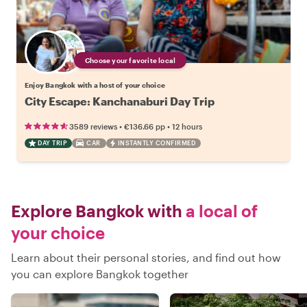
Choose your favorite local
Enjoy Bangkok with a host of your choice
City Escape: Kanchanaburi Day Trip
•
•
3589 reviews
€136.66
pp
12 hours
DAY TRIP
CAR
INSTANTLY CONFIRMED
Explore Bangkok with
a local of
your choice
Learn about their personal stories, and find out how
you can explore Bangkok together