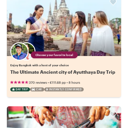
Choose your favorite local
Enjoy Bangkok with a host of your choice
The Ultimate Ancient city of Ayutthaya Day Trip
•
•
370 reviews
€111.68
pp
8 hours
DAY TRIP
CAR
INSTANTLY CONFIRMED