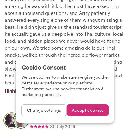
amazing he was with it kid. He must have asked him
about a thousand questions, and Artty patiently
answered every single one of them without missing a
beat. He didn't just give us the standard tourist script,
he actually gave us a deep dive into Thai culture, local
food, and hidden places we never would have found
on our own. We tried some amazing delicious Thai
snacks, walked through the incredible flower market,
and explored the temples. It really felt more like being
Cookie Consent
shown around by a local friend. Highly recommend
him! Artty, thank you for showing us your culture and
We use cookies to make sure we give you the
beautiful Bangkok.
best user experience on our platform!
Furthermore we use cookies for analytics &
Highlights & Hidden Gems of Bangkok
marketing purposes.
Change settings
Accept cookies
Marc
About local
Nat
30 July 2026