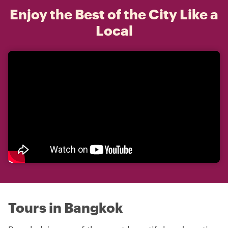
Enjoy the Best of the City Like a
Local
Tours in Bangkok