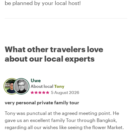
be planned by your local host!
What other travelers love
about our local experts
Uwe
About local
Tony
5 August 2026
very personal private family tour
Tony was punctual at the agreed meeting point. He
gave us an excellent family Tour through Bangkok,
regarding all our wishes like seeing the flower Market.