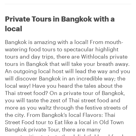
Private Tours in Bangkok with a
local
Bangkok is amazing with a local! From mouth-
watering food tours to spectacular highlight
tours and day trips, there are Withlocals private
tours in Bangkok that will take your breath away.
An outgoing local host will lead the way and you
will discover Bangkok in an incredible way; the
local way! Have you heard the tales about the
Thai street food? On a private tour of Bangkok,
you will taste the zest of Thai street food and
more as you waltz through the festive streets of
the city. From Bangkok’s local Flavors: Thai
Street Food tour to Eat like a local in Old Town
Bangkok private Tour, there are many