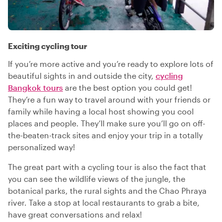
Exciting cycling tour
If you’re more active and you’re ready to explore lots of
beautiful sights in and outside the city,
cycling
Bangkok tours
are the best option you could get!
They’re a fun way to travel around with your friends or
family while having a local host showing you cool
places and people. They’ll make sure you’ll go on off-
the-beaten-track sites and enjoy your trip in a totally
personalized way!
The great part with a cycling tour is also the fact that
you can see the wildlife views of the jungle, the
botanical parks, the rural sights and the Chao Phraya
river. Take a stop at local restaurants to grab a bite,
have great conversations and relax!