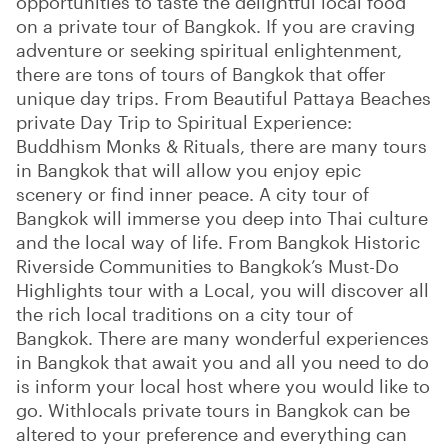
opportunities to taste the delightful local food
on a private tour of Bangkok. If you are craving
adventure or seeking spiritual enlightenment,
there are tons of tours of Bangkok that offer
unique day trips. From Beautiful Pattaya Beaches
private Day Trip to Spiritual Experience:
Buddhism Monks & Rituals, there are many tours
in Bangkok that will allow you enjoy epic
scenery or find inner peace. A city tour of
Bangkok will immerse you deep into Thai culture
and the local way of life. From Bangkok Historic
Riverside Communities to Bangkok’s Must-Do
Highlights tour with a Local, you will discover all
the rich local traditions on a city tour of
Bangkok. There are many wonderful experiences
in Bangkok that await you and all you need to do
is inform your local host where you would like to
go. Withlocals private tours in Bangkok can be
altered to your preference and everything can