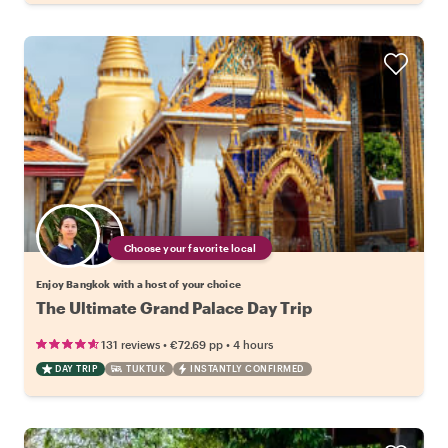
Choose your favorite local
Enjoy Bangkok with a host of your choice
The Ultimate Grand Palace Day Trip
•
•
131 reviews
€72.69
pp
4 hours
DAY TRIP
TUKTUK
INSTANTLY CONFIRMED