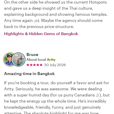
On the other side he showed us the current Hotspots
and gave us a deep insight of the Thai culture,
explaining background and showing famous temples.
Any time again ;o). Maybe the agency should come
back to the previous price structure.
Highlights & Hidden Gems of Bangkok
Bruce
About local
Artty
30 July 2026
Amazing time in Bangkok
If you're booking a tour, do yourself a favor and ask for
Artty. Seriously, he was awesome. We were dealing
with a super humid day (for us puny Canadians ;) ), but
he kept the energy up the whole time. He’s incredibly
knowledgeable, friendly, funny, and just genuinely
attentive. The absolute highlight for me was how