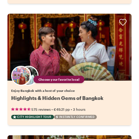
Choose your favorite local
Enjoy Bangkok with a host of your choice
Highlights & Hidden Gems of Bangkok
•
•
575 reviews
€49.21
pp
3 hours
CITY HIGHLIGHT TOUR
INSTANTLY CONFIRMED