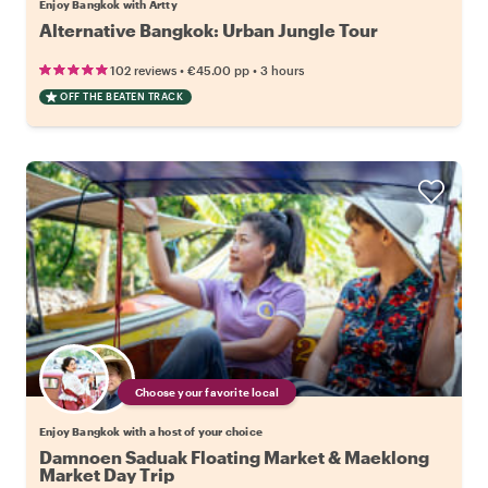
Enjoy Bangkok with Artty
Alternative Bangkok: Urban Jungle Tour
•
•
102 reviews
€45.00
pp
3 hours
OFF THE BEATEN TRACK
Choose your favorite local
Enjoy Bangkok with a host of your choice
Damnoen Saduak Floating Market & Maeklong
Market Day Trip