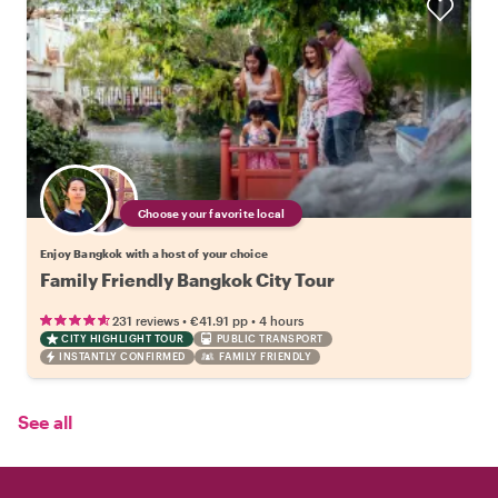
Choose your favorite local
Enjoy Bangkok with a host of your choice
Family Friendly Bangkok City Tour
•
•
231 reviews
€41.91
pp
4 hours
CITY HIGHLIGHT TOUR
PUBLIC TRANSPORT
INSTANTLY CONFIRMED
FAMILY FRIENDLY
See all