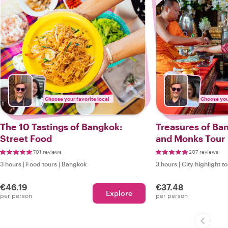
Choose your favorite local
Choose your
The 10 Tastings of Bangkok:
Treasures of Ba
Street Food
and Monks Tour
701 reviews
207 reviews
3 hours
|
Food tours
|
Bangkok
3 hours
|
City highlight t
€46.19
€37.48
Explore
per person
per person