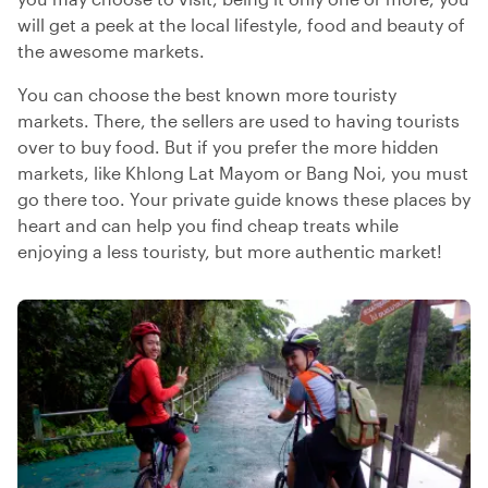
will get a peek at the local lifestyle, food and beauty of
the awesome markets.
You can choose the best known more touristy
markets. There, the sellers are used to having tourists
over to buy food. But if you prefer the more hidden
markets, like Khlong Lat Mayom or Bang Noi, you must
go there too. Your private guide knows these places by
heart and can help you find cheap treats while
enjoying a less touristy, but more authentic market!