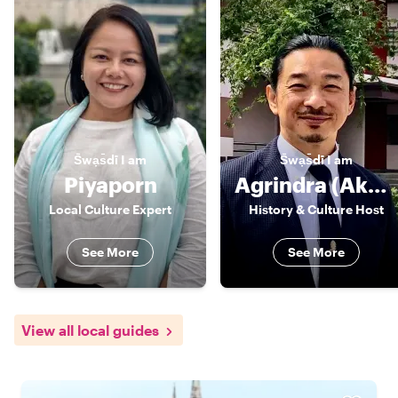
S̄wạs̄dī
I am
S̄wạs̄dī
I am
Piyaporn
Agrindra (Akarin/ Andy)
Local Culture Expert
History & Culture Host
See More
See More
View all local guides