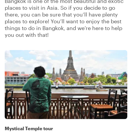
Bangkok is one of the most beautiful and exotic
places to visit in Asia. So if you decide to go
there, you can be sure that you’ll have plenty
places to explore! You’ll want to enjoy the best
things to do in Bangkok, and we’re here to help
you out with that!
Mystical Temple tour