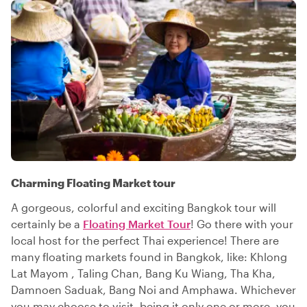
Charming Floating Market tour
A gorgeous, colorful and exciting Bangkok tour will
certainly be a
Floating Market Tour
! Go there with your
local host for the perfect Thai experience! There are
many floating markets found in Bangkok, like: Khlong
Lat Mayom , Taling Chan, Bang Ku Wiang, Tha Kha,
Damnoen Saduak, Bang Noi and Amphawa. Whichever
you may choose to visit, being it only one or more, you