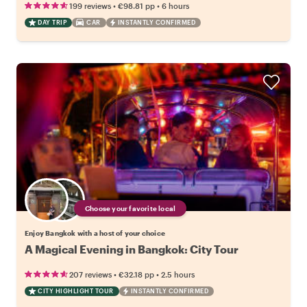
•
•
199 reviews
€98.81
pp
6 hours
DAY TRIP
CAR
INSTANTLY CONFIRMED
Choose your favorite local
Enjoy Bangkok with a host of your choice
A Magical Evening in Bangkok: City Tour
•
•
207 reviews
€32.18
pp
2.5 hours
CITY HIGHLIGHT TOUR
INSTANTLY CONFIRMED