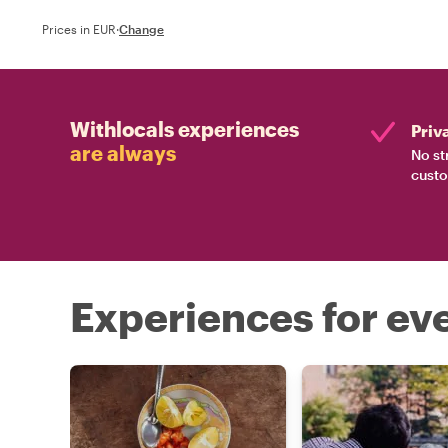
Prices in EUR
·
Change
Withlocals experiences
Priv
are always
No st
custo
Experiences for eve