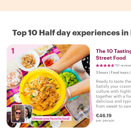
Top 10 Half day experiences i
1
The 10 Tastin
Street Food
701 review
3 hours
|
Food tours
Ready to taste th
Satisfy your cravi
culture with highl
together with a fo
delicious and typi
from sweet to savo
tasty food tour in
€46.19
Choose your favorite local
per person