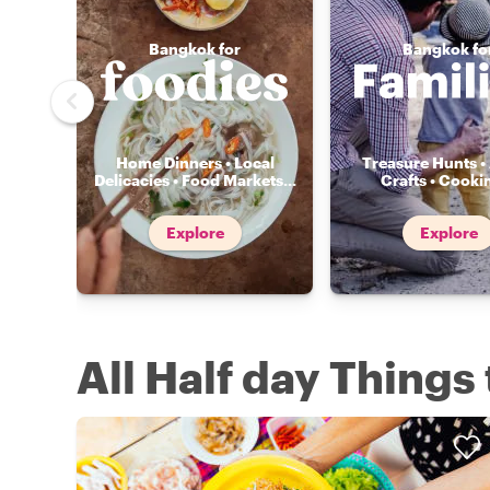
Bangkok for
Bangkok fo
Home Dinners • Local
Treasure Hunts • 
Delicacies • Food Markets
...
Crafts • Cooki
Explore
Explore
All Half day Things