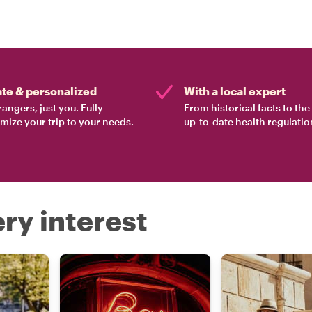
ate & personalized
With a local expert
rangers, just you. Fully
From historical facts to th
mize your trip to your needs.
up-to-date health regulatio
ry interest