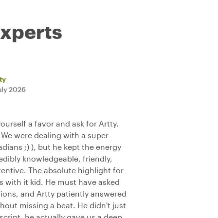
experts
ty
uly 2026
yourself a favor and ask for Artty.
 We were dealing with a super
ians ;) ), but he kept the energy
edibly knowledgeable, friendly,
tentive. The absolute highlight for
with it kid. He must have asked
ons, and Artty patiently answered
hout missing a beat. He didn't just
 script, he actually gave us a deep