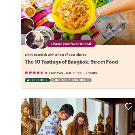
Choose your favorite local
Enjoy Bangkok with a host of your choice
The 10 Tastings of Bangkok: Street Food
•
•
701 reviews
€46.19
pp
3 hours
FOOD TOUR
INSTANTLY CONFIRMED