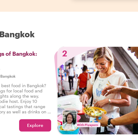
n Bangkok
2
gs of Bangkok:
s
|
Bangkok
e best food in Bangkok?
ngs for local food and
ights along the way,
odie host. Enjoy 10
cal tastings that range
ry as well as drinks on a
 Bangkok.
Explore
With Piyaporn