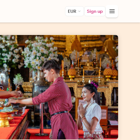
EUR
Sign up