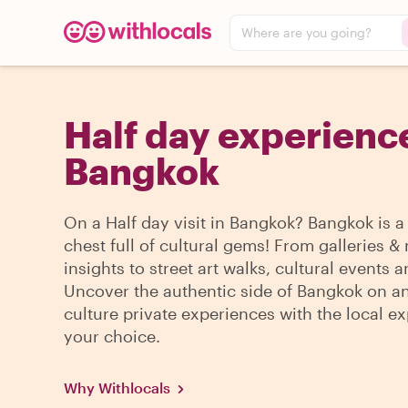
Where are you going?
Half day experience
Bangkok
On a Half day visit in Bangkok? Bangkok is a
chest full of cultural gems! From galleries
insights to street art walks, cultural events 
Uncover the authentic side of Bangkok on an
culture private experiences with the local ex
your choice.
Why Withlocals