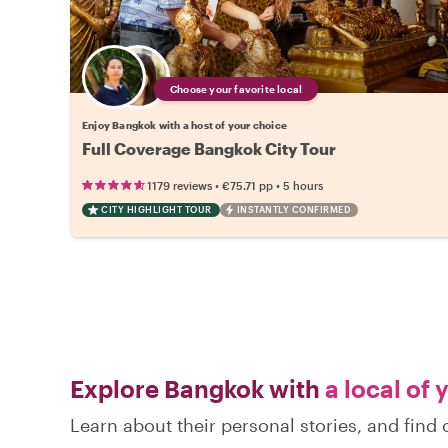
Choose your favorite local
Enjoy Bangkok with a host of your choice
Full Coverage Bangkok City Tour
•
•
1179 reviews
€75.71
pp
5 hours
CITY HIGHLIGHT TOUR
INSTANTLY CONFIRMED
Explore Bangkok with
a local of 
Learn about their personal stories, and fin