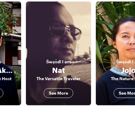
m
S̄wạs̄dī
I am
S̄wạs̄dī
I
Agrindra (Akarin/ Andy)
Nat
Joj
e Host
The Versatile Traveler
The Nature 
See More
See Mo