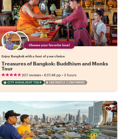
Choose your favorite local
Enjoy Bangkok with a host of your choice
Treasures of Bangkok: Buddhism and Monks
Tour
•
•
207 reviews
€37.48
pp
3 hours
CITY HIGHLIGHT TOUR
INSTANTLY CONFIRMED