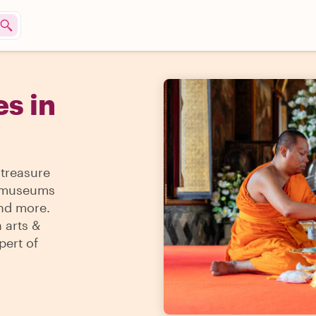
s in
 treasure
 & museums
and more.
 arts &
pert of