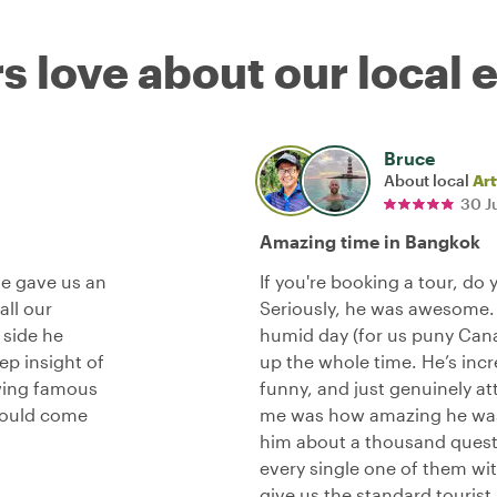
s love about our local 
Bruce
About local
Art
30 J
Amazing time in Bangkok
He gave us an
If you're booking a tour, do 
all our
Seriously, he was awesome.
 side he
humid day (for us puny Canad
p insight of
up the whole time. He’s incr
wing famous
funny, and just genuinely at
hould come
me was how amazing he was 
him about a thousand questi
every single one of them wit
give us the standard tourist