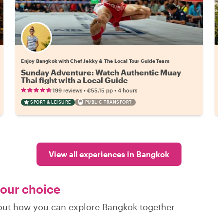
Enjoy Bangkok with Chef Jekky & The Local Tour Guide Team
Sunday Adventure: Watch Authentic Muay
Thai fight with a Local Guide
•
•
199 reviews
€55.15
pp
4 hours
SPORT & LEISURE
PUBLIC TRANSPORT
View all experiences in Bangkok
your choice
d out how you can explore Bangkok together