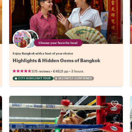
Choose your favorite local
Enjoy Bangkok with a host of your choice
Highlights & Hidden Gems of Bangkok
•
•
575 reviews
€49.21
pp
3 hours
CITY HIGHLIGHT TOUR
INSTANTLY CONFIRMED