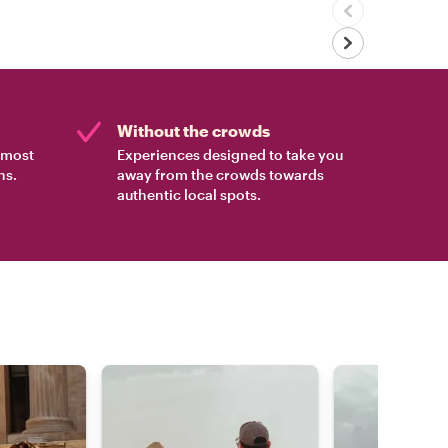
Without the crowds
e most
Experiences designed to take you
ns.
away from the crowds towards
authentic local spots.