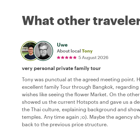
What other traveler
Uwe
About local
Tony
5 August 2026
very personal private family tour
Tony was punctual at the agreed meeting point. 
excellent family Tour through Bangkok, regarding 
wishes like seeing the flower Market. On the other
showed us the current Hotspots and gave us a dee
the Thai culture, explaining background and sho
temples. Any time again ;o). Maybe the agency s
back to the previous price structure.