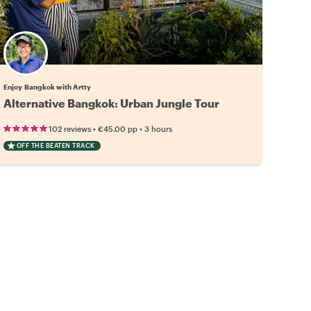
Enjoy Bangkok with Artty
Alternative Bangkok: Urban Jungle Tour
•
•
102 reviews
€45.00
pp
3 hours
OFF THE BEATEN TRACK