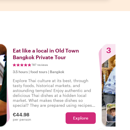
3
Eat like a local in Old Town
Bangkok Private Tour
787 reviews
3.5 hours
|
food tours
|
Bangkok
Explore Thai culture at its best, through
tasty foods, historical markets, and
astounding temples! Enjoy authentic and
delicious Thai dishes at a hidden local
market. What makes these dishes so
special? They are prepared using recipes
that have been passed down through
€44.98
generations!
Explore
Ch
per person