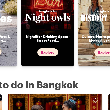
r
Bangkok for
Bangkok 
Arts &
Nightlife • Drinking Spots •
Cultural Heritage
ng
...
Street Food
...
Myths & Leg
Explore
Explor
 to do in Bangkok