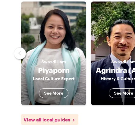
S̄wạs̄dī
I am
S̄wạs̄dī
I a
Piyaporn
Local Culture Expert
History & Cultur
See More
See More
View all local guides