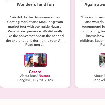
Wonderful and fun
Again awe
"We did do the Damnoensaduak
"This is our sec
floating market and Maeklong train
and wouldn’t
market tour with our guide Nusara.
recommend for
Very nice experience. We did really
our family, bu
like the conversations in the car and
knows how 
the explanations during the tour. And
children, keep
Read more
Re
of course showing us around and be
has extensi
right on time on the right spot to see
surroundings. L
the train approaching and passing
tour with her 
through the market 😃. @Nusara big
around visited 
thank you and hope to meet you
super super r
someday in Thailand or elsewhere
Gerard
again. 🙏 Warm regards Sasha,
About local
Nusara
About l
Jochem & Gerard"
Bangkok, July 23, 2026
Bangkok