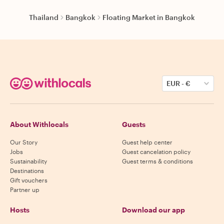
Thailand
Bangkok
Floating Market in Bangkok
EUR
-
€
About Withlocals
Guests
Our Story
Guest help center
Jobs
Guest cancelation policy
Sustainability
Guest terms & conditions
Destinations
Gift vouchers
Partner up
Hosts
Download our app