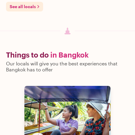
See all locals
Things to do
in Bangkok
Our locals will give you the best experiences that
Bangkok has to offer