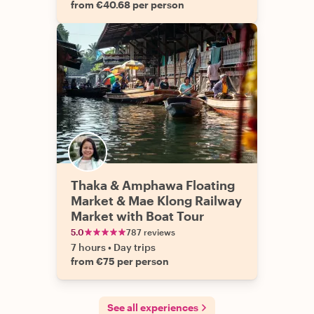
from €40.68 per person
Thaka & Amphawa Floating
Market & Mae Klong Railway
Market with Boat Tour
5.0
787 reviews
7 hours
•
Day trips
from €75 per person
See all experiences