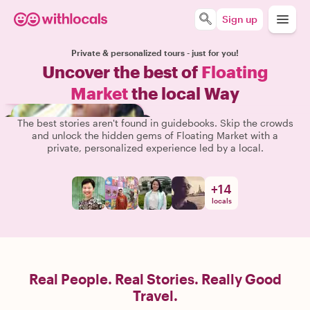
Sign up
Private & personalized tours - just for you!
Uncover the best of
Floating
Market
the local Way
The best stories aren't found in guidebooks. Skip the crowds
and unlock the hidden gems of Floating Market with a
private, personalized experience led by a local.
+
14
locals
Real People. Real Stories. Really Good
Travel.