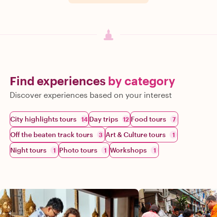
Find experiences
by category
Discover experiences based on your interest
City highlights tours
Day trips
Food tours
14
12
7
Off the beaten track tours
Art & Culture tours
3
1
Night tours
Photo tours
Workshops
1
1
1