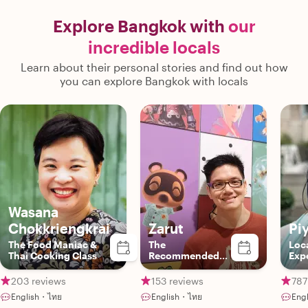
Explore Bangkok with
our
incredible locals
Learn about their personal stories and find out how
you can explore Bangkok with locals
Wasana
Chokkriengkrai
Zarut
Pi
The Food Maniac &
The
Loca
Thai Cooking Class
Recommended
Exp
Local Insider
203 reviews
153 reviews
787
English・ไทย
English・ไทย
Eng