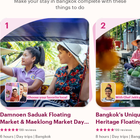
Make your stay in Bangkok complete with these
things to do
1
2
Choose your favorite local
With Chef Jekky
Damnoen Saduak Floating
Bangkok's Uni
Market & Maeklong Market Day
Heritage Floatin
Trip
Markets Private
199 reviews
199 reviews
6 hours
|
Day trips
|
Bangkok
8 hours
|
Day trips
|
Bang