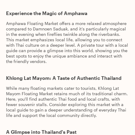
Experience the Magic of Amphawa
Amphawa Floating Market offers a more relaxed atmosphere
compared to Damnoen Saduak, and it’s particularly magical
in the evening when fireflies twinkle along the riverbanks.
This market emphasizes local life, allowing you to connect
with Thai culture on a deeper level. A private tour with a local
guide can provide a glimpse into this world, showing you the
best spots to enjoy the unique ambiance and interact with
the friendly vendors.
Khlong Lat Mayom: A Taste of Authentic Thailand
While many floating markets cater to tourists, Khlong Lat
Mayom Floating Market retains much of its traditional charm.
Here, you'll find authentic Thai food and local crafts, with
fewer souvenir stalls. Consider exploring this market with a
local guide to gain a deeper understanding of everyday Thai
life and support the local community directly.
A Glimpse into Thailand's Past