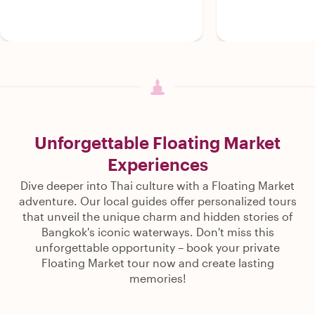
Unforgettable Floating Market
Experiences
Dive deeper into Thai culture with a Floating Market
adventure. Our local guides offer personalized tours
that unveil the unique charm and hidden stories of
Bangkok's iconic waterways. Don't miss this
unforgettable opportunity – book your private
Floating Market tour now and create lasting
memories!