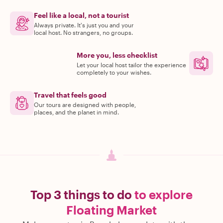
Feel like a local, not a tourist
Always private. It's just you and your
local host. No strangers, no groups.
More you, less checklist
Let your local host tailor the experience
completely to your wishes.
Travel that feels good
Our tours are designed with people,
places, and the planet in mind.
Top 3 things to do
to explore
Floating Market