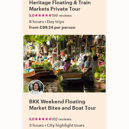
Heritage Floating & Train
Markets Private Tour
5.0
199 reviews
8 hours
•
Day trips
from €99.24 per person
BKK Weekend Floating
Market Bites and Boat Tour
5.0
102 reviews
3 hours
•
City highlight tours