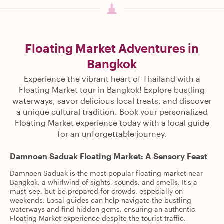
Floating Market Adventures in
Bangkok
Experience the vibrant heart of Thailand with a
Floating Market tour in Bangkok! Explore bustling
waterways, savor delicious local treats, and discover
a unique cultural tradition. Book your personalized
Floating Market experience today with a local guide
for an unforgettable journey.
Damnoen Saduak Floating Market: A Sensory Feast
Damnoen Saduak is the most popular floating market near
Bangkok, a whirlwind of sights, sounds, and smells. It's a
must-see, but be prepared for crowds, especially on
weekends. Local guides can help navigate the bustling
waterways and find hidden gems, ensuring an authentic
Floating Market experience despite the tourist traffic.