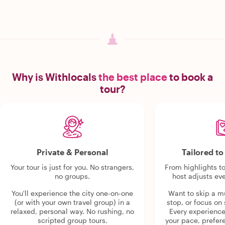
Why is Withlocals
the best place
to book a
tour?
Private & Personal
Tailored t
Your tour is just for you. No strangers,
From highlights t
no groups.
host adjusts eve
You'll experience the city one-on-one
Want to skip a 
(or with your own travel group) in a
stop, or focus on 
relaxed, personal way. No rushing, no
Every experienc
scripted group tours.
your pace, prefer