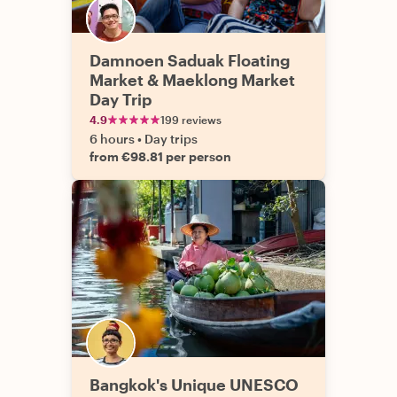
Damnoen Saduak Floating
Market & Maeklong Market
Day Trip
4.9
199 reviews
6 hours
•
Day trips
from €98.81 per person
Bangkok's Unique UNESCO