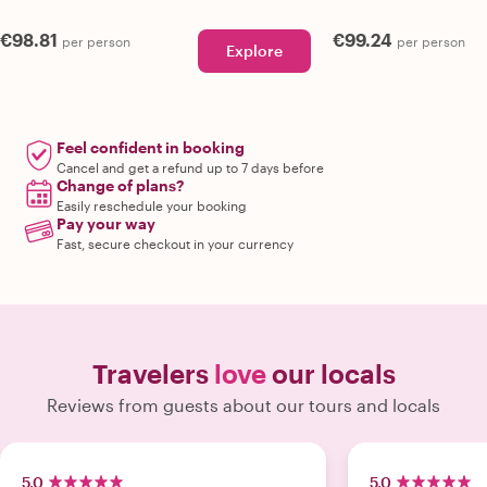
€98.81
€99.24
per person
per person
Explore
Feel confident in booking
Cancel and get a refund up to 7 days before
Change of plans?
Easily reschedule your booking
Pay your way
Fast, secure checkout in your currency
Travelers
love
our locals
Reviews from guests about our tours and locals
5.0
5.0