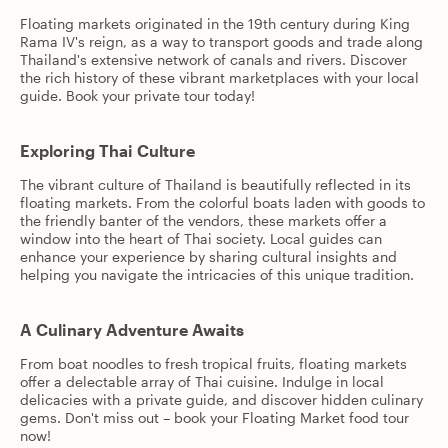
Floating markets originated in the 19th century during King
Rama IV's reign, as a way to transport goods and trade along
Thailand's extensive network of canals and rivers. Discover
the rich history of these vibrant marketplaces with your local
guide. Book your private tour today!
Exploring Thai Culture
The vibrant culture of Thailand is beautifully reflected in its
floating markets. From the colorful boats laden with goods to
the friendly banter of the vendors, these markets offer a
window into the heart of Thai society. Local guides can
enhance your experience by sharing cultural insights and
helping you navigate the intricacies of this unique tradition.
A Culinary Adventure Awaits
From boat noodles to fresh tropical fruits, floating markets
offer a delectable array of Thai cuisine. Indulge in local
delicacies with a private guide, and discover hidden culinary
gems. Don't miss out – book your Floating Market food tour
now!