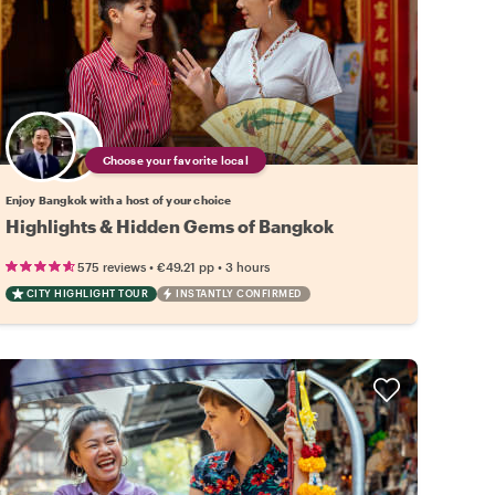
Choose your favorite local
Enjoy Bangkok with a host of your choice
Highlights & Hidden Gems of Bangkok
•
•
575 reviews
€49.21
pp
3 hours
CITY HIGHLIGHT TOUR
INSTANTLY CONFIRMED