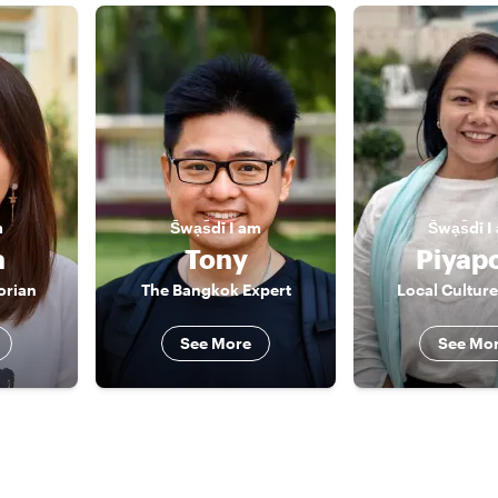
m
S̄wạs̄dī
I am
S̄wạs̄dī
I
a
Tony
Piyap
orian
The Bangkok Expert
Local Culture
See More
See Mo