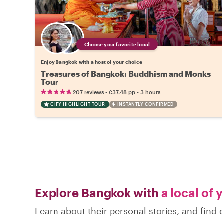
Choose your favorite local
Enjoy Bangkok with a host of your choice
Treasures of Bangkok: Buddhism and Monks
Tour
•
•
207 reviews
€37.48
pp
3 hours
CITY HIGHLIGHT TOUR
INSTANTLY CONFIRMED
Explore Bangkok with
a local of 
Learn about their personal stories, and fin