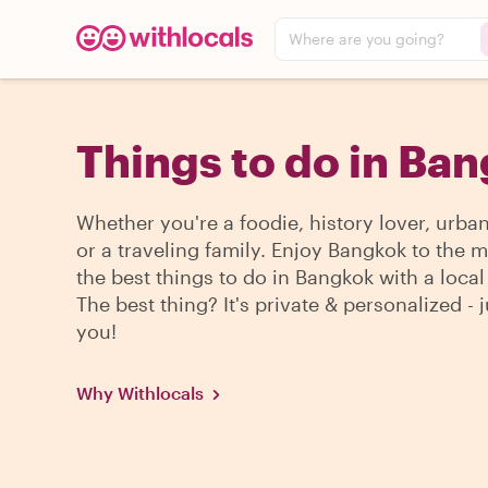
Where are you going?
Things to do in Ba
Whether you're a foodie, history lover, urba
or a traveling family. Enjoy Bangkok to the 
the best things to do in Bangkok with a local
The best thing? It's private & personalized - j
you!
Why Withlocals