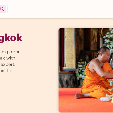
ngkok
n explorer
max with
 expert.
ust for