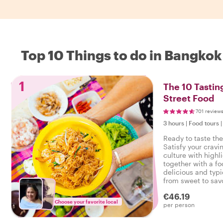
Top 10 Things to do in Bangkok
1
The 10 Tastin
Street Food
701 review
3 hours
|
Food tours
Ready to taste th
Satisfy your cravi
culture with highl
together with a fo
delicious and typi
from sweet to savo
tasty food tour in
€46.19
Choose your favorite local
per person