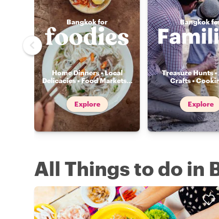
Bangkok for
Bangkok fo
Home Dinners • Local
Treasure Hunts • 
Delicacies • Food Markets
...
Crafts • Cooki
Explore
Explore
All Things to do in