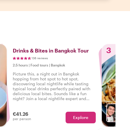
3
Drinks & Bites in Bangkok Tour
136 reviews
2.5 hours
|
Food tours
|
Bangkok
Picture this, a night out in Bangkok
hopping from hot spot to hot spot,
discovering local nightlife while tasting
typical local drinks perfectly paired with
delicious local bites. Sounds like a fun
night? Join a local nightlife expert and
discover how the locals unwind in
Bangkok.
€41.26
Explore
Ch
per person