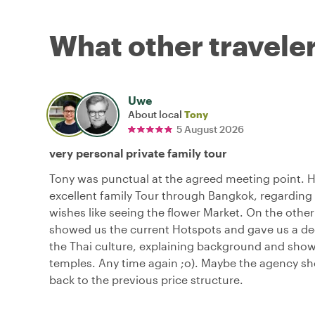
What other traveler
Uwe
About local
Tony
5 August 2026
very personal private family tour
Tony was punctual at the agreed meeting point. 
excellent family Tour through Bangkok, regarding 
wishes like seeing the flower Market. On the other
showed us the current Hotspots and gave us a dee
the Thai culture, explaining background and sho
temples. Any time again ;o). Maybe the agency s
back to the previous price structure.