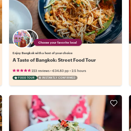
Choose your favorite local
Enjoy Bangkok with a host of your choice
A Taste of Bangkok: Street Food Tour
•
•
223 reviews
€34.83
pp
2.5 hours
FOOD TOUR
INSTANTLY CONFIRMED