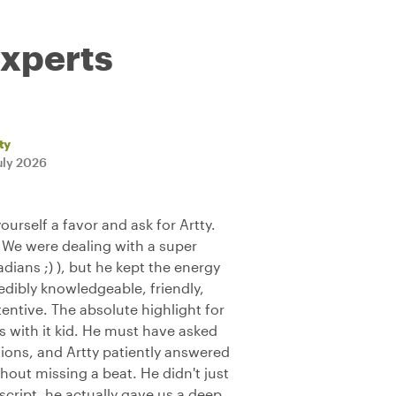
experts
ty
uly 2026
yourself a favor and ask for Artty.
 We were dealing with a super
ians ;) ), but he kept the energy
edibly knowledgeable, friendly,
tentive. The absolute highlight for
with it kid. He must have asked
ons, and Artty patiently answered
hout missing a beat. He didn't just
 script, he actually gave us a deep