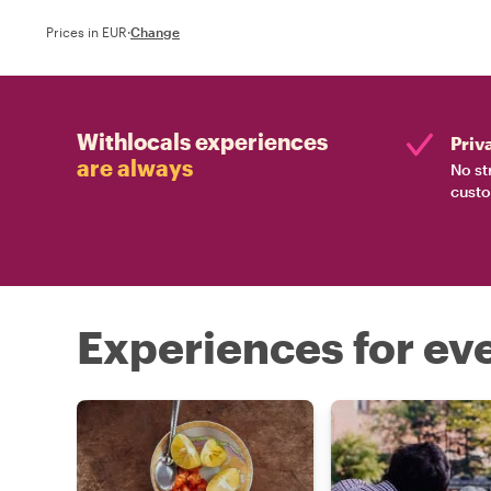
Prices in EUR
·
Change
Withlocals experiences
Priv
are always
No st
custo
Experiences for eve