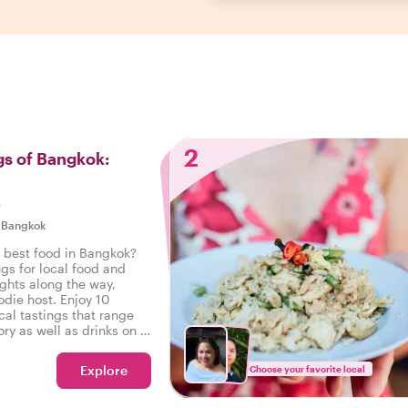
2
gs of Bangkok:
s
|
Bangkok
e best food in Bangkok?
ngs for local food and
ights along the way,
odie host. Enjoy 10
cal tastings that range
ry as well as drinks on a
 Bangkok.
Explore
Choose your favorite local