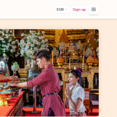
EUR
Sign up