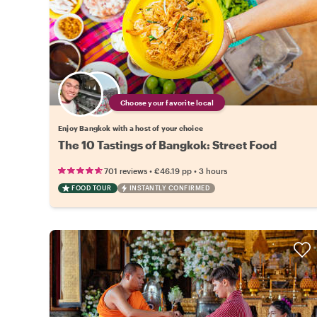
Choose your favorite local
Enjoy Bangkok with a host of your choice
The 10 Tastings of Bangkok: Street Food
•
•
701 reviews
€46.19
pp
3 hours
FOOD TOUR
INSTANTLY CONFIRMED