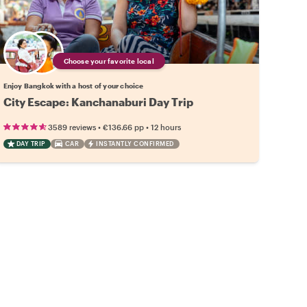
Choose your favorite local
Enjoy Bangkok with a host of your choice
City Escape: Kanchanaburi Day Trip
•
•
3589 reviews
€136.66
pp
12 hours
DAY TRIP
CAR
INSTANTLY CONFIRMED