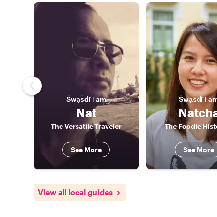
S̄wạs̄dī
I am
S̄wạs̄dī
I a
Nat
Natch
The Versatile Traveler
The Foodie Hist
See More
See More
View all local guides