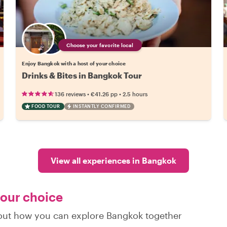
Choose your favorite local
Enjoy Bangkok with a host of your choice
Drinks & Bites in Bangkok Tour
•
•
136 reviews
€41.26
pp
2.5 hours
FOOD TOUR
INSTANTLY CONFIRMED
View all experiences in Bangkok
your choice
d out how you can explore Bangkok together