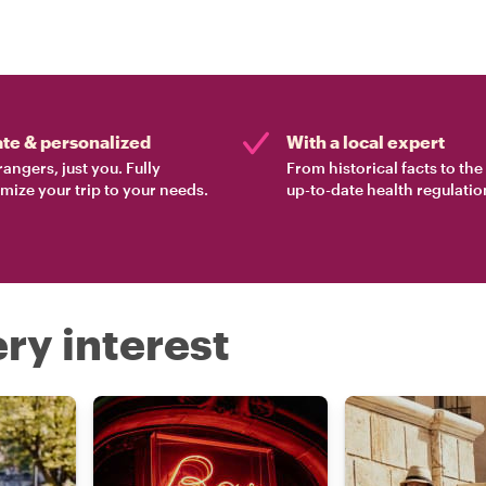
ate & personalized
With a local expert
rangers, just you. Fully
From historical facts to th
mize your trip to your needs.
up-to-date health regulatio
ry interest