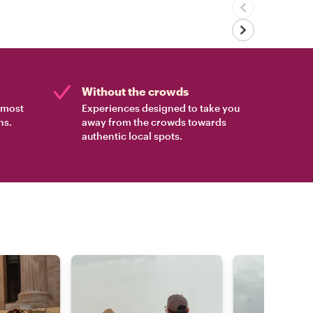
Without the crowds
e most
Experiences designed to take you
ns.
away from the crowds towards
authentic local spots.