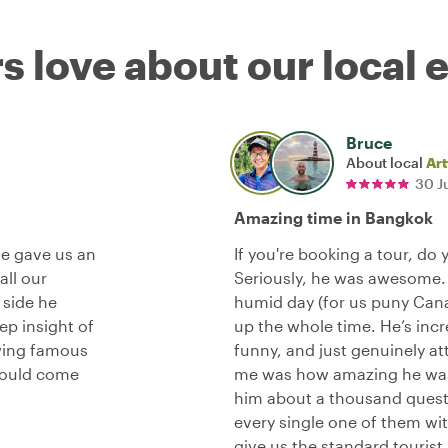
s love about our local 
Bruce
About local
Art
30 J
Amazing time in Bangkok
He gave us an
If you're booking a tour, do 
all our
Seriously, he was awesome.
 side he
humid day (for us puny Canad
p insight of
up the whole time. He’s incr
wing famous
funny, and just genuinely at
hould come
me was how amazing he was 
him about a thousand questi
every single one of them wit
give us the standard tourist