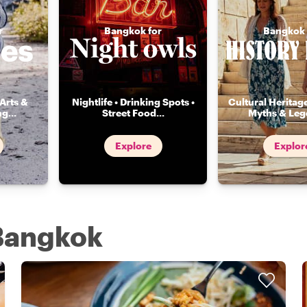
r
Bangkok for
Bangkok 
Arts &
Nightlife • Drinking Spots •
Cultural Heritage
ng
...
Street Food
...
Myths & Leg
Explore
Explor
 Bangkok