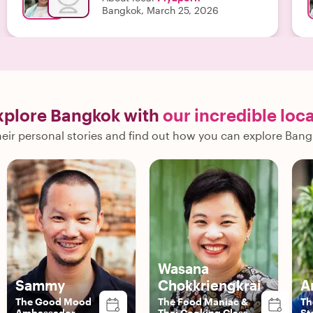
Bangkok, March 25, 2026
xplore Bangkok with
our incredible loca
eir personal stories and find out how you can explore Bang
Wasana
Sammy
Chokkriengkrai
A
The Good Mood
The Food Maniac &
Th
Ambassador
Thai Cooking Class
St