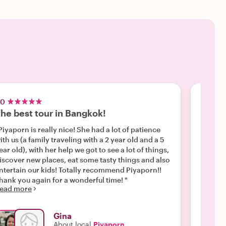
.0
5.0
he best tour in Bangkok!
Be a l
Piyaporn is really nice! She had a lot of patience
"What a
ith us (a family traveling with a 2 year old and a 5
looking
ear old), with her help we got to see a lot of things,
hours, 
iscover new places, eat some tasty things and also
things 
ntertain our kids! Totally recommend Piyaporn!!
beautif
hank you again for a wonderful time! "
bustlin
ead more
Read m
India. 
shoppin
happen!
Gina
your o
About local
Piyaporn