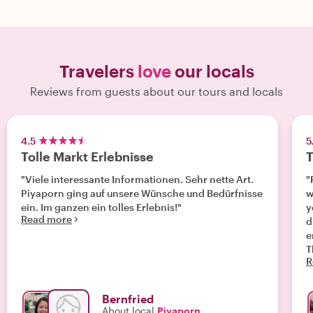
Travelers
love
our locals
Reviews from guests about our tours and locals
4.5
5
Tolle Markt Erlebnisse
T
"Viele interessante Informationen. Sehr nette Art.
"
Piyaporn ging auf unsere Wünsche und Bedürfnisse
w
ein. Im ganzen ein tolles Erlebnis!"
y
Read more
d
e
T
R
Bernfried
About local
Piyaporn