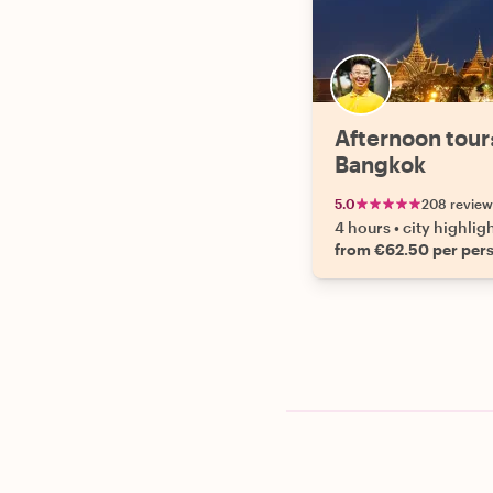
Afternoon tour
Bangkok
5.0
208 review
4 hours
•
city highlig
from €62.50 per per