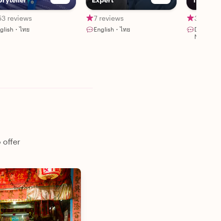
53 reviews
7 reviews
319 rev
glish・ไทย
English・ไทย
Deutsch
Nederla
 offer