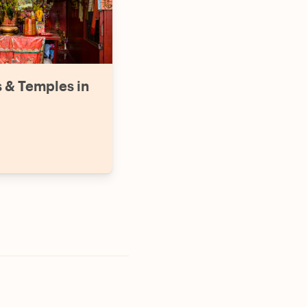
s & Temples in