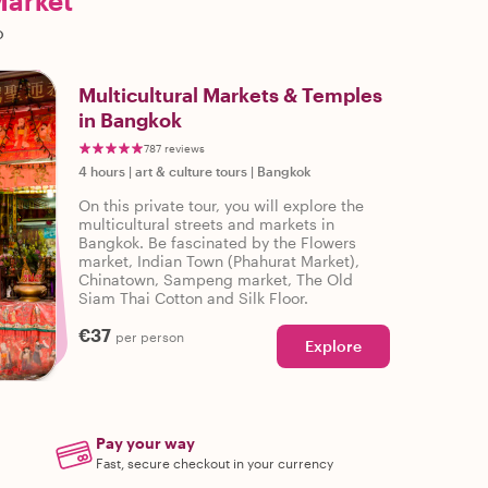
Market
o
Multicultural Markets & Temples
in Bangkok
787 reviews
4 hours
|
art & culture tours
|
Bangkok
On this private tour, you will explore the
multicultural streets and markets in
Bangkok. Be fascinated by the Flowers
market, Indian Town (Phahurat Market),
Chinatown, Sampeng market, The Old
Siam Thai Cotton and Silk Floor.
€37
per person
Explore
Pay your way
Fast, secure checkout in your currency