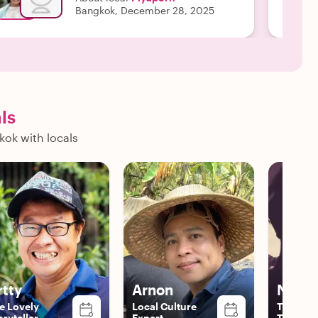
Bangkok, December 28, 2025
ls
kok with locals
rtty
Arnon
Nat
e Lovely
Local Culture
The Vers
oryteller
Expert
Traveler