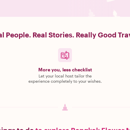
l People. Real Stories. Really Good Tra
More you, less checklist
Let your local host tailor the
experience completely to your wishes.