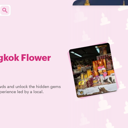
gkok Flower
rowds and unlock the hidden gems
perience led by a local.