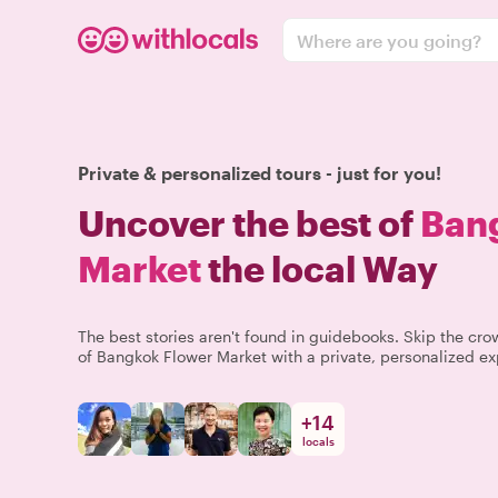
Where are you going?
Private & personalized tours - just for you!
Uncover the best of
Ban
Market
the local Way
The best stories aren't found in guidebooks. Skip the c
of Bangkok Flower Market with a private, personalized ex
+
14
locals