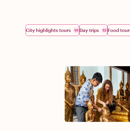
City highlights tours
Day trips
Food tour
14
13