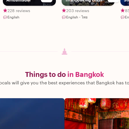
228 reviews
203 reviews
8
English
English・ไทย
En
Things to do
in Bangkok
ocals will give you the best experiences that Bangkok has to