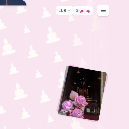
EUR
Sign up