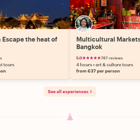
: Escape the heat of
Multicultural Market
Bangkok
s
5.0
787 reviews
ht tours
4 hours
•
art & culture tours
son
from €37 per person
See all experiences