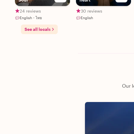
24 reviews
30 reviews
English・ไทย
English
See all locals
Our l