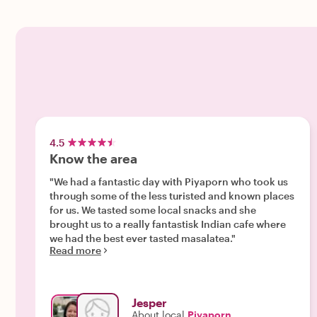
4.5
Know the area
"We had a fantastic day with Piyaporn who took us
through some of the less turisted and known places
for us. We tasted some local snacks and she
brought us to a really fantastisk Indian cafe where
we had the best ever tasted masalatea."
Read more
Jesper
About local
Piyaporn