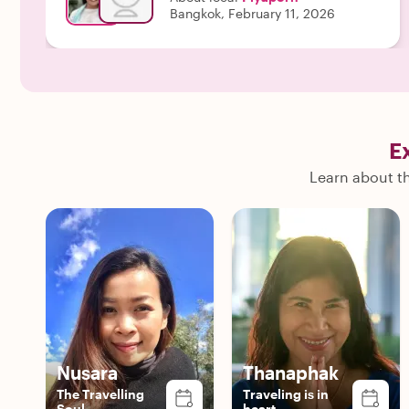
Bangkok, February 11, 2026
E
Learn about th
Nusara
Thanaphak
The Travelling
Traveling is in
Soul
heart