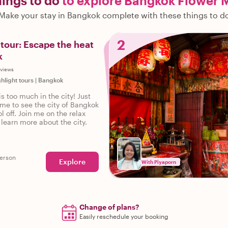
hings to do
to explore Bangkok Flower 
Make your stay in Bangkok complete with these things to d
2
tour: Escape the heat
k
eviews
ghlight tours
|
Bangkok
is too much in the city! Just
ime to see the city of Bangkok
ol off. Join me on the relax
 learn more about the city.
erson
Explore
With Piyaporn
Change of plans?
Easily reschedule your booking