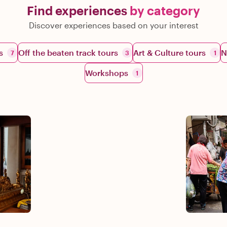
Find experiences
by category
Discover experiences based on your interest
s
Off the beaten track tours
Art & Culture tours
N
7
3
1
Workshops
1