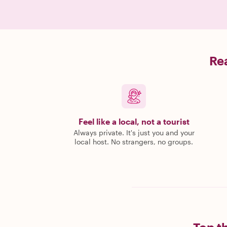
Rea
Feel like a local, not a tourist
Always private. It's just you and your
local host. No strangers, no groups.