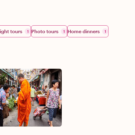
ight tours
Photo tours
Home dinners
1
1
1