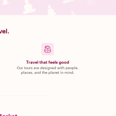
vel.
Travel that feels good
Our tours are designed with people,
places, and the planet in mind.