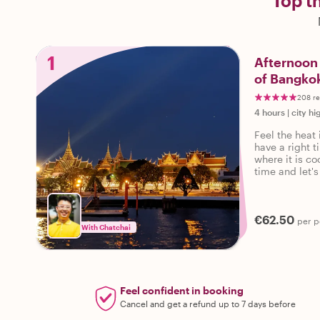
Top t
1
Afternoon 
of Bangko
208 r
4 hours
|
city hi
Feel the heat 
have a right t
where it is co
time and let's
€62.50
per p
With Chatchai
Feel confident in booking
Cancel and get a refund up to 7 days before