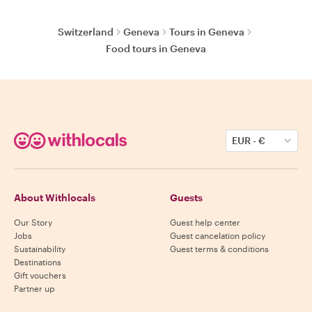
Switzerland
Geneva
Tours in Geneva
Food tours in Geneva
EUR
-
€
About Withlocals
Guests
Our Story
Guest help center
Jobs
Guest cancelation policy
Sustainability
Guest terms & conditions
Destinations
Gift vouchers
Partner up