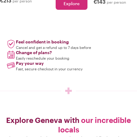
€213
per person
€143
per person
Explore
Feel confident in booking
Cancel and get a refund up to 7 days before
Change of plans?
Easily reschedule your booking
Pay your way
Fast, secure checkout in your currency
Explore Geneva with
our incredible
locals