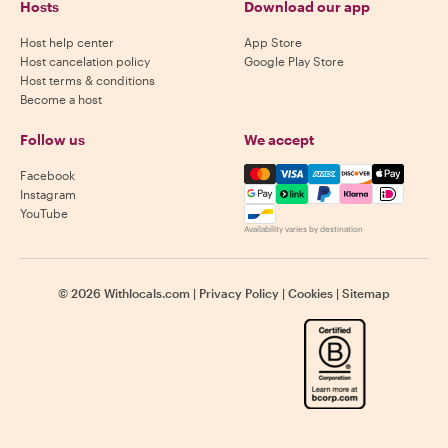
Hosts
Download our app
Host help center
App Store
Host cancelation policy
Google Play Store
Host terms & conditions
Become a host
Follow us
We accept
Mastercard, Visa, Amex, Di
Facebook
Instagram
YouTube
Availability varies by destination
©
2026
Withlocals.com
|
Privacy Policy
|
Cookies
|
Sitemap