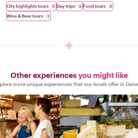
City highlights tours
Day trips
Food tours
3
2
2
Wine & Beer tours
1
Other experiences
you might like
plore more unique experiences that our locals offer in Gen