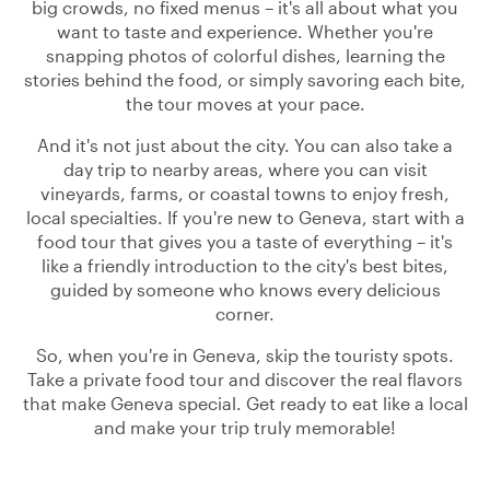
big crowds, no fixed menus – it's all about what you
want to taste and experience. Whether you're
snapping photos of colorful dishes, learning the
stories behind the food, or simply savoring each bite,
the tour moves at your pace.
And it's not just about the city. You can also take a
day trip to nearby areas, where you can visit
vineyards, farms, or coastal towns to enjoy fresh,
local specialties. If you're new to Geneva, start with a
food tour that gives you a taste of everything – it's
like a friendly introduction to the city's best bites,
guided by someone who knows every delicious
corner.
So, when you're in Geneva, skip the touristy spots.
Take a private food tour and discover the real flavors
that make Geneva special. Get ready to eat like a local
and make your trip truly memorable!