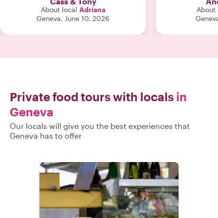
Cass & Tony
An
About local
Adriana
About 
Geneva, June 10, 2026
Geneva
Private food tours with locals
in
Geneva
Our locals will give you the best experiences that
Geneva has to offer