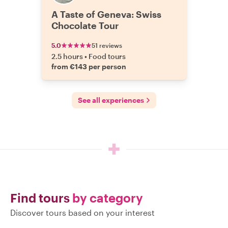
A Taste of Geneva: Swiss
Chocolate Tour
5.0
51 reviews
2.5 hours
•
Food tours
from €143 per person
See all experiences
Find tours
by category
Discover tours based on your interest