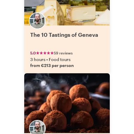
The 10 Tastings of Geneva
5.0
59 reviews
3 hours
•
Food tours
from €213 per person