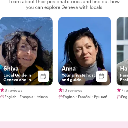
Learn about their personal stories and find out how
you can explore Geneva with locals
Shiva
Anna
Hal
Local Guide in
Your private host
Pas
Geneva and in
and guide
Pro
Switzerland
through Geneva,
Swi
Lausanne,
Gui
8 reviews
13 reviews
7 r
Montreaux
English・Français・Italiano
English・Español・Русский
Eng