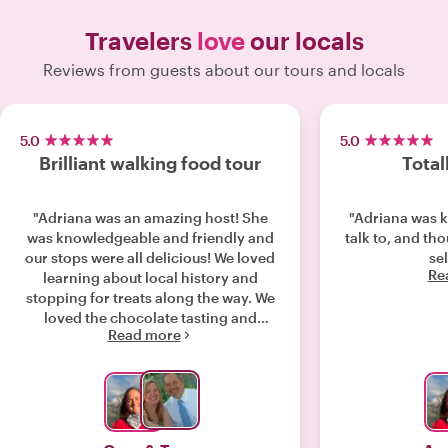
Travelers
love
our locals
Reviews from guests about our tours and locals
5.0
5.0
Brilliant walking food tour
Total
"Adriana was an amazing host! She
"Adriana was 
was knowledgeable and friendly and
talk to, and th
our stops were all delicious! We loved
sel
Re
learning about local history and
stopping for treats along the way. We
loved the chocolate tasting and
Read more
especially enjoyed the cheese fondue
lakeside. We would highly recommend
this walking food tour."