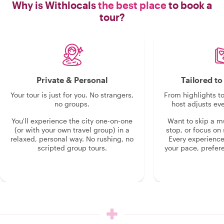
Why is Withlocals
the best place
to book a
tour?
Private & Personal
Tailored t
Your tour is just for you. No strangers,
From highlights t
no groups.
host adjusts eve
You'll experience the city one-on-one
Want to skip a 
(or with your own travel group) in a
stop, or focus on 
relaxed, personal way. No rushing, no
Every experienc
scripted group tours.
your pace, prefer