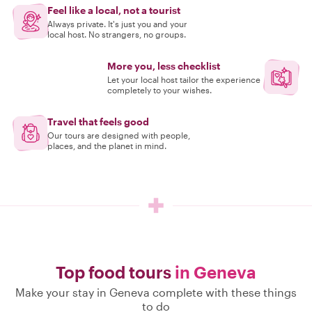
Feel like a local, not a tourist
Always private. It's just you and your
local host. No strangers, no groups.
More you, less checklist
Let your local host tailor the experience
completely to your wishes.
Travel that feels good
Our tours are designed with people,
places, and the planet in mind.
Top food tours
in Geneva
Make your stay in Geneva complete with these things
to do