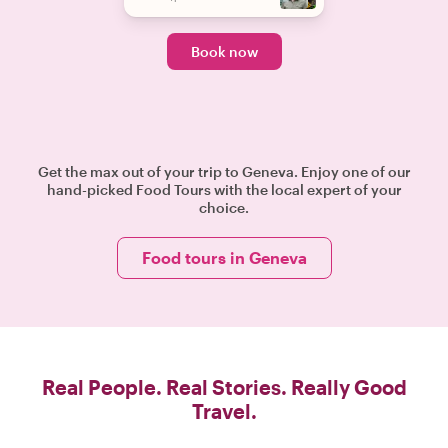
Book now
Get the max out of your trip to Geneva. Enjoy one of our
hand-picked Food Tours with the local expert of your
choice.
Food tours in Geneva
Real People. Real Stories. Really Good
Travel.