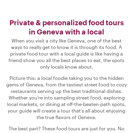
Private & personalized food tours
in Geneva with a local
When you visit a city like Geneva, one of the best
ways to really get to know it is through its food. A
private food tour with a local guide is like having a
friend show you all the best places to eat, the spots
only locals know about.
Picture this: a local foodie taking you to the hidden
gems of Geneva, from the tastiest street food to cozy
restaurants serving up the best traditional dishes.
Whether you're into sampling street food, exploring
local markets, or dining at off-the-beaten-path spots,
your guide will create a tour that's all about enjoying
the true flavors of Geneva.
The best part? These food tours are just for you. No