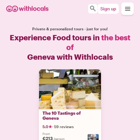
Sign up
Private & personalized tours - just for you!
Experience Food tours in
the best
of
Geneva with Withlocals
The 10 Tastings of
Geneva
5.0
·
59 reviews
From
€213
/person