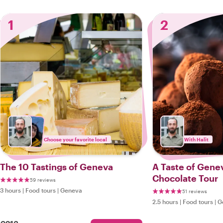
1
2
Choose your favorite local
With Halit
The 10 Tastings of Geneva
A Taste of Gene
Chocolate Tour
59 reviews
3 hours
|
Food tours
|
Geneva
51 reviews
2.5 hours
|
Food tours
|
G