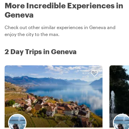
More Incredible Experiences in
Geneva
Check out other similar experiences in Geneva and
enjoy the city to the max.
2 Day Trips in Geneva