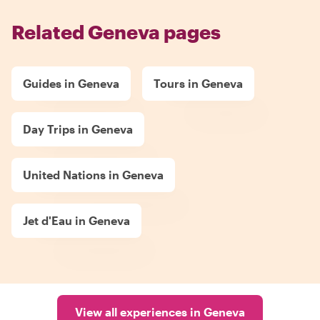
Related Geneva pages
Guides in Geneva
Tours in Geneva
Day Trips in Geneva
United Nations in Geneva
Jet d'Eau in Geneva
View all experiences in Geneva