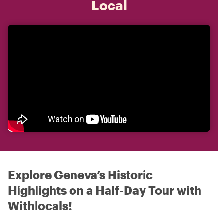
Local
Explore Geneva’s Historic
Highlights on a Half-Day Tour with
Withlocals!