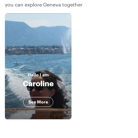
you can explore Geneva together
Hello
I am
Caroline
See More