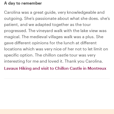
A day to remember
Carolina was a great guide, very knowledgeable and
outgoing. She’s passionate about what she does. she’s
patient, and we adapted together as the tour
progressed. The vineyard walk with the lake view was
magical. The medieval villages walk was a plus. She
gave different opinions for the lunch at different
locations which was very nice of her not to let limit on
specific option. The chillon castle tour was very
interesting for me and loved it. Thank you Carolina.
Lavaux Hiking and visit to Chillon Castle in Montreux