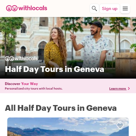
Sign up
Half Day Tours in Geneva
Discover
Your Way
Personalized city tours with local hosts.
Learn more
All Half Day Tours in Geneva