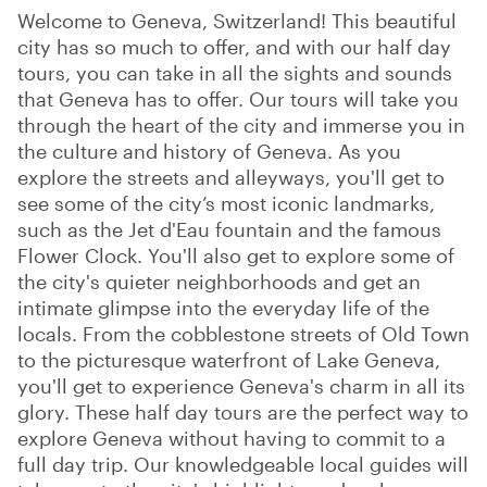
Welcome to Geneva, Switzerland! This beautiful
city has so much to offer, and with our half day
tours, you can take in all the sights and sounds
that Geneva has to offer. Our tours will take you
through the heart of the city and immerse you in
the culture and history of Geneva. As you
explore the streets and alleyways, you'll get to
see some of the city’s most iconic landmarks,
such as the Jet d'Eau fountain and the famous
Flower Clock. You'll also get to explore some of
the city's quieter neighborhoods and get an
intimate glimpse into the everyday life of the
locals. From the cobblestone streets of Old Town
to the picturesque waterfront of Lake Geneva,
you'll get to experience Geneva's charm in all its
glory. These half day tours are the perfect way to
explore Geneva without having to commit to a
full day trip. Our knowledgeable local guides will