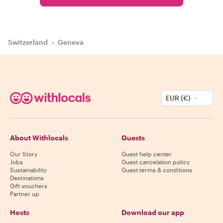
Switzerland
›
Geneva
EUR (€)
About Withlocals
Guests
Our Story
Guest help center
Jobs
Guest cancelation policy
Sustainability
Guest terms & conditions
Destinations
Gift vouchers
Partner up
Hosts
Download our app