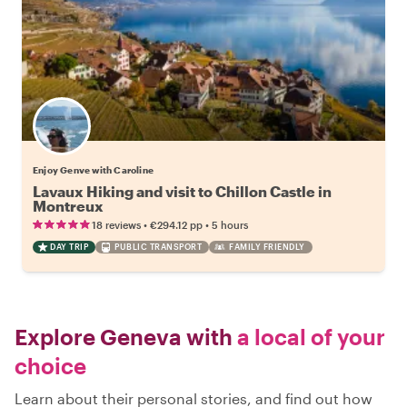
Enjoy Genve with Caroline
Lavaux Hiking and visit to Chillon Castle in
Montreux
•
•
18 reviews
€294.12
pp
5 hours
DAY TRIP
PUBLIC TRANSPORT
FAMILY FRIENDLY
Explore Geneva with
a local of your
choice
Learn about their personal stories, and find out how