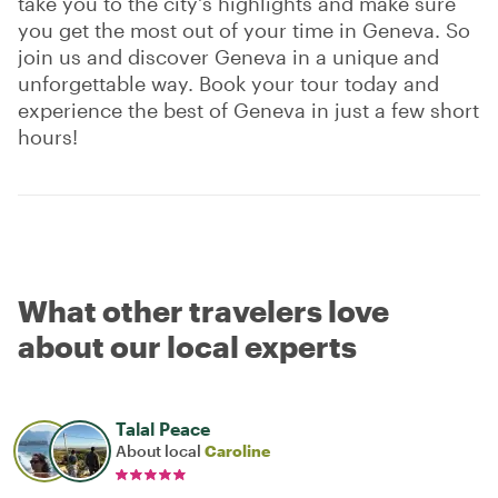
take you to the city's highlights and make sure
you get the most out of your time in Geneva. So
join us and discover Geneva in a unique and
unforgettable way. Book your tour today and
experience the best of Geneva in just a few short
hours!
What other travelers love
about our local experts
Talal Peace
About local
Caroline