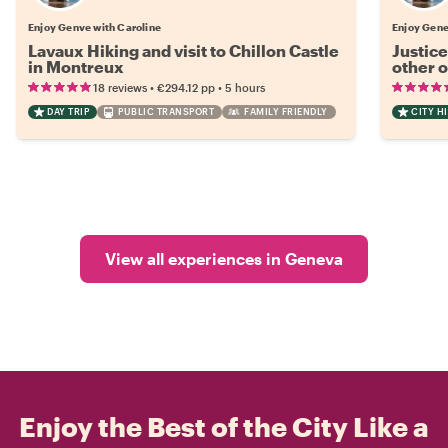
Enjoy Genve with Caroline
Enjoy Gene
Lavaux Hiking and visit to Chillon Castle
Justice
in Montreux
other 
•
•
18 reviews
€294.12
pp
5 hours
DAY TRIP
PUBLIC TRANSPORT
FAMILY FRIENDLY
CITY H
View all experiences in Geneva
Enjoy the Best of the City Like a