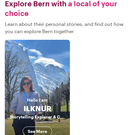
Explore Bern with
a local of your
choice
Learn about their personal stories, and find out how
you can explore Bern together
Hello
I am
ILKNUR
Storytelling Explorer & Culture Connector
See More