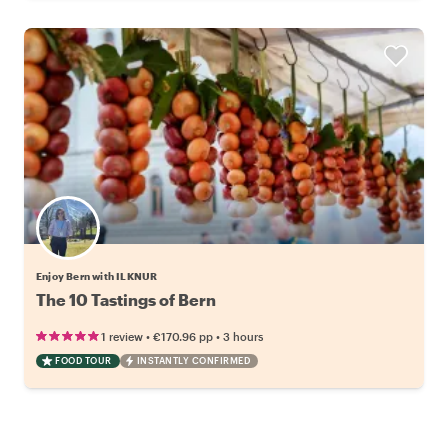
Enjoy Bern with ILKNUR
The 10 Tastings of Bern
•
•
1 review
€170.96
pp
3 hours
FOOD TOUR
INSTANTLY CONFIRMED