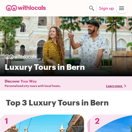
Sign up
Luxury Tours in Bern
Discover
Your Way
Personalized city tours with local hosts.
Learn more
Top 3 Luxury Tours in Bern
1
2