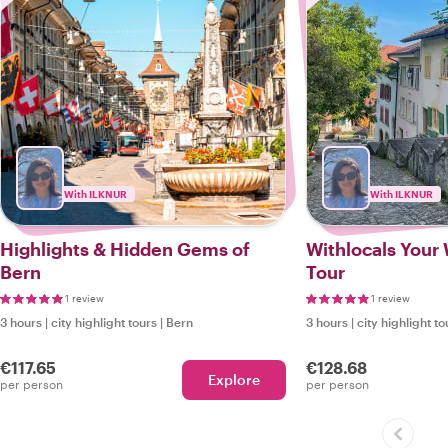
With ILKNUR
With ILKNUR
Highlights & Hidden Gems of
Withlocals Your 
Bern
Tour
1 review
1 review
3 hours
|
city highlight tours
|
Bern
3 hours
|
city highlight to
€117.65
€128.68
Explore
per person
per person