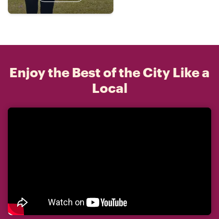
Enjoy the Best of the City Like a
Local