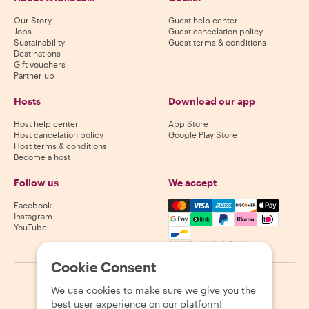
Our Story
Guest help center
Jobs
Guest cancelation policy
Sustainability
Guest terms & conditions
Destinations
Gift vouchers
Partner up
Hosts
Download our app
Host help center
App Store
Host cancelation policy
Google Play Store
Host terms & conditions
Become a host
Follow us
We accept
Mastercard, Visa, Amex, Di
Facebook
Instagram
YouTube
Availability varies by destination
Cookie Consent
©
2026
Withlocals.com
|
Privacy Policy
|
Cookies
|
Sitemap
We use cookies to make sure we give you the
best user experience on our platform!