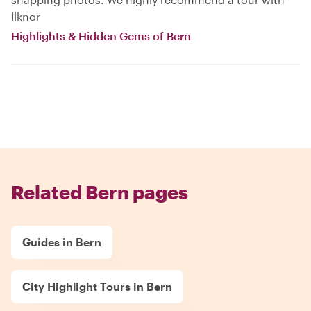
Ilknor
Highlights & Hidden Gems of Bern
Related Bern pages
Guides in Bern
City Highlight Tours in Bern