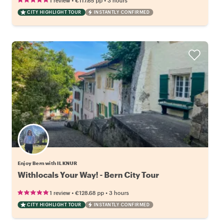
1 review
€117.65
pp
3 hours
CITY HIGHLIGHT TOUR
INSTANTLY CONFIRMED
Enjoy Bern with ILKNUR
Withlocals Your Way! - Bern City Tour
•
•
1 review
€128.68
pp
3 hours
CITY HIGHLIGHT TOUR
INSTANTLY CONFIRMED