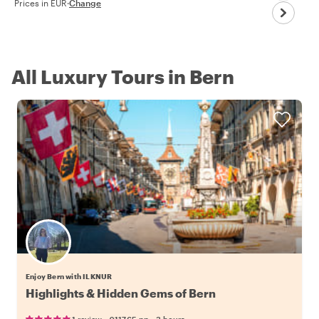
Prices in EUR
·
Change
All Luxury Tours in Bern
Enjoy Bern with ILKNUR
Highlights & Hidden Gems of Bern
•
•