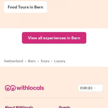
Food Tours in Bern
View all experiences in Bern
Switzerland
›
Bern
›
Tours
›
Luxury
EUR (€)
About Withlocals
Guests