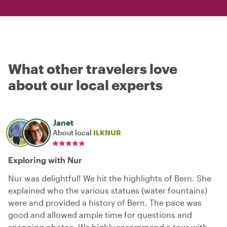
What other travelers love
about our local experts
Janet
About local
ILKNUR
Exploring with Nur
Nur was delightful! We hit the highlights of Bern. She
explained who the various statues (water fountains)
were and provided a history of Bern. The pace was
good and allowed ample time for questions and
snapping photos. We highly recommend a tour with