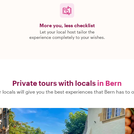
More you, less checklist
Let your local host tailor the
experience completely to your wishes.
Private tours with locals
in Bern
 locals will give you the best experiences that Bern has to o