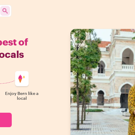
best of
ocals
Enjoy Bern like a
local