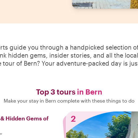
erts guide you through a handpicked selection of
ink hidden gems, insider stories, and all the loca
e tour of Bern? Your adventure-packed day is jus
Top 3 tours
in Bern
Make your stay in Bern complete with these things to do
2
s & Hidden Gems of
ew