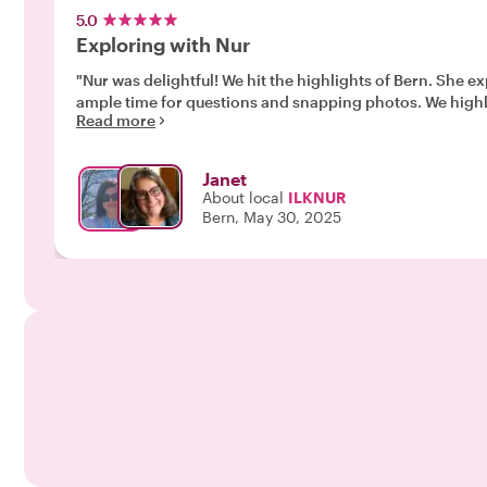
5.0
Exploring with Nur
"Nur was delightful! We hit the highlights of Bern. She explained who the various statues (water fountains) were and provided a history of Bern. The pace was good and allowed
ample time for qu
Read more
Janet
About local
ILKNUR
Bern, May 30, 2025