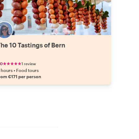
he 10 Tastings of Bern
.0
1 review
 hours
•
Food tours
rom €171 per person