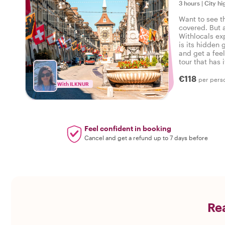
3 hours
|
City hi
Want to see t
covered. But 
Withlocals ex
is its hidden 
and get a feel
tour that has i
experienced t
€118
per pers
With ILKNUR
Feel confident in booking
Cancel and get a refund up to 7 days before
Rea