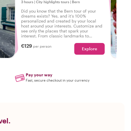
3 hours
|
City highlights tours
|
Bern
Did you know that the Bern tour of your
dreams exists? Yes, and it’s 100%
personalized and created by your local
host around your interests. Customize and
see only the places that spark your
interest. From classic landmarks to
neighborhood walks - your wishes are our
€129
command!
per person
Explore
W
Pay your way
Fast, secure checkout in your currency
vel.