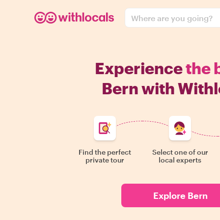
Where are you going?
Experience
the 
Bern with Withl
Find the perfect
Select one of our
private tour
local experts
Explore Bern