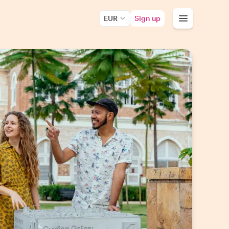
EUR
Sign up