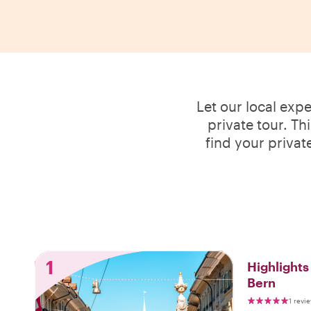
Let our local exp
private tour. Th
find your privat
1
Highlight
Bern
1 revi