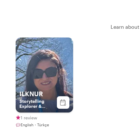
Learn about 
ILKNUR
Storytelling
Explorer &
Culture
Connector
1 review
English・Türkçe