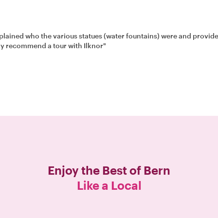
estions and snapping photos. We highly recommend a tour with Ilknor"
Enjoy the Best of
Bern
Like a Local