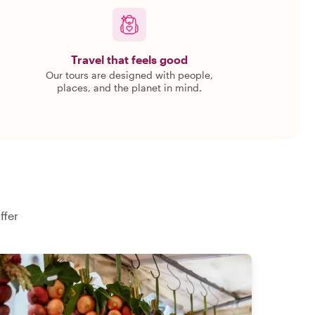
Travel that feels good
Our tours are designed with people,
places, and the planet in mind.
ffer