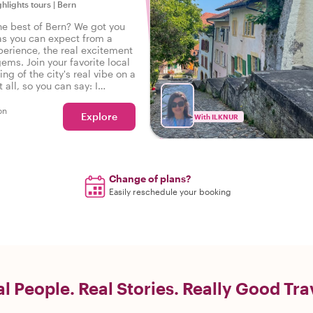
ghlights tours
|
Bern
he best of Bern? We got you
as you can expect from a
perience, the real excitement
gems. Join your favorite local
ing of the city's real vibe on a
t all, so you can say: I
he real Bern!
on
Explore
With ILKNUR
Change of plans?
Easily reschedule your booking
l People. Real Stories. Really Good Tra