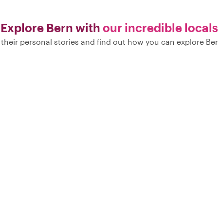
Explore Bern with
our incredible locals
their personal stories and find out how you can explore Ber