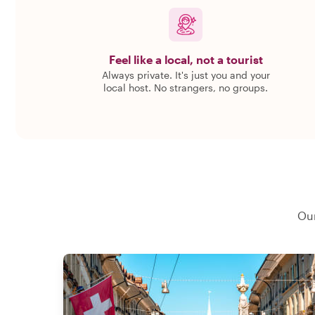
Feel like a local, not a tourist
Always private. It's just you and your
local host. No strangers, no groups.
Our