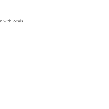
n with locals