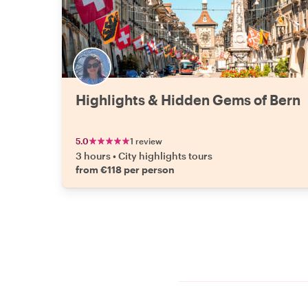
Highlights & Hidden Gems of Bern
5.0
1 review
3 hours
•
City highlights tours
from €118 per person