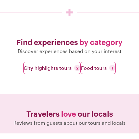
Find experiences
by category
Discover experiences based on your interest
City highlights tours
Food tours
2
1
Travelers
love
our locals
Reviews from guests about our tours and locals