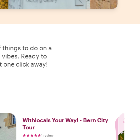
 things to do on a
l vibes. Ready to
t one click away!
3
Withlocals Your Way! - Bern City
Tour
1 review