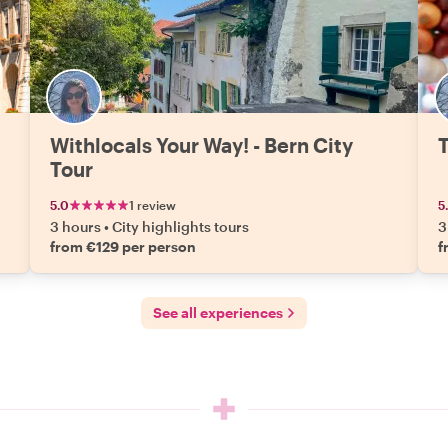
Withlocals Your Way! - Bern City
T
Tour
5.0
1 review
5
3 hours
•
City highlights tours
3
from €129 per person
f
See all experiences