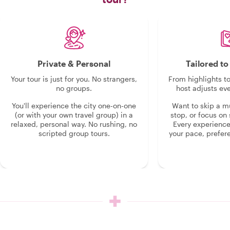
Private & Personal
Tailored t
Your tour is just for you. No strangers,
From highlights t
no groups.
host adjusts eve
You'll experience the city one-on-one
Want to skip a 
(or with your own travel group) in a
stop, or focus on 
relaxed, personal way. No rushing, no
Every experienc
scripted group tours.
your pace, prefer