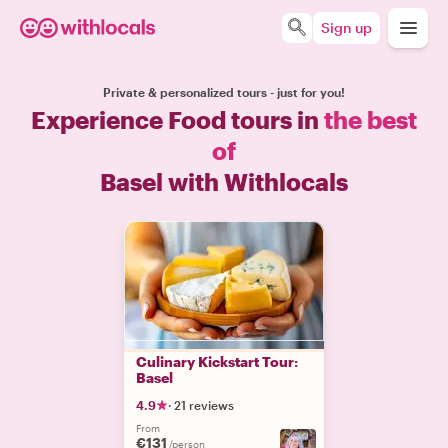
Sign up
Private & personalized tours - just for you!
Experience Food tours in
the best
of
Basel with Withlocals
Culinary Kickstart Tour:
Basel
4.9
·
21 reviews
From
€131
/person