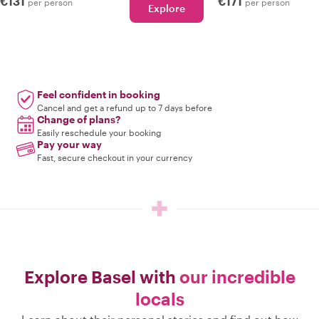
€131
€171
per person
per person
Explore
Feel confident in booking
Cancel and get a refund up to 7 days before
Change of plans?
Easily reschedule your booking
Pay your way
Fast, secure checkout in your currency
Explore Basel with
our incredible
locals