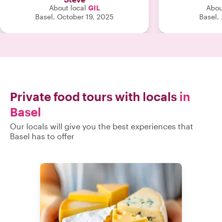
About local
GIL
Abou
Basel, October 19, 2025
Basel,
Private food tours with locals
in
Basel
Our locals will give you the best experiences that
Basel has to offer