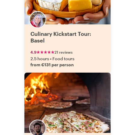
Culinary Kickstart Tour:
Basel
4.9
21 reviews
2.5 hours
•
Food tours
from €131 per person