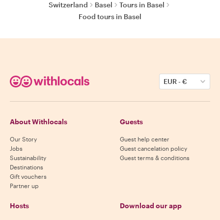
Switzerland
Basel
Tours in Basel
Food tours in Basel
EUR
-
€
About Withlocals
Guests
Our Story
Guest help center
Jobs
Guest cancelation policy
Sustainability
Guest terms & conditions
Destinations
Gift vouchers
Partner up
Hosts
Download our app