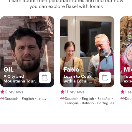
Learn about their personal stories and find out how
you can explore Basel with locals
GIL
Fabio
Mi
A City and
Learn to Cook
Tou
Mountains Tour
with a Local:
exp
Guide
Italian & Swiss
pas
Recipes in Basel
6 reviews
11 reviews
1 r
Deutsch・English・עברית
Deutsch・English・Español・
Deu
Français・Italiano・Português