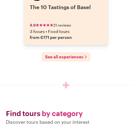
The 10 Tastings of Basel
4.9
21 reviews
3 hours
•
Food tours
from €171 per person
See all experiences
Find tours
by category
Discover tours based on your interest