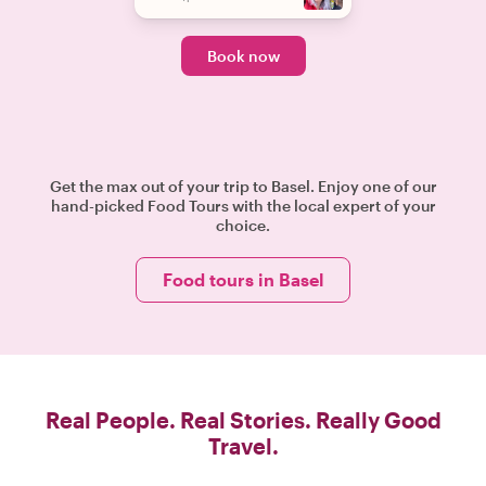
Book now
Get the max out of your trip to Basel. Enjoy one of our
hand-picked Food Tours with the local expert of your
choice.
Food tours in Basel
Real People. Real Stories. Really Good
Travel.