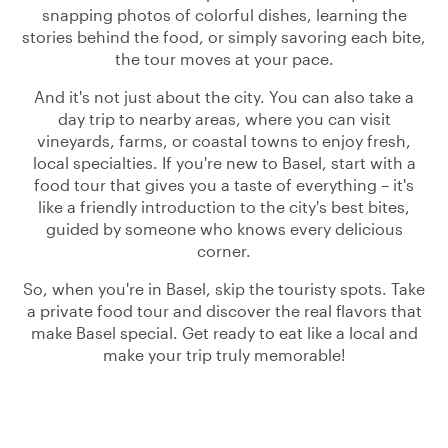
snapping photos of colorful dishes, learning the
stories behind the food, or simply savoring each bite,
the tour moves at your pace.
And it's not just about the city. You can also take a
day trip to nearby areas, where you can visit
vineyards, farms, or coastal towns to enjoy fresh,
local specialties. If you're new to Basel, start with a
food tour that gives you a taste of everything – it's
like a friendly introduction to the city's best bites,
guided by someone who knows every delicious
corner.
So, when you're in Basel, skip the touristy spots. Take
a private food tour and discover the real flavors that
make Basel special. Get ready to eat like a local and
make your trip truly memorable!