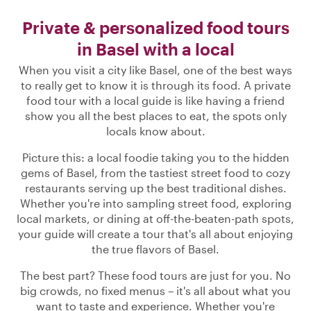
Private & personalized food tours
in Basel with a local
When you visit a city like Basel, one of the best ways
to really get to know it is through its food. A private
food tour with a local guide is like having a friend
show you all the best places to eat, the spots only
locals know about.
Picture this: a local foodie taking you to the hidden
gems of Basel, from the tastiest street food to cozy
restaurants serving up the best traditional dishes.
Whether you're into sampling street food, exploring
local markets, or dining at off-the-beaten-path spots,
your guide will create a tour that's all about enjoying
the true flavors of Basel.
The best part? These food tours are just for you. No
big crowds, no fixed menus – it's all about what you
want to taste and experience. Whether you're