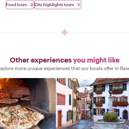
Food tours
City highlights tours
2
1
Other experiences
you might like
xplore more unique experiences that our locals offer in Bas