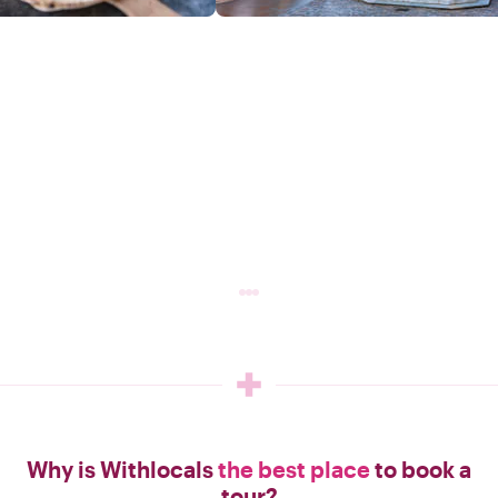
Why is Withlocals
the best place
to book a
tour?