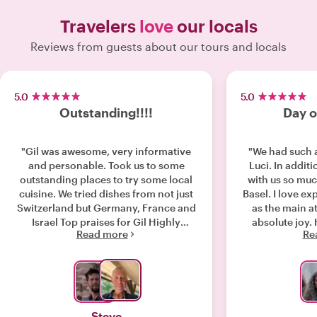
Travelers
love
our locals
Reviews from guests about our tours and locals
5.0
5.0
Outstanding!!!!
Day o
"Gil was awesome, very informative
"We had such 
and personable. Took us to some
Luci. In addit
outstanding places to try some local
with us so muc
cuisine. We tried dishes from not just
Basel. I love ex
Switzerland but Germany, France and
as the main a
Israel Top praises for Gil Highly
absolute joy
Read more
Re
recommend him "
Steve