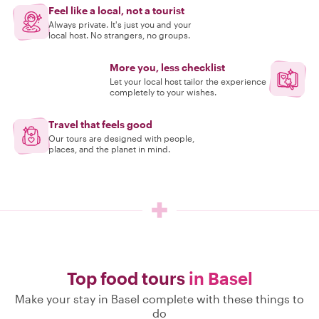
Feel like a local, not a tourist
Always private. It's just you and your
local host. No strangers, no groups.
More you, less checklist
Let your local host tailor the experience
completely to your wishes.
Travel that feels good
Our tours are designed with people,
places, and the planet in mind.
Top food tours
in Basel
Make your stay in Basel complete with these things to
do