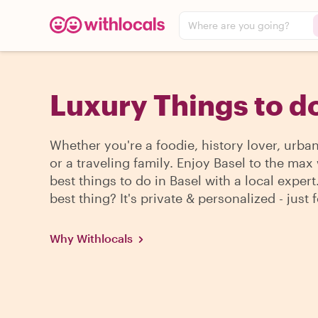
Where are you going?
Luxury Things to do
Whether you're a foodie, history lover, urba
or a traveling family. Enjoy Basel to the max
best things to do in Basel with a local expert
best thing? It's private & personalized - just 
Why Withlocals