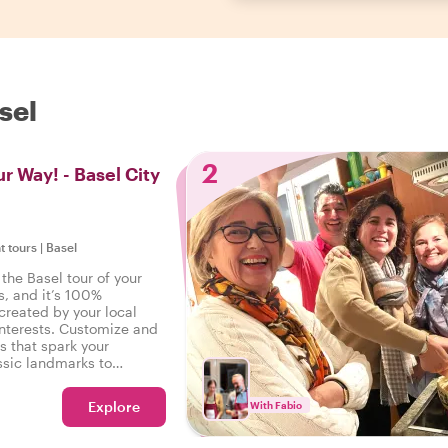
sel
2
r Way! - Basel City
t tours
|
Basel
the Basel tour of your
s, and it’s 100%
created by your local
interests. Customize and
s that spark your
ssic landmarks to
s - your wishes are our
Explore
With Fabio