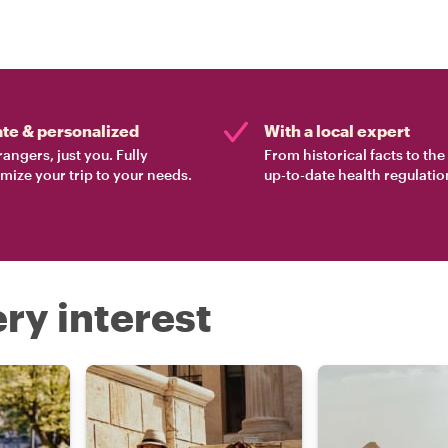
ate & personalized
With a local expert
rangers, just you. Fully
From historical facts to th
mize your trip to your needs.
up-to-date health regulatio
ry interest