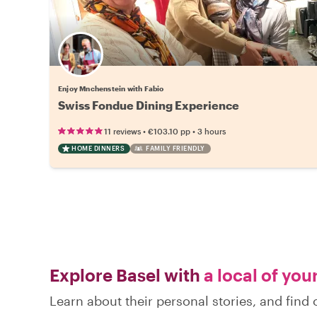
Enjoy Mnchenstein with Fabio
Swiss Fondue Dining Experience
•
•
11 reviews
€103.10
pp
3 hours
HOME DINNERS
FAMILY FRIENDLY
Explore Basel with
a local of you
Learn about their personal stories, and find