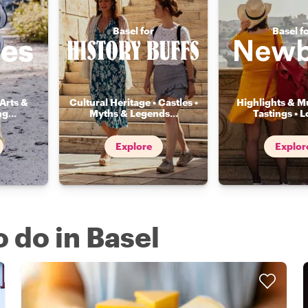
Basel for
Basel f
Arts &
Cultural Heritage • Castles •
Highlights & Mu
ng
...
Myths & Legends
...
Tastings • L
Explore
Explor
o do in Basel