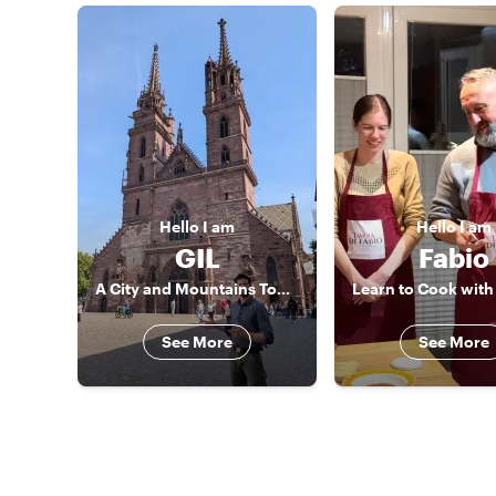
Hello
I am
Hello
I am
GIL
Fabio
A City and Mountains Tour Guide
See More
See More