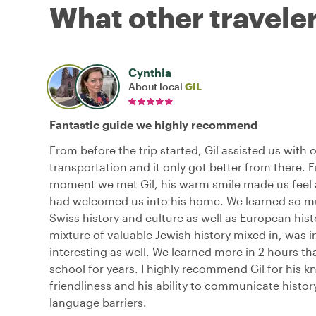
What other traveler
Cynthia
About local
GIL
Fantastic guide we highly recommend
From before the trip started, Gil assisted us with 
transportation and it only got better from there.
moment we met Gil, his warm smile made us feel
had welcomed us into his home. We learned so 
Swiss history and culture as well as European hist
mixture of valuable Jewish history mixed in, was i
interesting as well. We learned more in 2 hours th
school for years. I highly recommend Gil for his k
friendliness and his ability to communicate histor
language barriers.