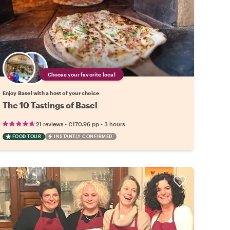
Choose your favorite local
Enjoy Basel with a host of your choice
The 10 Tastings of Basel
•
•
21 reviews
€170.96
pp
3 hours
FOOD TOUR
INSTANTLY CONFIRMED