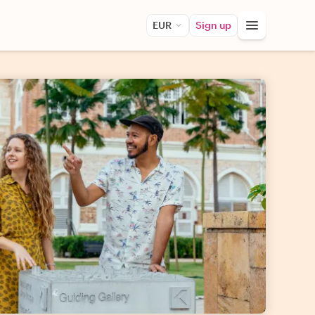
EUR
Sign up