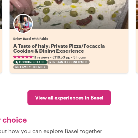
Enjoy Basel with Fabio
A Taste of Italy: Private Pizza/Focaccia
Cooking & Dining Experience
•
•
11 reviews
€119.53
pp
3 hours
COOKING CLASS
INSTANTLY CONFIRMED
FAMILY FRIENDLY
View all experiences in Basel
r choice
 out how you can explore Basel together