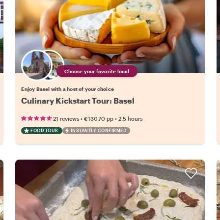
Choose your favorite local
Enjoy Basel with a host of your choice
Culinary Kickstart Tour: Basel
•
•
21 reviews
€130.70
pp
2.5 hours
FOOD TOUR
INSTANTLY CONFIRMED