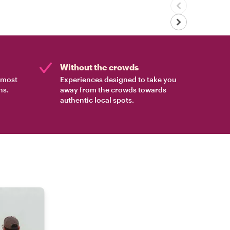
Without the crowds
e most
Experiences designed to take you
ns.
away from the crowds towards
authentic local spots.