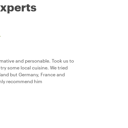
experts
L
mative and personable. Took us to
try some local cuisine. We tried
rland but Germany, France and
Highly recommend him