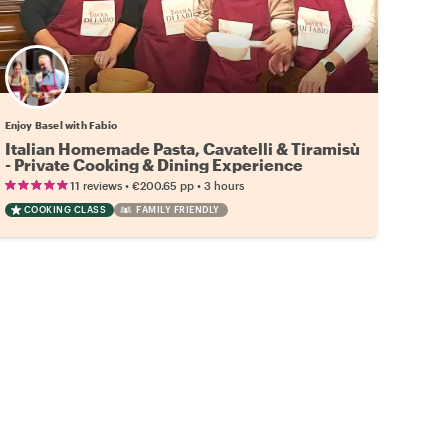
Enjoy Basel with Fabio
Italian Homemade Pasta, Cavatelli & Tiramisù
- Private Cooking & Dining Experience
•
•
11 reviews
€200.65
pp
3 hours
COOKING CLASS
FAMILY FRIENDLY