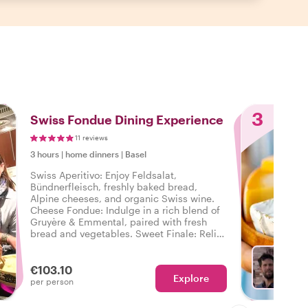
3
Swiss Fondue Dining Experience
11 reviews
3 hours
|
home dinners
|
Basel
Swiss Aperitivo: Enjoy Feldsalat,
Bündnerfleisch, freshly baked bread,
Alpine cheeses, and organic Swiss wine.
Cheese Fondue: Indulge in a rich blend of
Gruyère & Emmental, paired with fresh
bread and vegetables. Sweet Finale: Relish
Basel’s Wähe and homemade gelato.
€103.10
Explore
Ch
per person