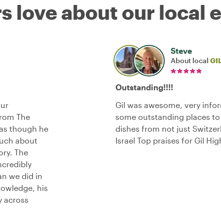
s love about our local 
Steve
About local
GI
Outstanding!!!!
our
Gil was awesome, very infor
 From The
some outstanding places to 
 as though he
dishes from not just Switze
much about
Israel Top praises for Gil 
ory. The
ncredibly
an we did in
nowledge, his
y across