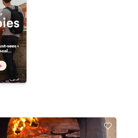
or
st-sees •
ocal
...
e