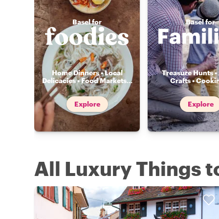
Basel for
Basel for
Home Dinners • Local
Treasure Hunts • 
Delicacies • Food Markets
...
Crafts • Cooki
Explore
Explore
All Luxury Things t