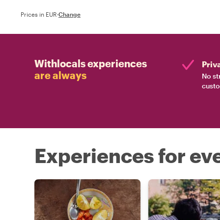
Prices in EUR
·
Change
Withlocals experiences
Priv
are always
No st
custo
Experiences for eve