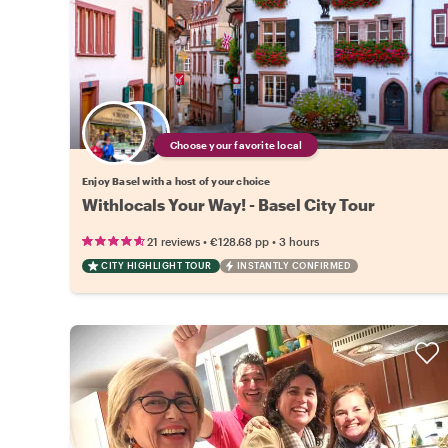
Choose your favorite local
Enjoy Basel with a host of your choice
Withlocals Your Way! - Basel City Tour
•
•
21 reviews
€128.68
pp
3 hours
CITY HIGHLIGHT TOUR
INSTANTLY CONFIRMED