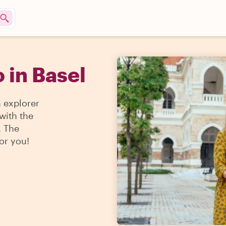
 in Basel
n explorer
 with the
. The
for you!