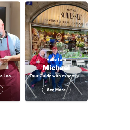
Hello
I am
Michael
Learn to Cook with a Local: Italian & Swiss Recipes in Basel
Tour Guide with expertise and passion
See More