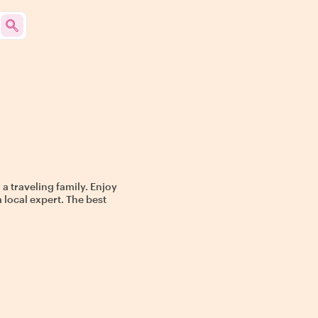
 a traveling family. Enjoy
a local expert. The best