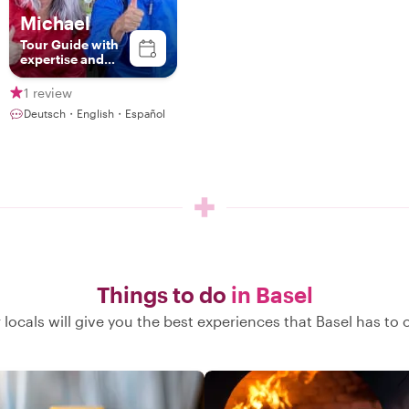
Michael
Tour Guide with
expertise and
passion
1 review
Deutsch・English・Español
Things to do
in Basel
 locals will give you the best experiences that Basel has to o