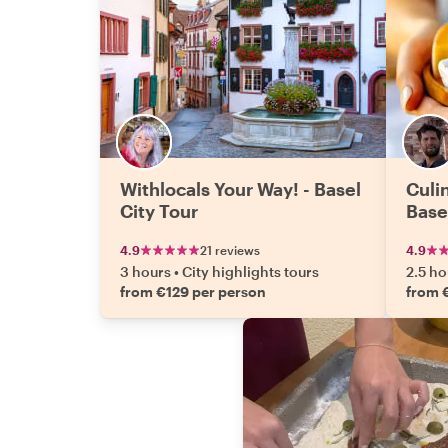
Withlocals Your Way! - Basel
Culin
City Tour
Base
4.9
21 reviews
4.9
3 hours
•
City highlights tours
2.5 ho
from €129 per person
from 