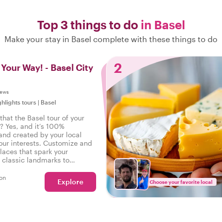
Top 3 things to do
in Basel
Make your stay in Basel complete with these things to do
2
 Your Way! - Basel City
iews
ghlights tours
|
Basel
hat the Basel tour of your
? Yes, and it’s 100%
and created by your local
our interests. Customize and
laces that spark your
m classic landmarks to
walks - your wishes are our
on
Explore
Choose your favorite local