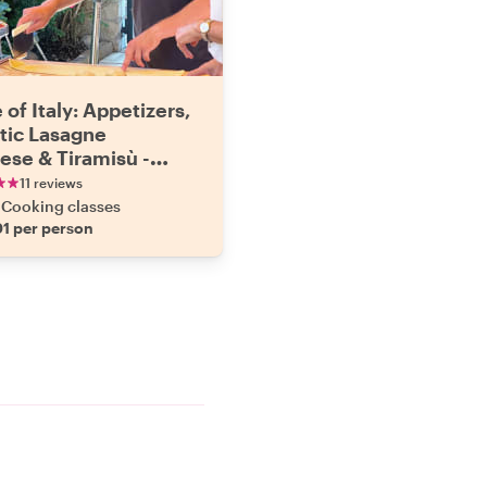
 of Italy: Appetizers,
tic Lasagne
ese & Tiramisù -
e Cooking & Dining
11 reviews
ence
Cooking classes
1 per person