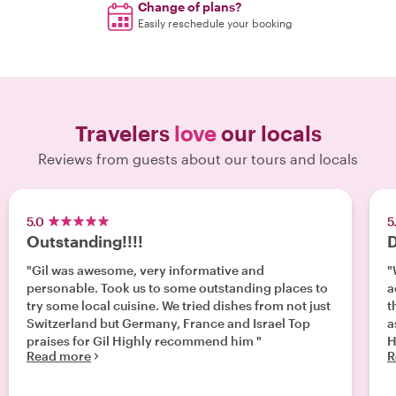
Change of plans?
Easily reschedule your booking
Travelers
love
our locals
Reviews from guests about our tours and locals
5.0
5
Outstanding!!!!
D
"Gil was awesome, very informative and
"
personable. Took us to some outstanding places to
a
try some local cuisine. We tried dishes from not just
t
Switzerland but Germany, France and Israel Top
a
praises for Gil Highly recommend him "
H
Read more
R