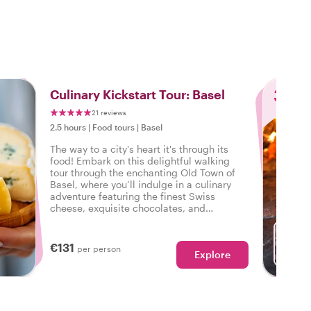
3
Culinary Kickstart Tour: Basel
21 reviews
2.5 hours
|
Food tours
|
Basel
The way to a city's heart it's through its
food! Embark on this delightful walking
tour through the enchanting Old Town of
Basel, where you’ll indulge in a culinary
adventure featuring the finest Swiss
cheese, exquisite chocolates, and
delectable pastries.
€131
per person
Explore