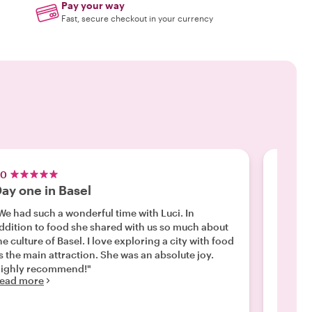
Pay your way
Fast, secure checkout in your currency
.0
5.0
ay one in Basel
A GRE
We had such a wonderful time with Luci. In
"We had
ddition to food she shared with us so much about
walking
he culture of Basel. I love exploring a city with food
highlig
s the main attraction. She was an absolute joy.
in the l
ighly recommend!"
exploring 
ead more
through
Read m
only th
that he