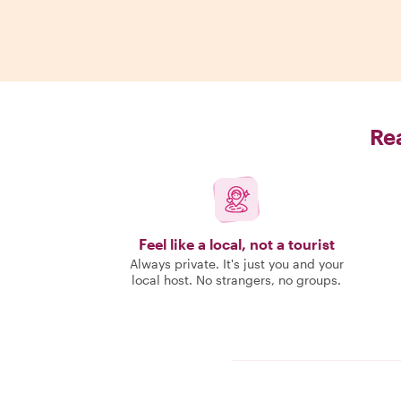
Rea
Feel like a local, not a tourist
Always private. It's just you and your
local host. No strangers, no groups.