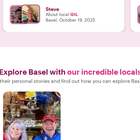
Steve
About local
GIL
Basel, October 19, 2025
Explore Basel with
our incredible local
their personal stories and find out how you can explore Base