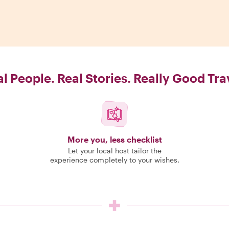
l People. Real Stories. Really Good Tra
More you, less checklist
Let your local host tailor the
experience completely to your wishes.