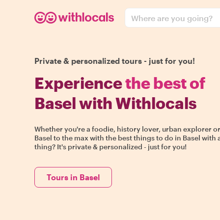
Where are you going?
Private & personalized tours - just for you!
Experience
the best of
Basel with Withlocals
Whether you're a foodie, history lover, urban explorer or
Basel to the max with the best things to do in Basel with 
thing? It's private & personalized - just for you!
Tours in Basel