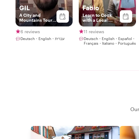
GIL
Fabio
A City and
Learn to Cook
Mountains Tour
with a Local:
Guide
Italian & Swiss
Recipes in Basel
6 reviews
11 reviews
Deutsch・English・עברית
Deutsch・English・Español・
Français・Italiano・Português
Our