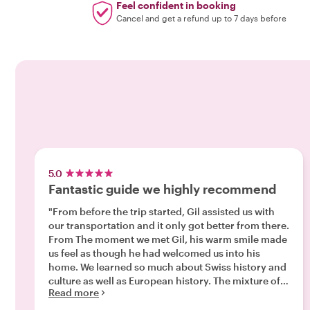
Feel confident in booking
Cancel and get a refund up to 7 days before
5.0
Fantastic guide we highly recommend
"From before the trip started, Gil assisted us with
our transportation and it only got better from there.
From The moment we met Gil, his warm smile made
us feel as though he had welcomed us into his
home. We learned so much about Swiss history and
culture as well as European history. The mixture of
Read more
valuable Jewish history mixed in, was incredibly
interesting as well. We learned more in 2 hours than