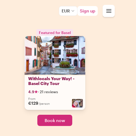
EUR
Sign up
Featured for Basel
Withlocals Your Way! -
Basel City Tour
4.9
·
21 reviews
From
€129
/person
Book now