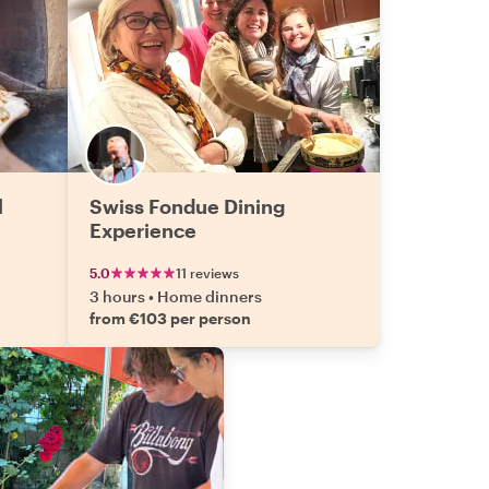
l
Swiss Fondue Dining
Experience
5.0
11 reviews
3 hours
•
Home dinners
from €103 per person