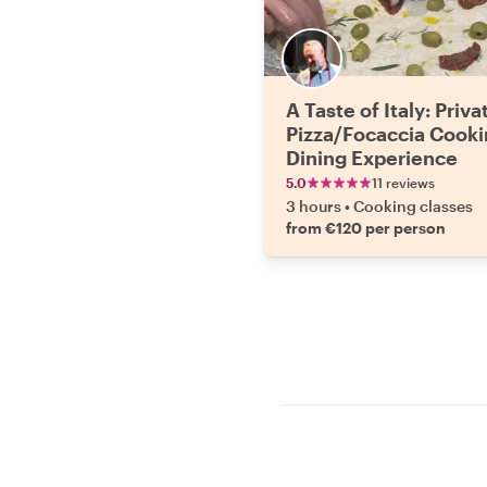
A Taste of Italy: Priva
Pizza/Focaccia Cooki
Dining Experience
5.0
11 reviews
3 hours
•
Cooking classes
from €120 per person