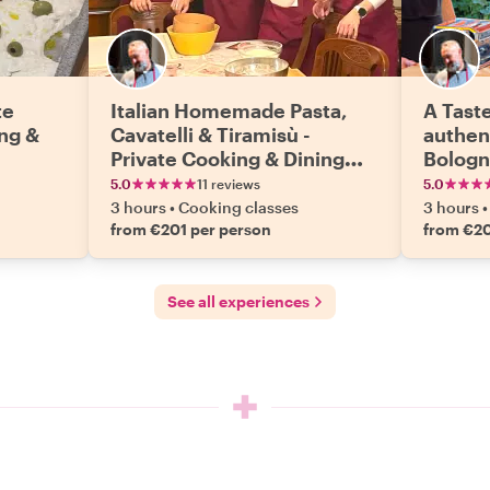
te
Italian Homemade Pasta,
A Taste
ng &
Cavatelli & Tiramisù -
authen
Private Cooking & Dining
Bologn
Experience
Privat
5.0
11 reviews
5.0
Experi
3 hours
•
Cooking classes
3 hours
•
from €201 per person
from €20
See all experiences