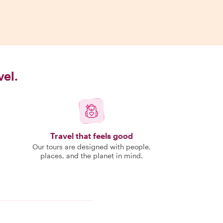
vel.
Travel that feels good
Our tours are designed with people,
places, and the planet in mind.