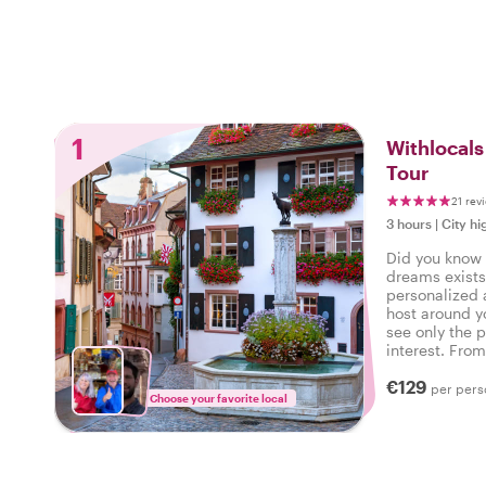
1
Withlocals
Tour
21 rev
3 hours
|
City hi
Did you know t
dreams exists
personalized 
host around y
see only the p
interest. Fro
neighborhood 
€129
command!
per pers
Choose your favorite local