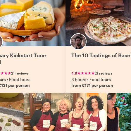
ary Kickstart Tour:
The 10 Tastings of Base
l
21 reviews
4.9
21 reviews
urs
•
Food tours
3 hours
•
Food tours
€131 per person
from €171 per person