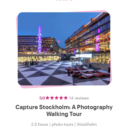
5.0
14
reviews
Capture Stockholm: A Photography
Walking Tour
2.5 hours
|
photo-tours
|
Stockholm