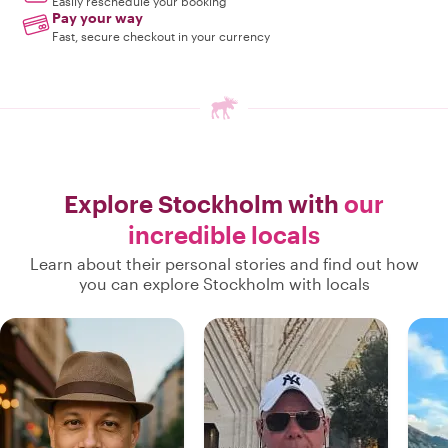
Easily reschedule your booking
Pay your way
Fast, secure checkout in your currency
Explore Stockholm with
our
incredible locals
Learn about their personal stories and find out how
you can explore Stockholm with locals