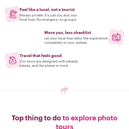
Feel like a local, not a tourist
Always private. It's just you and your
local host. No strangers, no groups.
More you, less checklist
Let your local host tailor the experience
completely to your wishes.
Travel that feels good
Our tours are designed with people,
places, and the planet in mind.
Top thing to do
to explore photo
tours