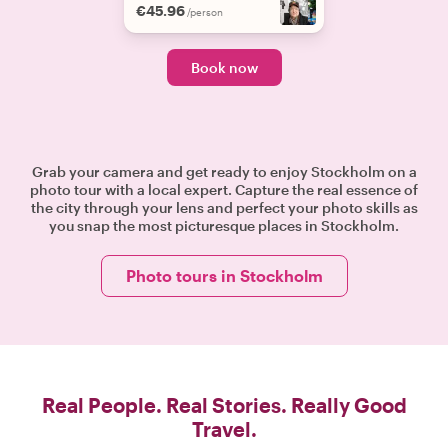
€45.96
/person
Book now
Grab your camera and get ready to enjoy Stockholm on a
photo tour with a local expert. Capture the real essence of
the city through your lens and perfect your photo skills as
you snap the most picturesque places in Stockholm.
Photo tours in Stockholm
Real People. Real Stories. Really Good
Travel.