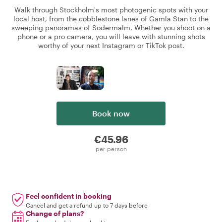
Walk through Stockholm's most photogenic spots with your
local host, from the cobblestone lanes of Gamla Stan to the
sweeping panoramas of Sodermalm. Whether you shoot on a
phone or a pro camera, you will leave with stunning shots
worthy of your next Instagram or TikTok post.
Book now
€45.96
per person
Feel confident in booking
Cancel and get a refund up to 7 days before
Change of plans?