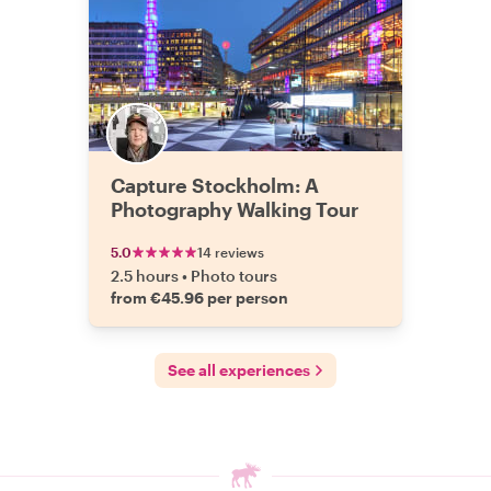
Capture Stockholm: A
Photography Walking Tour
5.0
14 reviews
2.5 hours
•
Photo tours
from €45.96 per person
See all experiences