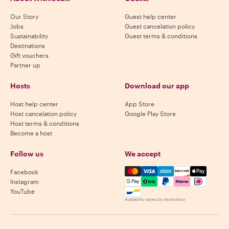
Our Story
Guest help center
Jobs
Guest cancelation policy
Sustainability
Guest terms & conditions
Destinations
Gift vouchers
Partner up
Hosts
Download our app
Host help center
App Store
Host cancelation policy
Google Play Store
Host terms & conditions
Become a host
Follow us
We accept
Mastercard, Visa, Amex, Di
Facebook
Instagram
YouTube
Availability varies by destination