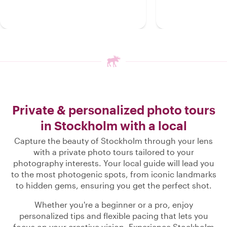
Private & personalized photo tours
in Stockholm with a local
Capture the beauty of Stockholm through your lens
with a private photo tours tailored to your
photography interests. Your local guide will lead you
to the most photogenic spots, from iconic landmarks
to hidden gems, ensuring you get the perfect shot.
Whether you're a beginner or a pro, enjoy
personalized tips and flexible pacing that lets you
focus on your creative vision. Experience Stockholm