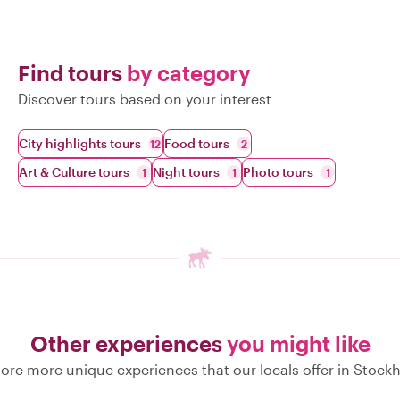
Find tours
by category
Discover tours based on your interest
City highlights tours
Food tours
12
2
Art & Culture tours
Night tours
Photo tours
1
1
1
Other experiences
you might like
lore more unique experiences that our locals offer in Stock