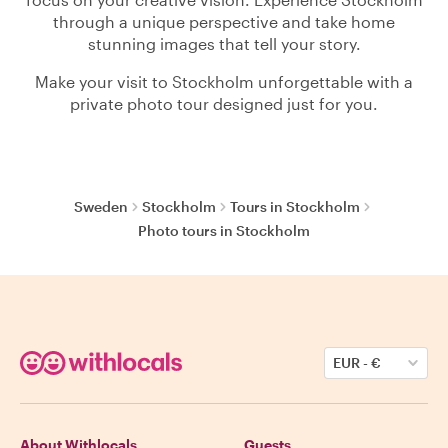
through a unique perspective and take home
stunning images that tell your story.
Make your visit to Stockholm unforgettable with a
private photo tour designed just for you.
Sweden
Stockholm
Tours in Stockholm
Photo tours in Stockholm
EUR
-
€
About Withlocals
Guests