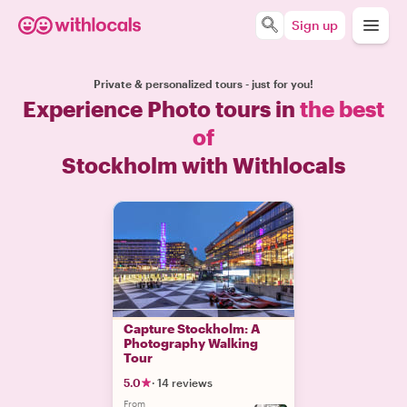
Sign up
Private & personalized tours - just for you!
Experience Photo tours in
the best
of
Stockholm with Withlocals
Capture Stockholm: A
Photography Walking
Tour
5.0
·
14 reviews
From