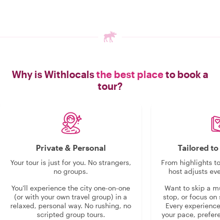
Why is Withlocals
the best place
to book a
tour?
Private & Personal
Tailored t
Your tour is just for you. No strangers,
From highlights t
no groups.
host adjusts eve
You'll experience the city one-on-one
Want to skip a 
(or with your own travel group) in a
stop, or focus on 
relaxed, personal way. No rushing, no
Every experienc
scripted group tours.
your pace, prefer