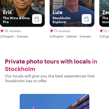
Erik
Lule
Ze
The Wine & Dine
Stockholm
The 
Pro
Explorer
tou
59 reviews
73 reviews
52 
English・Svenska
English・Српски・Svenska
Eng
Private photo tours with locals
in
Stockholm
Our locals will give you the best experiences that
Stockholm has to offer