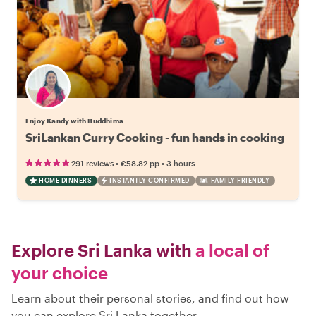
Enjoy Kandy with Buddhima
SriLankan Curry Cooking - fun hands in cooking
•
•
291 reviews
€58.82
pp
3 hours
HOME DINNERS
INSTANTLY CONFIRMED
FAMILY FRIENDLY
Explore Sri Lanka with
a local of
your choice
Learn about their personal stories, and find out how
you can explore Sri Lanka together