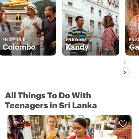
ENJOY OUR
ENJOY OUR
ENJ
Colombo
Kandy
Ga
All Things To Do With
Teenagers in Sri Lanka