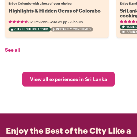
Enjoy Colombo with a host of your choice
Enjoy Kand
Highlights & Hidden Gems of Colombo
SriLank
cookin
•
•
329 reviews
€33.32
pp
3 hours
HOME 
CITY HIGHLIGHT TOUR
INSTANTLY CONFIRMED
FAMILY
See all
View all experiences in Sri Lanka
Enjoy the Best of the City Like a