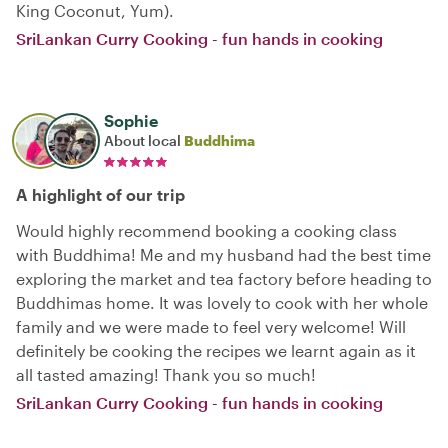
King Coconut, Yum).
SriLankan Curry Cooking - fun hands in cooking
Sophie
About local
Buddhima
A highlight of our trip
Would highly recommend booking a cooking class
with Buddhima! Me and my husband had the best time
exploring the market and tea factory before heading to
Buddhimas home. It was lovely to cook with her whole
family and we were made to feel very welcome! Will
definitely be cooking the recipes we learnt again as it
all tasted amazing! Thank you so much!
SriLankan Curry Cooking - fun hands in cooking