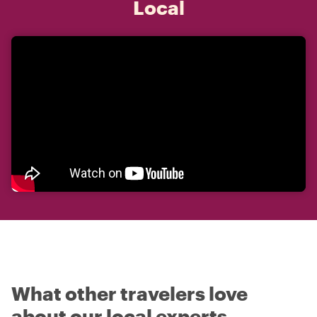
Local
What other travelers love
about our local experts