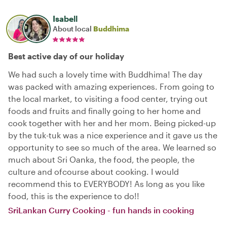
Isabell
About local
Buddhima
Best active day of our holiday
We had such a lovely time with Buddhima! The day
was packed with amazing experiences. From going to
the local market, to visiting a food center, trying out
foods and fruits and finally going to her home and
cook together with her and her mom. Being picked-up
by the tuk-tuk was a nice experience and it gave us the
opportunity to see so much of the area. We learned so
much about Sri Oanka, the food, the people, the
culture and ofcourse about cooking. I would
recommend this to EVERYBODY! As long as you like
food, this is the experience to do!!
SriLankan Curry Cooking - fun hands in cooking