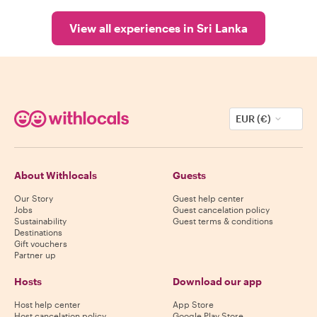
View all experiences in Sri Lanka
EUR (€)
About Withlocals
Guests
Our Story
Guest help center
Jobs
Guest cancelation policy
Sustainability
Guest terms & conditions
Destinations
Gift vouchers
Partner up
Hosts
Download our app
Host help center
App Store
Host cancelation policy
Google Play Store