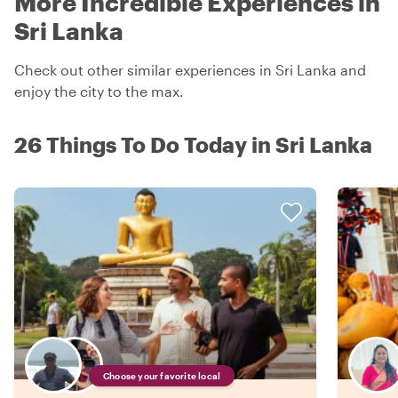
More Incredible Experiences in
Sri Lanka
Check out other similar experiences in Sri Lanka and
enjoy the city to the max.
26 Things To Do Today in Sri Lanka
Choose your favorite local