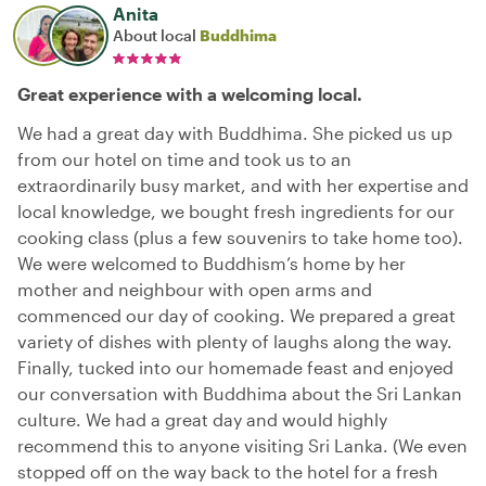
Anita
About local
Buddhima
Great experience with a welcoming local.
We had a great day with Buddhima. She picked us up
from our hotel on time and took us to an
extraordinarily busy market, and with her expertise and
local knowledge, we bought fresh ingredients for our
cooking class (plus a few souvenirs to take home too).
We were welcomed to Buddhism’s home by her
mother and neighbour with open arms and
commenced our day of cooking. We prepared a great
variety of dishes with plenty of laughs along the way.
Finally, tucked into our homemade feast and enjoyed
our conversation with Buddhima about the Sri Lankan
culture. We had a great day and would highly
recommend this to anyone visiting Sri Lanka. (We even
stopped off on the way back to the hotel for a fresh