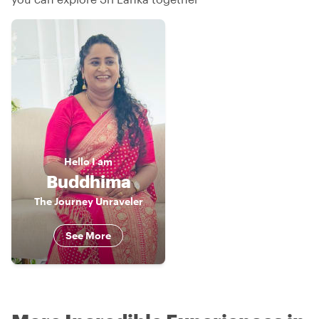
Hello
I am
Buddhima
The Journey Unraveler
See More