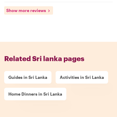
Show more reviews
Related Sri lanka pages
Guides in Sri Lanka
Activities in Sri Lanka
Home Dinners in Sri Lanka