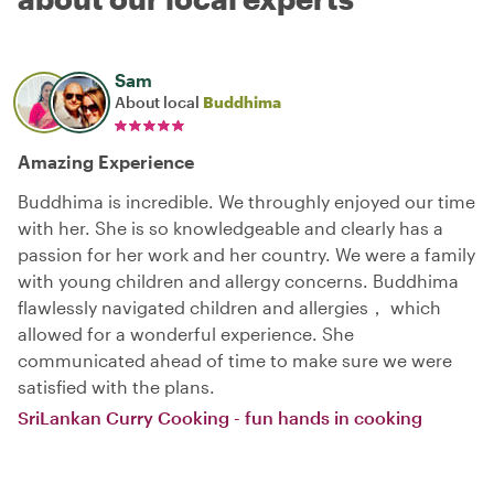
Sam
About local
Buddhima
Amazing Experience
Buddhima is incredible. We throughly enjoyed our time
with her. She is so knowledgeable and clearly has a
passion for her work and her country. We were a family
with young children and allergy concerns. Buddhima
flawlessly navigated children and allergies， which
allowed for a wonderful experience. She
communicated ahead of time to make sure we were
satisfied with the plans.
SriLankan Curry Cooking - fun hands in cooking