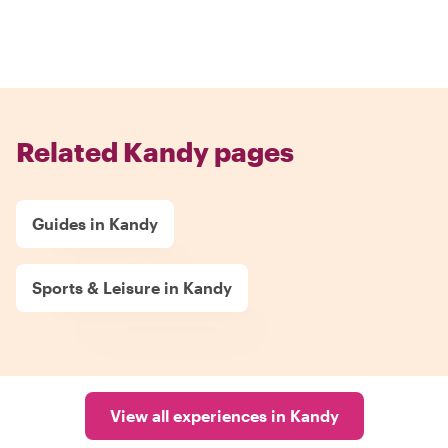
Related Kandy pages
Guides in Kandy
Sports & Leisure in Kandy
View all experiences in Kandy