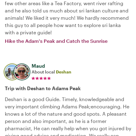
few other areas like a Tea Factory, went river rafting
and he also told us much about sri lankan culture and
animals! We liked it very much! We hardly recommend
this guy to all people how want to explore sri lanka
with a private guide!
Hike the Adam's Peak and Catch the Sunrise
Maud
About local
Deshan
Trip with Deshan to Adams Peak
Deshan is a good Guide. Timely, knowledgeable and
very important climbing Adams Peak;encouraging. He
knows a lot of the nature and good spots. A pleasant
person and also important, as he is a former
pharmacist, He can really help when you got injured by
giving good advice and medication. We really can