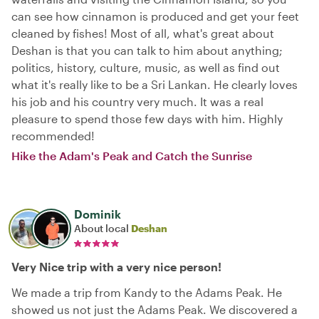
can see how cinnamon is produced and get your feet
cleaned by fishes! Most of all, what's great about
Deshan is that you can talk to him about anything;
politics, history, culture, music, as well as find out
what it's really like to be a Sri Lankan. He clearly loves
his job and his country very much. It was a real
pleasure to spend those few days with him. Highly
recommended!
Hike the Adam's Peak and Catch the Sunrise
Dominik
About local
Deshan
Very Nice trip with a very nice person!
We made a trip from Kandy to the Adams Peak. He
showed us not just the Adams Peak. We discovered a