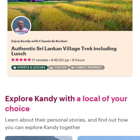
Enjoy Kandy with Chaminda Roshan
Authentic Sri Lankan Village Trek including
Lunch
•
•
17 reviews
€45.00
pp
6 hours
SPORTS & LEISURE
TUKTUK
FAMILY FRIENDLY
Explore Kandy with
a local of your
choice
Learn about their personal stories, and find out how
you can explore Kandy together