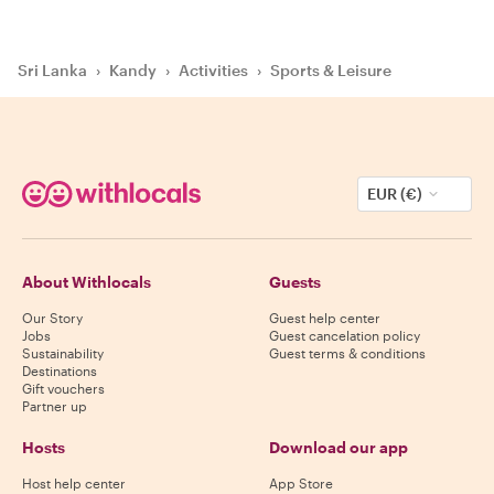
Sri Lanka
›
Kandy
›
Activities
›
Sports & Leisure
EUR (€)
About Withlocals
Guests
Our Story
Guest help center
Jobs
Guest cancelation policy
Sustainability
Guest terms & conditions
Destinations
Gift vouchers
Partner up
Hosts
Download our app
Host help center
App Store