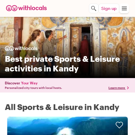
Sign up
Best private Sports & Leisure
activities in Kandy
Discover
Your Way
Personalized city tours with local hosts.
Learn more
All Sports & Leisure in Kandy