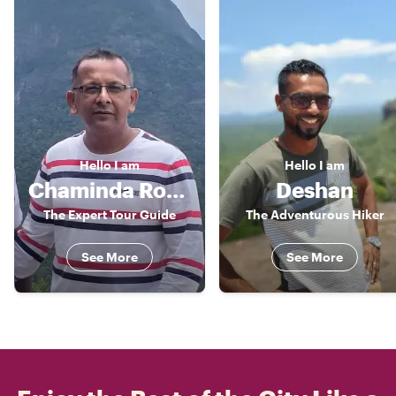
Hello
I am
Hello
I am
Chaminda Roshan
Deshan
The Expert Tour Guide
The Adventurous Hiker
See More
See More