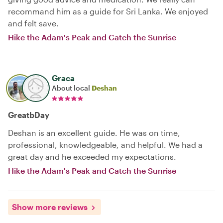
recommand him as a guide for Sri Lanka. We enjoyed
and felt save.
Hike the Adam's Peak and Catch the Sunrise
Graca
About local
Deshan
GreatbDay
Deshan is an excellent guide. He was on time,
professional, knowledgeable, and helpful. We had a
great day and he exceeded my expectations.
Hike the Adam's Peak and Catch the Sunrise
Show more reviews