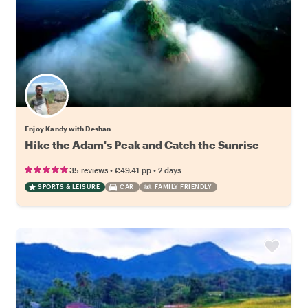
Enjoy Kandy with Deshan
Hike the Adam's Peak and Catch the Sunrise
•
•
35 reviews
€49.41
pp
2 days
SPORTS & LEISURE
CAR
FAMILY FRIENDLY