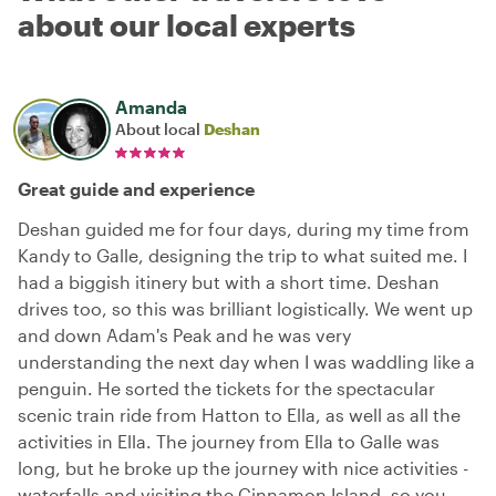
about our local experts
Amanda
About local
Deshan
Great guide and experience
Deshan guided me for four days, during my time from
Kandy to Galle, designing the trip to what suited me. I
had a biggish itinery but with a short time. Deshan
drives too, so this was brilliant logistically. We went up
and down Adam's Peak and he was very
understanding the next day when I was waddling like a
penguin. He sorted the tickets for the spectacular
scenic train ride from Hatton to Ella, as well as all the
activities in Ella. The journey from Ella to Galle was
long, but he broke up the journey with nice activities -
waterfalls and visiting the Cinnamon Island, so you