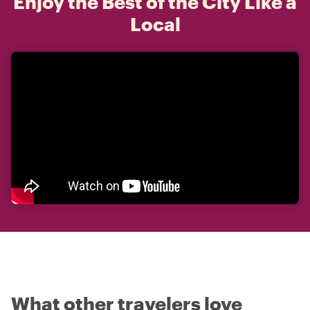
Enjoy the Best of the City Like a
Local
What other travelers love